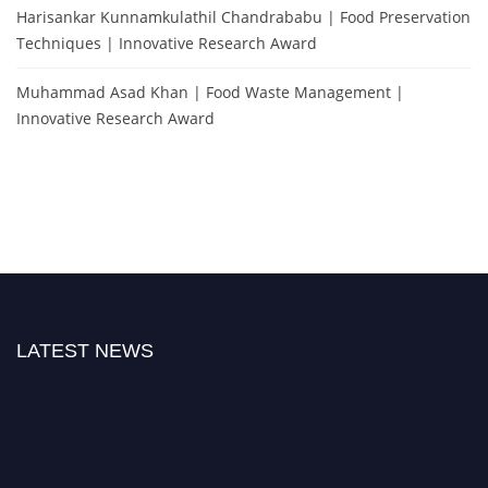
Harisankar Kunnamkulathil Chandrababu | Food Preservation
Techniques | Innovative Research Award
Muhammad Asad Khan | Food Waste Management |
Innovative Research Award
LATEST NEWS