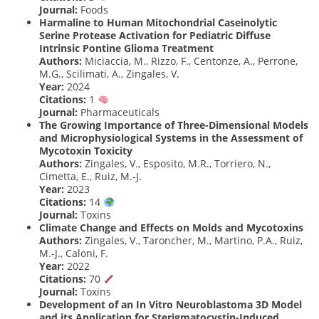
Journal:
Foods
Harmaline to Human Mitochondrial Caseinolytic
Serine Protease Activation for Pediatric Diffuse
Intrinsic Pontine Glioma Treatment
Authors:
Miciaccia, M., Rizzo, F., Centonze, A., Perrone,
M.G., Scilimati, A., Zingales, V.
Year:
2024
Citations:
1
Journal:
Pharmaceuticals
The Growing Importance of Three-Dimensional Models
and Microphysiological Systems in the Assessment of
Mycotoxin Toxicity
Authors:
Zingales, V., Esposito, M.R., Torriero, N.,
Cimetta, E., Ruiz, M.-J.
Year:
2023
Citations:
14
Journal:
Toxins
Climate Change and Effects on Molds and Mycotoxins
Authors:
Zingales, V., Taroncher, M., Martino, P.A., Ruiz,
M.-J., Caloni, F.
Year:
2022
Citations:
70
Journal:
Toxins
Development of an In Vitro Neuroblastoma 3D Model
and its Application for Sterigmatocystin-Induced