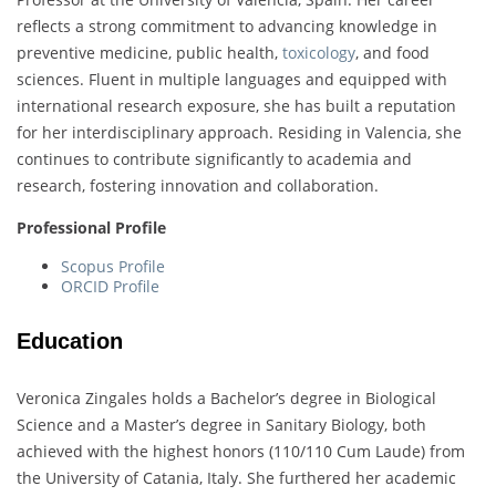
reflects a strong commitment to advancing knowledge in
preventive medicine, public health,
toxicology
, and food
sciences. Fluent in multiple languages and equipped with
international research exposure, she has built a reputation
for her interdisciplinary approach. Residing in Valencia, she
continues to contribute significantly to academia and
research, fostering innovation and collaboration.
Professional Profile
Scopus Profile
ORCID Profile
Education
Veronica Zingales holds a Bachelor’s degree in Biological
Science and a Master’s degree in Sanitary Biology, both
achieved with the highest honors (110/110 Cum Laude) from
the University of Catania, Italy. She furthered her academic