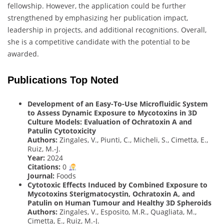
fellowship. However, the application could be further
strengthened by emphasizing her publication impact,
leadership in projects, and additional recognitions. Overall,
she is a competitive candidate with the potential to be
awarded.
Publications Top Noted
Development of an Easy-To-Use Microfluidic System
to Assess Dynamic Exposure to Mycotoxins in 3D
Culture Models: Evaluation of Ochratoxin A and
Patulin Cytotoxicity
Authors:
Zingales, V., Piunti, C., Micheli, S., Cimetta, E.,
Ruiz, M.-J.
Year:
2024
Citations:
0
Journal:
Foods
Cytotoxic Effects Induced by Combined Exposure to
Mycotoxins Sterigmatocystin, Ochratoxin A, and
Patulin on Human Tumour and Healthy 3D Spheroids
Authors:
Zingales, V., Esposito, M.R., Quagliata, M.,
Cimetta, E., Ruiz, M.-J.