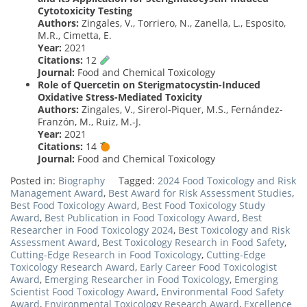
Cytotoxicity Testing
Authors:
Zingales, V., Torriero, N., Zanella, L., Esposito,
M.R., Cimetta, E.
Year:
2021
Citations:
12
Journal:
Food and Chemical Toxicology
Role of Quercetin on Sterigmatocystin-Induced
Oxidative Stress-Mediated Toxicity
Authors:
Zingales, V., Sirerol-Piquer, M.S., Fernández-
Franzón, M., Ruiz, M.-J.
Year:
2021
Citations:
14
Journal:
Food and Chemical Toxicology
Posted in:
Biography
Tagged:
2024 Food Toxicology and Risk
Management Award
,
Best Award for Risk Assessment Studies
,
Best Food Toxicology Award
,
Best Food Toxicology Study
Award
,
Best Publication in Food Toxicology Award
,
Best
Researcher in Food Toxicology 2024
,
Best Toxicology and Risk
Assessment Award
,
Best Toxicology Research in Food Safety
,
Cutting-Edge Research in Food Toxicology
,
Cutting-Edge
Toxicology Research Award
,
Early Career Food Toxicologist
Award
,
Emerging Researcher in Food Toxicology
,
Emerging
Scientist Food Toxicology Award
,
Environmental Food Safety
Award
,
Environmental Toxicology Research Award
,
Excellence