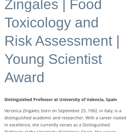
Zingales | Food
Toxicology and
Risk Assessment |
Young Scientist
Award
Distinguished Professor at University of Valencia, Spain
Veronica Zingales, born on September 25, 1992, in Italy, is a
distinguished academic and researcher. With a career rooted
in excellence, she currently serves as a Distinguished
Professor at the University of Valencia, Spain. Her career