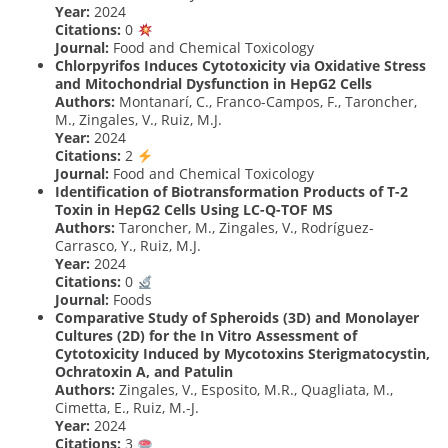
Year:
2024
Citations:
0
Journal:
Food and Chemical Toxicology
Chlorpyrifos Induces Cytotoxicity via Oxidative Stress
and Mitochondrial Dysfunction in HepG2 Cells
Authors:
Montanarí, C., Franco-Campos, F., Taroncher,
M., Zingales, V., Ruiz, M.J.
Year:
2024
Citations:
2
Journal:
Food and Chemical Toxicology
Identification of Biotransformation Products of T-2
Toxin in HepG2 Cells Using LC-Q-TOF MS
Authors:
Taroncher, M., Zingales, V., Rodríguez-
Carrasco, Y., Ruiz, M.J.
Year:
2024
Citations:
0
Journal:
Foods
Comparative Study of Spheroids (3D) and Monolayer
Cultures (2D) for the In Vitro Assessment of
Cytotoxicity Induced by Mycotoxins Sterigmatocystin,
Ochratoxin A, and Patulin
Authors:
Zingales, V., Esposito, M.R., Quagliata, M.,
Cimetta, E., Ruiz, M.-J.
Year:
2024
Citations:
3