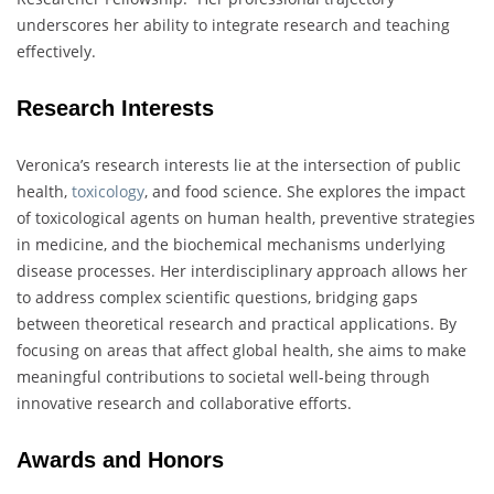
underscores her ability to integrate research and teaching
effectively.
Research Interests
Veronica’s research interests lie at the intersection of public
health,
toxicology
, and food science. She explores the impact
of toxicological agents on human health, preventive strategies
in medicine, and the biochemical mechanisms underlying
disease processes. Her interdisciplinary approach allows her
to address complex scientific questions, bridging gaps
between theoretical research and practical applications. By
focusing on areas that affect global health, she aims to make
meaningful contributions to societal well-being through
innovative research and collaborative efforts.
Awards and Honors