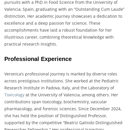
pursuits with a PhD in Food Science from the University of
Valencia, Spain, graduating with an “Outstanding Cum Laude”
distinction. Her academic journey showcases a dedication to
excellence and a deep passion for science. These
accomplishments have laid a robust foundation for her
illustrious career, combining theoretical knowledge with
practical research insights.
Professional Experience
Veronica’s professional journey is marked by diverse roles
across prestigious institutions. She worked at the Pediatric
Research Institute in Padova, Italy, and the Laboratory of
Toxicology
at the University of Valencia, among others. Her
contributions span toxicology, biochemistry, vascular
pharmacology, and forensic sciences. Since December 2024,
she has held the position of Distinguished Professor,
supported by the competitive “Beatriz Galindo Distinguished
Researcher Fellowship.” Her professional trajectory