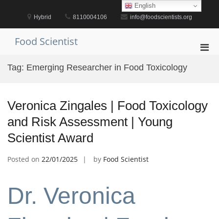
Skip
English
to
Hybrid
8110004106
info@foodscientists.org
content
Food Scientist
Pri
Men
Tag:
Emerging Researcher in Food Toxicology
for
Mobi
Veronica Zingales | Food Toxicology
and Risk Assessment | Young
Scientist Award
Posted on
22/01/2025
by
Food Scientist
Dr. Veronica