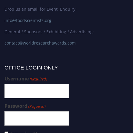
Drop us an email for Event Enquiry:
info@foodscientists.org
General / Sponsors / Exhibiting / Advertising:
contact@worldresearchawards.com
OFFICE LOGIN ONLY
Username
(Required)
Password
(Required)