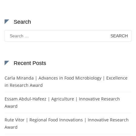
Search
Search
for:
Recent Posts
Carla Miranda | Advances in Food Microbiology | Excellence
in Research Award
Essam Abdul-Hafeez | Agriculture | Innovative Research
Award
Rute Vitor | Regional Food Innovations | Innovative Research
Award