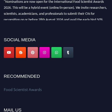
"Nominations are now open for the International Food Scientist Awards
2026. This will be a hybrid event (online/in-person). We invite researchers,
scientists, academicians, and professionals to submit their CVs for
recognition on or before 28th August 2026 and avail the early bird 50%
discount offer. Don’t miss this chance to showcase your work on a global
platform. Apply now atfoodscientists.org."
SOCIAL MEDIA
RECOMMENDED
Food Scientist Awards
MAIL US