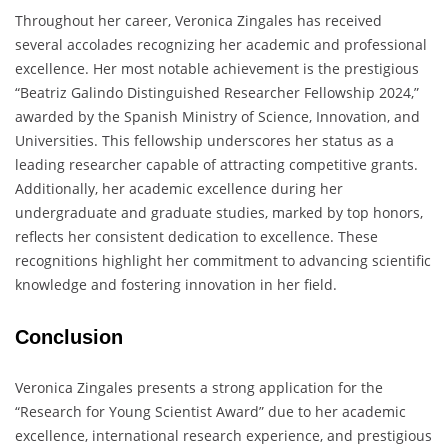
Throughout her career, Veronica Zingales has received
several accolades recognizing her academic and professional
excellence. Her most notable achievement is the prestigious
“Beatriz Galindo Distinguished Researcher Fellowship 2024,”
awarded by the Spanish Ministry of Science, Innovation, and
Universities. This fellowship underscores her status as a
leading researcher capable of attracting competitive grants.
Additionally, her academic excellence during her
undergraduate and graduate studies, marked by top honors,
reflects her consistent dedication to excellence. These
recognitions highlight her commitment to advancing scientific
knowledge and fostering innovation in her field.
Conclusion
Veronica Zingales presents a strong application for the
“Research for Young Scientist Award” due to her academic
excellence, international research experience, and prestigious