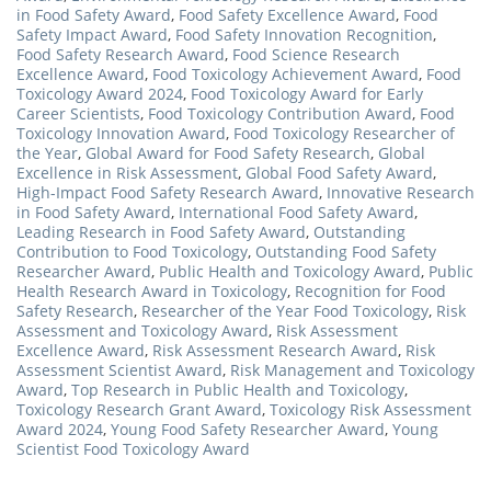
in Food Safety Award
,
Food Safety Excellence Award
,
Food
Safety Impact Award
,
Food Safety Innovation Recognition
,
Food Safety Research Award
,
Food Science Research
Excellence Award
,
Food Toxicology Achievement Award
,
Food
Toxicology Award 2024
,
Food Toxicology Award for Early
Career Scientists
,
Food Toxicology Contribution Award
,
Food
Toxicology Innovation Award
,
Food Toxicology Researcher of
the Year
,
Global Award for Food Safety Research
,
Global
Excellence in Risk Assessment
,
Global Food Safety Award
,
High-Impact Food Safety Research Award
,
Innovative Research
in Food Safety Award
,
International Food Safety Award
,
Leading Research in Food Safety Award
,
Outstanding
Contribution to Food Toxicology
,
Outstanding Food Safety
Researcher Award
,
Public Health and Toxicology Award
,
Public
Health Research Award in Toxicology
,
Recognition for Food
Safety Research
,
Researcher of the Year Food Toxicology
,
Risk
Assessment and Toxicology Award
,
Risk Assessment
Excellence Award
,
Risk Assessment Research Award
,
Risk
Assessment Scientist Award
,
Risk Management and Toxicology
Award
,
Top Research in Public Health and Toxicology
,
Toxicology Research Grant Award
,
Toxicology Risk Assessment
Award 2024
,
Young Food Safety Researcher Award
,
Young
Scientist Food Toxicology Award