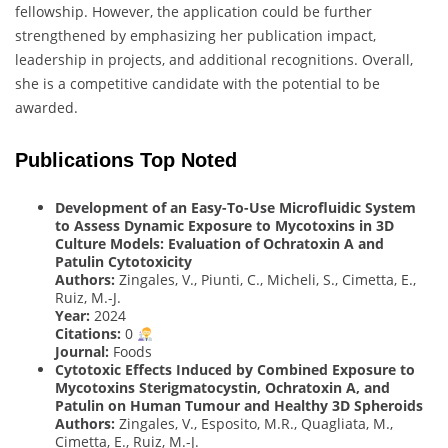
fellowship. However, the application could be further
strengthened by emphasizing her publication impact,
leadership in projects, and additional recognitions. Overall,
she is a competitive candidate with the potential to be
awarded.
Publications Top Noted
Development of an Easy-To-Use Microfluidic System
to Assess Dynamic Exposure to Mycotoxins in 3D
Culture Models: Evaluation of Ochratoxin A and
Patulin Cytotoxicity
Authors:
Zingales, V., Piunti, C., Micheli, S., Cimetta, E.,
Ruiz, M.-J.
Year:
2024
Citations:
0
Journal:
Foods
Cytotoxic Effects Induced by Combined Exposure to
Mycotoxins Sterigmatocystin, Ochratoxin A, and
Patulin on Human Tumour and Healthy 3D Spheroids
Authors:
Zingales, V., Esposito, M.R., Quagliata, M.,
Cimetta, E., Ruiz, M.-J.