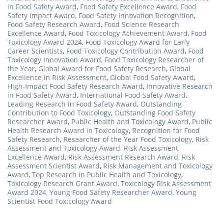
in Food Safety Award
,
Food Safety Excellence Award
,
Food
Safety Impact Award
,
Food Safety Innovation Recognition
,
Food Safety Research Award
,
Food Science Research
Excellence Award
,
Food Toxicology Achievement Award
,
Food
Toxicology Award 2024
,
Food Toxicology Award for Early
Career Scientists
,
Food Toxicology Contribution Award
,
Food
Toxicology Innovation Award
,
Food Toxicology Researcher of
the Year
,
Global Award for Food Safety Research
,
Global
Excellence in Risk Assessment
,
Global Food Safety Award
,
High-Impact Food Safety Research Award
,
Innovative Research
in Food Safety Award
,
International Food Safety Award
,
Leading Research in Food Safety Award
,
Outstanding
Contribution to Food Toxicology
,
Outstanding Food Safety
Researcher Award
,
Public Health and Toxicology Award
,
Public
Health Research Award in Toxicology
,
Recognition for Food
Safety Research
,
Researcher of the Year Food Toxicology
,
Risk
Assessment and Toxicology Award
,
Risk Assessment
Excellence Award
,
Risk Assessment Research Award
,
Risk
Assessment Scientist Award
,
Risk Management and Toxicology
Award
,
Top Research in Public Health and Toxicology
,
Toxicology Research Grant Award
,
Toxicology Risk Assessment
Award 2024
,
Young Food Safety Researcher Award
,
Young
Scientist Food Toxicology Award