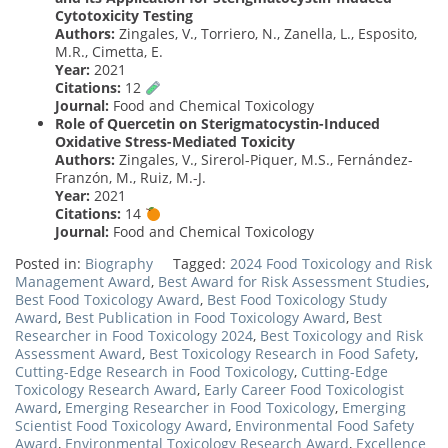
Cytotoxicity Testing
Authors:
Zingales, V., Torriero, N., Zanella, L., Esposito,
M.R., Cimetta, E.
Year:
2021
Citations:
12
Journal:
Food and Chemical Toxicology
Role of Quercetin on Sterigmatocystin-Induced
Oxidative Stress-Mediated Toxicity
Authors:
Zingales, V., Sirerol-Piquer, M.S., Fernández-
Franzón, M., Ruiz, M.-J.
Year:
2021
Citations:
14
Journal:
Food and Chemical Toxicology
Posted in:
Biography
Tagged:
2024 Food Toxicology and Risk
Management Award
,
Best Award for Risk Assessment Studies
,
Best Food Toxicology Award
,
Best Food Toxicology Study
Award
,
Best Publication in Food Toxicology Award
,
Best
Researcher in Food Toxicology 2024
,
Best Toxicology and Risk
Assessment Award
,
Best Toxicology Research in Food Safety
,
Cutting-Edge Research in Food Toxicology
,
Cutting-Edge
Toxicology Research Award
,
Early Career Food Toxicologist
Award
,
Emerging Researcher in Food Toxicology
,
Emerging
Scientist Food Toxicology Award
,
Environmental Food Safety
Award
,
Environmental Toxicology Research Award
,
Excellence