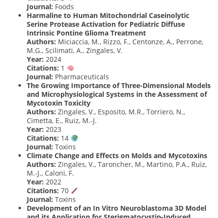
Journal:
Foods
Harmaline to Human Mitochondrial Caseinolytic
Serine Protease Activation for Pediatric Diffuse
Intrinsic Pontine Glioma Treatment
Authors:
Miciaccia, M., Rizzo, F., Centonze, A., Perrone,
M.G., Scilimati, A., Zingales, V.
Year:
2024
Citations:
1
Journal:
Pharmaceuticals
The Growing Importance of Three-Dimensional Models
and Microphysiological Systems in the Assessment of
Mycotoxin Toxicity
Authors:
Zingales, V., Esposito, M.R., Torriero, N.,
Cimetta, E., Ruiz, M.-J.
Year:
2023
Citations:
14
Journal:
Toxins
Climate Change and Effects on Molds and Mycotoxins
Authors:
Zingales, V., Taroncher, M., Martino, P.A., Ruiz,
M.-J., Caloni, F.
Year:
2022
Citations:
70
Journal:
Toxins
Development of an In Vitro Neuroblastoma 3D Model
and its Application for Sterigmatocystin-Induced