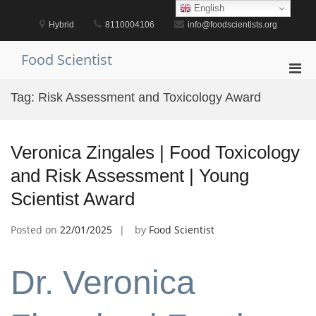
Skip
English
to
Hybrid
8110004106
info@foodscientists.org
content
Food Scientist
Pri
Men
Tag:
Risk Assessment and Toxicology Award
for
Mobi
Veronica Zingales | Food Toxicology
and Risk Assessment | Young
Scientist Award
Posted on
22/01/2025
by
Food Scientist
Dr. Veronica