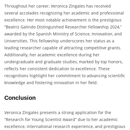
Throughout her career, Veronica Zingales has received
several accolades recognizing her academic and professional
excellence. Her most notable achievement is the prestigious
“Beatriz Galindo Distinguished Researcher Fellowship 2024,”
awarded by the Spanish Ministry of Science, Innovation, and
Universities. This fellowship underscores her status as a
leading researcher capable of attracting competitive grants.
Additionally, her academic excellence during her
undergraduate and graduate studies, marked by top honors,
reflects her consistent dedication to excellence. These
recognitions highlight her commitment to advancing scientific
knowledge and fostering innovation in her field.
Conclusion
Veronica Zingales presents a strong application for the
“Research for Young Scientist Award” due to her academic
excellence, international research experience, and prestigious