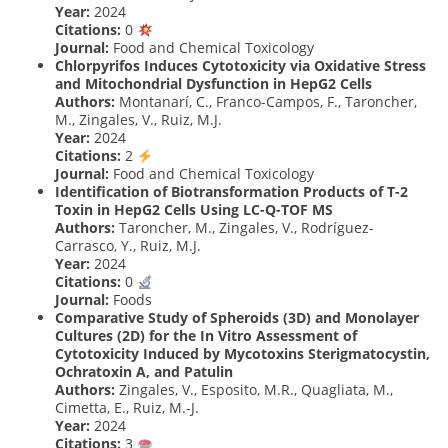
Year:
2024
Citations:
0
Journal:
Food and Chemical Toxicology
Chlorpyrifos Induces Cytotoxicity via Oxidative Stress
and Mitochondrial Dysfunction in HepG2 Cells
Authors:
Montanarí, C., Franco-Campos, F., Taroncher,
M., Zingales, V., Ruiz, M.J.
Year:
2024
Citations:
2
Journal:
Food and Chemical Toxicology
Identification of Biotransformation Products of T-2
Toxin in HepG2 Cells Using LC-Q-TOF MS
Authors:
Taroncher, M., Zingales, V., Rodríguez-
Carrasco, Y., Ruiz, M.J.
Year:
2024
Citations:
0
Journal:
Foods
Comparative Study of Spheroids (3D) and Monolayer
Cultures (2D) for the In Vitro Assessment of
Cytotoxicity Induced by Mycotoxins Sterigmatocystin,
Ochratoxin A, and Patulin
Authors:
Zingales, V., Esposito, M.R., Quagliata, M.,
Cimetta, E., Ruiz, M.-J.
Year:
2024
Citations:
3