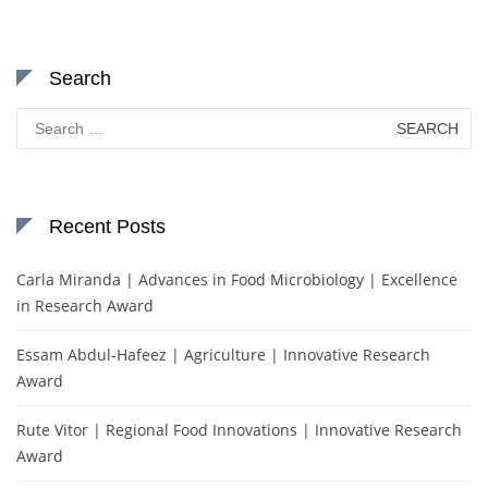
Search
Search
for:
Recent Posts
Carla Miranda | Advances in Food Microbiology | Excellence
in Research Award
Essam Abdul-Hafeez | Agriculture | Innovative Research
Award
Rute Vitor | Regional Food Innovations | Innovative Research
Award