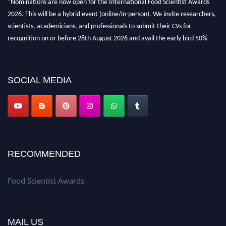
2026. This will be a hybrid event (online/in-person). We invite researchers,
scientists, academicians, and professionals to submit their CVs for
recognition on or before 28th August 2026 and avail the early bird 50%
discount offer. Don’t miss this chance to showcase your work on a global
platform. Apply now atfoodscientists.org."
SOCIAL MEDIA
RECOMMENDED
Food Scientist Awards
MAIL US