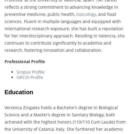
reflects a strong commitment to advancing knowledge in
preventive medicine, public health,
toxicology
, and food
sciences. Fluent in multiple languages and equipped with
international research exposure, she has built a reputation
for her interdisciplinary approach. Residing in Valencia, she
continues to contribute significantly to academia and
research, fostering innovation and collaboration.
Professional Profile
Scopus Profile
ORCID Profile
Education
Veronica Zingales holds a Bachelor’s degree in Biological
Science and a Master’s degree in Sanitary Biology, both
achieved with the highest honors (110/110 Cum Laude) from
the University of Catania, Italy. She furthered her academic