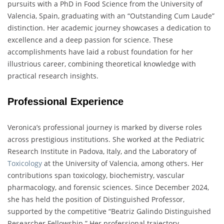
pursuits with a PhD in Food Science from the University of
Valencia, Spain, graduating with an “Outstanding Cum Laude”
distinction. Her academic journey showcases a dedication to
excellence and a deep passion for science. These
accomplishments have laid a robust foundation for her
illustrious career, combining theoretical knowledge with
practical research insights.
Professional Experience
Veronica’s professional journey is marked by diverse roles
across prestigious institutions. She worked at the Pediatric
Research Institute in Padova, Italy, and the Laboratory of
Toxicology
at the University of Valencia, among others. Her
contributions span toxicology, biochemistry, vascular
pharmacology, and forensic sciences. Since December 2024,
she has held the position of Distinguished Professor,
supported by the competitive “Beatriz Galindo Distinguished
Researcher Fellowship.” Her professional trajectory