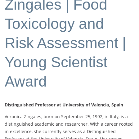
Zingales | Food
Toxicology and
Risk Assessment |
Young Scientist
Award
Distinguished Professor at University of Valencia, Spain
Veronica Zingales, born on September 25, 1992, in Italy, is a
distinguished academic and researcher. With a career rooted
in excellence, she currently serves as a Distinguished
Professor at the University of Valencia, Spain. Her career