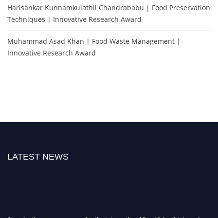
Harisankar Kunnamkulathil Chandrababu | Food Preservation
Techniques | Innovative Research Award
Muhammad Asad Khan | Food Waste Management |
Innovative Research Award
LATEST NEWS
"Nominations are now open for the International Food Scientist Awards