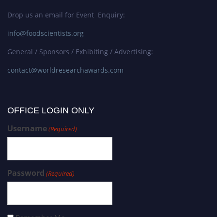
Drop us an email for Event Enquiry:
info@foodscientists.org
General / Sponsors / Exhibiting / Advertising:
contact@worldresearchawards.com
OFFICE LOGIN ONLY
Username
(Required)
Password
(Required)