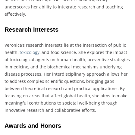
underscores her ability to integrate research and teaching
effectively.
Research Interests
Veronica’s research interests lie at the intersection of public
health,
toxicology
, and food science. She explores the impact
of toxicological agents on human health, preventive strategies
in medicine, and the biochemical mechanisms underlying
disease processes. Her interdisciplinary approach allows her
to address complex scientific questions, bridging gaps
between theoretical research and practical applications. By
focusing on areas that affect global health, she aims to make
meaningful contributions to societal well-being through
innovative research and collaborative efforts.
Awards and Honors