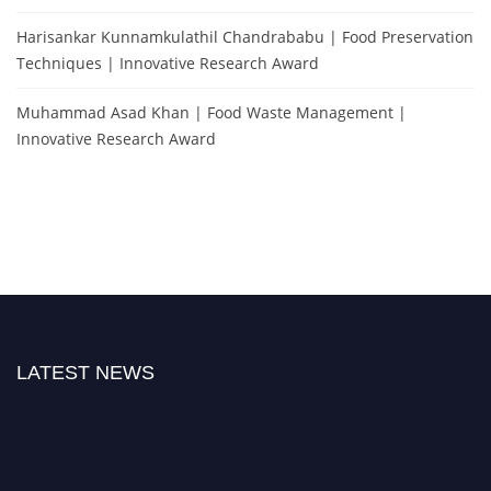
Harisankar Kunnamkulathil Chandrababu | Food Preservation
Techniques | Innovative Research Award
Muhammad Asad Khan | Food Waste Management |
Innovative Research Award
LATEST NEWS