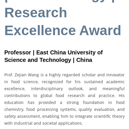
Research
Excellence Award
Professor | East China University of
Science and Technology | China
Prof. Zejian Wang is a highly regarded scholar and innovator
in food science, recognized for his sustained academic
excellence, interdisciplinary outlook, and meaningful
contributions to global food research and practice. His
education has provided a strong foundation in food
chemistry, food processing systems, quality evaluation, and
safety assessment, enabling him to integrate scientific theory
with industrial and societal applications.