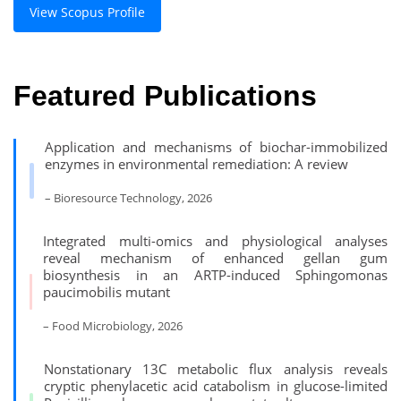
View Scopus Profile
Featured Publications
Application and mechanisms of biochar-immobilized
enzymes in environmental remediation: A review
– Bioresource Technology, 2026
Integrated multi-omics and physiological analyses
reveal mechanism of enhanced gellan gum
biosynthesis in an ARTP-induced Sphingomonas
paucimobilis mutant
– Food Microbiology, 2026
Nonstationary 13C metabolic flux analysis reveals
cryptic phenylacetic acid catabolism in glucose-limited