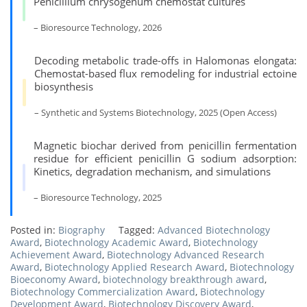
Penicillium chrysogenum chemostat cultures
– Bioresource Technology, 2026
Decoding metabolic trade-offs in Halomonas elongata:
Chemostat-based flux remodeling for industrial ectoine
biosynthesis
– Synthetic and Systems Biotechnology, 2025 (Open Access)
Magnetic biochar derived from penicillin fermentation
residue for efficient penicillin G sodium adsorption:
Kinetics, degradation mechanism, and simulations
– Bioresource Technology, 2025
Posted in:
Biography
Tagged:
Advanced Biotechnology
Award
,
Biotechnology Academic Award
,
Biotechnology
Achievement Award
,
Biotechnology Advanced Research
Award
,
Biotechnology Applied Research Award
,
Biotechnology
Bioeconomy Award
,
biotechnology breakthrough award
,
Biotechnology Commercialization Award
,
Biotechnology
Development Award
,
Biotechnology Discovery Award
,