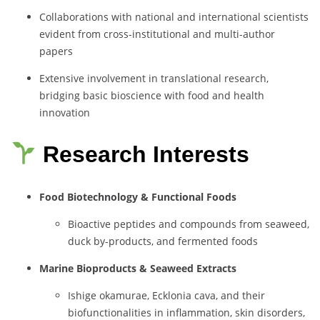
Collaborations with national and international scientists
evident from cross-institutional and multi-author
papers
Extensive involvement in translational research,
bridging basic bioscience with food and health
innovation
Research Interests
Food Biotechnology & Functional Foods
Bioactive peptides and compounds from seaweed,
duck by-products, and fermented foods
Marine Bioproducts & Seaweed Extracts
Ishige okamurae, Ecklonia cava, and their
biofunctionalities in inflammation, skin disorders,