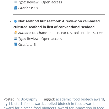
Type:
Review · Open access
Citations:
18
Not seafood but seafood: A review on cell-based
cultured seafood in lieu of conventional seafood
Authors:
N. Chandimali, E. Park, S. Bak, H. Lim, S. Lee
Type:
Review · Open access
Citations:
3
Posted in:
Biography
Tagged:
academic food biotech award
,
agri-biotech food award
,
applied biotech in food award
,
award for biotech food pioneers
,
award for innovation in food