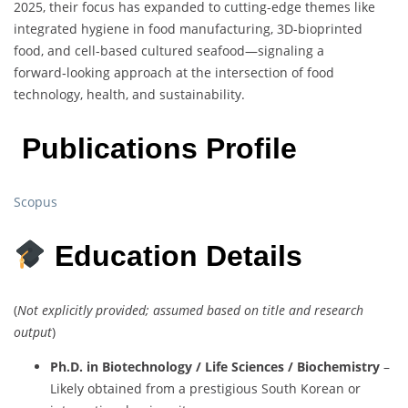
2025, their focus has expanded to cutting-edge themes like
integrated hygiene in food manufacturing, 3D-bioprinted
food, and cell-based cultured seafood—signaling a
forward‑looking approach at the intersection of food
technology, health, and sustainability.
Publications Profile
Scopus
Education Details
(
Not explicitly provided; assumed based on title and research
output
)
Ph.D. in Biotechnology / Life Sciences / Biochemistry
–
Likely obtained from a prestigious South Korean or