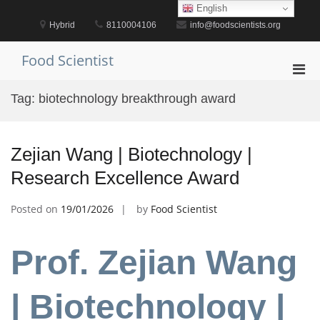
Skip
English
to
Hybrid
8110004106
info@foodscientists.org
content
Food Scientist
Pri
Men
Tag:
biotechnology breakthrough award
for
Mobi
Zejian Wang | Biotechnology |
Research Excellence Award
Posted on
19/01/2026
by
Food Scientist
Prof. Zejian Wang
| Biotechnology |