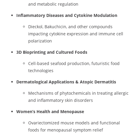
and metabolic regulation
Inflammatory Diseases and Cytokine Modulation
Dieckol, Bakuchicin, and other compounds
impacting cytokine expression and immune cell
polarization
3D Bioprinting and Cultured Foods
Cell-based seafood production, futuristic food
technologies
Dermatological Applications & Atopic Dermatitis
Mechanisms of phytochemicals in treating allergic
and inflammatory skin disorders
Women’s Health and Menopause
Ovariectomized mouse models and functional
foods for menopausal symptom relief