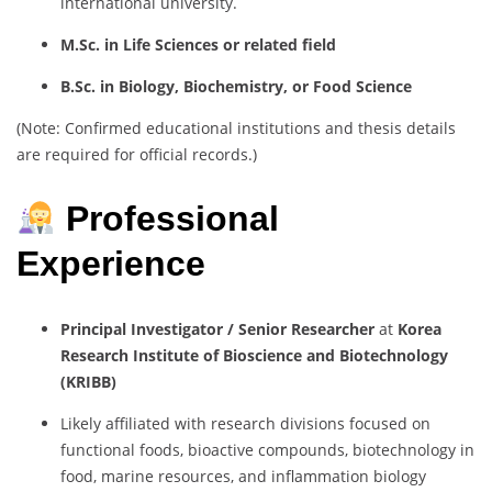
international university.
M.Sc. in Life Sciences or related field
B.Sc. in Biology, Biochemistry, or Food Science
(Note: Confirmed educational institutions and thesis details
are required for official records.)
Professional
Experience
Principal Investigator / Senior Researcher
at
Korea
Research Institute of Bioscience and Biotechnology
(KRIBB)
Likely affiliated with research divisions focused on
functional foods, bioactive compounds, biotechnology in
food, marine resources, and inflammation biology