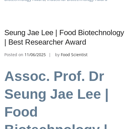
Seung Jae Lee | Food Biotechnology
| Best Researcher Award
Posted on
11/06/2025
by
Food Scientist
Assoc. Prof. Dr
Seung Jae Lee |
Food