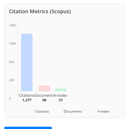
Citation Metrics (Scopus)
1400
1000
600
200
Citations
Documents
h-index
0
1,277
98
21
Citations Documents h-index