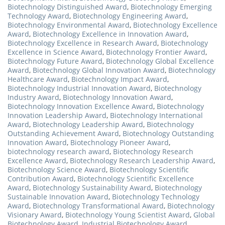
Biotechnology Distinguished Award
,
Biotechnology Emerging
Technology Award
,
Biotechnology Engineering Award
,
Biotechnology Environmental Award
,
Biotechnology Excellence
Award
,
Biotechnology Excellence in Innovation Award
,
Biotechnology Excellence in Research Award
,
Biotechnology
Excellence in Science Award
,
Biotechnology Frontier Award
,
Biotechnology Future Award
,
Biotechnology Global Excellence
Award
,
Biotechnology Global Innovation Award
,
Biotechnology
Healthcare Award
,
Biotechnology Impact Award
,
Biotechnology Industrial Innovation Award
,
Biotechnology
Industry Award
,
Biotechnology Innovation Award
,
Biotechnology Innovation Excellence Award
,
Biotechnology
Innovation Leadership Award
,
Biotechnology International
Award
,
Biotechnology Leadership Award
,
Biotechnology
Outstanding Achievement Award
,
Biotechnology Outstanding
Innovation Award
,
Biotechnology Pioneer Award
,
biotechnology research award
,
Biotechnology Research
Excellence Award
,
Biotechnology Research Leadership Award
,
Biotechnology Science Award
,
Biotechnology Scientific
Contribution Award
,
Biotechnology Scientific Excellence
Award
,
Biotechnology Sustainability Award
,
Biotechnology
Sustainable Innovation Award
,
Biotechnology Technology
Award
,
Biotechnology Transformational Award
,
Biotechnology
Visionary Award
,
Biotechnology Young Scientist Award
,
Global
Biotechnology Award
,
Industrial Biotechnology Award