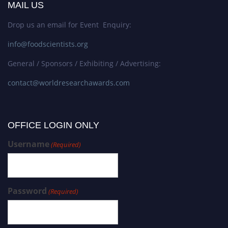
MAIL US
Drop us an email for Event Enquiry:
info@foodscientists.org
General / Sponsors / Exhibiting / Advertising:
contact@worldresearchawards.com
OFFICE LOGIN ONLY
Username
(Required)
Password
(Required)