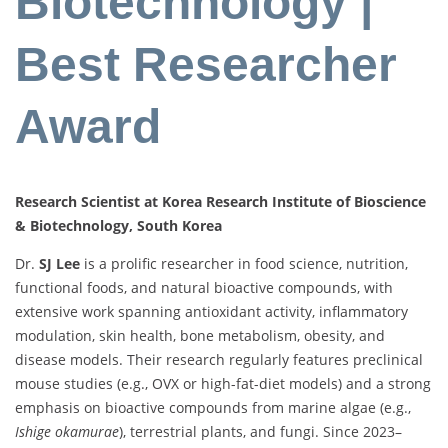
Biotechnology |
Best Researcher
Award
Research Scientist at Korea Research Institute of Bioscience
& Biotechnology, South Korea
Dr.
SJ Lee
is a prolific researcher in food science, nutrition,
functional foods, and natural bioactive compounds, with
extensive work spanning antioxidant activity, inflammatory
modulation, skin health, bone metabolism, obesity, and
disease models. Their research regularly features preclinical
mouse studies (e.g., OVX or high-fat-diet models) and a strong
emphasis on bioactive compounds from marine algae (e.g.,
Ishige okamurae
), terrestrial plants, and fungi. Since 2023–