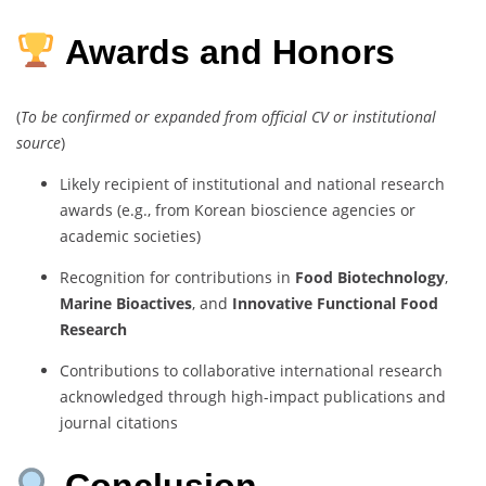
Awards and Honors
(
To be confirmed or expanded from official CV or institutional
source
)
Likely recipient of institutional and national research
awards (e.g., from Korean bioscience agencies or
academic societies)
Recognition for contributions in
Food Biotechnology
,
Marine Bioactives
, and
Innovative Functional Food
Research
Contributions to collaborative international research
acknowledged through high-impact publications and
journal citations