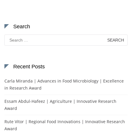
Search
Search
for:
Recent Posts
Carla Miranda | Advances in Food Microbiology | Excellence
in Research Award
Essam Abdul-Hafeez | Agriculture | Innovative Research
Award
Rute Vitor | Regional Food Innovations | Innovative Research
Award