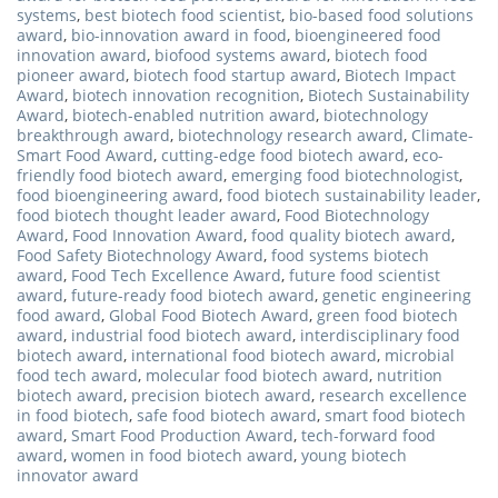
systems
,
best biotech food scientist
,
bio-based food solutions
award
,
bio-innovation award in food
,
bioengineered food
innovation award
,
biofood systems award
,
biotech food
pioneer award
,
biotech food startup award
,
Biotech Impact
Award
,
biotech innovation recognition
,
Biotech Sustainability
Award
,
biotech-enabled nutrition award
,
biotechnology
breakthrough award
,
biotechnology research award
,
Climate-
Smart Food Award
,
cutting-edge food biotech award
,
eco-
friendly food biotech award
,
emerging food biotechnologist
,
food bioengineering award
,
food biotech sustainability leader
,
food biotech thought leader award
,
Food Biotechnology
Award
,
Food Innovation Award
,
food quality biotech award
,
Food Safety Biotechnology Award
,
food systems biotech
award
,
Food Tech Excellence Award
,
future food scientist
award
,
future-ready food biotech award
,
genetic engineering
food award
,
Global Food Biotech Award
,
green food biotech
award
,
industrial food biotech award
,
interdisciplinary food
biotech award
,
international food biotech award
,
microbial
food tech award
,
molecular food biotech award
,
nutrition
biotech award
,
precision biotech award
,
research excellence
in food biotech
,
safe food biotech award
,
smart food biotech
award
,
Smart Food Production Award
,
tech-forward food
award
,
women in food biotech award
,
young biotech
innovator award