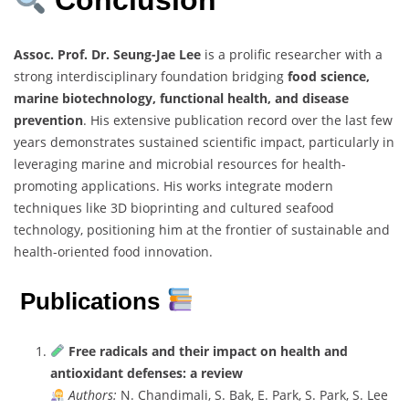
Conclusion
Assoc. Prof. Dr. Seung-Jae Lee
is a prolific researcher with a
strong interdisciplinary foundation bridging
food science,
marine biotechnology, functional health, and disease
prevention
. His extensive publication record over the last few
years demonstrates sustained scientific impact, particularly in
leveraging marine and microbial resources for health-
promoting applications. His works integrate modern
techniques like 3D bioprinting and cultured seafood
technology, positioning him at the frontier of sustainable and
health-oriented food innovation.
Publications
Free radicals and their impact on health and
antioxidant defenses: a review
Authors:
N. Chandimali, S. Bak, E. Park, S. Park, S. Lee