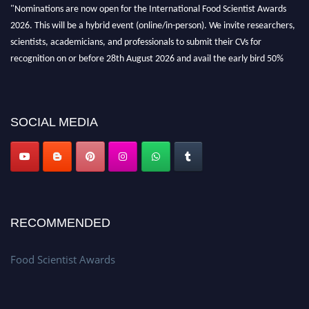
"Nominations are now open for the International Food Scientist Awards
2026. This will be a hybrid event (online/in-person). We invite researchers,
scientists, academicians, and professionals to submit their CVs for
recognition on or before 28th August 2026 and avail the early bird 50%
discount offer. Don’t miss this chance to showcase your work on a global
platform. Apply now atfoodscientists.org."
SOCIAL MEDIA
RECOMMENDED
Food Scientist Awards