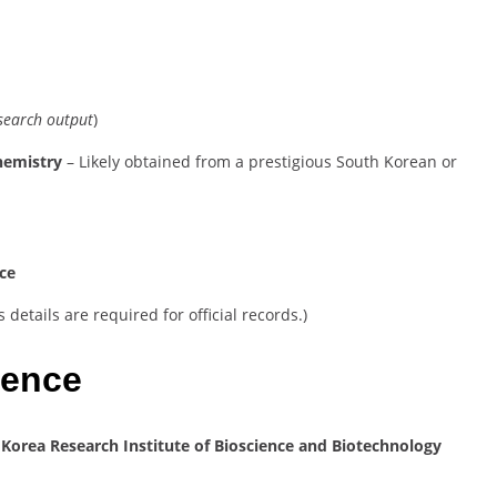
esearch output
)
chemistry
– Likely obtained from a prestigious South Korean or
nce
details are required for official records.)
ience
t
Korea Research Institute of Bioscience and Biotechnology