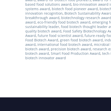
based food solutions award
,
bio-innovation award i
systems award
,
biotech food pioneer award
,
biotec
innovation recognition
,
Biotech Sustainability Awar
breakthrough award
,
biotechnology research awar
award
,
eco-friendly food biotech award
,
emerging f
sustainability leader
,
food biotech thought leader 
quality biotech award
,
Food Safety Biotechnology 
Award
,
future food scientist award
,
future-ready fo
Food Biotech Award
,
green food biotech award
,
ind
award
,
international food biotech award
,
microbial
biotech award
,
precision biotech award
,
research e
biotech award
,
Smart Food Production Award
,
tech
biotech innovator award