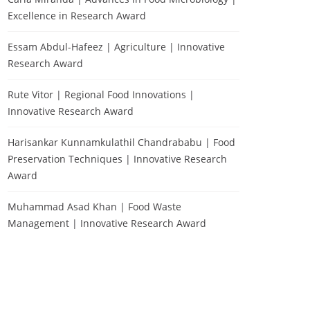
Excellence in Research Award
Essam Abdul-Hafeez | Agriculture | Innovative
Research Award
Rute Vitor | Regional Food Innovations |
Innovative Research Award
Harisankar Kunnamkulathil Chandrababu | Food
Preservation Techniques | Innovative Research
Award
Muhammad Asad Khan | Food Waste
Management | Innovative Research Award