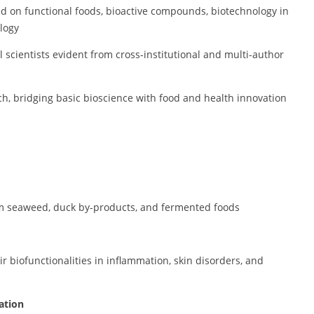
sed on functional foods, bioactive compounds, biotechnology in
logy
 scientists evident from cross-institutional and multi-author
ch, bridging basic bioscience with food and health innovation
m seaweed, duck by-products, and fermented foods
r biofunctionalities in inflammation, skin disorders, and
ation