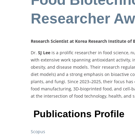
Researcher Aw
Research Scientist at Korea Research Institute of
Dr.
SJ Lee
is a prolific researcher in food science, 
with extensive work spanning antioxidant activity,
obesity, and disease models. Their research regularl
diet models) and a strong emphasis on bioactive c
plants, and fungi. Since 2023–2025, their focus has
food manufacturing, 3D-bioprinted food, and cell-
at the intersection of food technology, health, and s
Publications Profile
Scopus