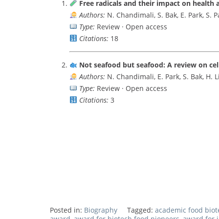
Free radicals and their impact on health 
Authors:
N. Chandimali, S. Bak, E. Park, S. P
Type:
Review · Open access
Citations:
18
Not seafood but seafood: A review on cel
Authors:
N. Chandimali, E. Park, S. Bak, H. L
Type:
Review · Open access
Citations:
3
Posted in:
Biography
Tagged:
academic food bio
award
,
award for biotech food pioneers
,
award for 