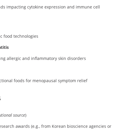
nds impacting cytokine expression and immune cell
ic food technologies
titis
ng allergic and inflammatory skin disorders
tional foods for menopausal symptom relief
s
utional source
)
 research awards (e.g., from Korean bioscience agencies or