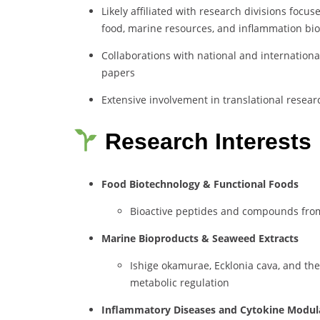
Likely affiliated with research divisions focu
food, marine resources, and inflammation bio
Collaborations with national and international
papers
Extensive involvement in translational resear
Research Interests
Food Biotechnology & Functional Foods
Bioactive peptides and compounds fro
Marine Bioproducts & Seaweed Extracts
Ishige okamurae, Ecklonia cava, and thei
metabolic regulation
Inflammatory Diseases and Cytokine Modul