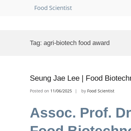
Food Scientist
Skip
to
Tag:
agri-biotech food award
content
Seung Jae Lee | Food Biotech
Posted on
11/06/2025
by
Food Scientist
Assoc. Prof. D
Food Biotechno