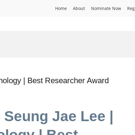
Home
About
Nominate Now
Reg
nology | Best Researcher Award
r Seung Jae Lee |
logy | Best