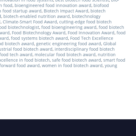
n food
,
bioengineered food innovation award
,
biofood
h food startup award
,
Biotech Impact Award
,
biotech
d
,
biotech-enabled nutrition award
,
biotechnology
d
,
Climate-Smart Food Award
,
cutting-edge food biotech
ood biotechnologist
,
food bioengineering award
,
food biotech
award
,
Food Biotechnology Award
,
Food Innovation Award
,
food
Award
,
food systems biotech award
,
Food Tech Excellence
od biotech award
,
genetic engineering food award
,
Global
ustrial food biotech award
,
interdisciplinary food biotech
 food tech award
,
molecular food biotech award
,
nutrition
xcellence in food biotech
,
safe food biotech award
,
smart food
-forward food award
,
women in food biotech award
,
young