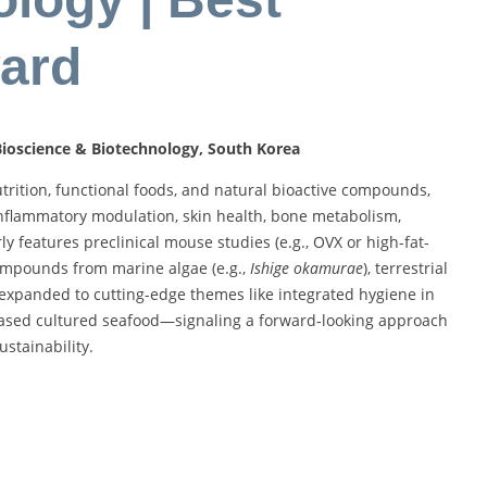
ard
 Bioscience & Biotechnology, South Korea
nutrition, functional foods, and natural bioactive compounds,
 inflammatory modulation, skin health, bone metabolism,
y features preclinical mouse studies (e.g., OVX or high-fat-
ompounds from marine algae (e.g.,
Ishige okamurae
), terrestrial
 expanded to cutting-edge themes like integrated hygiene in
based cultured seafood—signaling a forward‑looking approach
ustainability.