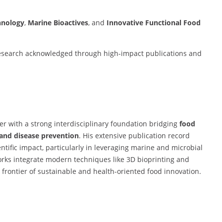
hnology
,
Marine Bioactives
, and
Innovative Functional Food
 research acknowledged through high-impact publications and
her with a strong interdisciplinary foundation bridging
food
 and disease prevention
. His extensive publication record
ntific impact, particularly in leveraging marine and microbial
orks integrate modern techniques like 3D bioprinting and
 frontier of sustainable and health-oriented food innovation.