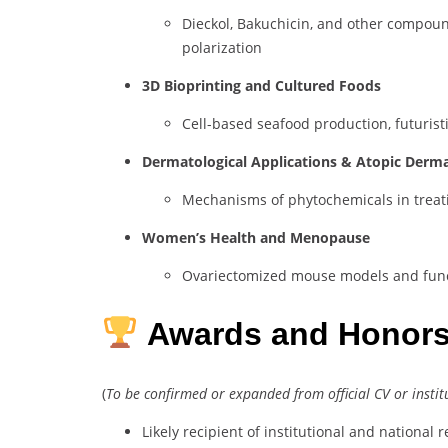
Dieckol, Bakuchicin, and other compou
polarization
3D Bioprinting and Cultured Foods
Cell-based seafood production, futurist
Dermatological Applications & Atopic Derma
Mechanisms of phytochemicals in treati
Women’s Health and Menopause
Ovariectomized mouse models and func
Awards and Honor
(
To be confirmed or expanded from official CV or instit
Likely recipient of institutional and national