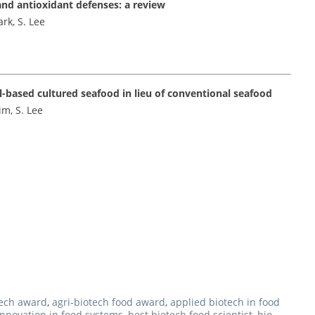
and antioxidant defenses: a review
ark, S. Lee
l-based cultured seafood in lieu of conventional seafood
im, S. Lee
tech award
,
agri-biotech food award
,
applied biotech in food
innovation in food systems
,
best biotech food scientist
,
bio-