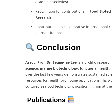
academic societies)
Recognition for contributions in
Food Biotec
Research
Contributions to collaborative international
journal citations
Conclusion
Assoc. Prof. Dr. Seung-Jae Lee
is a prolific researc
science, marine biotechnology, functional health,
over the last few years demonstrates sustained scie
resources for health-promoting applications. His w
cultured seafood technology, positioning him at the
Publications