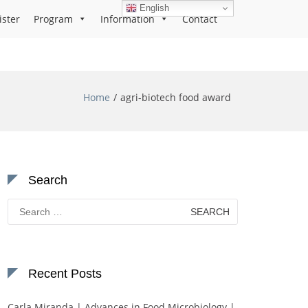
English
ister
Program
Information
Contact
Home
agri-biotech food award
Search
Search
for:
Recent Posts
Carla Miranda | Advances in Food Microbiology |