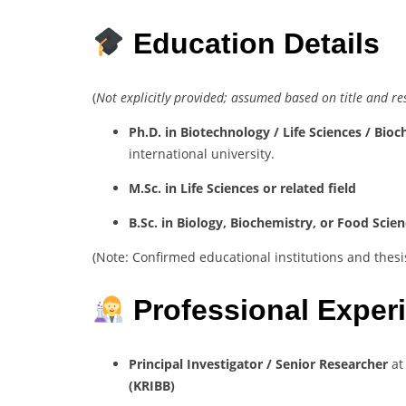
Education Details
(
Not explicitly provided; assumed based on title and r
Ph.D. in Biotechnology / Life Sciences / Bio
international university.
M.Sc. in Life Sciences or related field
B.Sc. in Biology, Biochemistry, or Food Scie
(Note: Confirmed educational institutions and thesis 
Professional Exper
Principal Investigator / Senior Researcher
a
(KRIBB)