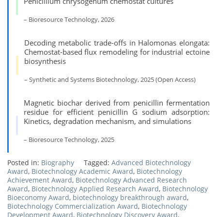
Penicillium chrysogenum chemostat cultures
– Bioresource Technology, 2026
Decoding metabolic trade-offs in Halomonas elongata:
Chemostat-based flux remodeling for industrial ectoine
biosynthesis
– Synthetic and Systems Biotechnology, 2025 (Open Access)
Magnetic biochar derived from penicillin fermentation
residue for efficient penicillin G sodium adsorption:
Kinetics, degradation mechanism, and simulations
– Bioresource Technology, 2025
Posted in:
Biography
Tagged:
Advanced Biotechnology
Award
,
Biotechnology Academic Award
,
Biotechnology
Achievement Award
,
Biotechnology Advanced Research
Award
,
Biotechnology Applied Research Award
,
Biotechnology
Bioeconomy Award
,
biotechnology breakthrough award
,
Biotechnology Commercialization Award
,
Biotechnology
Development Award
,
Biotechnology Discovery Award
,