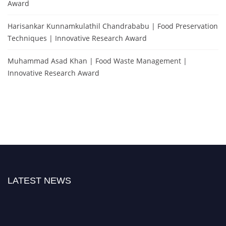
Award
Harisankar Kunnamkulathil Chandrababu | Food Preservation
Techniques | Innovative Research Award
Muhammad Asad Khan | Food Waste Management |
Innovative Research Award
LATEST NEWS