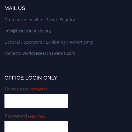
MAIL US
Drop us an email for Event Enquiry:
info@foodscientists.org
General / Sponsors / Exhibiting / Advertising:
contact@worldresearchawards.com
OFFICE LOGIN ONLY
Username
(Required)
Password
(Required)