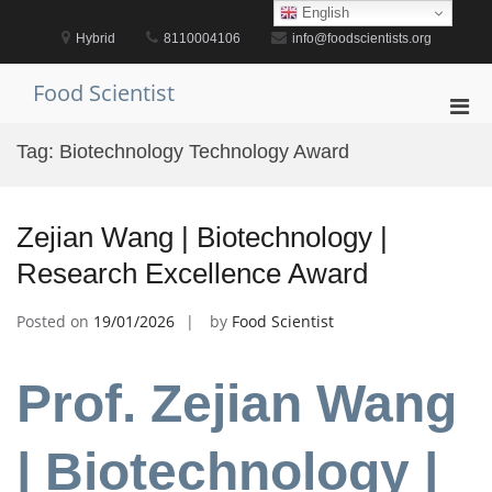
Skip
English
to
Hybrid
8110004106
info@foodscientists.org
content
Food Scientist
Pri
Men
Tag:
Biotechnology Technology Award
for
Mobi
Zejian Wang | Biotechnology |
Research Excellence Award
Posted on
19/01/2026
by
Food Scientist
Prof. Zejian Wang
| Biotechnology |