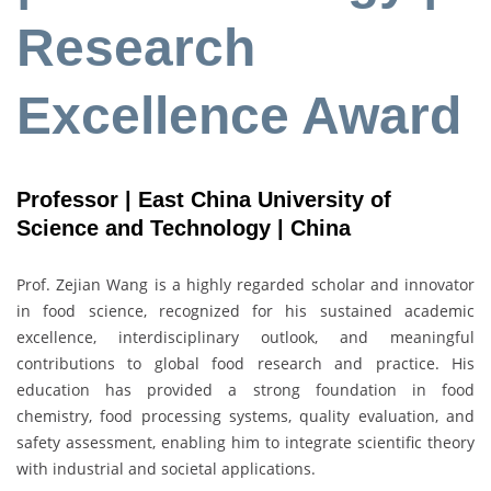
Research
Excellence Award
Professor | East China University of
Science and Technology | China
Prof. Zejian Wang is a highly regarded scholar and innovator
in food science, recognized for his sustained academic
excellence, interdisciplinary outlook, and meaningful
contributions to global food research and practice. His
education has provided a strong foundation in food
chemistry, food processing systems, quality evaluation, and
safety assessment, enabling him to integrate scientific theory
with industrial and societal applications.