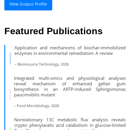
View Scopus Profile
Featured Publications
Application and mechanisms of biochar-immobilized
enzymes in environmental remediation: A review
– Bioresource Technology, 2026
Integrated multi-omics and physiological analyses
reveal mechanism of enhanced gellan gum
biosynthesis in an ARTP-induced Sphingomonas
paucimobilis mutant
– Food Microbiology, 2026
Nonstationary 13C metabolic flux analysis reveals
cryptic phenylacetic acid catabolism in glucose-limited