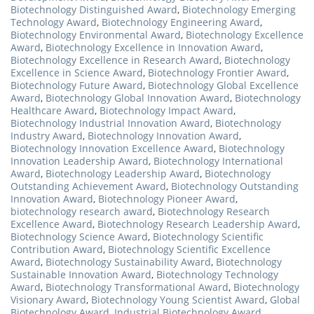
Biotechnology Distinguished Award
,
Biotechnology Emerging
Technology Award
,
Biotechnology Engineering Award
,
Biotechnology Environmental Award
,
Biotechnology Excellence
Award
,
Biotechnology Excellence in Innovation Award
,
Biotechnology Excellence in Research Award
,
Biotechnology
Excellence in Science Award
,
Biotechnology Frontier Award
,
Biotechnology Future Award
,
Biotechnology Global Excellence
Award
,
Biotechnology Global Innovation Award
,
Biotechnology
Healthcare Award
,
Biotechnology Impact Award
,
Biotechnology Industrial Innovation Award
,
Biotechnology
Industry Award
,
Biotechnology Innovation Award
,
Biotechnology Innovation Excellence Award
,
Biotechnology
Innovation Leadership Award
,
Biotechnology International
Award
,
Biotechnology Leadership Award
,
Biotechnology
Outstanding Achievement Award
,
Biotechnology Outstanding
Innovation Award
,
Biotechnology Pioneer Award
,
biotechnology research award
,
Biotechnology Research
Excellence Award
,
Biotechnology Research Leadership Award
,
Biotechnology Science Award
,
Biotechnology Scientific
Contribution Award
,
Biotechnology Scientific Excellence
Award
,
Biotechnology Sustainability Award
,
Biotechnology
Sustainable Innovation Award
,
Biotechnology Technology
Award
,
Biotechnology Transformational Award
,
Biotechnology
Visionary Award
,
Biotechnology Young Scientist Award
,
Global
Biotechnology Award
,
Industrial Biotechnology Award