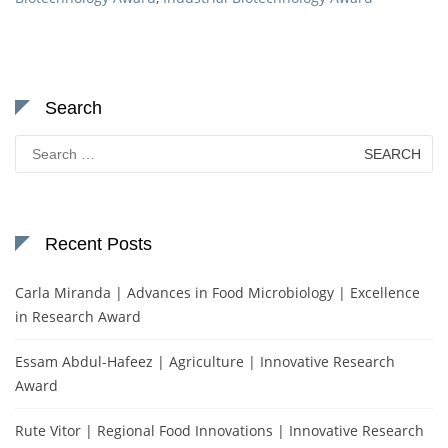
Search
Search
for:
Recent Posts
Carla Miranda | Advances in Food Microbiology | Excellence
in Research Award
Essam Abdul-Hafeez | Agriculture | Innovative Research
Award
Rute Vitor | Regional Food Innovations | Innovative Research