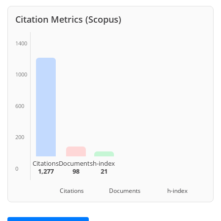
Citation Metrics (Scopus)
1400
1000
600
200
Citations
Documents
h-index
0
1,277
98
21
Citations Documents h-index