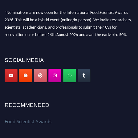
"Nominations are now open for the International Food Scientist Awards
2026. This will be a hybrid event (online/in-person). We invite researchers,
scientists, academicians, and professionals to submit their CVs for
recognition on or before 28th August 2026 and avail the early bird 50%
discount offer. Don’t miss this chance to showcase your work on a global
platform. Apply now atfoodscientists.org."
SOCIAL MEDIA
RECOMMENDED
Food Scientist Awards