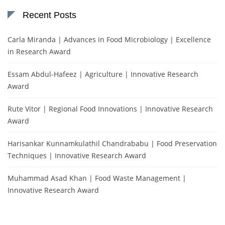
Recent Posts
Carla Miranda | Advances in Food Microbiology | Excellence
in Research Award
Essam Abdul-Hafeez | Agriculture | Innovative Research
Award
Rute Vitor | Regional Food Innovations | Innovative Research
Award
Harisankar Kunnamkulathil Chandrababu | Food Preservation
Techniques | Innovative Research Award
Muhammad Asad Khan | Food Waste Management |
Innovative Research Award