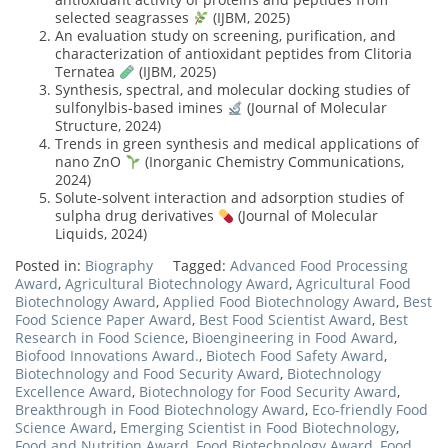
selected seagrasses
(IJBM, 2025)
An evaluation study on screening, purification, and
characterization of antioxidant peptides from Clitoria
Ternatea
(IJBM, 2025)
Synthesis, spectral, and molecular docking studies of
sulfonylbis-based imines
(Journal of Molecular
Structure, 2024)
Trends in green synthesis and medical applications of
nano ZnO
(Inorganic Chemistry Communications,
2024)
Solute-solvent interaction and adsorption studies of
sulpha drug derivatives
(Journal of Molecular
Liquids, 2024)
Posted in:
Biography
Tagged:
Advanced Food Processing
Award
,
Agricultural Biotechnology Award
,
Agricultural Food
Biotechnology Award
,
Applied Food Biotechnology Award
,
Best
Food Science Paper Award
,
Best Food Scientist Award
,
Best
Research in Food Science
,
Bioengineering in Food Award
,
Biofood Innovations Award.
,
Biotech Food Safety Award
,
Biotechnology and Food Security Award
,
Biotechnology
Excellence Award
,
Biotechnology for Food Security Award
,
Breakthrough in Food Biotechnology Award
,
Eco-friendly Food
Science Award
,
Emerging Scientist in Food Biotechnology
,
Food and Nutrition Award
,
Food Biotechnology Award
,
Food