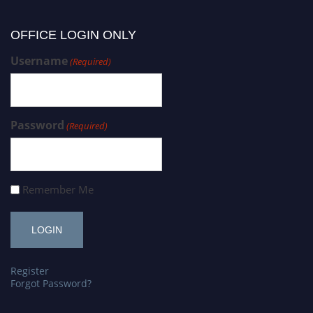
OFFICE LOGIN ONLY
Username
(Required)
Password
(Required)
Remember Me
Register
Forgot Password?