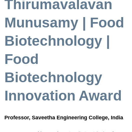
Thirumavalavan
Munusamy | Food
Biotechnology |
Food
Biotechnology
Innovation Award
Professor, Saveetha Engineering College, India