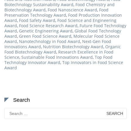
Biotechnology Sustainability Award
,
Food Chemistry and
Biotechnology Award
,
Food Nanoscience Award
,
Food
Preservation Technology Award
,
Food Production Innovation
Award
,
Food Safety Award
,
Food Science and Engineering
Award
,
Food Science Research Award
,
Future Food Technology
Award
,
Genetic Engineering Award
,
Global Food Technology
Award
,
Green Food Science Award
,
Molecular Food Science
Award
,
Nanotechnology in Food Award
,
Next-Gen Food
Innovations Award
,
Nutrition Biotechnology Award
,
Organic
Food Biotechnology Award
,
Research Excellence in Food
Science
,
Sustainable Food Innovations Award
,
Top Food
Technology Innovator Award
,
Top Innovators in Food Science
Award
Search
Search
for: