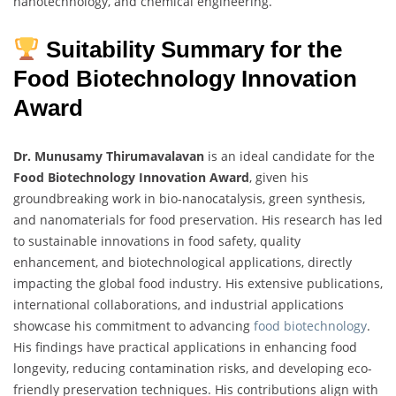
nanotechnology, and chemical engineering.
Suitability Summary for the
Food Biotechnology Innovation
Award
Dr. Munusamy Thirumavalavan
is an ideal candidate for the
Food Biotechnology Innovation Award
, given his
groundbreaking work in bio-nanocatalysis, green synthesis,
and nanomaterials for food preservation. His research has led
to sustainable innovations in food safety, quality
enhancement, and biotechnological applications, directly
impacting the global food industry. His extensive publications,
international collaborations, and industrial applications
showcase his commitment to advancing
food biotechnology
.
His findings have practical applications in enhancing food
longevity, reducing contamination risks, and developing eco-
friendly preservation techniques. His contributions align with