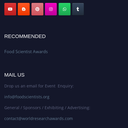
RECOMMENDED
Food Scientist Awards
MAIL US
Drop us an email for Event Enquiry:
info@foodscientists.org
General / Sponsors / Exhibiting / Advertising:
contact@worldresearchawards.com