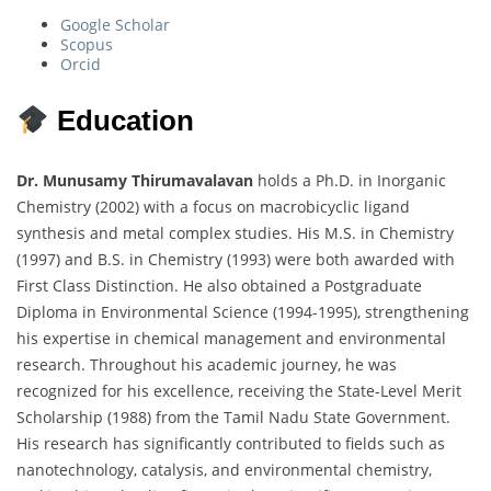
Google Scholar
Scopus
Orcid
Education
Dr. Munusamy Thirumavalavan
holds a Ph.D. in Inorganic
Chemistry (2002) with a focus on macrobicyclic ligand
synthesis and metal complex studies. His M.S. in Chemistry
(1997) and B.S. in Chemistry (1993) were both awarded with
First Class Distinction. He also obtained a Postgraduate
Diploma in Environmental Science (1994-1995), strengthening
his expertise in chemical management and environmental
research. Throughout his academic journey, he was
recognized for his excellence, receiving the State-Level Merit
Scholarship (1988) from the Tamil Nadu State Government.
His research has significantly contributed to fields such as
nanotechnology, catalysis, and environmental chemistry,