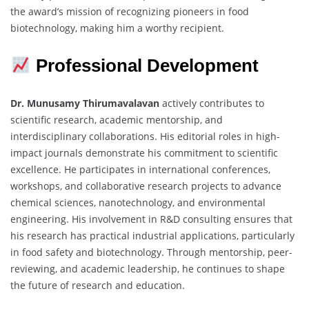
the award’s mission of recognizing pioneers in food
biotechnology, making him a worthy recipient.
Professional Development
Dr. Munusamy Thirumavalavan
actively contributes to
scientific research, academic mentorship, and
interdisciplinary collaborations. His editorial roles in high-
impact journals demonstrate his commitment to scientific
excellence. He participates in international conferences,
workshops, and collaborative research projects to advance
chemical sciences, nanotechnology, and environmental
engineering. His involvement in R&D consulting ensures that
his research has practical industrial applications, particularly
in food safety and biotechnology. Through mentorship, peer-
reviewing, and academic leadership, he continues to shape
the future of research and education.