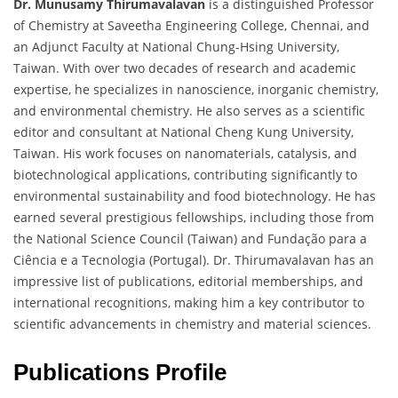
Dr. Munusamy Thirumavalavan
is a distinguished Professor
of Chemistry at Saveetha Engineering College, Chennai, and
an Adjunct Faculty at National Chung-Hsing University,
Taiwan. With over two decades of research and academic
expertise, he specializes in nanoscience, inorganic chemistry,
and environmental chemistry. He also serves as a scientific
editor and consultant at National Cheng Kung University,
Taiwan. His work focuses on nanomaterials, catalysis, and
biotechnological applications, contributing significantly to
environmental sustainability and food biotechnology. He has
earned several prestigious fellowships, including those from
the National Science Council (Taiwan) and Fundação para a
Ciência e a Tecnologia (Portugal). Dr. Thirumavalavan has an
impressive list of publications, editorial memberships, and
international recognitions, making him a key contributor to
scientific advancements in chemistry and material sciences.
Publications Profile