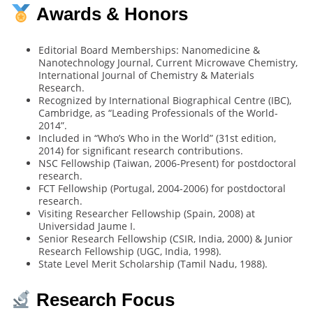
Awards & Honors
Editorial Board Memberships: Nanomedicine &
Nanotechnology Journal, Current Microwave Chemistry,
International Journal of Chemistry & Materials
Research.
Recognized by International Biographical Centre (IBC),
Cambridge, as “Leading Professionals of the World-
2014”.
Included in “Who’s Who in the World” (31st edition,
2014) for significant research contributions.
NSC Fellowship (Taiwan, 2006-Present) for postdoctoral
research.
FCT Fellowship (Portugal, 2004-2006) for postdoctoral
research.
Visiting Researcher Fellowship (Spain, 2008) at
Universidad Jaume I.
Senior Research Fellowship (CSIR, India, 2000) & Junior
Research Fellowship (UGC, India, 1998).
State Level Merit Scholarship (Tamil Nadu, 1988).
Research Focus