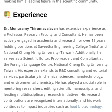
making him a leading figure in the scientific community.
Experience
Dr. Munusamy Thirumavalavan
has extensive experience as
a Professor, Research Faculty, and Consultant. He has been
actively engaged in academia and research for over 15 years,
holding positions at Saveetha Engineering College (India) and
National Chung-Hsing University (Taiwan). Additionally, he
serves as a Scientific Editor, Proofreader, and Consultant at
the Foreign Language Centre, National Cheng Kung University,
Taiwan. His expertise extends to R&D consulting and editorial
services, particularly in chemical sciences, nanotechnology,
and environmental chemistry. He has played a crucial role in
mentoring researchers, editing scientific manuscripts, and
leading multidisciplinary research initiatives. His research
contributions are recognized internationally, and his work
continues to impact industries such as
food biotechnology
,