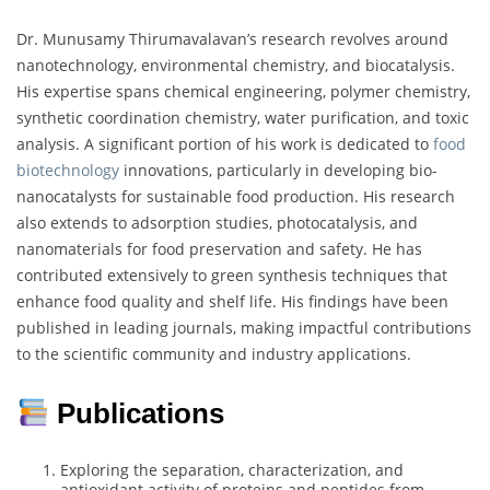
Dr. Munusamy Thirumavalavan’s research revolves around
nanotechnology, environmental chemistry, and biocatalysis.
His expertise spans chemical engineering, polymer chemistry,
synthetic coordination chemistry, water purification, and toxic
analysis. A significant portion of his work is dedicated to
food
biotechnology
innovations, particularly in developing bio-
nanocatalysts for sustainable food production. His research
also extends to adsorption studies, photocatalysis, and
nanomaterials for food preservation and safety. He has
contributed extensively to green synthesis techniques that
enhance food quality and shelf life. His findings have been
published in leading journals, making impactful contributions
to the scientific community and industry applications.
Publications
Exploring the separation, characterization, and
antioxidant activity of proteins and peptides from