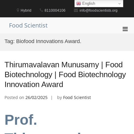
Skip
English
to
Hybrid
8110004106
info@foodscientists.org
content
Food Scientist
Pri
Men
Tag:
Biofood Innovations Award.
for
Mobi
Thirumavalavan Munusamy | Food
Biotechnology | Food Biotechnology
Innovation Award
Posted on
26/02/2025
by
Food Scientist
Prof.