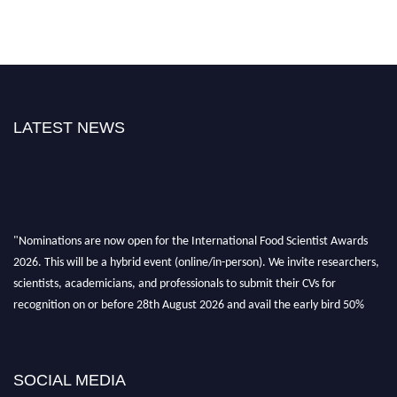
LATEST NEWS
"Nominations are now open for the International Food Scientist Awards
2026. This will be a hybrid event (online/in-person). We invite researchers,
scientists, academicians, and professionals to submit their CVs for
recognition on or before 28th August 2026 and avail the early bird 50%
discount offer. Don’t miss this chance to showcase your work on a global
platform. Apply now atfoodscientists.org."
SOCIAL MEDIA