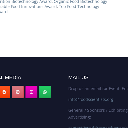
rition Biotechnology Award
,
Organic Food Biotechnology
nable Food Innovations Award
,
Top Food Technology
ward
L MEDIA
MAIL US
Drop us an email for Event Enq
info@foodscientists.org
General / Sponsors / Exhibiting
Advertising:
contact@worldresearchaward