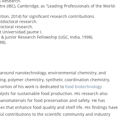
s Research.
re (IBC), Cambridge, as “Leading Professionals of the World-
tion, 2014) for significant research contributions.
stdoctoral research.
doctoral research.
at Universidad Jaume I.
 & Junior Research Fellowship (UGC, India, 1998).
88).
 around nanotechnology, environmental chemistry, and
ing, polymer chemistry, synthetic coordination chemistry,
 portion of his work is dedicated to
food biotechnology
alysts for sustainable food production. His research also
nanomaterials for food preservation and safety. He has
es that enhance food quality and shelf life. His findings have
ul contributions to the scientific community and industry