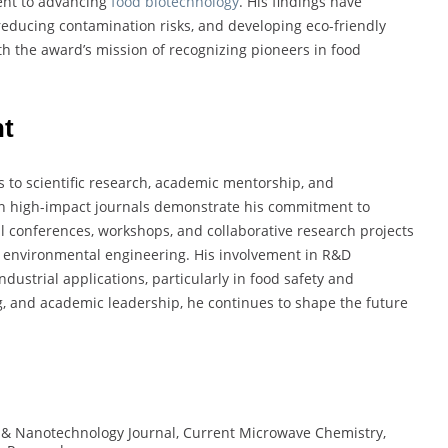
ent to advancing
food biotechnology
. His findings have
 reducing contamination risks, and developing eco-friendly
th the award’s mission of recognizing pioneers in food
nt
s to scientific research, academic mentorship, and
es in high-impact journals demonstrate his commitment to
nal conferences, workshops, and collaborative research projects
 environmental engineering. His involvement in R&D
ndustrial applications, particularly in food safety and
, and academic leadership, he continues to shape the future
& Nanotechnology Journal, Current Microwave Chemistry,