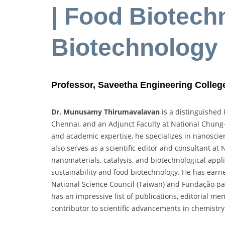
| Food Biotech
Biotechnology
Professor, Saveetha Engineering College
Dr. Munusamy Thirumavalavan
is a distinguished 
Chennai, and an Adjunct Faculty at National Chung-
and academic expertise, he specializes in nanoscie
also serves as a scientific editor and consultant a
nanomaterials, catalysis, and biotechnological appli
sustainability and food biotechnology. He has earne
National Science Council (Taiwan) and Fundação par
has an impressive list of publications, editorial m
contributor to scientific advancements in chemistry