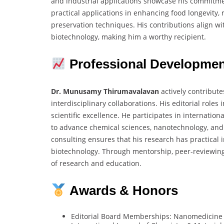
and industrial applications showcase his commitm
practical applications in enhancing food longevity,
preservation techniques. His contributions align wi
biotechnology, making him a worthy recipient.
Professional Developme
Dr. Munusamy Thirumavalavan
actively contribute
interdisciplinary collaborations. His editorial rol
scientific excellence. He participates in internatio
to advance chemical sciences, nanotechnology, and
consulting ensures that his research has practical i
biotechnology. Through mentorship, peer-reviewing
of research and education.
Awards & Honors
Editorial Board Memberships: Nanomedicine 