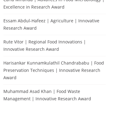
Excellence in Research Award
Essam Abdul-Hafeez | Agriculture | Innovative
Research Award
Rute Vitor | Regional Food Innovations |
Innovative Research Award
Harisankar Kunnamkulathil Chandrababu | Food
Preservation Techniques | Innovative Research
Award
Muhammad Asad Khan | Food Waste
Management | Innovative Research Award