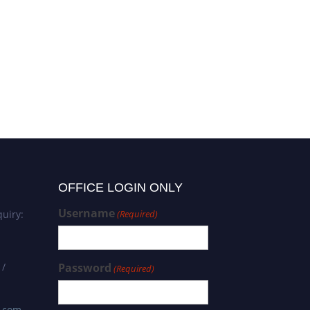
OFFICE LOGIN ONLY
Username
uiry:
(Required)
 /
Password
(Required)
s.com