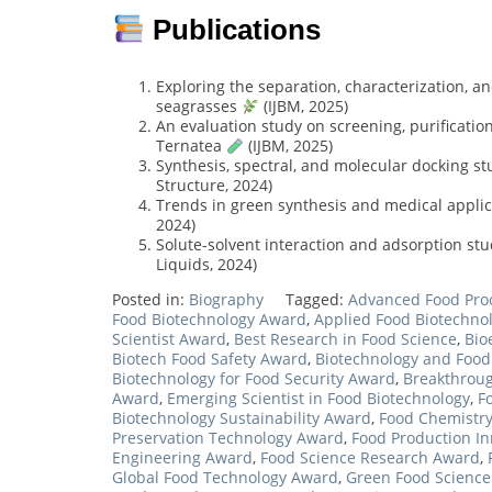
Publications
Exploring the separation, characterization, an
seagrasses
(IJBM, 2025)
An evaluation study on screening, purification
Ternatea
(IJBM, 2025)
Synthesis, spectral, and molecular docking s
Structure, 2024)
Trends in green synthesis and medical appli
2024)
Solute-solvent interaction and adsorption stu
Liquids, 2024)
Posted in:
Biography
Tagged:
Advanced Food Pro
Food Biotechnology Award
,
Applied Food Biotechno
Scientist Award
,
Best Research in Food Science
,
Bio
Biotech Food Safety Award
,
Biotechnology and Food
Biotechnology for Food Security Award
,
Breakthroug
Award
,
Emerging Scientist in Food Biotechnology
,
F
Biotechnology Sustainability Award
,
Food Chemistry
Preservation Technology Award
,
Food Production I
Engineering Award
,
Food Science Research Award
,
Global Food Technology Award
,
Green Food Scienc