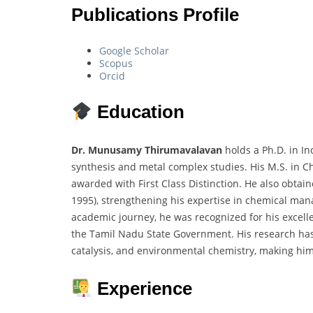
Publications Profile
Google Scholar
Scopus
Orcid
Education
Dr. Munusamy Thirumavalavan
holds a Ph.D. in In
synthesis and metal complex studies. His M.S. in C
awarded with First Class Distinction. He also obta
1995), strengthening his expertise in chemical m
academic journey, he was recognized for his excelle
the Tamil Nadu State Government. His research has 
catalysis, and environmental chemistry, making him 
Experience