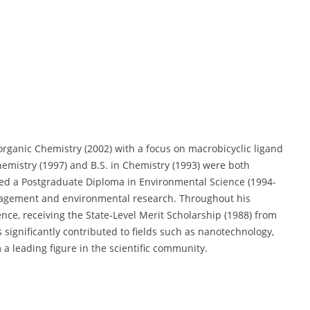
organic Chemistry (2002) with a focus on macrobicyclic ligand
hemistry (1997) and B.S. in Chemistry (1993) were both
ined a Postgraduate Diploma in Environmental Science (1994-
anagement and environmental research. Throughout his
nce, receiving the State-Level Merit Scholarship (1988) from
significantly contributed to fields such as nanotechnology,
a leading figure in the scientific community.