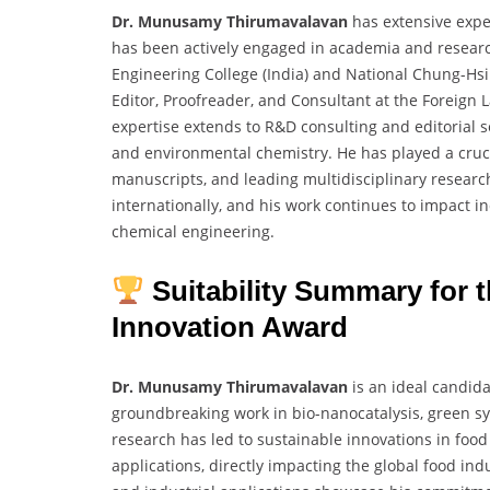
Dr. Munusamy Thirumavalavan
has extensive expe
has been actively engaged in academia and research
Engineering College (India) and National Chung-Hsing
Editor, Proofreader, and Consultant at the Foreign
expertise extends to R&D consulting and editorial s
and environmental chemistry. He has played a crucia
manuscripts, and leading multidisciplinary research
internationally, and his work continues to impact i
chemical engineering.
Suitability Summary for
Innovation Award
Dr. Munusamy Thirumavalavan
is an ideal candida
groundbreaking work in bio-nanocatalysis, green sy
research has led to sustainable innovations in food
applications, directly impacting the global food indu