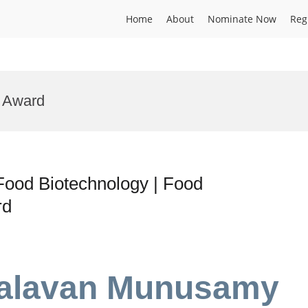
Home
About
Nominate Now
Reg
g Award
ood Biotechnology | Food
rd
valavan Munusamy