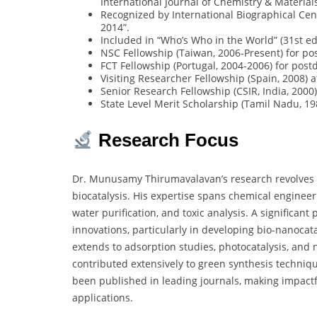
International Journal of Chemistry & Material
Recognized by International Biographical Cent
2014”.
Included in “Who’s Who in the World” (31st edi
NSC Fellowship (Taiwan, 2006-Present) for po
FCT Fellowship (Portugal, 2004-2006) for post
Visiting Researcher Fellowship (Spain, 2008) 
Senior Research Fellowship (CSIR, India, 2000)
State Level Merit Scholarship (Tamil Nadu, 19
Research Focus
Dr. Munusamy Thirumavalavan’s research revolves
biocatalysis. His expertise spans chemical engineer
water purification, and toxic analysis. A significant
innovations, particularly in developing bio-nanocat
extends to adsorption studies, photocatalysis, and 
contributed extensively to green synthesis techniqu
been published in leading journals, making impactf
applications.