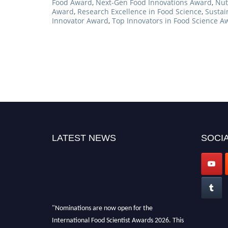
Food Award
,
Next-Gen Food Innovations Award
,
Nut
Award
,
Research Excellence in Food Science
,
Sustai
Innovator Award
,
Top Innovators in Food Science A
LATEST NEWS
SOCIA
"Nominations are now open for the
International Food Scientist Awards 2026. This
will be a hybrid event (online/in-person). We