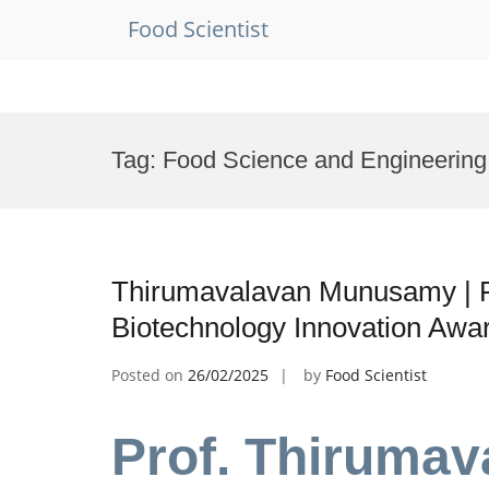
Food Scientist
Skip
to
Tag:
Food Science and Engineerin
content
Thirumavalavan Munusamy | F
Biotechnology Innovation Awa
Posted on
26/02/2025
by
Food Scientist
Prof. Thiruma