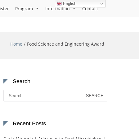
English
ister
Program
Information
Contact
Home
Food Science and Engineering Award
Search
Search
for:
Recent Posts
Carla Miranda | Advances in Food Microbiology |