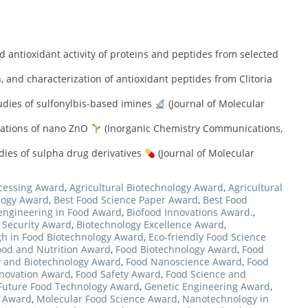
d antioxidant activity of proteins and peptides from selected
, and characterization of antioxidant peptides from Clitoria
tudies of sulfonylbis-based imines
(Journal of Molecular
cations of nano ZnO
(Inorganic Chemistry Communications,
dies of sulpha drug derivatives
(Journal of Molecular
cessing Award
,
Agricultural Biotechnology Award
,
Agricultural
logy Award
,
Best Food Science Paper Award
,
Best Food
engineering in Food Award
,
Biofood Innovations Award.
,
 Security Award
,
Biotechnology Excellence Award
,
h in Food Biotechnology Award
,
Eco-friendly Food Science
ood and Nutrition Award
,
Food Biotechnology Award
,
Food
 and Biotechnology Award
,
Food Nanoscience Award
,
Food
nnovation Award
,
Food Safety Award
,
Food Science and
Future Food Technology Award
,
Genetic Engineering Award
,
e Award
,
Molecular Food Science Award
,
Nanotechnology in