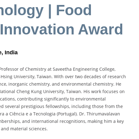
nology | Food
 Innovation Award
, India
Professor of Chemistry at Saveetha Engineering College,
Hsing University, Taiwan. With over two decades of research
nce, inorganic chemistry, and environmental chemistry. He
t National Cheng Kung University, Taiwan. His work focuses on
cations, contributing significantly to environmental
d several prestigious fellowships, including those from the
a a Ciência e a Tecnologia (Portugal). Dr. Thirumavalavan
emberships, and international recognitions, making him a key
 and material sciences.