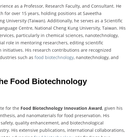
rience as a Professor, Research Faculty, and Consultant. He
 for over 15 years, holding positions at Saveetha
 University (Taiwan). Additionally, he serves as a Scientific
 Language Centre, National Cheng Kung University, Taiwan. His
ervices, particularly in chemical sciences, nanotechnology,
l role in mentoring researchers, editing scientific
 initiatives. His research contributions are recognized
ndustries such as
food biotechnology
, nanotechnology, and
 the Food Biotechnology
te for the
Food Biotechnology Innovation Award
, given his
nthesis, and nanomaterials for food preservation. His
 safety, quality enhancement, and biotechnological
stry. His extensive publications, international collaborations,