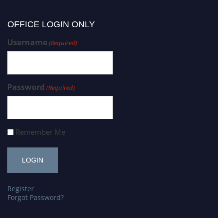
OFFICE LOGIN ONLY
Username
(Required)
Password
(Required)
Remember Me
Register
Forgot Password?