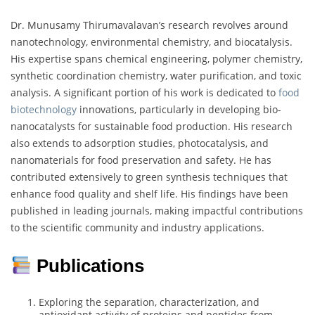
Dr. Munusamy Thirumavalavan’s research revolves around
nanotechnology, environmental chemistry, and biocatalysis.
His expertise spans chemical engineering, polymer chemistry,
synthetic coordination chemistry, water purification, and toxic
analysis. A significant portion of his work is dedicated to
food
biotechnology
innovations, particularly in developing bio-
nanocatalysts for sustainable food production. His research
also extends to adsorption studies, photocatalysis, and
nanomaterials for food preservation and safety. He has
contributed extensively to green synthesis techniques that
enhance food quality and shelf life. His findings have been
published in leading journals, making impactful contributions
to the scientific community and industry applications.
Publications
Exploring the separation, characterization, and
antioxidant activity of proteins and peptides from