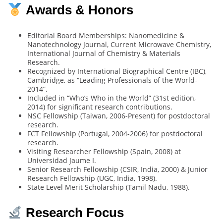
Awards & Honors
Editorial Board Memberships: Nanomedicine &
Nanotechnology Journal, Current Microwave Chemistry,
International Journal of Chemistry & Materials
Research.
Recognized by International Biographical Centre (IBC),
Cambridge, as “Leading Professionals of the World-
2014”.
Included in “Who’s Who in the World” (31st edition,
2014) for significant research contributions.
NSC Fellowship (Taiwan, 2006-Present) for postdoctoral
research.
FCT Fellowship (Portugal, 2004-2006) for postdoctoral
research.
Visiting Researcher Fellowship (Spain, 2008) at
Universidad Jaume I.
Senior Research Fellowship (CSIR, India, 2000) & Junior
Research Fellowship (UGC, India, 1998).
State Level Merit Scholarship (Tamil Nadu, 1988).
Research Focus