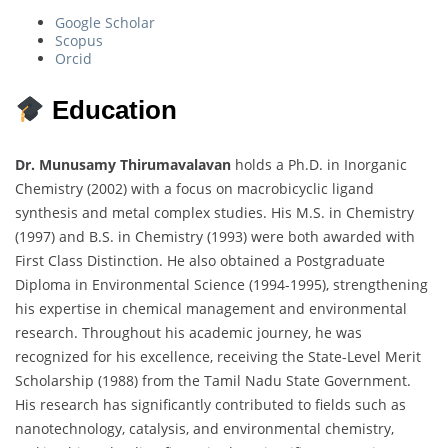
Google Scholar
Scopus
Orcid
Education
Dr. Munusamy Thirumavalavan
holds a Ph.D. in Inorganic
Chemistry (2002) with a focus on macrobicyclic ligand
synthesis and metal complex studies. His M.S. in Chemistry
(1997) and B.S. in Chemistry (1993) were both awarded with
First Class Distinction. He also obtained a Postgraduate
Diploma in Environmental Science (1994-1995), strengthening
his expertise in chemical management and environmental
research. Throughout his academic journey, he was
recognized for his excellence, receiving the State-Level Merit
Scholarship (1988) from the Tamil Nadu State Government.
His research has significantly contributed to fields such as
nanotechnology, catalysis, and environmental chemistry,