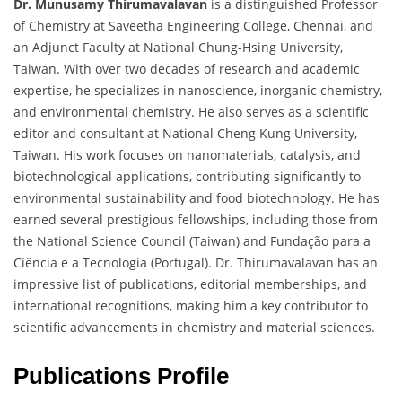
Dr. Munusamy Thirumavalavan
is a distinguished Professor
of Chemistry at Saveetha Engineering College, Chennai, and
an Adjunct Faculty at National Chung-Hsing University,
Taiwan. With over two decades of research and academic
expertise, he specializes in nanoscience, inorganic chemistry,
and environmental chemistry. He also serves as a scientific
editor and consultant at National Cheng Kung University,
Taiwan. His work focuses on nanomaterials, catalysis, and
biotechnological applications, contributing significantly to
environmental sustainability and food biotechnology. He has
earned several prestigious fellowships, including those from
the National Science Council (Taiwan) and Fundação para a
Ciência e a Tecnologia (Portugal). Dr. Thirumavalavan has an
impressive list of publications, editorial memberships, and
international recognitions, making him a key contributor to
scientific advancements in chemistry and material sciences.
Publications Profile