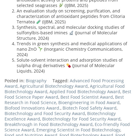
selected seagrasses
(IJBM, 2025)
An evaluation study on screening, purification, and
characterization of antioxidant peptides from Clitoria
Ternatea
(IJBM, 2025)
Synthesis, spectral, and molecular docking studies of
sulfonylbis-based imines
(Journal of Molecular
Structure, 2024)
Trends in green synthesis and medical applications of
nano ZnO
(Inorganic Chemistry Communications,
2024)
Solute-solvent interaction and adsorption studies of
sulpha drug derivatives
(Journal of Molecular
Liquids, 2024)
Posted in:
Biography
Tagged:
Advanced Food Processing
Award
,
Agricultural Biotechnology Award
,
Agricultural Food
Biotechnology Award
,
Applied Food Biotechnology Award
,
Best
Food Science Paper Award
,
Best Food Scientist Award
,
Best
Research in Food Science
,
Bioengineering in Food Award
,
Biofood Innovations Award.
,
Biotech Food Safety Award
,
Biotechnology and Food Security Award
,
Biotechnology
Excellence Award
,
Biotechnology for Food Security Award
,
Breakthrough in Food Biotechnology Award
,
Eco-friendly Food
Science Award
,
Emerging Scientist in Food Biotechnology
,
Food and Nutrition Award
,
Food Biotechnology Award
,
Food