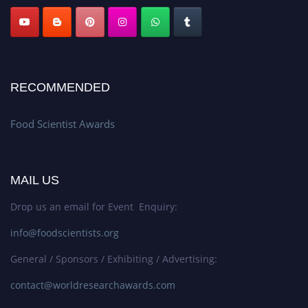
RECOMMENDED
Food Scientist Awards
MAIL US
Drop us an email for Event Enquiry:
info@foodscientists.org
General / Sponsors / Exhibiting / Advertising:
contact@worldresearchawards.com