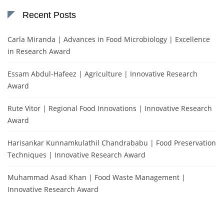
Recent Posts
Carla Miranda | Advances in Food Microbiology | Excellence
in Research Award
Essam Abdul-Hafeez | Agriculture | Innovative Research
Award
Rute Vitor | Regional Food Innovations | Innovative Research
Award
Harisankar Kunnamkulathil Chandrababu | Food Preservation
Techniques | Innovative Research Award
Muhammad Asad Khan | Food Waste Management |
Innovative Research Award