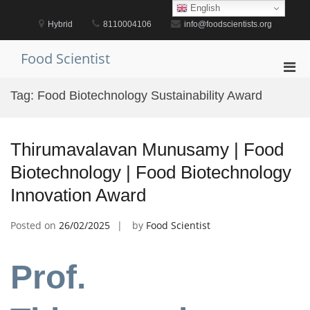
Skip
English
to
Hybrid
8110004106
info@foodscientists.org
content
Food Scientist
Pri
Men
Tag:
Food Biotechnology Sustainability Award
for
Mobi
Thirumavalavan Munusamy | Food
Biotechnology | Food Biotechnology
Innovation Award
Posted on
26/02/2025
by
Food Scientist
Prof.