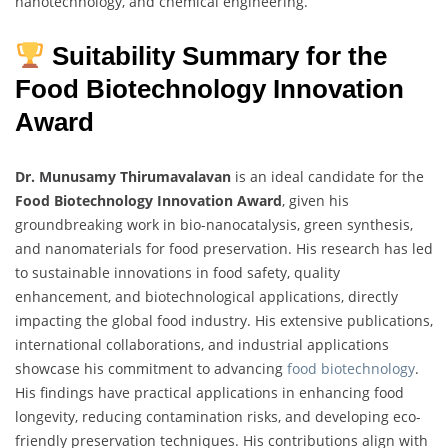
nanotechnology, and chemical engineering.
Suitability Summary for the
Food Biotechnology Innovation
Award
Dr. Munusamy Thirumavalavan
is an ideal candidate for the
Food Biotechnology Innovation Award
, given his
groundbreaking work in bio-nanocatalysis, green synthesis,
and nanomaterials for food preservation. His research has led
to sustainable innovations in food safety, quality
enhancement, and biotechnological applications, directly
impacting the global food industry. His extensive publications,
international collaborations, and industrial applications
showcase his commitment to advancing
food biotechnology
.
His findings have practical applications in enhancing food
longevity, reducing contamination risks, and developing eco-
friendly preservation techniques. His contributions align with