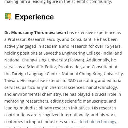
making him a leading figure in the scientific community.
Experience
Dr. Munusamy Thirumavalavan
has extensive experience as
a Professor, Research Faculty, and Consultant. He has been
actively engaged in academia and research for over 15 years,
holding positions at Saveetha Engineering College (India) and
National Chung-Hsing University (Taiwan). Additionally, he
serves as a Scientific Editor, Proofreader, and Consultant at
the Foreign Language Centre, National Cheng Kung University,
Taiwan. His expertise extends to R&D consulting and editorial
services, particularly in chemical sciences, nanotechnology,
and environmental chemistry. He has played a crucial role in
mentoring researchers, editing scientific manuscripts, and
leading multidisciplinary research initiatives. His research
contributions are recognized internationally, and his work
continues to impact industries such as
food biotechnology
,