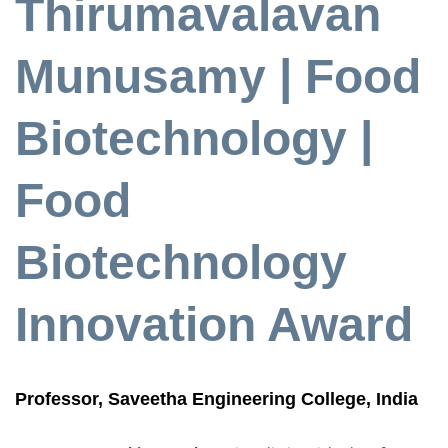
Thirumavalavan
Munusamy | Food
Biotechnology |
Food
Biotechnology
Innovation Award
Professor, Saveetha Engineering College, India