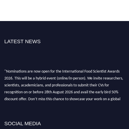
LATEST NEWS
"Nominations are now open for the International Food Scientist Awards
2026. This will be a hybrid event (online/in-person). We invite researchers,
scientists, academicians, and professionals to submit their CVs for
recognition on or before 28th August 2026 and avail the early bird 50%
discount offer. Don’t miss this chance to showcase your work on a global
platform. Apply now atfoodscientists.org."
SOCIAL MEDIA