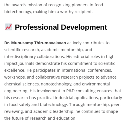
the award’s mission of recognizing pioneers in food
biotechnology, making him a worthy recipient.
Professional Development
Dr. Munusamy Thirumavalavan
actively contributes to
scientific research, academic mentorship, and
interdisciplinary collaborations. His editorial roles in high-
impact journals demonstrate his commitment to scientific
excellence. He participates in international conferences,
workshops, and collaborative research projects to advance
chemical sciences, nanotechnology, and environmental
engineering. His involvement in R&D consulting ensures that
his research has practical industrial applications, particularly
in food safety and biotechnology. Through mentorship, peer-
reviewing, and academic leadership, he continues to shape
the future of research and education.