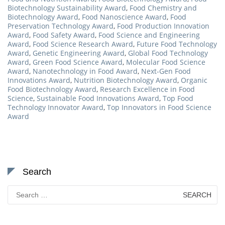
Biotechnology Sustainability Award
,
Food Chemistry and
Biotechnology Award
,
Food Nanoscience Award
,
Food
Preservation Technology Award
,
Food Production Innovation
Award
,
Food Safety Award
,
Food Science and Engineering
Award
,
Food Science Research Award
,
Future Food Technology
Award
,
Genetic Engineering Award
,
Global Food Technology
Award
,
Green Food Science Award
,
Molecular Food Science
Award
,
Nanotechnology in Food Award
,
Next-Gen Food
Innovations Award
,
Nutrition Biotechnology Award
,
Organic
Food Biotechnology Award
,
Research Excellence in Food
Science
,
Sustainable Food Innovations Award
,
Top Food
Technology Innovator Award
,
Top Innovators in Food Science
Award
Search
Search
for: