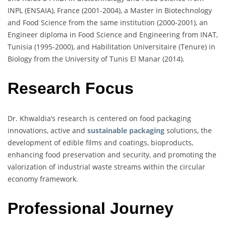
INPL (ENSAIA), France (2001-2004), a Master in Biotechnology
and Food Science from the same institution (2000-2001), an
Engineer diploma in Food Science and Engineering from INAT,
Tunisia (1995-2000), and Habilitation Universitaire (Tenure) in
Biology from the University of Tunis El Manar (2014).
Research Focus
Dr. Khwaldia’s research is centered on food packaging
innovations, active and
sustainable packaging
solutions, the
development of edible films and coatings, bioproducts,
enhancing food preservation and security, and promoting the
valorization of industrial waste streams within the circular
economy framework.
Professional Journey