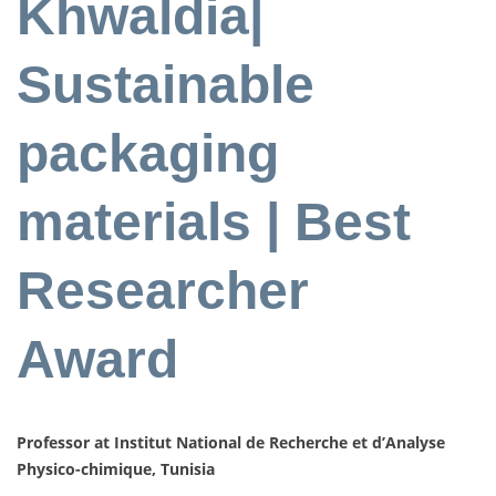
Khwaldia|
Sustainable
packaging
materials | Best
Researcher
Award
Professor at Institut National de Recherche et d’Analyse
Physico-chimique, Tunisia