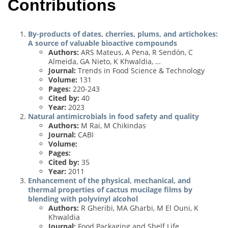
Contributions
By-products of dates, cherries, plums, and artichokes:
A source of valuable bioactive compounds
Authors:
ARS Mateus, A Pena, R Sendón, C
Almeida, GA Nieto, K Khwaldia, …
Journal:
Trends in Food Science & Technology
Volume:
131
Pages:
220-243
Cited by:
40
Year:
2023
Natural antimicrobials in food safety and quality
Authors:
M Rai, M Chikindas
Journal:
CABI
Volume:
Pages:
Cited by:
35
Year:
2011
Enhancement of the physical, mechanical, and
thermal properties of cactus mucilage films by
blending with polyvinyl alcohol
Authors:
R Gheribi, MA Gharbi, M El Ouni, K
Khwaldia
Journal:
Food Packaging and Shelf Life