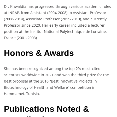
Dr. Khwaldia has progressed through various academic roles
at INRAP, from Assistant (2004-2008) to Assistant Professor
(2008-2014), Associate Professor (2015-2019), and currently
Professor since 2020. Her early career included a lecturer
position at the Institut National Polytechnique de Lorraine,
France (2001-2003).
Honors & Awards
She has been recognized among the top 2% most-cited
scientists worldwide in 2021 and won the third prize for the
best proposal at the 2016 “Best Innovative Projects in
Biotechnology of Health and Welfare” competition in
Hammamet, Tunisia.
Publications Noted &