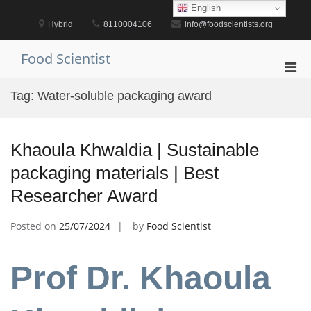
Skip
English
to
Hybrid
8110004106
info@foodscientists.org
content
Food Scientist
Pri
Men
Tag:
Water-soluble packaging award
for
Mobi
Khaoula Khwaldia | Sustainable
packaging materials | Best
Researcher Award
Posted on
25/07/2024
by
Food Scientist
Prof Dr. Khaoula