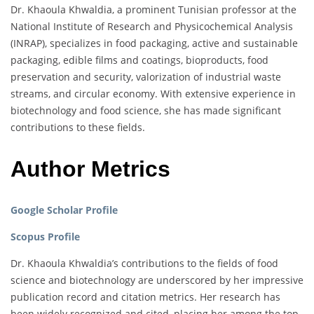
Dr. Khaoula Khwaldia, a prominent Tunisian professor at the
National Institute of Research and Physicochemical Analysis
(INRAP), specializes in food packaging, active and sustainable
packaging, edible films and coatings, bioproducts, food
preservation and security, valorization of industrial waste
streams, and circular economy. With extensive experience in
biotechnology and food science, she has made significant
contributions to these fields.
Author Metrics
Google Scholar Profile
Scopus Profile
Dr. Khaoula Khwaldia’s contributions to the fields of food
science and biotechnology are underscored by her impressive
publication record and citation metrics. Her research has
been widely recognized and cited, placing her among the top