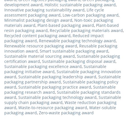
development award
,
Holistic sustainable packaging award
,
Innovative packaging sustainability award
,
Life cycle
assessment packaging award
,
Low-carbon packaging award
,
Minimalist packaging design award
,
Non-toxic packaging
materials award
,
Plant-based packaging award
,
Plant-based
resin packaging award
,
Recyclable packaging materials award
,
Recycled content packaging award
,
Reduced impact
packaging award
,
Renewable packaging technology award
,
Renewable resource packaging award
,
Reusable packaging
innovation award
,
Smart sustainable packaging award
,
Sustainable material sourcing award
,
Sustainable packaging
certification award
,
Sustainable packaging disposal award
,
Sustainable packaging excellence award
,
Sustainable
packaging initiative award
,
Sustainable packaging innovation
award
,
Sustainable packaging leadership award
,
Sustainable
packaging partnership award
,
Sustainable packaging policy
award
,
Sustainable packaging practice award
,
Sustainable
packaging research award
,
Sustainable packaging standards
award
,
Sustainable packaging technology award
,
Sustainable
supply chain packaging award
,
Waste reduction packaging
award
,
Waste-to-resource packaging award
,
Water-soluble
packaging award
,
Zero-waste packaging award