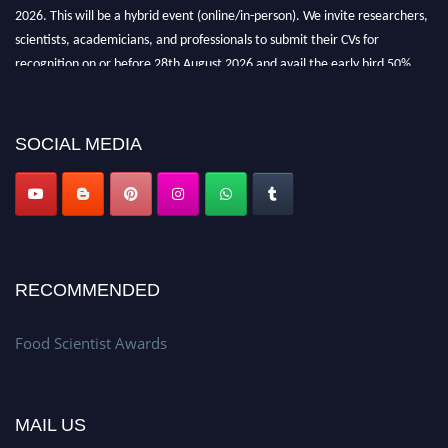
2026. This will be a hybrid event (online/in-person). We invite researchers,
scientists, academicians, and professionals to submit their CVs for
recognition on or before 28th August 2026 and avail the early bird 50%
discount offer. Don’t miss this chance to showcase your work on a global
platform. Apply now atfoodscientists.org."
SOCIAL MEDIA
RECOMMENDED
Food Scientist Awards
MAIL US