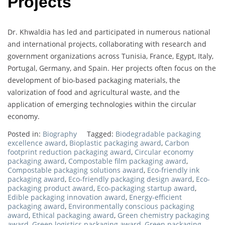
Projects
Dr. Khwaldia has led and participated in numerous national
and international projects, collaborating with research and
government organizations across Tunisia, France, Egypt, Italy,
Portugal, Germany, and Spain. Her projects often focus on the
development of bio-based packaging materials, the
valorization of food and agricultural waste, and the
application of emerging technologies within the circular
economy.
Posted in:
Biography
Tagged:
Biodegradable packaging
excellence award
,
Bioplastic packaging award
,
Carbon
footprint reduction packaging award
,
Circular economy
packaging award
,
Compostable film packaging award
,
Compostable packaging solutions award
,
Eco-friendly ink
packaging award
,
Eco-friendly packaging design award
,
Eco-
packaging product award
,
Eco-packaging startup award
,
Edible packaging innovation award
,
Energy-efficient
packaging award
,
Environmentally conscious packaging
award
,
Ethical packaging award
,
Green chemistry packaging
award
,
Green logistics packaging award
,
Green packaging