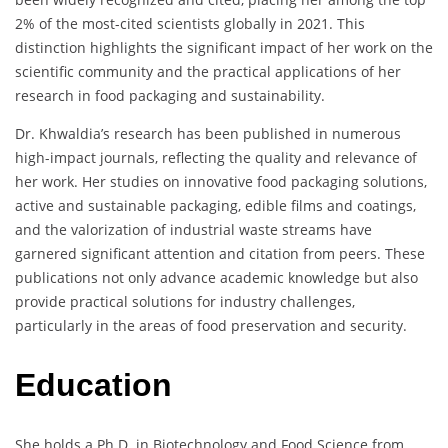
2% of the most-cited scientists globally in 2021. This
distinction highlights the significant impact of her work on the
scientific community and the practical applications of her
research in food packaging and sustainability.
Dr. Khwaldia’s research has been published in numerous
high-impact journals, reflecting the quality and relevance of
her work. Her studies on innovative food packaging solutions,
active and sustainable packaging, edible films and coatings,
and the valorization of industrial waste streams have
garnered significant attention and citation from peers. These
publications not only advance academic knowledge but also
provide practical solutions for industry challenges,
particularly in the areas of food preservation and security.
Education
She holds a Ph.D. in Biotechnology and Food Science from