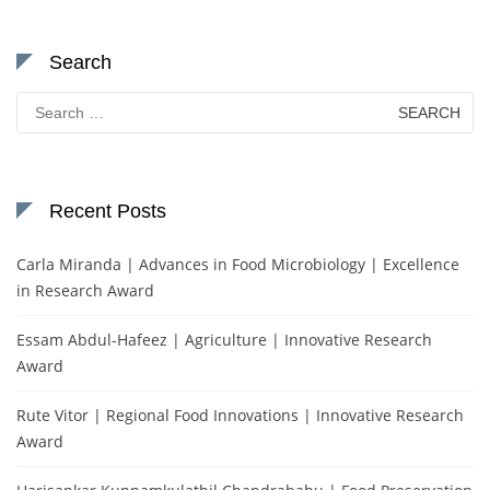
Search
Search
for:
Recent Posts
Carla Miranda | Advances in Food Microbiology | Excellence
in Research Award
Essam Abdul-Hafeez | Agriculture | Innovative Research
Award
Rute Vitor | Regional Food Innovations | Innovative Research
Award