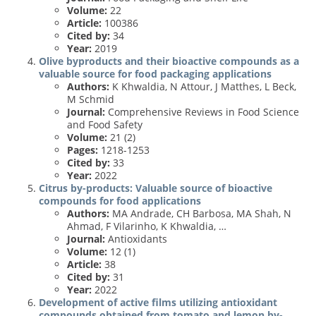
Volume:
22
Article:
100386
Cited by:
34
Year:
2019
Olive byproducts and their bioactive compounds as a
valuable source for food packaging applications
Authors:
K Khwaldia, N Attour, J Matthes, L Beck,
M Schmid
Journal:
Comprehensive Reviews in Food Science
and Food Safety
Volume:
21 (2)
Pages:
1218-1253
Cited by:
33
Year:
2022
Citrus by-products: Valuable source of bioactive
compounds for food applications
Authors:
MA Andrade, CH Barbosa, MA Shah, N
Ahmad, F Vilarinho, K Khwaldia, …
Journal:
Antioxidants
Volume:
12 (1)
Article:
38
Cited by:
31
Year:
2022
Development of active films utilizing antioxidant
compounds obtained from tomato and lemon by-