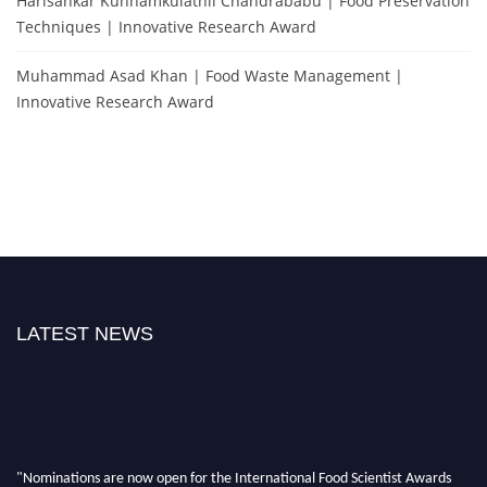
Harisankar Kunnamkulathil Chandrababu | Food Preservation
Techniques | Innovative Research Award
Muhammad Asad Khan | Food Waste Management |
Innovative Research Award
LATEST NEWS
"Nominations are now open for the International Food Scientist Awards