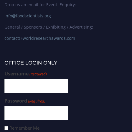
Drop us an email for Event Enquiry:
info@foodscientists.org
General / Sponsors / Exhibiting / Advertising:
contact@worldresearchawards.com
OFFICE LOGIN ONLY
Username
(Required)
Password
(Required)
Remember Me