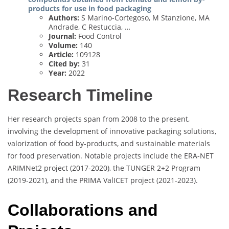
products for use in food packaging
Authors:
S Marino-Cortegoso, M Stanzione, MA
Andrade, C Restuccia, …
Journal:
Food Control
Volume:
140
Article:
109128
Cited by:
31
Year:
2022
Research Timeline
Her research projects span from 2008 to the present,
involving the development of innovative packaging solutions,
valorization of food by-products, and sustainable materials
for food preservation. Notable projects include the ERA-NET
ARIMNet2 project (2017-2020), the TUNGER 2+2 Program
(2019-2021), and the PRIMA ValICET project (2021-2023).
Collaborations and