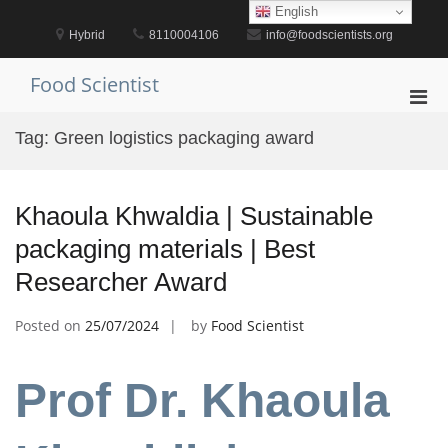
Skip
English
to
Hybrid
8110004106
info@foodscientists.org
content
Food Scientist
Pri
Men
Tag:
Green logistics packaging award
for
Mobi
Khaoula Khwaldia | Sustainable
packaging materials | Best
Researcher Award
Posted on
25/07/2024
by
Food Scientist
Prof Dr. Khaoula