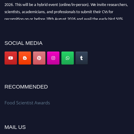
2026. This will be a hybrid event (online/in-person). We invite researchers,
scientists, academicians, and professionals to submit their CVs for
recognition on or before 28th August 2026 and avail the early bird 50%
discount offer. Don’t miss this chance to showcase your work on a global
platform. Apply now atfoodscientists.org."
SOCIAL MEDIA
RECOMMENDED
Food Scientist Awards
MAIL US