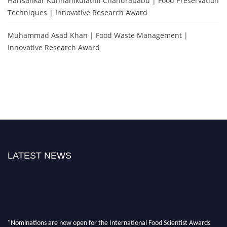
Harisankar Kunnamkulathil Chandrababu | Food Preservation
Techniques | Innovative Research Award
Muhammad Asad Khan | Food Waste Management |
Innovative Research Award
LATEST NEWS
"Nominations are now open for the International Food Scientist Awards