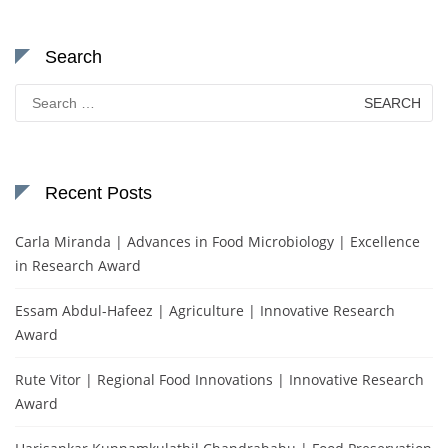
Search
Search
for:
Recent Posts
Carla Miranda | Advances in Food Microbiology | Excellence
in Research Award
Essam Abdul-Hafeez | Agriculture | Innovative Research
Award
Rute Vitor | Regional Food Innovations | Innovative Research
Award