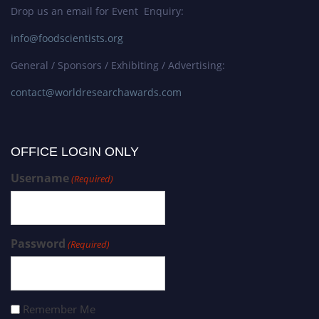
Drop us an email for Event Enquiry:
info@foodscientists.org
General / Sponsors / Exhibiting / Advertising:
contact@worldresearchawards.com
OFFICE LOGIN ONLY
Username
(Required)
Password
(Required)
Remember Me