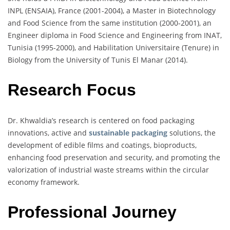
INPL (ENSAIA), France (2001-2004), a Master in Biotechnology
and Food Science from the same institution (2000-2001), an
Engineer diploma in Food Science and Engineering from INAT,
Tunisia (1995-2000), and Habilitation Universitaire (Tenure) in
Biology from the University of Tunis El Manar (2014).
Research Focus
Dr. Khwaldia’s research is centered on food packaging
innovations, active and
sustainable packaging
solutions, the
development of edible films and coatings, bioproducts,
enhancing food preservation and security, and promoting the
valorization of industrial waste streams within the circular
economy framework.
Professional Journey