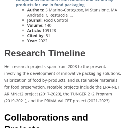
products for use in food packaging
Authors:
S Marino-Cortegoso, M Stanzione, MA
Andrade, C Restuccia, …
Journal:
Food Control
Volume:
140
Article:
109128
Cited by:
31
Year:
2022
Research Timeline
Her research projects span from 2008 to the present,
involving the development of innovative packaging solutions,
valorization of food by-products, and sustainable materials
for food preservation. Notable projects include the ERA-NET
ARIMNet2 project (2017-2020), the TUNGER 2+2 Program
(2019-2021), and the PRIMA ValICET project (2021-2023).
Collaborations and