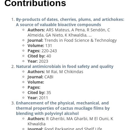
Contributions
By-products of dates, cherries, plums, and artichokes:
A source of valuable bioactive compounds
Authors:
ARS Mateus, A Pena, R Sendón, C
Almeida, GA Nieto, K Khwaldia, …
Journal:
Trends in Food Science & Technology
Volume:
131
Pages:
220-243
Cited by:
40
Year:
2023
Natural antimicrobials in food safety and quality
Authors:
M Rai, M Chikindas
Journal:
CABI
Volume:
Pages:
Cited by:
35
Year:
2011
Enhancement of the physical, mechanical, and
thermal properties of cactus mucilage films by
blending with polyvinyl alcohol
Authors:
R Gheribi, MA Gharbi, M El Ouni, K
Khwaldia
Journal:
Food Packaging and Shelf Life