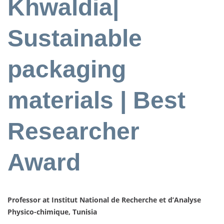
Khwaldia|
Sustainable
packaging
materials | Best
Researcher
Award
Professor at Institut National de Recherche et d’Analyse
Physico-chimique, Tunisia