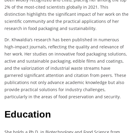
2% of the most-cited scientists globally in 2021. This
distinction highlights the significant impact of her work on the
scientific community and the practical applications of her
research in food packaging and sustainability.
Dr. Khwaldia’s research has been published in numerous
high-impact journals, reflecting the quality and relevance of
her work. Her studies on innovative food packaging solutions,
active and sustainable packaging, edible films and coatings,
and the valorization of industrial waste streams have
garnered significant attention and citation from peers. These
publications not only advance academic knowledge but also
provide practical solutions for industry challenges,
particularly in the areas of food preservation and security.
Education
She holds a Ph.D. in Biotechnology and Food Science from