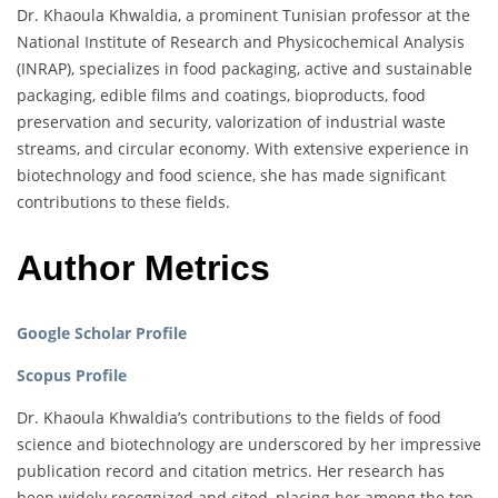
Dr. Khaoula Khwaldia, a prominent Tunisian professor at the
National Institute of Research and Physicochemical Analysis
(INRAP), specializes in food packaging, active and sustainable
packaging, edible films and coatings, bioproducts, food
preservation and security, valorization of industrial waste
streams, and circular economy. With extensive experience in
biotechnology and food science, she has made significant
contributions to these fields.
Author Metrics
Google Scholar Profile
Scopus Profile
Dr. Khaoula Khwaldia’s contributions to the fields of food
science and biotechnology are underscored by her impressive
publication record and citation metrics. Her research has
been widely recognized and cited, placing her among the top