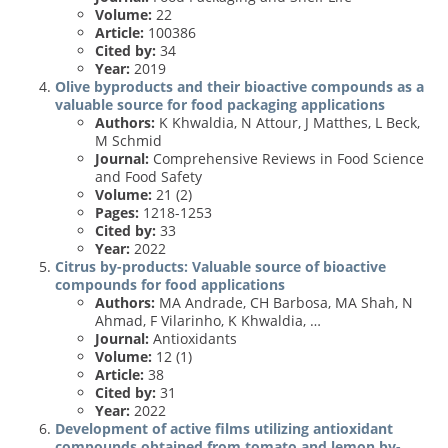
Volume:
22
Article:
100386
Cited by:
34
Year:
2019
Olive byproducts and their bioactive compounds as a
valuable source for food packaging applications
Authors:
K Khwaldia, N Attour, J Matthes, L Beck,
M Schmid
Journal:
Comprehensive Reviews in Food Science
and Food Safety
Volume:
21 (2)
Pages:
1218-1253
Cited by:
33
Year:
2022
Citrus by-products: Valuable source of bioactive
compounds for food applications
Authors:
MA Andrade, CH Barbosa, MA Shah, N
Ahmad, F Vilarinho, K Khwaldia, …
Journal:
Antioxidants
Volume:
12 (1)
Article:
38
Cited by:
31
Year:
2022
Development of active films utilizing antioxidant
compounds obtained from tomato and lemon by-