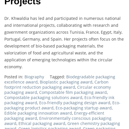
Projects
Dr. Khwaldia has led and participated in numerous national
and international projects, collaborating with research and
government organizations across Tunisia, France, Egypt, Italy,
Portugal, Germany, and Spain. Her projects often focus on the
development of bio-based packaging materials, the
valorization of food and agricultural waste, and the
application of emerging technologies within the circular
economy.
Posted in:
Biography
Tagged:
Biodegradable packaging
excellence award
,
Bioplastic packaging award
,
Carbon
footprint reduction packaging award
,
Circular economy
packaging award
,
Compostable film packaging award
,
Compostable packaging solutions award
,
Eco-friendly ink
packaging award
,
Eco-friendly packaging design award
,
Eco-
packaging product award
,
Eco-packaging startup award
,
Edible packaging innovation award
,
Energy-efficient
packaging award
,
Environmentally conscious packaging
award
,
Ethical packaging award
,
Green chemistry packaging
award
,
Green logistics packaging award
,
Green packaging