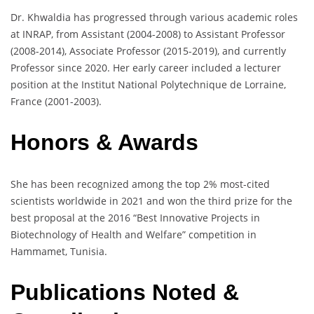
Dr. Khwaldia has progressed through various academic roles
at INRAP, from Assistant (2004-2008) to Assistant Professor
(2008-2014), Associate Professor (2015-2019), and currently
Professor since 2020. Her early career included a lecturer
position at the Institut National Polytechnique de Lorraine,
France (2001-2003).
Honors & Awards
She has been recognized among the top 2% most-cited
scientists worldwide in 2021 and won the third prize for the
best proposal at the 2016 “Best Innovative Projects in
Biotechnology of Health and Welfare” competition in
Hammamet, Tunisia.
Publications Noted &