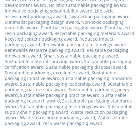
development award
,
Holistic sustainable packaging award
,
Innovative packaging sustainability award
,
Life cycle
assessment packaging award
,
Low-carbon packaging award
,
Minimalist packaging design award
,
Non-toxic packaging
materials award
,
Plant-based packaging award
,
Plant-based
resin packaging award
,
Recyclable packaging materials award
,
Recycled content packaging award
,
Reduced impact
packaging award
,
Renewable packaging technology award
,
Renewable resource packaging award
,
Reusable packaging
innovation award
,
Smart sustainable packaging award
,
Sustainable material sourcing award
,
Sustainable packaging
certification award
,
Sustainable packaging disposal award
,
Sustainable packaging excellence award
,
Sustainable
packaging initiative award
,
Sustainable packaging innovation
award
,
Sustainable packaging leadership award
,
Sustainable
packaging partnership award
,
Sustainable packaging policy
award
,
Sustainable packaging practice award
,
Sustainable
packaging research award
,
Sustainable packaging standards
award
,
Sustainable packaging technology award
,
Sustainable
supply chain packaging award
,
Waste reduction packaging
award
,
Waste-to-resource packaging award
,
Water-soluble
packaging award
,
Zero-waste packaging award