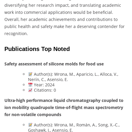
diversifying her research impact, and translating academic
work into commercial applications would be beneficial.
Overall, her academic achievements and contributions to
public health and safety make her a deserving contender for
recognition.
Publications Top Noted
Safety assessment of silicone molds for food use
Author(s): Wrona, M., Aparicio, L., Alloca, V.,
Nerín, C., Asensio, E.
Year: 2024
Citations: 0
Ultra-high performance liquid chromatography coupled to
ion mobility quadrupole time-of-flight mass spectrometry
for non-volatile compounds
Author(s): Wrona, M., Román, A., Song, X.-C.,
Goshawk, J., Asensio, E.