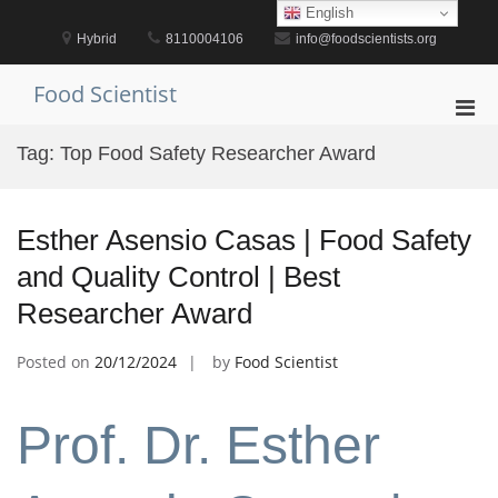
Skip
English
to
Hybrid
8110004106
info@foodscientists.org
content
Food Scientist
Pri
Men
Tag:
Top Food Safety Researcher Award
for
Mobi
Esther Asensio Casas | Food Safety
and Quality Control | Best
Researcher Award
Posted on
20/12/2024
by
Food Scientist
Prof. Dr. Esther