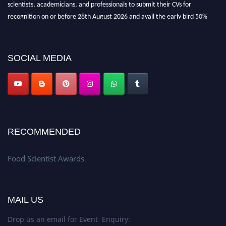
scientists, academicians, and professionals to submit their CVs for
recognition on or before 28th August 2026 and avail the early bird 50%
discount offer. Don’t miss this chance to showcase your work on a global
platform. Apply now atfoodscientists.org."
SOCIAL MEDIA
RECOMMENDED
Food Scientist Awards
MAIL US
Drop us an email for Event Enquiry: