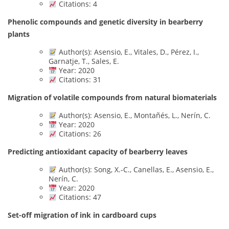
Citations: 4
Phenolic compounds and genetic diversity in bearberry
plants
Author(s): Asensio, E., Vitales, D., Pérez, I.,
Garnatje, T., Sales, E.
Year: 2020
Citations: 31
Migration of volatile compounds from natural biomaterials
Author(s): Asensio, E., Montañés, L., Nerín, C.
Year: 2020
Citations: 26
Predicting antioxidant capacity of bearberry leaves
Author(s): Song, X.-C., Canellas, E., Asensio, E.,
Nerín, C.
Year: 2020
Citations: 47
Set-off migration of ink in cardboard cups