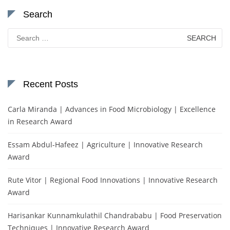
Search
Search
for:
Recent Posts
Carla Miranda | Advances in Food Microbiology | Excellence
in Research Award
Essam Abdul-Hafeez | Agriculture | Innovative Research
Award
Rute Vitor | Regional Food Innovations | Innovative Research
Award
Harisankar Kunnamkulathil Chandrababu | Food Preservation
Techniques | Innovative Research Award