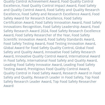
Quality Control Achievement Award
,
Food Quality Control
Excellence
,
Food Quality Control Impact Award
,
Food Safety
and Quality Control Award
,
Food Safety and Quality Research
Excellence
,
Food Safety and Research Excellence Award
,
Food
Safety Award for Research Excellence
,
Food Safety
Certification Award
,
Food Safety Innovation Award
,
Food Safety
Innovations Recognition
,
Food Safety Leadership Award
,
Food
Safety Research Award 2024
,
Food Safety Research Excellence
Award
,
Food Safety Researcher of the Year
,
Food Safety
Scientific Innovation Award
,
Food Safety Standards Award
,
Food Safety Testing Award
,
Food Testing Innovation Award
,
Global Award for Food Safety Quality Control
,
Global Food
Safety and Quality Award
,
Innovative Food Safety Research
Award
,
Innovative Quality Control Award
,
International Award
in Food Safety
,
International Food Safety and Quality Award
,
Leading Food Safety Innovator Award
,
Leading Food Safety
Testing Award
,
Prestigious Food Quality Control Award
,
Quality Control in Food Safety Award
,
Research Award in Food
Safety and Quality
,
Research Leader in Food Safety
,
Top Food
Safety Research Leader Award
,
Top Food Safety Researcher
Award