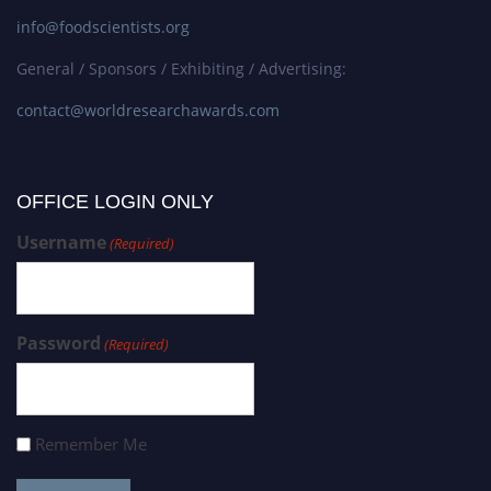
info@foodscientists.org
General / Sponsors / Exhibiting / Advertising:
contact@worldresearchawards.com
OFFICE LOGIN ONLY
Username
(Required)
Password
(Required)
Remember Me