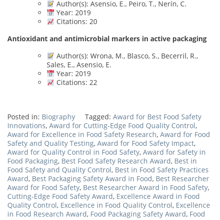
Author(s): Asensio, E., Peiro, T., Nerín, C.
Year: 2019
Citations: 20
Antioxidant and antimicrobial markers in active packaging
Author(s): Wrona, M., Blasco, S., Becerril, R.,
Sales, E., Asensio, E.
Year: 2019
Citations: 22
Posted in:
Biography
Tagged:
Award for Best Food Safety
Innovations
,
Award for Cutting-Edge Food Quality Control
,
Award for Excellence in Food Safety Research
,
Award for Food
Safety and Quality Testing
,
Award for Food Safety Impact
,
Award for Quality Control in Food Safety
,
Award for Safety in
Food Packaging
,
Best Food Safety Research Award
,
Best in
Food Safety and Quality Control
,
Best in Food Safety Practices
Award
,
Best Packaging Safety Award in Food
,
Best Researcher
Award for Food Safety
,
Best Researcher Award in Food Safety
,
Cutting-Edge Food Safety Award
,
Excellence Award in Food
Quality Control
,
Excellence in Food Quality Control
,
Excellence
in Food Research Award
,
Food Packaging Safety Award
,
Food