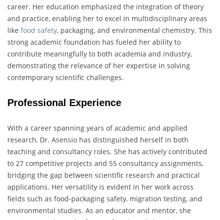
career. Her education emphasized the integration of theory
and practice, enabling her to excel in multidisciplinary areas
like
food safety
, packaging, and environmental chemistry. This
strong academic foundation has fueled her ability to
contribute meaningfully to both academia and industry,
demonstrating the relevance of her expertise in solving
contemporary scientific challenges.
Professional Experience
With a career spanning years of academic and applied
research, Dr. Asensio has distinguished herself in both
teaching and consultancy roles. She has actively contributed
to 27 competitive projects and 55 consultancy assignments,
bridging the gap between scientific research and practical
applications. Her versatility is evident in her work across
fields such as food-packaging safety, migration testing, and
environmental studies. As an educator and mentor, she