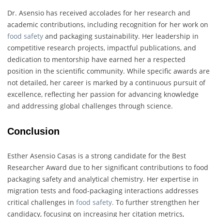
Dr. Asensio has received accolades for her research and
academic contributions, including recognition for her work on
food safety
and packaging sustainability. Her leadership in
competitive research projects, impactful publications, and
dedication to mentorship have earned her a respected
position in the scientific community. While specific awards are
not detailed, her career is marked by a continuous pursuit of
excellence, reflecting her passion for advancing knowledge
and addressing global challenges through science.
Conclusion
Esther Asensio Casas is a strong candidate for the Best
Researcher Award due to her significant contributions to food
packaging safety and analytical chemistry. Her expertise in
migration tests and food-packaging interactions addresses
critical challenges in
food safety.
To further strengthen her
candidacy, focusing on increasing her citation metrics,