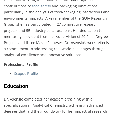
contributions to
food safety
and packaging innovations,
particularly in the analysis of food-packaging interactions and
environmental impacts. A key member of the GUIA Research
Group, she has participated in 27 competitive research
projects and 55 industry collaborations. Her dedication to
mentoring is evident from her supervision of 20 Final Degree
Projects and three Master’s theses. Dr. Asensio’s work reflects
a commitment to addressing real-world challenges through
analytical excellence and innovative solutions.
Professional Profile
Scopus Profile
Education
Dr. Asensio completed her academic training with a
specialization in Analytical Chemistry, achieving advanced
degrees that laid the groundwork for her impactful research