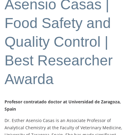
Asensio Casas |
Food Safety and
Quality Control |
Best Researcher
Awarda
Profesor contratado doctor at Universidad de Zaragoza,
Spain
Dr. Esther Asensio Casas is an Associate Professor of
Analytical Chemistry at the Faculty of Veterinary Medicine,
University of Zaragoza, Spain. She has made significant