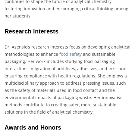
continues to shape the future of analytical chemistry,
fostering innovation and encouraging critical thinking among
her students.
Research Interests
Dr. Asensio’s research interests focus on developing analytical
methodologies to enhance
food safety
and sustainable
packaging. Her work includes studying food-packaging
interactions, migration of additives, adhesives, and inks, and
ensuring compliance with health regulations. She employs a
multidisciplinary approach to address pressing issues, such
as the safety of materials used in food contact and the
environmental impacts of packaging waste. Her innovative
methods contribute to creating safer, more sustainable
solutions in the field of analytical chemistry.
Awards and Honors