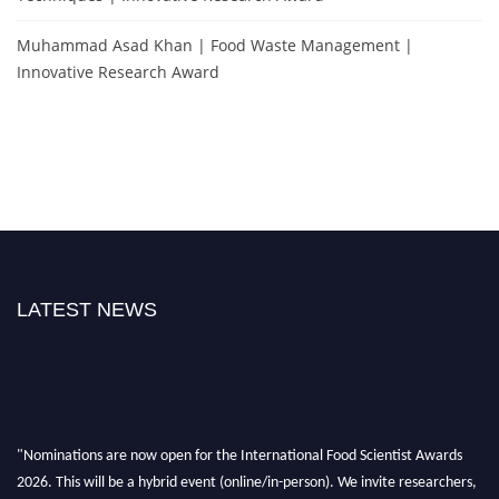
Muhammad Asad Khan | Food Waste Management |
Innovative Research Award
LATEST NEWS
"Nominations are now open for the International Food Scientist Awards
2026. This will be a hybrid event (online/in-person). We invite researchers,