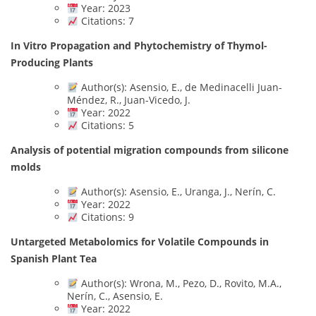
Year: 2023
Citations: 7
In Vitro Propagation and Phytochemistry of Thymol-
Producing Plants
Author(s): Asensio, E., de Medinacelli Juan-
Méndez, R., Juan-Vicedo, J.
Year: 2022
Citations: 5
Analysis of potential migration compounds from silicone
molds
Author(s): Asensio, E., Uranga, J., Nerín, C.
Year: 2022
Citations: 9
Untargeted Metabolomics for Volatile Compounds in
Spanish Plant Tea
Author(s): Wrona, M., Pezo, D., Rovito, M.A.,
Nerín, C., Asensio, E.
Year: 2022