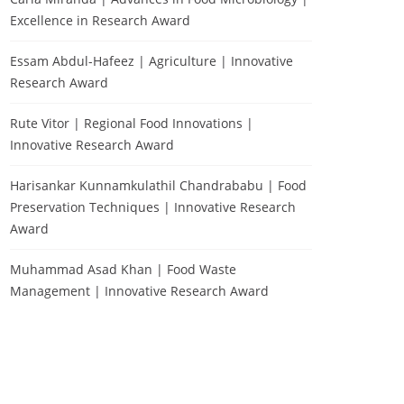
Excellence in Research Award
Essam Abdul-Hafeez | Agriculture | Innovative
Research Award
Rute Vitor | Regional Food Innovations |
Innovative Research Award
Harisankar Kunnamkulathil Chandrababu | Food
Preservation Techniques | Innovative Research
Award
Muhammad Asad Khan | Food Waste
Management | Innovative Research Award