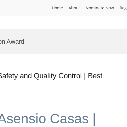
Home
About
Nominate Now
Reg
ion Award
afety and Quality Control | Best
 Asensio Casas |