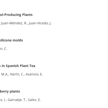
ol-Producing Plants
 Juan-Méndez, R., Juan-Vicedo, J.
silicone molds
n, C.
in Spanish Plant Tea
 M.A., Nerín, C., Asensio, E.
berry plants
, I., Garnatje, T., Sales, E.