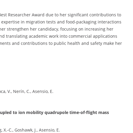
Best Researcher Award due to her significant contributions to
 expertise in migration tests and food-packaging interactions
her strengthen her candidacy, focusing on increasing her
 and translating academic work into commercial applications
ments and contributions to public health and safety make her
ca, V., Nerín, C., Asensio, E.
pled to ion mobility quadrupole time-of-flight mass
 X.-C., Goshawk, J., Asensio, E.