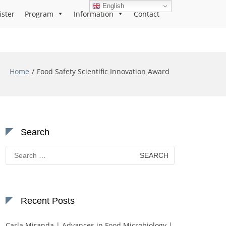
English
ister
Program
Information
Contact
Home
Food Safety Scientific Innovation Award
Search
Search
for:
Recent Posts
Carla Miranda | Advances in Food Microbiology |