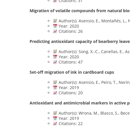
Citations: 31
Migration of volatile compounds from natural bio
Author(s): Asensio, E., Montañés, L., N
Year: 2020
Citations: 26
Predicting antioxidant capacity of bearberry leave
Author(s): Song, X.-C., Canellas, E., As
Year: 2020
Citations: 47
Set-off migration of ink in cardboard cups
Author(s): Asensio, E., Peiro, T., Nerín
Year: 2019
Citations: 20
Antioxidant and antimicrobial markers in active 
Author(s): Wrona, M., Blasco, S., Becerr
Year: 2019
Citations: 22