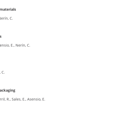
materials
erín, C.
s
ensio, E., Nerín, C.
, C.
packaging
il, R., Sales, E., Asensio, E.