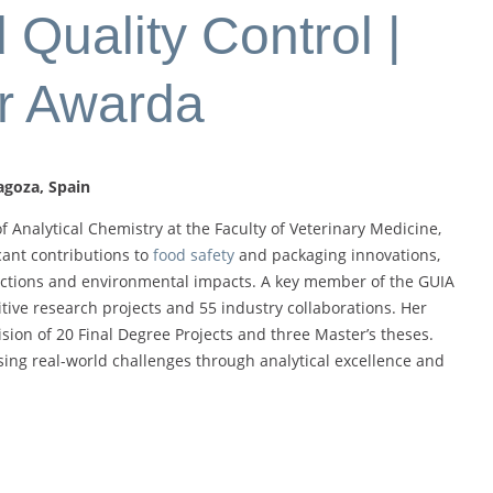
Quality Control |
r Awarda
agoza, Spain
f Analytical Chemistry at the Faculty of Veterinary Medicine,
cant contributions to
food safety
and packaging innovations,
eractions and environmental impacts. A key member of the GUIA
tive research projects and 55 industry collaborations. Her
sion of 20 Final Degree Projects and three Master’s theses.
sing real-world challenges through analytical excellence and