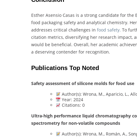
Esther Asensio Casas is a strong candidate for the 
food packaging safety and analytical chemistry. Her
addresses critical challenges in
food safety.
To furt
citation metrics, diversifying her research impact,
would be beneficial. Overall, her academic achieve
a deserving contender for recognition.
Publications Top Noted
Safety assessment of silicone molds for food use
Author(s): Wrona, M., Aparicio, L., Allo
Year: 2024
Citations: 0
Ultra-high performance liquid chromatography cou
spectrometry for non-volatile compounds
Author(s): Wrona, M., Román, A., Song,