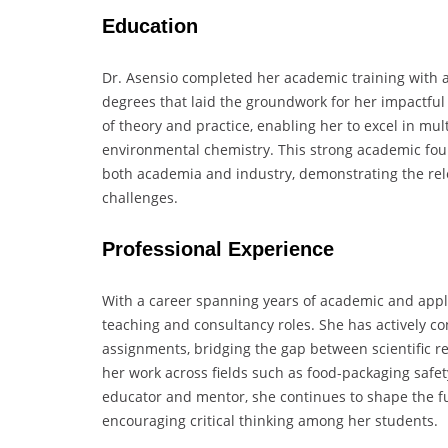
Education
Dr. Asensio completed her academic training with a
degrees that laid the groundwork for her impactful
of theory and practice, enabling her to excel in mult
environmental chemistry. This strong academic foun
both academia and industry, demonstrating the rele
challenges.
Professional Experience
With a career spanning years of academic and appli
teaching and consultancy roles. She has actively co
assignments, bridging the gap between scientific res
her work across fields such as food-packaging safet
educator and mentor, she continues to shape the fut
encouraging critical thinking among her students.