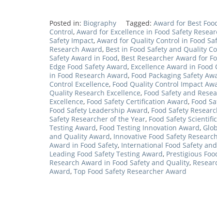
Posted in:
Biography
Tagged:
Award for Best Food
Control
,
Award for Excellence in Food Safety Resea
Safety Impact
,
Award for Quality Control in Food Sa
Research Award
,
Best in Food Safety and Quality Co
Safety Award in Food
,
Best Researcher Award for Fo
Edge Food Safety Award
,
Excellence Award in Food 
in Food Research Award
,
Food Packaging Safety Aw
Control Excellence
,
Food Quality Control Impact Aw
Quality Research Excellence
,
Food Safety and Resea
Excellence
,
Food Safety Certification Award
,
Food Sa
Food Safety Leadership Award
,
Food Safety Resear
Safety Researcher of the Year
,
Food Safety Scientif
Testing Award
,
Food Testing Innovation Award
,
Glob
and Quality Award
,
Innovative Food Safety Researc
Award in Food Safety
,
International Food Safety an
Leading Food Safety Testing Award
,
Prestigious Foo
Research Award in Food Safety and Quality
,
Researc
Award
,
Top Food Safety Researcher Award