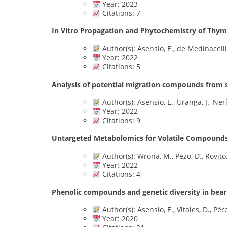
Year: 2023
Citations: 7
In Vitro Propagation and Phytochemistry of Thym
Author(s): Asensio, E., de Medinacelli
Year: 2022
Citations: 5
Analysis of potential migration compounds from 
Author(s): Asensio, E., Uranga, J., Nerí
Year: 2022
Citations: 9
Untargeted Metabolomics for Volatile Compounds 
Author(s): Wrona, M., Pezo, D., Rovito,
Year: 2022
Citations: 4
Phenolic compounds and genetic diversity in bear
Author(s): Asensio, E., Vitales, D., Pérez
Year: 2020