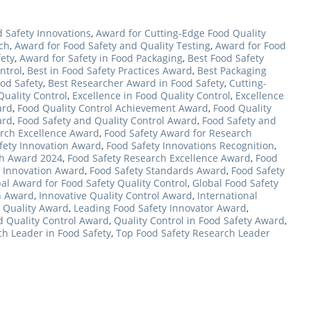
 Safety Innovations
,
Award for Cutting-Edge Food Quality
rch
,
Award for Food Safety and Quality Testing
,
Award for Food
fety
,
Award for Safety in Food Packaging
,
Best Food Safety
ntrol
,
Best in Food Safety Practices Award
,
Best Packaging
od Safety
,
Best Researcher Award in Food Safety
,
Cutting-
Quality Control
,
Excellence in Food Quality Control
,
Excellence
ard
,
Food Quality Control Achievement Award
,
Food Quality
ard
,
Food Safety and Quality Control Award
,
Food Safety and
rch Excellence Award
,
Food Safety Award for Research
fety Innovation Award
,
Food Safety Innovations Recognition
,
ch Award 2024
,
Food Safety Research Excellence Award
,
Food
ic Innovation Award
,
Food Safety Standards Award
,
Food Safety
al Award for Food Safety Quality Control
,
Global Food Safety
h Award
,
Innovative Quality Control Award
,
International
d Quality Award
,
Leading Food Safety Innovator Award
,
d Quality Control Award
,
Quality Control in Food Safety Award
,
h Leader in Food Safety
,
Top Food Safety Research Leader