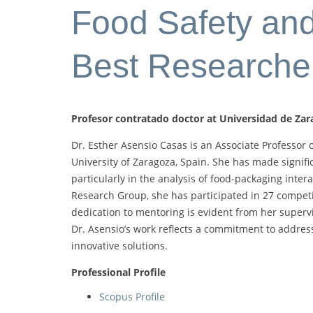
Food Safety and 
Best Researche
Profesor contratado doctor at Universidad de Zar
Dr. Esther Asensio Casas is an Associate Professor o
University of Zaragoza, Spain. She has made signifi
particularly in the analysis of food-packaging int
Research Group, she has participated in 27 competi
dedication to mentoring is evident from her supervi
Dr. Asensio’s work reflects a commitment to addres
innovative solutions.
Professional Profile
Scopus Profile