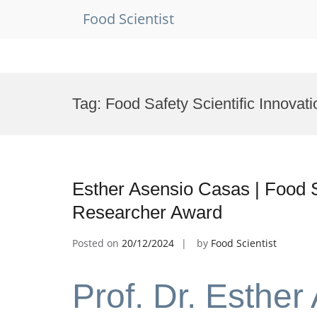
Food Scientist
Skip
to
Tag:
Food Safety Scientific Innovat
content
Esther Asensio Casas | Food S
Researcher Award
Posted on
20/12/2024
by
Food Scientist
Prof. Dr. Esther