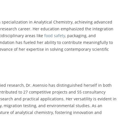
 specialization in Analytical Chemistry, achieving advanced
 research career. Her education emphasized the integration
idisciplinary areas like
food safety
, packaging, and
dation has fueled her ability to contribute meaningfully to
vance of her expertise in solving contemporary scientific
ed research, Dr. Asensio has distinguished herself in both
ntributed to 27 competitive projects and 55 consultancy
earch and practical applications. Her versatility is evident in
y, migration testing, and environmental studies. As an
ure of analytical chemistry, fostering innovation and