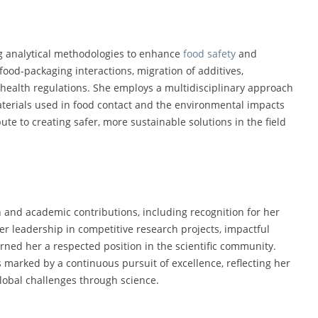
ng analytical methodologies to enhance
food safety
and
ood-packaging interactions, migration of additives,
health regulations. She employs a multidisciplinary approach
materials used in food contact and the environmental impacts
te to creating safer, more sustainable solutions in the field
h and academic contributions, including recognition for her
er leadership in competitive research projects, impactful
rned her a respected position in the scientific community.
s marked by a continuous pursuit of excellence, reflecting her
obal challenges through science.