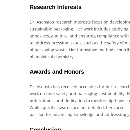
Research Interests
Dr. Asensio’s research interests focus on developi
sustainable packaging. Her work includes studying f
adhesives, and inks, and ensuring compliance with 
to address pressing issues, such as the safety of 
of packaging waste. Her innovative methods contribu
of analytical chemistry.
Awards and Honors
Dr. Asensio has received accolades for her researc
work on
food safety
and packaging sustainability. H
publications, and dedication to mentorship have ea
While specific awards are not detailed, her career i
passion for advancing knowledge and addressing gl
Conclusion