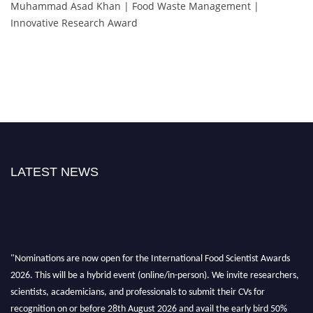
Muhammad Asad Khan | Food Waste Management |
Innovative Research Award
LATEST NEWS
"Nominations are now open for the International Food Scientist Awards
2026. This will be a hybrid event (online/in-person). We invite researchers,
scientists, academicians, and professionals to submit their CVs for
recognition on or before 28th August 2026 and avail the early bird 50%