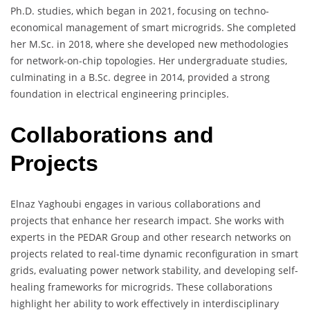
Ph.D. studies, which began in 2021, focusing on techno-
economical management of smart microgrids. She completed
her M.Sc. in 2018, where she developed new methodologies
for network-on-chip topologies. Her undergraduate studies,
culminating in a B.Sc. degree in 2014, provided a strong
foundation in electrical engineering principles.
Collaborations and
Projects
Elnaz Yaghoubi engages in various collaborations and
projects that enhance her research impact. She works with
experts in the PEDAR Group and other research networks on
projects related to real-time dynamic reconfiguration in smart
grids, evaluating power network stability, and developing self-
healing frameworks for microgrids. These collaborations
highlight her ability to work effectively in interdisciplinary