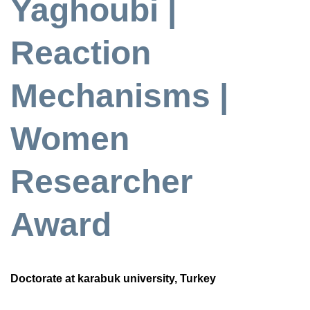
Yaghoubi |
Reaction
Mechanisms |
Women
Researcher
Award
Doctorate at karabuk university, Turkey