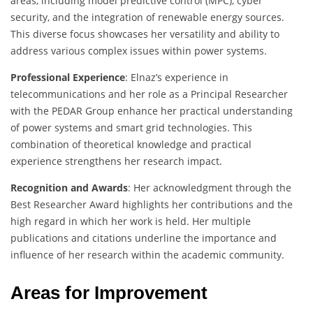
areas, including model predictive control (MPC), cyber
security, and the integration of renewable energy sources.
This diverse focus showcases her versatility and ability to
address various complex issues within power systems.
Professional Experience
: Elnaz’s experience in
telecommunications and her role as a Principal Researcher
with the PEDAR Group enhance her practical understanding
of power systems and smart grid technologies. This
combination of theoretical knowledge and practical
experience strengthens her research impact.
Recognition and Awards
: Her acknowledgment through the
Best Researcher Award highlights her contributions and the
high regard in which her work is held. Her multiple
publications and citations underline the importance and
influence of her research within the academic community.
Areas for Improvement