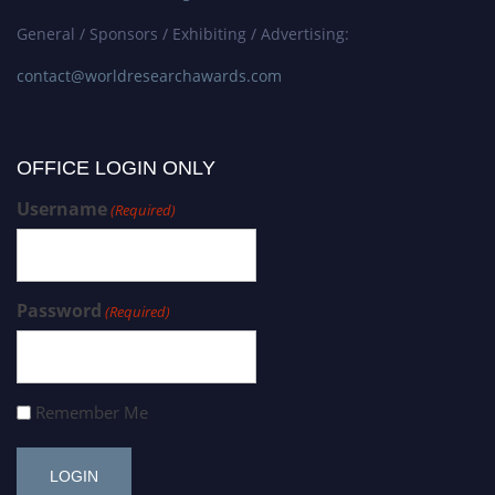
General / Sponsors / Exhibiting / Advertising:
contact@worldresearchawards.com
OFFICE LOGIN ONLY
Username
(Required)
Password
(Required)
Remember Me