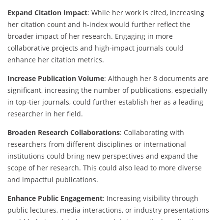
Expand Citation Impact
: While her work is cited, increasing
her citation count and h-index would further reflect the
broader impact of her research. Engaging in more
collaborative projects and high-impact journals could
enhance her citation metrics.
Increase Publication Volume
: Although her 8 documents are
significant, increasing the number of publications, especially
in top-tier journals, could further establish her as a leading
researcher in her field.
Broaden Research Collaborations
: Collaborating with
researchers from different disciplines or international
institutions could bring new perspectives and expand the
scope of her research. This could also lead to more diverse
and impactful publications.
Enhance Public Engagement
: Increasing visibility through
public lectures, media interactions, or industry presentations