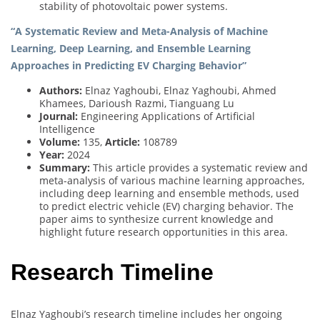
stability of photovoltaic power systems.
“A Systematic Review and Meta-Analysis of Machine
Learning, Deep Learning, and Ensemble Learning
Approaches in Predicting EV Charging Behavior”
Authors:
Elnaz Yaghoubi, Elnaz Yaghoubi, Ahmed
Khamees, Darioush Razmi, Tianguang Lu
Journal:
Engineering Applications of Artificial
Intelligence
Volume:
135,
Article:
108789
Year:
2024
Summary:
This article provides a systematic review and
meta-analysis of various machine learning approaches,
including deep learning and ensemble methods, used
to predict electric vehicle (EV) charging behavior. The
paper aims to synthesize current knowledge and
highlight future research opportunities in this area.
Research Timeline
Elnaz Yaghoubi’s research timeline includes her ongoing