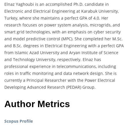
Elnaz Yaghoubi is an accomplished Ph.D. candidate in
Electronic and Electrical Engineering at Karabuk University,
Turkey, where she maintains a perfect GPA of 4.0. Her
research focuses on power system analysis, microgrids, and
smart grid technologies, with an emphasis on cyber security
and model predictive control (MPC). She completed her M.Sc.
and B.Sc. degrees in Electrical Engineering with a perfect GPA
from Islamic Azad University and Aryan Institute of Science
and Technology University, respectively. Elnaz has
professional experience in telecommunications, including
roles in traffic monitoring and data network design. She is
currently a Principal Researcher with the Power Electrical
Developing Advanced Research (PEDAR) Group.
Author Metrics
Scopus Profile