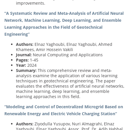
improvements.
“A Systematic Review and Meta-Analysis of Artificial Neural
Network, Machine Learning, Deep Learning, and Ensemble
Learning Approaches in the Field of Geotechnical
Engineering”
Authors:
Elnaz Yaghoubi, Elnaz Yaghoubi, Ahmed
Khamees, Amir Hossein Vakili
Journal:
Neural Computing and Applications
Pages:
1-45
Year:
2024
Summary:
This comprehensive review and meta-
analysis examine the application of various learning
techniques in geotechnical engineering. The paper
evaluates the effectiveness of artificial neural networks,
machine learning, deep learning, and ensemble
learning approaches in this field.
“Modeling and Control of Decentralized Microgrid Based on
Renewable Energy and Electric Vehicle Charging Station”
Authors:
Ziyodulla Yusupov, Nuri Almagrahi, Elnaz
Yaghoubi, Elnaz Yaghoubi, Assoc. Prof. Dr. Adib Habbal,