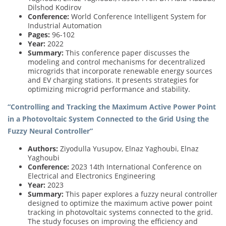
Dilshod Kodirov
Conference:
World Conference Intelligent System for
Industrial Automation
Pages:
96-102
Year:
2022
Summary:
This conference paper discusses the
modeling and control mechanisms for decentralized
microgrids that incorporate renewable energy sources
and EV charging stations. It presents strategies for
optimizing microgrid performance and stability.
“Controlling and Tracking the Maximum Active Power Point
in a Photovoltaic System Connected to the Grid Using the
Fuzzy Neural Controller”
Authors:
Ziyodulla Yusupov, Elnaz Yaghoubi, Elnaz
Yaghoubi
Conference:
2023 14th International Conference on
Electrical and Electronics Engineering
Year:
2023
Summary:
This paper explores a fuzzy neural controller
designed to optimize the maximum active power point
tracking in photovoltaic systems connected to the grid.
The study focuses on improving the efficiency and