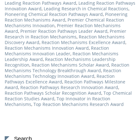
Leading Reaction Pathways Award
,
Leading Reaction Pathways
Innovation Award
,
Leading Research in Chemical Reactions
,
Pioneering Chemical Reaction Pathways Award
,
Pioneering
Reaction Mechanisms Award
,
Premier Chemical Reaction
Mechanisms Innovation
,
Premier Reaction Mechanisms
Award
,
Premier Reaction Pathways Leader Award
,
Premier
Research in Reaction Mechanisms
,
Reaction Mechanisms
Discovery Award
,
Reaction Mechanisms Excellence Award
,
Reaction Mechanisms Innovation Award
,
Reaction
Mechanisms Innovation Leader
,
Reaction Mechanisms
Leadership Award
,
Reaction Mechanisms Leadership
Recognition
,
Reaction Mechanisms Scholar Award
,
Reaction
Mechanisms Technology Breakthrough Award
,
Reaction
Mechanisms Technology Innovation Award
,
Reaction
Pathways Excellence Award
,
Reaction Pathways Milestone
Award
,
Reaction Pathways Research Innovation Award
,
Reaction Pathways Scholar Recognition Award
,
Top Chemical
Reaction Studies Award
,
Top Innovator in Reaction
Mechanisms
,
Top Reaction Mechanisms Research Award
Search