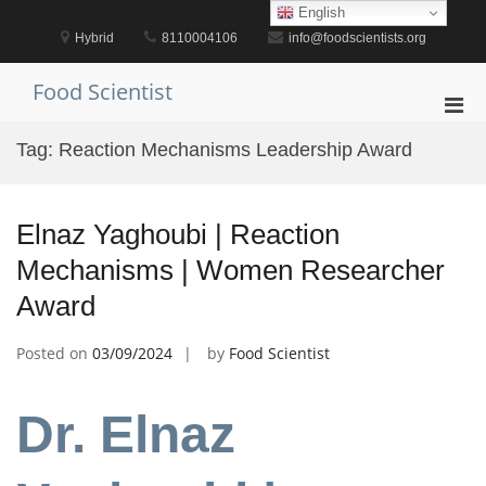
Skip
English
to
Hybrid
8110004106
info@foodscientists.org
content
Food Scientist
Pri
Men
Tag:
Reaction Mechanisms Leadership Award
for
Mobi
Elnaz Yaghoubi | Reaction
Mechanisms | Women Researcher
Award
Posted on
03/09/2024
by
Food Scientist
Dr. Elnaz