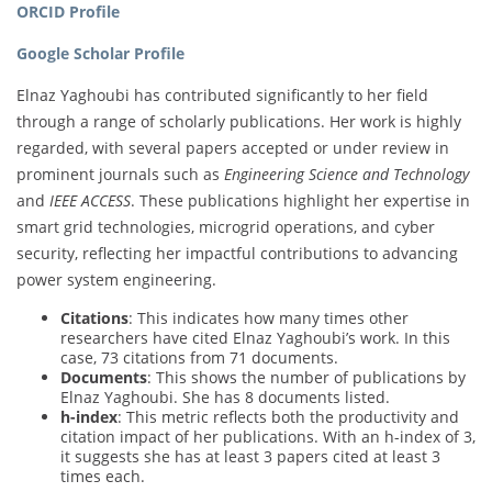
ORCID Profile
Google Scholar Profile
Elnaz Yaghoubi has contributed significantly to her field
through a range of scholarly publications. Her work is highly
regarded, with several papers accepted or under review in
prominent journals such as
Engineering Science and Technology
and
IEEE ACCESS
. These publications highlight her expertise in
smart grid technologies, microgrid operations, and cyber
security, reflecting her impactful contributions to advancing
power system engineering.
Citations
: This indicates how many times other
researchers have cited Elnaz Yaghoubi’s work. In this
case, 73 citations from 71 documents.
Documents
: This shows the number of publications by
Elnaz Yaghoubi. She has 8 documents listed.
h-index
: This metric reflects both the productivity and
citation impact of her publications. With an h-index of 3,
it suggests she has at least 3 papers cited at least 3
times each.