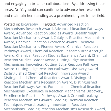
and engaging in broader collaborations. By addressing these
areas, Dr. Yaghoubi can continue to advance her research
and maintain her standing as a prominent figure in her field.
Posted in:
Biography
Tagged:
Advanced Reaction
Mechanisms Research Award
,
Advanced Reaction Pathways
Award
,
Advanced Reaction Studies Award
,
Breakthrough
Reaction Mechanisms Award
,
Catalysis Reaction Mechanisms
Award
,
Chemical Reaction Excellence Award
,
Chemical
Reaction Mechanisms Pioneer Award
,
Chemical Reaction
Pathways Award
,
Chemical Reaction Research Breakthrough
Award
,
Chemical Reaction Studies Excellence Award
,
Chemical
Reaction Studies Leader Award
,
Cutting-Edge Reaction
Mechanisms Innovation
,
Cutting-Edge Reaction Pathways
Award
,
Cutting-Edge Reaction Pathways Discovery Award
,
Distinguished Chemical Reaction Innovation Award
,
Distinguished Chemical Reactions Award
,
Distinguished
Reaction Mechanisms Recognition Award
,
Distinguished
Reaction Pathways Award
,
Excellence in Chemical Reaction
Mechanisms
,
Excellence in Reaction Mechanisms Discovery
,
Excellence in Reaction Pathways Award
,
Groundbreaking
Reaction Mechanisms Award
,
Leading Chemical Reaction
Techniques Award
,
Leading Innovator in Reaction
Mechanisms
,
Leading Reaction Mechanisms Research Award
,