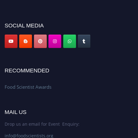
discount offer. Don’t miss this chance to showcase your work on a global
platform. Apply now atfoodscientists.org."
SOCIAL MEDIA
RECOMMENDED
Food Scientist Awards
MAIL US
Drop us an email for Event Enquiry:
info@foodscientists.org