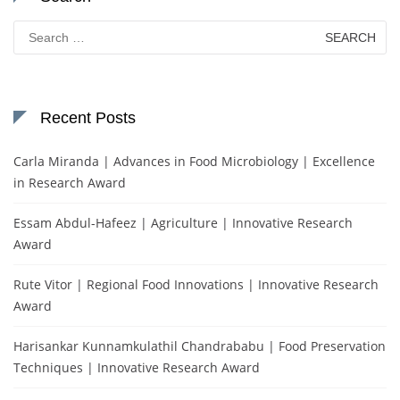
Search
for:
Recent Posts
Carla Miranda | Advances in Food Microbiology | Excellence
in Research Award
Essam Abdul-Hafeez | Agriculture | Innovative Research
Award
Rute Vitor | Regional Food Innovations | Innovative Research
Award
Harisankar Kunnamkulathil Chandrababu | Food Preservation
Techniques | Innovative Research Award