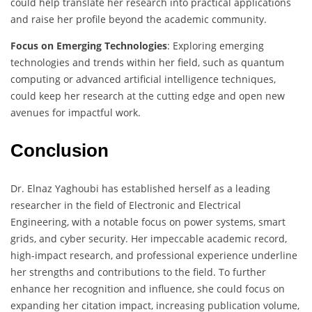
could help translate her research into practical applications
and raise her profile beyond the academic community.
Focus on Emerging Technologies
: Exploring emerging
technologies and trends within her field, such as quantum
computing or advanced artificial intelligence techniques,
could keep her research at the cutting edge and open new
avenues for impactful work.
Conclusion
Dr. Elnaz Yaghoubi has established herself as a leading
researcher in the field of Electronic and Electrical
Engineering, with a notable focus on power systems, smart
grids, and cyber security. Her impeccable academic record,
high-impact research, and professional experience underline
her strengths and contributions to the field. To further
enhance her recognition and influence, she could focus on
expanding her citation impact, increasing publication volume,