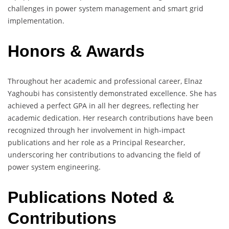
challenges in power system management and smart grid
implementation.
Honors & Awards
Throughout her academic and professional career, Elnaz
Yaghoubi has consistently demonstrated excellence. She has
achieved a perfect GPA in all her degrees, reflecting her
academic dedication. Her research contributions have been
recognized through her involvement in high-impact
publications and her role as a Principal Researcher,
underscoring her contributions to advancing the field of
power system engineering.
Publications Noted &
Contributions