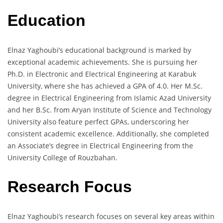
Education
Elnaz Yaghoubi’s educational background is marked by
exceptional academic achievements. She is pursuing her
Ph.D. in Electronic and Electrical Engineering at Karabuk
University, where she has achieved a GPA of 4.0. Her M.Sc.
degree in Electrical Engineering from Islamic Azad University
and her B.Sc. from Aryan Institute of Science and Technology
University also feature perfect GPAs, underscoring her
consistent academic excellence. Additionally, she completed
an Associate’s degree in Electrical Engineering from the
University College of Rouzbahan.
Research Focus
Elnaz Yaghoubi’s research focuses on several key areas within