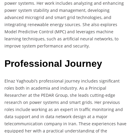
power systems. Her work includes analyzing and enhancing
power system stability and management, developing
advanced microgrid and smart grid technologies, and
integrating renewable energy sources. She also explores
Model Predictive Control (MPC) and leverages machine
learning techniques, such as artificial neural networks, to
improve system performance and security.
Professional Journey
Elnaz Yaghoubi’s professional journey includes significant
roles both in academia and industry. As a Principal
Researcher at the PEDAR Group, she leads cutting-edge
research on power systems and smart grids. Her previous
roles include working as an expert in traffic monitoring and
data support and in data network design at a major
telecommunication company in Iran. These experiences have
equipped her with a practical understanding of the