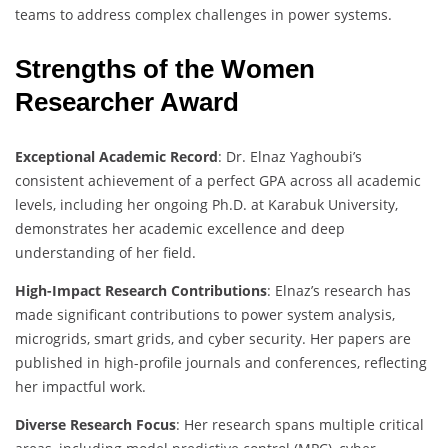
teams to address complex challenges in power systems.
Strengths of the Women
Researcher Award
Exceptional Academic Record
: Dr. Elnaz Yaghoubi’s
consistent achievement of a perfect GPA across all academic
levels, including her ongoing Ph.D. at Karabuk University,
demonstrates her academic excellence and deep
understanding of her field.
High-Impact Research Contributions
: Elnaz’s research has
made significant contributions to power system analysis,
microgrids, smart grids, and cyber security. Her papers are
published in high-profile journals and conferences, reflecting
her impactful work.
Diverse Research Focus
: Her research spans multiple critical