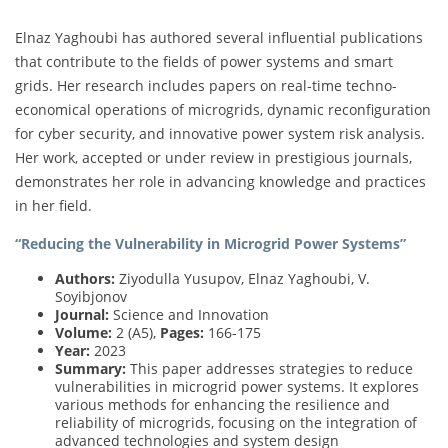
Elnaz Yaghoubi has authored several influential publications
that contribute to the fields of power systems and smart
grids. Her research includes papers on real-time techno-
economical operations of microgrids, dynamic reconfiguration
for cyber security, and innovative power system risk analysis.
Her work, accepted or under review in prestigious journals,
demonstrates her role in advancing knowledge and practices
in her field.
“Reducing the Vulnerability in Microgrid Power Systems”
Authors:
Ziyodulla Yusupov, Elnaz Yaghoubi, V.
Soyibjonov
Journal:
Science and Innovation
Volume:
2 (A5),
Pages:
166-175
Year:
2023
Summary:
This paper addresses strategies to reduce
vulnerabilities in microgrid power systems. It explores
various methods for enhancing the resilience and
reliability of microgrids, focusing on the integration of
advanced technologies and system design