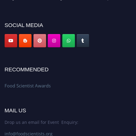
discount offer. Don’t miss this chance to showcase your work on a global
platform. Apply now atfoodscientists.org."
SOCIAL MEDIA
RECOMMENDED
Food Scientist Awards
MAIL US
Drop us an email for Event Enquiry:
info@foodscientists.org