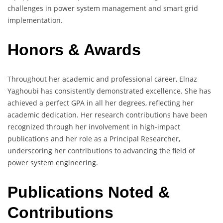
challenges in power system management and smart grid
implementation.
Honors & Awards
Throughout her academic and professional career, Elnaz
Yaghoubi has consistently demonstrated excellence. She has
achieved a perfect GPA in all her degrees, reflecting her
academic dedication. Her research contributions have been
recognized through her involvement in high-impact
publications and her role as a Principal Researcher,
underscoring her contributions to advancing the field of
power system engineering.
Publications Noted &
Contributions