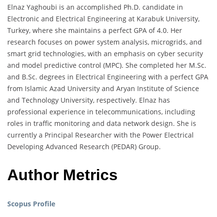
Elnaz Yaghoubi is an accomplished Ph.D. candidate in
Electronic and Electrical Engineering at Karabuk University,
Turkey, where she maintains a perfect GPA of 4.0. Her
research focuses on power system analysis, microgrids, and
smart grid technologies, with an emphasis on cyber security
and model predictive control (MPC). She completed her M.Sc.
and B.Sc. degrees in Electrical Engineering with a perfect GPA
from Islamic Azad University and Aryan Institute of Science
and Technology University, respectively. Elnaz has
professional experience in telecommunications, including
roles in traffic monitoring and data network design. She is
currently a Principal Researcher with the Power Electrical
Developing Advanced Research (PEDAR) Group.
Author Metrics
Scopus Profile