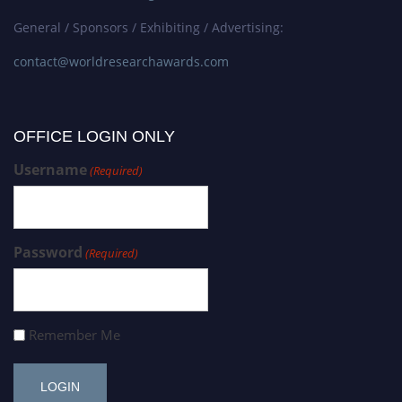
General / Sponsors / Exhibiting / Advertising:
contact@worldresearchawards.com
OFFICE LOGIN ONLY
Username
(Required)
Password
(Required)
Remember Me