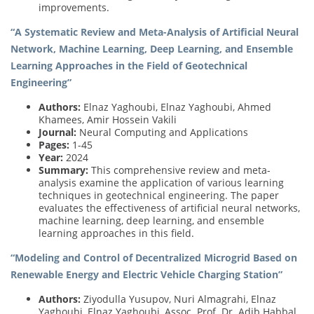
improvements.
“A Systematic Review and Meta-Analysis of Artificial Neural
Network, Machine Learning, Deep Learning, and Ensemble
Learning Approaches in the Field of Geotechnical
Engineering”
Authors:
Elnaz Yaghoubi, Elnaz Yaghoubi, Ahmed
Khamees, Amir Hossein Vakili
Journal:
Neural Computing and Applications
Pages:
1-45
Year:
2024
Summary:
This comprehensive review and meta-
analysis examine the application of various learning
techniques in geotechnical engineering. The paper
evaluates the effectiveness of artificial neural networks,
machine learning, deep learning, and ensemble
learning approaches in this field.
“Modeling and Control of Decentralized Microgrid Based on
Renewable Energy and Electric Vehicle Charging Station”
Authors:
Ziyodulla Yusupov, Nuri Almagrahi, Elnaz
Yaghoubi, Elnaz Yaghoubi, Assoc. Prof. Dr. Adib Habbal,