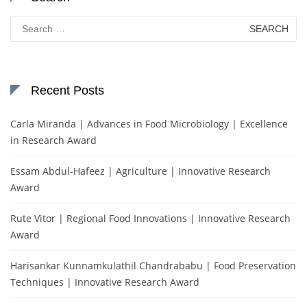
Search
for:
Recent Posts
Carla Miranda | Advances in Food Microbiology | Excellence
in Research Award
Essam Abdul-Hafeez | Agriculture | Innovative Research
Award
Rute Vitor | Regional Food Innovations | Innovative Research
Award
Harisankar Kunnamkulathil Chandrababu | Food Preservation
Techniques | Innovative Research Award