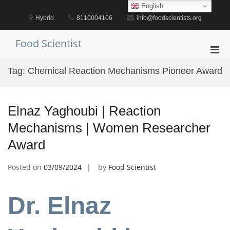
Skip
English
to
Hybrid
8110004106
info@foodscientists.org
content
Food Scientist
Pri
Men
Tag:
Chemical Reaction Mechanisms Pioneer Award
for
Mobi
Elnaz Yaghoubi | Reaction
Mechanisms | Women Researcher
Award
Posted on
03/09/2024
by
Food Scientist
Dr. Elnaz