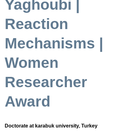
Yaghoubi |
Reaction
Mechanisms |
Women
Researcher
Award
Doctorate at karabuk university, Turkey