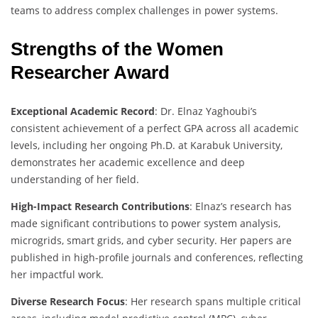
teams to address complex challenges in power systems.
Strengths of the Women
Researcher Award
Exceptional Academic Record
: Dr. Elnaz Yaghoubi’s
consistent achievement of a perfect GPA across all academic
levels, including her ongoing Ph.D. at Karabuk University,
demonstrates her academic excellence and deep
understanding of her field.
High-Impact Research Contributions
: Elnaz’s research has
made significant contributions to power system analysis,
microgrids, smart grids, and cyber security. Her papers are
published in high-profile journals and conferences, reflecting
her impactful work.
Diverse Research Focus
: Her research spans multiple critical