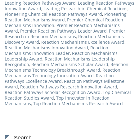
Leading Reaction Pathways Award
,
Leading Reaction Pathways
Innovation Award
,
Leading Research in Chemical Reactions
,
Pioneering Chemical Reaction Pathways Award
,
Pioneering
Reaction Mechanisms Award
,
Premier Chemical Reaction
Mechanisms Innovation
,
Premier Reaction Mechanisms
Award
,
Premier Reaction Pathways Leader Award
,
Premier
Research in Reaction Mechanisms
,
Reaction Mechanisms
Discovery Award
,
Reaction Mechanisms Excellence Award
,
Reaction Mechanisms Innovation Award
,
Reaction
Mechanisms Innovation Leader
,
Reaction Mechanisms
Leadership Award
,
Reaction Mechanisms Leadership
Recognition
,
Reaction Mechanisms Scholar Award
,
Reaction
Mechanisms Technology Breakthrough Award
,
Reaction
Mechanisms Technology Innovation Award
,
Reaction
Pathways Excellence Award
,
Reaction Pathways Milestone
Award
,
Reaction Pathways Research Innovation Award
,
Reaction Pathways Scholar Recognition Award
,
Top Chemical
Reaction Studies Award
,
Top Innovator in Reaction
Mechanisms
,
Top Reaction Mechanisms Research Award
Search