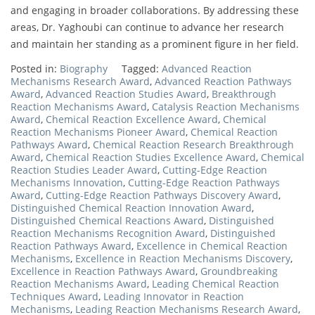
and engaging in broader collaborations. By addressing these
areas, Dr. Yaghoubi can continue to advance her research
and maintain her standing as a prominent figure in her field.
Posted in:
Biography
Tagged:
Advanced Reaction
Mechanisms Research Award
,
Advanced Reaction Pathways
Award
,
Advanced Reaction Studies Award
,
Breakthrough
Reaction Mechanisms Award
,
Catalysis Reaction Mechanisms
Award
,
Chemical Reaction Excellence Award
,
Chemical
Reaction Mechanisms Pioneer Award
,
Chemical Reaction
Pathways Award
,
Chemical Reaction Research Breakthrough
Award
,
Chemical Reaction Studies Excellence Award
,
Chemical
Reaction Studies Leader Award
,
Cutting-Edge Reaction
Mechanisms Innovation
,
Cutting-Edge Reaction Pathways
Award
,
Cutting-Edge Reaction Pathways Discovery Award
,
Distinguished Chemical Reaction Innovation Award
,
Distinguished Chemical Reactions Award
,
Distinguished
Reaction Mechanisms Recognition Award
,
Distinguished
Reaction Pathways Award
,
Excellence in Chemical Reaction
Mechanisms
,
Excellence in Reaction Mechanisms Discovery
,
Excellence in Reaction Pathways Award
,
Groundbreaking
Reaction Mechanisms Award
,
Leading Chemical Reaction
Techniques Award
,
Leading Innovator in Reaction
Mechanisms
,
Leading Reaction Mechanisms Research Award
,