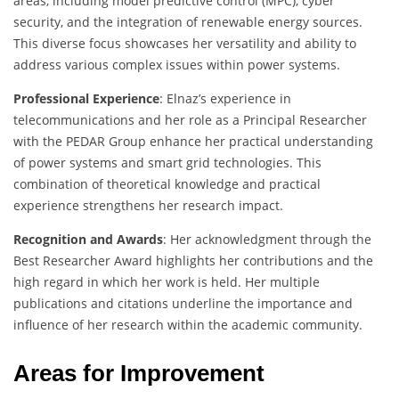
areas, including model predictive control (MPC), cyber
security, and the integration of renewable energy sources.
This diverse focus showcases her versatility and ability to
address various complex issues within power systems.
Professional Experience
: Elnaz’s experience in
telecommunications and her role as a Principal Researcher
with the PEDAR Group enhance her practical understanding
of power systems and smart grid technologies. This
combination of theoretical knowledge and practical
experience strengthens her research impact.
Recognition and Awards
: Her acknowledgment through the
Best Researcher Award highlights her contributions and the
high regard in which her work is held. Her multiple
publications and citations underline the importance and
influence of her research within the academic community.
Areas for Improvement