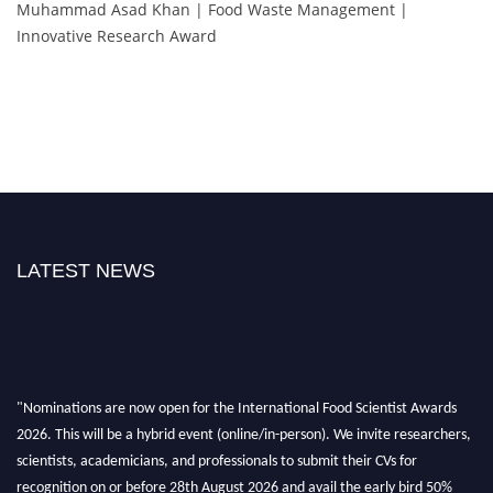
Muhammad Asad Khan | Food Waste Management |
Innovative Research Award
LATEST NEWS
"Nominations are now open for the International Food Scientist Awards
2026. This will be a hybrid event (online/in-person). We invite researchers,
scientists, academicians, and professionals to submit their CVs for
recognition on or before 28th August 2026 and avail the early bird 50%