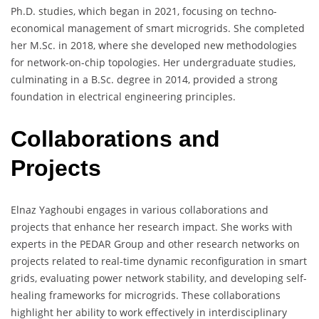
Ph.D. studies, which began in 2021, focusing on techno-
economical management of smart microgrids. She completed
her M.Sc. in 2018, where she developed new methodologies
for network-on-chip topologies. Her undergraduate studies,
culminating in a B.Sc. degree in 2014, provided a strong
foundation in electrical engineering principles.
Collaborations and
Projects
Elnaz Yaghoubi engages in various collaborations and
projects that enhance her research impact. She works with
experts in the PEDAR Group and other research networks on
projects related to real-time dynamic reconfiguration in smart
grids, evaluating power network stability, and developing self-
healing frameworks for microgrids. These collaborations
highlight her ability to work effectively in interdisciplinary