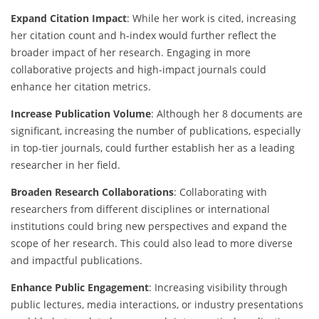
Expand Citation Impact
: While her work is cited, increasing
her citation count and h-index would further reflect the
broader impact of her research. Engaging in more
collaborative projects and high-impact journals could
enhance her citation metrics.
Increase Publication Volume
: Although her 8 documents are
significant, increasing the number of publications, especially
in top-tier journals, could further establish her as a leading
researcher in her field.
Broaden Research Collaborations
: Collaborating with
researchers from different disciplines or international
institutions could bring new perspectives and expand the
scope of her research. This could also lead to more diverse
and impactful publications.
Enhance Public Engagement
: Increasing visibility through
public lectures, media interactions, or industry presentations