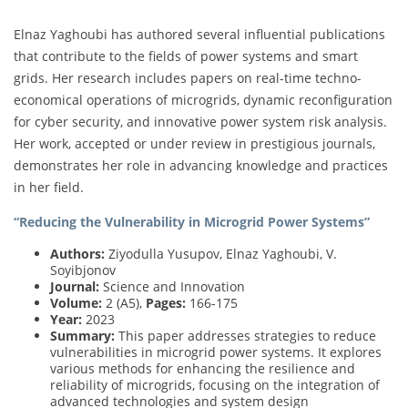
Elnaz Yaghoubi has authored several influential publications
that contribute to the fields of power systems and smart
grids. Her research includes papers on real-time techno-
economical operations of microgrids, dynamic reconfiguration
for cyber security, and innovative power system risk analysis.
Her work, accepted or under review in prestigious journals,
demonstrates her role in advancing knowledge and practices
in her field.
“Reducing the Vulnerability in Microgrid Power Systems”
Authors:
Ziyodulla Yusupov, Elnaz Yaghoubi, V.
Soyibjonov
Journal:
Science and Innovation
Volume:
2 (A5),
Pages:
166-175
Year:
2023
Summary:
This paper addresses strategies to reduce
vulnerabilities in microgrid power systems. It explores
various methods for enhancing the resilience and
reliability of microgrids, focusing on the integration of
advanced technologies and system design