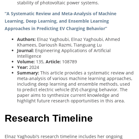
stability of photovoltaic power systems.
“A Systematic Review and Meta-Analysis of Machine
Learning, Deep Learning, and Ensemble Learning
Approaches in Predicting EV Charging Behavior”
Authors:
Elnaz Yaghoubi, Elnaz Yaghoubi, Ahmed
Khamees, Darioush Razmi, Tianguang Lu
Journal:
Engineering Applications of Artificial
Intelligence
Volume:
135,
Article:
108789
Year:
2024
Summary:
This article provides a systematic review and
meta-analysis of various machine learning approaches,
including deep learning and ensemble methods, used
to predict electric vehicle (EV) charging behavior. The
paper aims to synthesize current knowledge and
highlight future research opportunities in this area.
Research Timeline
Elnaz Yaghoubi’s research timeline includes her ongoing