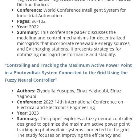
Dilshod Kodirov
Conference:
World Conference Intelligent System for
Industrial Automation
Pages:
96-102
Year:
2022
Summary:
This conference paper discusses the
modeling and control mechanisms for decentralized
microgrids that incorporate renewable energy sources
and EV charging stations. It presents strategies for
optimizing microgrid performance and stability.
“Controlling and Tracking the Maximum Active Power Point
in a Photovoltaic System Connected to the Grid Using the
Fuzzy Neural Controller”
Authors:
Ziyodulla Yusupov, Elnaz Yaghoubi, Elnaz
Yaghoubi
Conference:
2023 14th International Conference on
Electrical and Electronics Engineering
Year:
2023
Summary:
This paper explores a fuzzy neural controller
designed to optimize the maximum active power point
tracking in photovoltaic systems connected to the grid.
The study focuses on improving the efficiency and