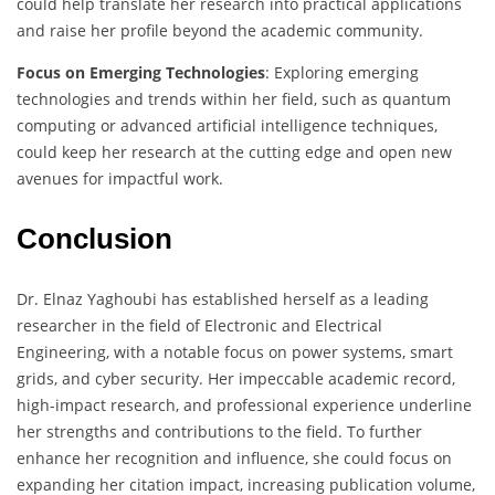
could help translate her research into practical applications
and raise her profile beyond the academic community.
Focus on Emerging Technologies
: Exploring emerging
technologies and trends within her field, such as quantum
computing or advanced artificial intelligence techniques,
could keep her research at the cutting edge and open new
avenues for impactful work.
Conclusion
Dr. Elnaz Yaghoubi has established herself as a leading
researcher in the field of Electronic and Electrical
Engineering, with a notable focus on power systems, smart
grids, and cyber security. Her impeccable academic record,
high-impact research, and professional experience underline
her strengths and contributions to the field. To further
enhance her recognition and influence, she could focus on
expanding her citation impact, increasing publication volume,