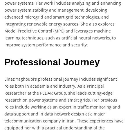
power systems. Her work includes analyzing and enhancing
power system stability and management, developing
advanced microgrid and smart grid technologies, and
integrating renewable energy sources. She also explores
Model Predictive Control (MPC) and leverages machine
learning techniques, such as artificial neural networks, to
improve system performance and security.
Professional Journey
Elnaz Yaghoubi’s professional journey includes significant
roles both in academia and industry. As a Principal
Researcher at the PEDAR Group, she leads cutting-edge
research on power systems and smart grids. Her previous
roles include working as an expert in traffic monitoring and
data support and in data network design at a major
telecommunication company in Iran. These experiences have
equipped her with a practical understanding of the