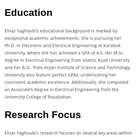
Education
Elnaz Yaghoubi’s educational background is marked by
exceptional academic achievements. She is pursuing her
Ph.D. in Electronic and Electrical Engineering at Karabuk
University, where she has achieved a GPA of 4.0. Her M.Sc.
degree in Electrical Engineering from Islamic Azad University
and her B.Sc. from Aryan Institute of Science and Technology
University also feature perfect GPAs, underscoring her
consistent academic excellence. Additionally, she completed
an Associate’s degree in Electrical Engineering from the
University College of Rouzbahan.
Research Focus
Elnaz Yaghoubi’s research focuses on several key areas within