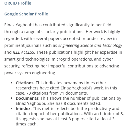
ORCID Profile
Google Scholar Profile
Elnaz Yaghoubi has contributed significantly to her field
through a range of scholarly publications. Her work is highly
regarded, with several papers accepted or under review in
prominent journals such as
Engineering Science and Technology
and
IEEE ACCESS
. These publications highlight her expertise in
smart grid technologies, microgrid operations, and cyber
security, reflecting her impactful contributions to advancing
power system engineering.
Citations
: This indicates how many times other
researchers have cited Elnaz Yaghoubi’s work. In this
case, 73 citations from 71 documents.
Documents
: This shows the number of publications by
Elnaz Yaghoubi. She has 8 documents listed.
h-index
: This metric reflects both the productivity and
citation impact of her publications. With an h-index of 3,
it suggests she has at least 3 papers cited at least 3
times each.