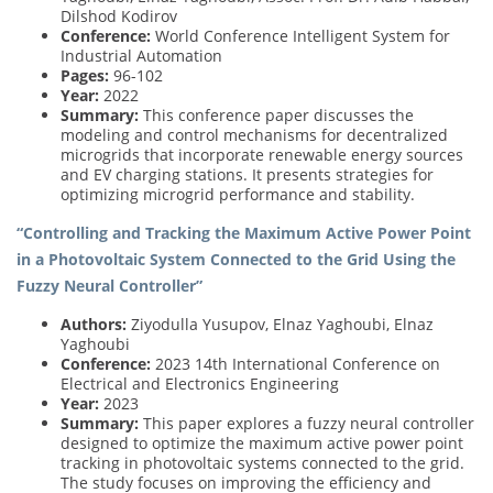
Dilshod Kodirov
Conference:
World Conference Intelligent System for
Industrial Automation
Pages:
96-102
Year:
2022
Summary:
This conference paper discusses the
modeling and control mechanisms for decentralized
microgrids that incorporate renewable energy sources
and EV charging stations. It presents strategies for
optimizing microgrid performance and stability.
“Controlling and Tracking the Maximum Active Power Point
in a Photovoltaic System Connected to the Grid Using the
Fuzzy Neural Controller”
Authors:
Ziyodulla Yusupov, Elnaz Yaghoubi, Elnaz
Yaghoubi
Conference:
2023 14th International Conference on
Electrical and Electronics Engineering
Year:
2023
Summary:
This paper explores a fuzzy neural controller
designed to optimize the maximum active power point
tracking in photovoltaic systems connected to the grid.
The study focuses on improving the efficiency and