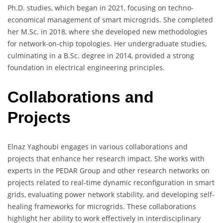
Ph.D. studies, which began in 2021, focusing on techno-
economical management of smart microgrids. She completed
her M.Sc. in 2018, where she developed new methodologies
for network-on-chip topologies. Her undergraduate studies,
culminating in a B.Sc. degree in 2014, provided a strong
foundation in electrical engineering principles.
Collaborations and
Projects
Elnaz Yaghoubi engages in various collaborations and
projects that enhance her research impact. She works with
experts in the PEDAR Group and other research networks on
projects related to real-time dynamic reconfiguration in smart
grids, evaluating power network stability, and developing self-
healing frameworks for microgrids. These collaborations
highlight her ability to work effectively in interdisciplinary