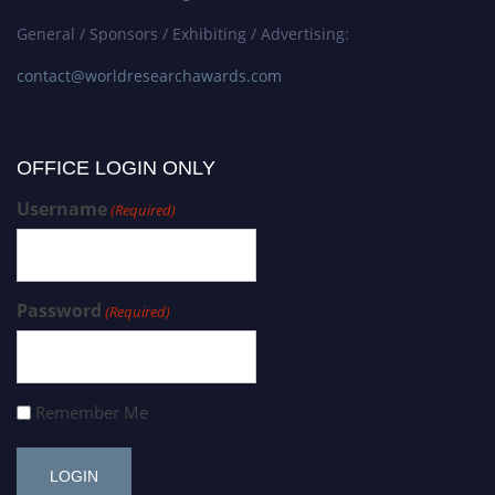
General / Sponsors / Exhibiting / Advertising:
contact@worldresearchawards.com
OFFICE LOGIN ONLY
Username
(Required)
Password
(Required)
Remember Me