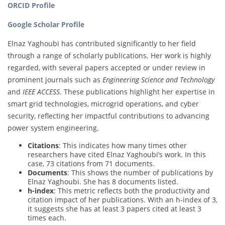
ORCID Profile
Google Scholar Profile
Elnaz Yaghoubi has contributed significantly to her field
through a range of scholarly publications. Her work is highly
regarded, with several papers accepted or under review in
prominent journals such as
Engineering Science and Technology
and
IEEE ACCESS
. These publications highlight her expertise in
smart grid technologies, microgrid operations, and cyber
security, reflecting her impactful contributions to advancing
power system engineering.
Citations
: This indicates how many times other
researchers have cited Elnaz Yaghoubi’s work. In this
case, 73 citations from 71 documents.
Documents
: This shows the number of publications by
Elnaz Yaghoubi. She has 8 documents listed.
h-index
: This metric reflects both the productivity and
citation impact of her publications. With an h-index of 3,
it suggests she has at least 3 papers cited at least 3
times each.