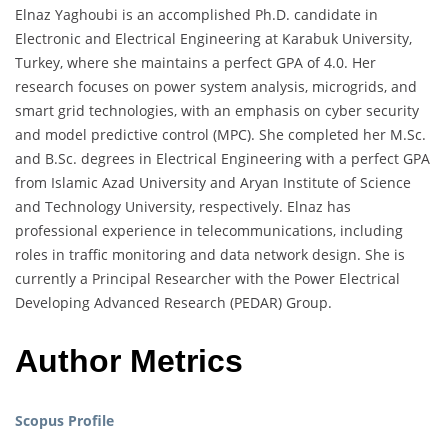
Elnaz Yaghoubi is an accomplished Ph.D. candidate in
Electronic and Electrical Engineering at Karabuk University,
Turkey, where she maintains a perfect GPA of 4.0. Her
research focuses on power system analysis, microgrids, and
smart grid technologies, with an emphasis on cyber security
and model predictive control (MPC). She completed her M.Sc.
and B.Sc. degrees in Electrical Engineering with a perfect GPA
from Islamic Azad University and Aryan Institute of Science
and Technology University, respectively. Elnaz has
professional experience in telecommunications, including
roles in traffic monitoring and data network design. She is
currently a Principal Researcher with the Power Electrical
Developing Advanced Research (PEDAR) Group.
Author Metrics
Scopus Profile