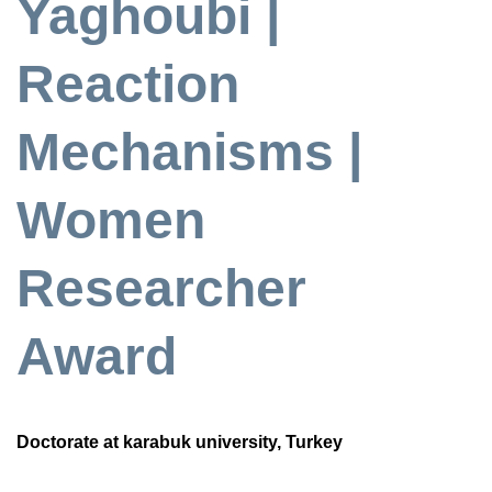
Yaghoubi |
Reaction
Mechanisms |
Women
Researcher
Award
Doctorate at karabuk university, Turkey