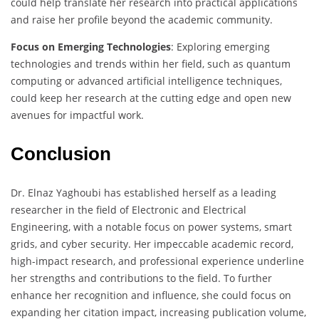
could help translate her research into practical applications
and raise her profile beyond the academic community.
Focus on Emerging Technologies
: Exploring emerging
technologies and trends within her field, such as quantum
computing or advanced artificial intelligence techniques,
could keep her research at the cutting edge and open new
avenues for impactful work.
Conclusion
Dr. Elnaz Yaghoubi has established herself as a leading
researcher in the field of Electronic and Electrical
Engineering, with a notable focus on power systems, smart
grids, and cyber security. Her impeccable academic record,
high-impact research, and professional experience underline
her strengths and contributions to the field. To further
enhance her recognition and influence, she could focus on
expanding her citation impact, increasing publication volume,