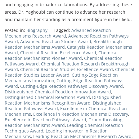
and engaging in broader collaborations. By addressing these
areas, Dr. Yaghoubi can continue to advance her research
and maintain her standing as a prominent figure in her field.
Posted in:
Biography
Tagged:
Advanced Reaction
Mechanisms Research Award
,
Advanced Reaction Pathways
Award
,
Advanced Reaction Studies Award
,
Breakthrough
Reaction Mechanisms Award
,
Catalysis Reaction Mechanisms
Award
,
Chemical Reaction Excellence Award
,
Chemical
Reaction Mechanisms Pioneer Award
,
Chemical Reaction
Pathways Award
,
Chemical Reaction Research Breakthrough
Award
,
Chemical Reaction Studies Excellence Award
,
Chemical
Reaction Studies Leader Award
,
Cutting-Edge Reaction
Mechanisms Innovation
,
Cutting-Edge Reaction Pathways
Award
,
Cutting-Edge Reaction Pathways Discovery Award
,
Distinguished Chemical Reaction Innovation Award
,
Distinguished Chemical Reactions Award
,
Distinguished
Reaction Mechanisms Recognition Award
,
Distinguished
Reaction Pathways Award
,
Excellence in Chemical Reaction
Mechanisms
,
Excellence in Reaction Mechanisms Discovery
,
Excellence in Reaction Pathways Award
,
Groundbreaking
Reaction Mechanisms Award
,
Leading Chemical Reaction
Techniques Award
,
Leading Innovator in Reaction
Mechanisms
,
Leading Reaction Mechanisms Research Award
,