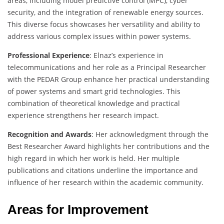
areas, including model predictive control (MPC), cyber
security, and the integration of renewable energy sources.
This diverse focus showcases her versatility and ability to
address various complex issues within power systems.
Professional Experience
: Elnaz’s experience in
telecommunications and her role as a Principal Researcher
with the PEDAR Group enhance her practical understanding
of power systems and smart grid technologies. This
combination of theoretical knowledge and practical
experience strengthens her research impact.
Recognition and Awards
: Her acknowledgment through the
Best Researcher Award highlights her contributions and the
high regard in which her work is held. Her multiple
publications and citations underline the importance and
influence of her research within the academic community.
Areas for Improvement