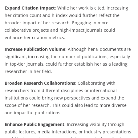
Expand Citation Impact
: While her work is cited, increasing
her citation count and h-index would further reflect the
broader impact of her research. Engaging in more
collaborative projects and high-impact journals could
enhance her citation metrics.
Increase Publication Volume
: Although her 8 documents are
significant, increasing the number of publications, especially
in top-tier journals, could further establish her as a leading
researcher in her field.
Broaden Research Collaborations
: Collaborating with
researchers from different disciplines or international
institutions could bring new perspectives and expand the
scope of her research. This could also lead to more diverse
and impactful publications.
Enhance Public Engagement
: Increasing visibility through
public lectures, media interactions, or industry presentations