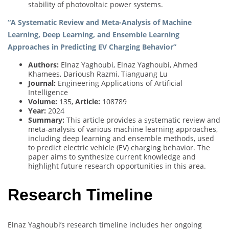
stability of photovoltaic power systems.
“A Systematic Review and Meta-Analysis of Machine
Learning, Deep Learning, and Ensemble Learning
Approaches in Predicting EV Charging Behavior”
Authors:
Elnaz Yaghoubi, Elnaz Yaghoubi, Ahmed
Khamees, Darioush Razmi, Tianguang Lu
Journal:
Engineering Applications of Artificial
Intelligence
Volume:
135,
Article:
108789
Year:
2024
Summary:
This article provides a systematic review and
meta-analysis of various machine learning approaches,
including deep learning and ensemble methods, used
to predict electric vehicle (EV) charging behavior. The
paper aims to synthesize current knowledge and
highlight future research opportunities in this area.
Research Timeline
Elnaz Yaghoubi’s research timeline includes her ongoing