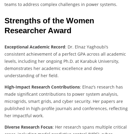
teams to address complex challenges in power systems.
Strengths of the Women
Researcher Award
Exceptional Academic Record
: Dr. Elnaz Yaghoubi’s
consistent achievement of a perfect GPA across all academic
levels, including her ongoing Ph.D. at Karabuk University,
demonstrates her academic excellence and deep
understanding of her field.
High-Impact Research Contributions
: Elnaz’s research has
made significant contributions to power system analysis,
microgrids, smart grids, and cyber security. Her papers are
published in high-profile journals and conferences, reflecting
her impactful work.
Diverse Research Focus
: Her research spans multiple critical