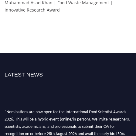
Muhammad Asad Khan | Food Waste Management |
Innovative Research Award
LATEST NEWS
"Nominations are now open for the International Food Scientist Awards
2026. This will be a hybrid event (online/in-person). We invite researchers,
scientists, academicians, and professionals to submit their CVs for
recognition on or before 28th August 2026 and avail the early bird 50%