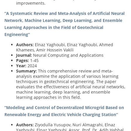
improvements.
“A Systematic Review and Meta-Analysis of Artificial Neural
Network, Machine Learning, Deep Learning, and Ensemble
Learning Approaches in the Field of Geotechnical
Engineering”
Authors:
Elnaz Yaghoubi, Elnaz Yaghoubi, Ahmed
Khamees, Amir Hossein Vakili
Journal:
Neural Computing and Applications
Pages:
1-45
Year:
2024
Summary:
This comprehensive review and meta-
analysis examine the application of various learning
techniques in geotechnical engineering. The paper
evaluates the effectiveness of artificial neural networks,
machine learning, deep learning, and ensemble
learning approaches in this field.
“Modeling and Control of Decentralized Microgrid Based on
Renewable Energy and Electric Vehicle Charging Station”
Authors:
Ziyodulla Yusupov, Nuri Almagrahi, Elnaz
Yaghoubi, Elnaz Yaghoubi, Assoc. Prof. Dr. Adib Habbal,