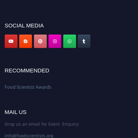
discount offer. Don’t miss this chance to showcase your work on a global
platform. Apply now atfoodscientists.org."
SOCIAL MEDIA
RECOMMENDED
Food Scientist Awards
MAIL US
Drop us an email for Event Enquiry:
info@foodscientists.org