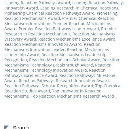
Leading Reaction Pathways Award
,
Leading Reaction Pathways
Innovation Award
,
Leading Research in Chemical Reactions
,
Pioneering Chemical Reaction Pathways Award
,
Pioneering
Reaction Mechanisms Award
,
Premier Chemical Reaction
Mechanisms Innovation
,
Premier Reaction Mechanisms
Award
,
Premier Reaction Pathways Leader Award
,
Premier
Research in Reaction Mechanisms
,
Reaction Mechanisms
Discovery Award
,
Reaction Mechanisms Excellence Award
,
Reaction Mechanisms Innovation Award
,
Reaction
Mechanisms Innovation Leader
,
Reaction Mechanisms
Leadership Award
,
Reaction Mechanisms Leadership
Recognition
,
Reaction Mechanisms Scholar Award
,
Reaction
Mechanisms Technology Breakthrough Award
,
Reaction
Mechanisms Technology Innovation Award
,
Reaction
Pathways Excellence Award
,
Reaction Pathways Milestone
Award
,
Reaction Pathways Research Innovation Award
,
Reaction Pathways Scholar Recognition Award
,
Top Chemical
Reaction Studies Award
,
Top Innovator in Reaction
Mechanisms
,
Top Reaction Mechanisms Research Award
Search