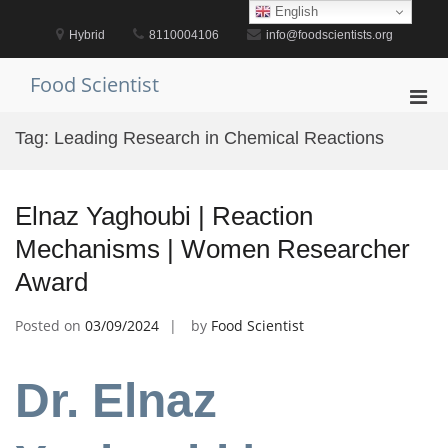
Skip
English
to
Hybrid
8110004106
info@foodscientists.org
content
Food Scientist
Pri
Men
Tag:
Leading Research in Chemical Reactions
for
Mobi
Elnaz Yaghoubi | Reaction
Mechanisms | Women Researcher
Award
Posted on
03/09/2024
by
Food Scientist
Dr. Elnaz