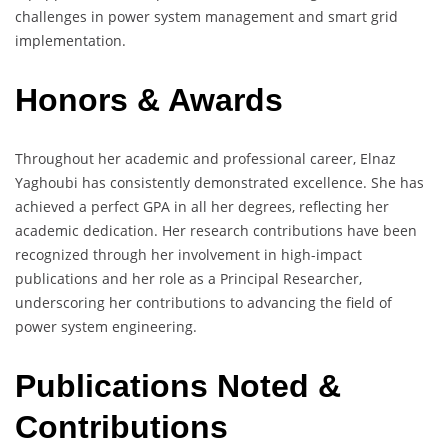
challenges in power system management and smart grid
implementation.
Honors & Awards
Throughout her academic and professional career, Elnaz
Yaghoubi has consistently demonstrated excellence. She has
achieved a perfect GPA in all her degrees, reflecting her
academic dedication. Her research contributions have been
recognized through her involvement in high-impact
publications and her role as a Principal Researcher,
underscoring her contributions to advancing the field of
power system engineering.
Publications Noted &
Contributions