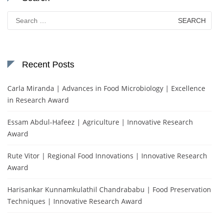
Search
for:
Recent Posts
Carla Miranda | Advances in Food Microbiology | Excellence
in Research Award
Essam Abdul-Hafeez | Agriculture | Innovative Research
Award
Rute Vitor | Regional Food Innovations | Innovative Research
Award
Harisankar Kunnamkulathil Chandrababu | Food Preservation
Techniques | Innovative Research Award