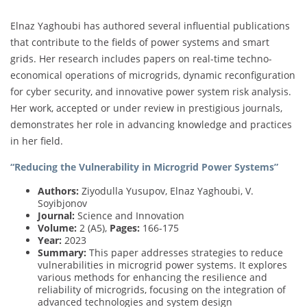
Elnaz Yaghoubi has authored several influential publications
that contribute to the fields of power systems and smart
grids. Her research includes papers on real-time techno-
economical operations of microgrids, dynamic reconfiguration
for cyber security, and innovative power system risk analysis.
Her work, accepted or under review in prestigious journals,
demonstrates her role in advancing knowledge and practices
in her field.
“Reducing the Vulnerability in Microgrid Power Systems”
Authors:
Ziyodulla Yusupov, Elnaz Yaghoubi, V.
Soyibjonov
Journal:
Science and Innovation
Volume:
2 (A5),
Pages:
166-175
Year:
2023
Summary:
This paper addresses strategies to reduce
vulnerabilities in microgrid power systems. It explores
various methods for enhancing the resilience and
reliability of microgrids, focusing on the integration of
advanced technologies and system design