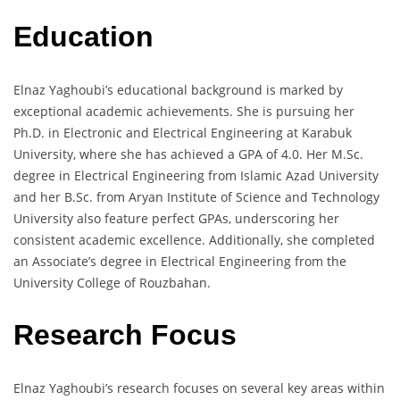
Education
Elnaz Yaghoubi’s educational background is marked by
exceptional academic achievements. She is pursuing her
Ph.D. in Electronic and Electrical Engineering at Karabuk
University, where she has achieved a GPA of 4.0. Her M.Sc.
degree in Electrical Engineering from Islamic Azad University
and her B.Sc. from Aryan Institute of Science and Technology
University also feature perfect GPAs, underscoring her
consistent academic excellence. Additionally, she completed
an Associate’s degree in Electrical Engineering from the
University College of Rouzbahan.
Research Focus
Elnaz Yaghoubi’s research focuses on several key areas within