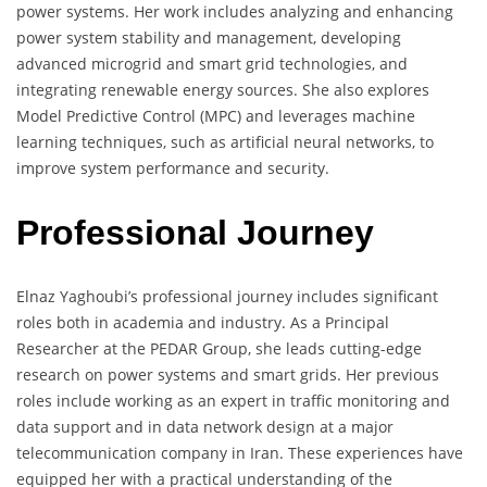
power systems. Her work includes analyzing and enhancing
power system stability and management, developing
advanced microgrid and smart grid technologies, and
integrating renewable energy sources. She also explores
Model Predictive Control (MPC) and leverages machine
learning techniques, such as artificial neural networks, to
improve system performance and security.
Professional Journey
Elnaz Yaghoubi’s professional journey includes significant
roles both in academia and industry. As a Principal
Researcher at the PEDAR Group, she leads cutting-edge
research on power systems and smart grids. Her previous
roles include working as an expert in traffic monitoring and
data support and in data network design at a major
telecommunication company in Iran. These experiences have
equipped her with a practical understanding of the