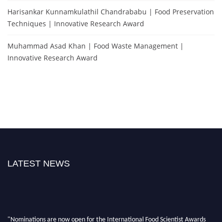
Harisankar Kunnamkulathil Chandrababu | Food Preservation
Techniques | Innovative Research Award
Muhammad Asad Khan | Food Waste Management |
Innovative Research Award
LATEST NEWS
"Nominations are now open for the International Food Scientist Awards