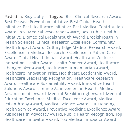
Posted in:
Biography
Tagged:
Best Clinical Research Award
,
Best Disease Prevention Initiative
,
Best Global Health
Initiative
,
Best Healthcare Initiative
,
Best Medical Contribution
Award
,
Best Medical Researcher Award
,
Best Public Health
Initiative
,
Biomedical Breakthrough Award
,
Breakthrough in
Health Sciences
,
Clinical Research Excellence
,
Community
Health Impact Award
,
Cutting-Edge Medical Research Award
,
Excellence in Medical Research
,
Excellence in Patient Care
Award
,
Global Health Impact Award
,
Health and Wellness
Innovation
,
Health Award
,
Health Pioneer Award
,
Healthcare
Changemaker Award
,
Healthcare Humanitarian Award
,
Healthcare Innovation Prize
,
Healthcare Leadership Award
,
Healthcare Leadership Recognition
,
Healthcare Research
Award
,
Healthcare Sustainability Award
,
Innovative Health
Solutions Award
,
Lifetime Achievement in Health
,
Medical
Advancements Award
,
Medical Breakthrough Award
,
Medical
Education Excellence
,
Medical Excellence Award
,
Medical
Philanthropy Award
,
Medical Science Award
,
Outstanding
Health Service Award
,
Preventive Medicine Excellence Award
,
Public Health Advocacy Award
,
Public Health Recognition
,
Top
Healthcare Innovator Award
,
Top Medical Innovator Award