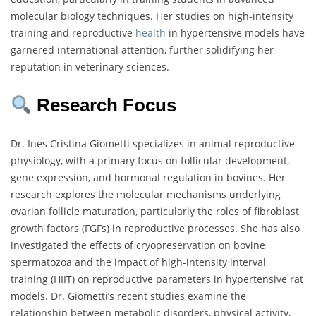
molecular biology techniques. Her studies on high-intensity
training and reproductive
health
in hypertensive models have
garnered international attention, further solidifying her
reputation in veterinary sciences.
Research Focus
Dr. Ines Cristina Giometti specializes in animal reproductive
physiology, with a primary focus on follicular development,
gene expression, and hormonal regulation in bovines. Her
research explores the molecular mechanisms underlying
ovarian follicle maturation, particularly the roles of fibroblast
growth factors (FGFs) in reproductive processes. She has also
investigated the effects of cryopreservation on bovine
spermatozoa and the impact of high-intensity interval
training (HIIT) on reproductive parameters in hypertensive rat
models. Dr. Giometti’s recent studies examine the
relationship between metabolic disorders, physical activity,