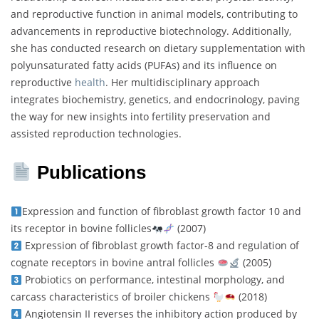
and reproductive function in animal models, contributing to
advancements in reproductive biotechnology. Additionally,
she has conducted research on dietary supplementation with
polyunsaturated fatty acids (PUFAs) and its influence on
reproductive
health
. Her multidisciplinary approach
integrates biochemistry, genetics, and endocrinology, paving
the way for new insights into fertility preservation and
assisted reproduction technologies.
Publications
Expression and function of fibroblast growth factor 10 and
its receptor in bovine follicles
(2007)
Expression of fibroblast growth factor-8 and regulation of
cognate receptors in bovine antral follicles
(2005)
Probiotics on performance, intestinal morphology, and
carcass characteristics of broiler chickens
(2018)
Angiotensin II reverses the inhibitory action produced by