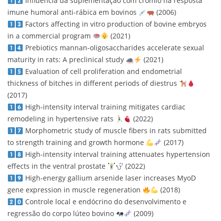
Influência da suplementação com crômio na resposta
imune humoral anti-rábica em bovinos
(2006)
Factors affecting in vitro production of bovine embryos
in a commercial program
(2021)
Prebiotics mannan-oligosaccharides accelerate sexual
maturity in rats: A preclinical study
(2021)
Evaluation of cell proliferation and endometrial
thickness of bitches in different periods of diestrus
(2017)
High-intensity interval training mitigates cardiac
remodeling in hypertensive rats
(2022)
Morphometric study of muscle fibers in rats submitted
to strength training and growth hormone
(2017)
High-intensity interval training attenuates hypertension
effects in the ventral prostate
(2022)
High-energy gallium arsenide laser increases MyoD
gene expression in muscle regeneration
(2018)
Controle local e endócrino do desenvolvimento e
regressão do corpo lúteo bovino
(2009)