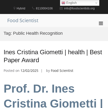
Skip
English
to
Hybrid
8110004106
info@foodscientists.org
content
Food Scientist
Pri
Men
Tag:
Public Health Recognition
for
Mobi
Ines Cristina Giometti | health | Best
Paper Award
Posted on
12/02/2025
by
Food Scientist
Prof. Dr. Ines
Cristina Giometti |