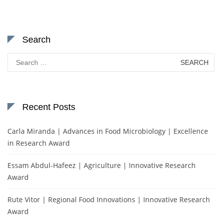
Search
Search
for:
Recent Posts
Carla Miranda | Advances in Food Microbiology | Excellence
in Research Award
Essam Abdul-Hafeez | Agriculture | Innovative Research
Award
Rute Vitor | Regional Food Innovations | Innovative Research
Award