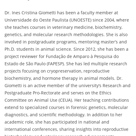
Dr. Ines Cristina Giometti has been a faculty member at
Universidade do Oeste Paulista (UNOESTE) since 2004, where
she teaches courses in veterinary medicine, biochemistry,
genetics, and molecular research methodologies. She is also
involved in postgraduate programs, mentoring master’s and
Ph.D. students in animal science. Since 2012, she has been a
project reviewer for Fundação de Amparo à Pesquisa do
Estado de São Paulo (FAPESP). She has led multiple research
projects focusing on cryopreservation, reproductive
biochemistry, and hormone therapy in animal models. Dr.
Giometti is an active member of the university’s Research and
Postgraduate Pro-Rectorate and serves on the Ethics
Committee on Animal Use (CEUA). Her teaching contributions
extend to specialized courses in forensic genetics, molecular
diagnostics, and scientific methodology. In addition to her
academic role, she has participated in national and
international conferences, sharing insights into reproductive