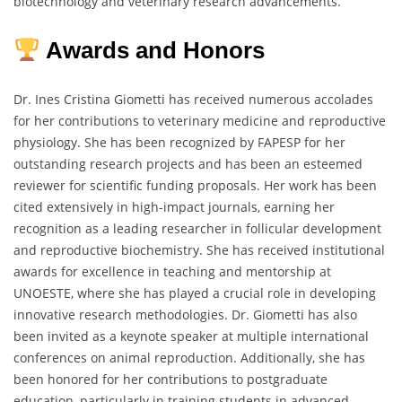
biotechnology and veterinary research advancements.
Awards and Honors
Dr. Ines Cristina Giometti has received numerous accolades
for her contributions to veterinary medicine and reproductive
physiology. She has been recognized by FAPESP for her
outstanding research projects and has been an esteemed
reviewer for scientific funding proposals. Her work has been
cited extensively in high-impact journals, earning her
recognition as a leading researcher in follicular development
and reproductive biochemistry. She has received institutional
awards for excellence in teaching and mentorship at
UNOESTE, where she has played a crucial role in developing
innovative research methodologies. Dr. Giometti has also
been invited as a keynote speaker at multiple international
conferences on animal reproduction. Additionally, she has
been honored for her contributions to postgraduate
education, particularly in training students in advanced