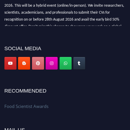
2026. This will be a hybrid event (online/in-person). We invite researchers,
scientists, academicians, and professionals to submit their CVs for
recognition on or before 28th August 2026 and avail the early bird 50%
discount offer. Don’t miss this chance to showcase your work on a global
platform. Apply now atfoodscientists.org."
SOCIAL MEDIA
RECOMMENDED
Food Scientist Awards