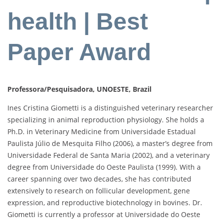
health | Best
Paper Award
Professora/Pesquisadora, UNOESTE, Brazil
Ines Cristina Giometti is a distinguished veterinary researcher
specializing in animal reproduction physiology. She holds a
Ph.D. in Veterinary Medicine from Universidade Estadual
Paulista Júlio de Mesquita Filho (2006), a master’s degree from
Universidade Federal de Santa Maria (2002), and a veterinary
degree from Universidade do Oeste Paulista (1999). With a
career spanning over two decades, she has contributed
extensively to research on follicular development, gene
expression, and reproductive biotechnology in bovines. Dr.
Giometti is currently a professor at Universidade do Oeste