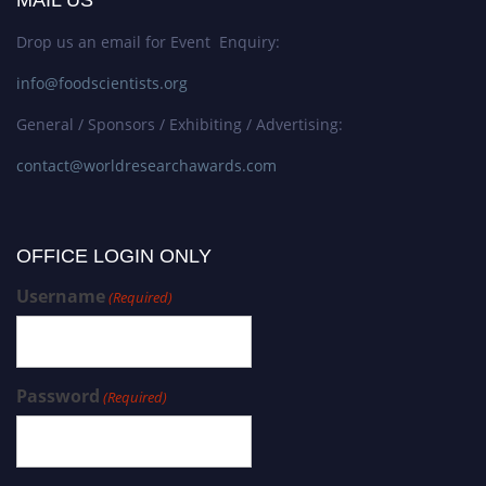
MAIL US
Drop us an email for Event Enquiry:
info@foodscientists.org
General / Sponsors / Exhibiting / Advertising:
contact@worldresearchawards.com
OFFICE LOGIN ONLY
Username
(Required)
Password
(Required)