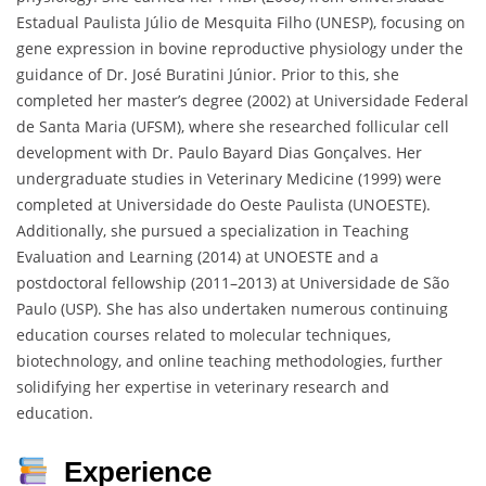
Estadual Paulista Júlio de Mesquita Filho (UNESP), focusing on
gene expression in bovine reproductive physiology under the
guidance of Dr. José Buratini Júnior. Prior to this, she
completed her master’s degree (2002) at Universidade Federal
de Santa Maria (UFSM), where she researched follicular cell
development with Dr. Paulo Bayard Dias Gonçalves. Her
undergraduate studies in Veterinary Medicine (1999) were
completed at Universidade do Oeste Paulista (UNOESTE).
Additionally, she pursued a specialization in Teaching
Evaluation and Learning (2014) at UNOESTE and a
postdoctoral fellowship (2011–2013) at Universidade de São
Paulo (USP). She has also undertaken numerous continuing
education courses related to molecular techniques,
biotechnology, and online teaching methodologies, further
solidifying her expertise in veterinary research and
education.
Experience