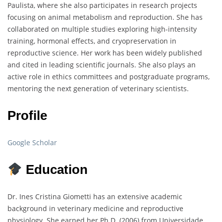
Paulista, where she also participates in research projects
focusing on animal metabolism and reproduction. She has
collaborated on multiple studies exploring high-intensity
training, hormonal effects, and cryopreservation in
reproductive science. Her work has been widely published
and cited in leading scientific journals. She also plays an
active role in ethics committees and postgraduate programs,
mentoring the next generation of veterinary scientists.
Profile
Google Scholar
Education
Dr. Ines Cristina Giometti has an extensive academic
background in veterinary medicine and reproductive
physiology. She earned her Ph.D. (2006) from Universidade