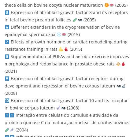
theca cells on bovine oocyte nuclear maturation
(2005)
Expression of fibroblast growth factor-8 and its receptors
in fetal bovine preantral follicles
(2005)
Different extenders in the cryopreservation of bovine
epididymal spermatozoa
(2015)
Effects of growth hormone on cardiac remodeling during
resistance training in rats
(2015)
Supplementation of PUFAs and aerobic exercise improves
morphology and redox balance in prostate obese rats
(2021)
Expression of fibroblast growth factor receptors during
development and regression of bovine corpus luteum
(2008)
Expression of fibroblast growth factor 10 and its receptor
in bovine corpus luteum
(2008)
Interação entre células do cumulus e atividade da
proteína quinase C na maturação nuclear de oócitos bovinos
(2004)