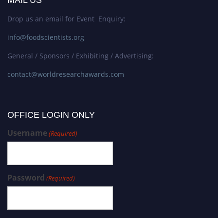
MAIL US
Drop us an email for Event Enquiry:
info@foodscientists.org
General / Sponsors / Exhibiting / Advertising:
contact@worldresearchawards.com
OFFICE LOGIN ONLY
Username
(Required)
Password
(Required)