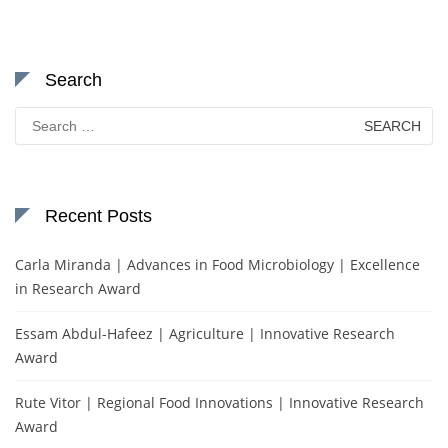
Search
Search
for:
Recent Posts
Carla Miranda | Advances in Food Microbiology | Excellence
in Research Award
Essam Abdul-Hafeez | Agriculture | Innovative Research
Award
Rute Vitor | Regional Food Innovations | Innovative Research
Award