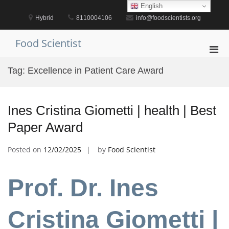
Skip
English
to
Hybrid
8110004106
info@foodscientists.org
content
Food Scientist
Pri
Men
Tag:
Excellence in Patient Care Award
for
Mobi
Ines Cristina Giometti | health | Best
Paper Award
Posted on
12/02/2025
by
Food Scientist
Prof. Dr. Ines
Cristina Giometti |