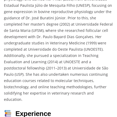
Estadual Paulista Júlio de Mesquita Filho (UNESP), focusing on
gene expression in bovine reproductive physiology under the
guidance of Dr. José Buratini Júnior. Prior to this, she
completed her master’s degree (2002) at Universidade Federal
de Santa Maria (UFSM), where she researched follicular cell
development with Dr. Paulo Bayard Dias Gonçalves. Her
undergraduate studies in Veterinary Medicine (1999) were
completed at Universidade do Oeste Paulista (UNOESTE).
Additionally, she pursued a specialization in Teaching
Evaluation and Learning (2014) at UNOESTE and a
postdoctoral fellowship (2011–2013) at Universidade de São
Paulo (USP). She has also undertaken numerous continuing
education courses related to molecular techniques,
biotechnology, and online teaching methodologies, further
solidifying her expertise in veterinary research and
education.
Experience