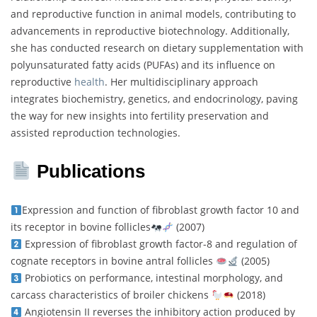
and reproductive function in animal models, contributing to
advancements in reproductive biotechnology. Additionally,
she has conducted research on dietary supplementation with
polyunsaturated fatty acids (PUFAs) and its influence on
reproductive
health
. Her multidisciplinary approach
integrates biochemistry, genetics, and endocrinology, paving
the way for new insights into fertility preservation and
assisted reproduction technologies.
Publications
Expression and function of fibroblast growth factor 10 and
its receptor in bovine follicles
(2007)
Expression of fibroblast growth factor-8 and regulation of
cognate receptors in bovine antral follicles
(2005)
Probiotics on performance, intestinal morphology, and
carcass characteristics of broiler chickens
(2018)
Angiotensin II reverses the inhibitory action produced by