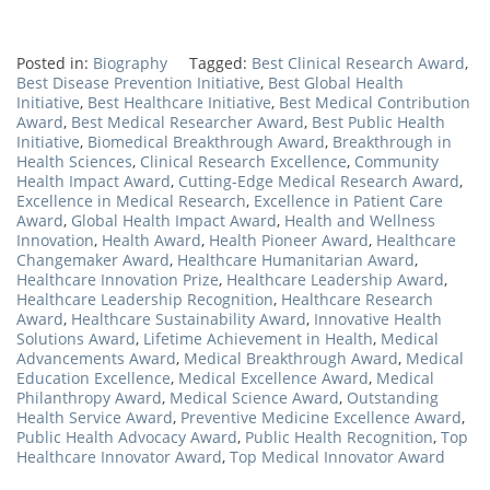
Posted in:
Biography
Tagged:
Best Clinical Research Award
,
Best Disease Prevention Initiative
,
Best Global Health
Initiative
,
Best Healthcare Initiative
,
Best Medical Contribution
Award
,
Best Medical Researcher Award
,
Best Public Health
Initiative
,
Biomedical Breakthrough Award
,
Breakthrough in
Health Sciences
,
Clinical Research Excellence
,
Community
Health Impact Award
,
Cutting-Edge Medical Research Award
,
Excellence in Medical Research
,
Excellence in Patient Care
Award
,
Global Health Impact Award
,
Health and Wellness
Innovation
,
Health Award
,
Health Pioneer Award
,
Healthcare
Changemaker Award
,
Healthcare Humanitarian Award
,
Healthcare Innovation Prize
,
Healthcare Leadership Award
,
Healthcare Leadership Recognition
,
Healthcare Research
Award
,
Healthcare Sustainability Award
,
Innovative Health
Solutions Award
,
Lifetime Achievement in Health
,
Medical
Advancements Award
,
Medical Breakthrough Award
,
Medical
Education Excellence
,
Medical Excellence Award
,
Medical
Philanthropy Award
,
Medical Science Award
,
Outstanding
Health Service Award
,
Preventive Medicine Excellence Award
,
Public Health Advocacy Award
,
Public Health Recognition
,
Top
Healthcare Innovator Award
,
Top Medical Innovator Award