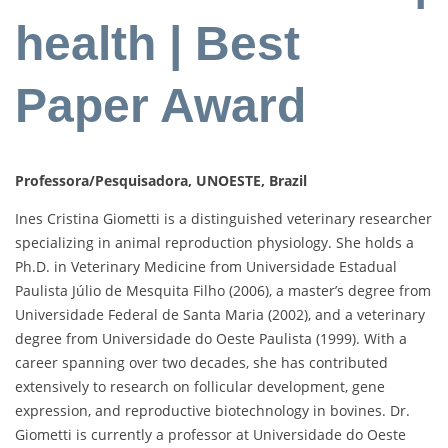
health | Best
Paper Award
Professora/Pesquisadora, UNOESTE, Brazil
Ines Cristina Giometti is a distinguished veterinary researcher
specializing in animal reproduction physiology. She holds a
Ph.D. in Veterinary Medicine from Universidade Estadual
Paulista Júlio de Mesquita Filho (2006), a master’s degree from
Universidade Federal de Santa Maria (2002), and a veterinary
degree from Universidade do Oeste Paulista (1999). With a
career spanning over two decades, she has contributed
extensively to research on follicular development, gene
expression, and reproductive biotechnology in bovines. Dr.
Giometti is currently a professor at Universidade do Oeste