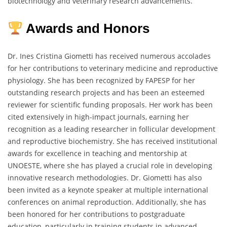
biotechnology and veterinary research advancements.
Awards and Honors
Dr. Ines Cristina Giometti has received numerous accolades
for her contributions to veterinary medicine and reproductive
physiology. She has been recognized by FAPESP for her
outstanding research projects and has been an esteemed
reviewer for scientific funding proposals. Her work has been
cited extensively in high-impact journals, earning her
recognition as a leading researcher in follicular development
and reproductive biochemistry. She has received institutional
awards for excellence in teaching and mentorship at
UNOESTE, where she has played a crucial role in developing
innovative research methodologies. Dr. Giometti has also
been invited as a keynote speaker at multiple international
conferences on animal reproduction. Additionally, she has
been honored for her contributions to postgraduate
education, particularly in training students in advanced