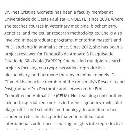
Dr. Ines Cristina Giometti has been a faculty member at
Universidade do Oeste Paulista (UNOESTE) since 2004, where
she teaches courses in veterinary medicine, biochemistry,
genetics, and molecular research methodologies. She is also
involved in postgraduate programs, mentoring master’s and
Ph.D. students in animal science. Since 2012, she has been a
project reviewer for Fundação de Amparo à Pesquisa do
Estado de São Paulo (FAPESP). She has led multiple research
projects focusing on cryopreservation, reproductive
biochemistry, and hormone therapy in animal models. Dr.
Giometti is an active member of the university’s Research and
Postgraduate Pro-Rectorate and serves on the Ethics
Committee on Animal Use (CEUA). Her teaching contributions
extend to specialized courses in forensic genetics, molecular
diagnostics, and scientific methodology. In addition to her
academic role, she has participated in national and
international conferences, sharing insights into reproductive