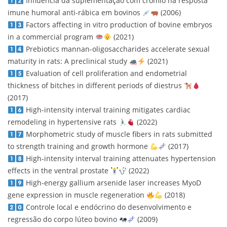
Influência da suplementação com crômio na resposta
imune humoral anti-rábica em bovinos
(2006)
Factors affecting in vitro production of bovine embryos
in a commercial program
(2021)
Prebiotics mannan-oligosaccharides accelerate sexual
maturity in rats: A preclinical study
(2021)
Evaluation of cell proliferation and endometrial
thickness of bitches in different periods of diestrus
(2017)
High-intensity interval training mitigates cardiac
remodeling in hypertensive rats
(2022)
Morphometric study of muscle fibers in rats submitted
to strength training and growth hormone
(2017)
High-intensity interval training attenuates hypertension
effects in the ventral prostate
(2022)
High-energy gallium arsenide laser increases MyoD
gene expression in muscle regeneration
(2018)
Controle local e endócrino do desenvolvimento e
regressão do corpo lúteo bovino
(2009)