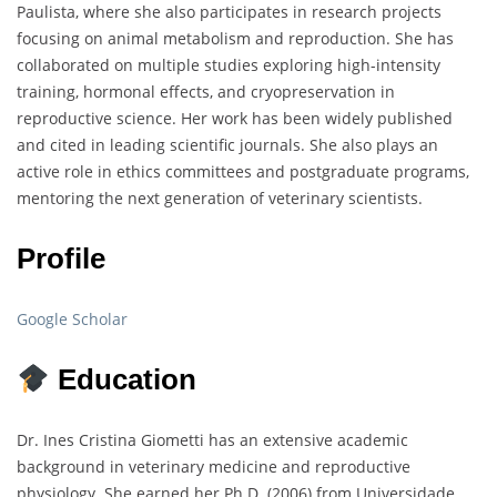
Paulista, where she also participates in research projects
focusing on animal metabolism and reproduction. She has
collaborated on multiple studies exploring high-intensity
training, hormonal effects, and cryopreservation in
reproductive science. Her work has been widely published
and cited in leading scientific journals. She also plays an
active role in ethics committees and postgraduate programs,
mentoring the next generation of veterinary scientists.
Profile
Google Scholar
Education
Dr. Ines Cristina Giometti has an extensive academic
background in veterinary medicine and reproductive
physiology. She earned her Ph.D. (2006) from Universidade