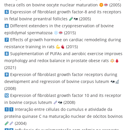
theca cells on bovine oocyte nuclear maturation
(2005)
Expression of fibroblast growth factor-8 and its receptors
in fetal bovine preantral follicles
(2005)
Different extenders in the cryopreservation of bovine
epididymal spermatozoa
(2015)
Effects of growth hormone on cardiac remodeling during
resistance training in rats
(2015)
Supplementation of PUFAs and aerobic exercise improves
morphology and redox balance in prostate obese rats
(2021)
Expression of fibroblast growth factor receptors during
development and regression of bovine corpus luteum
(2008)
Expression of fibroblast growth factor 10 and its receptor
in bovine corpus luteum
(2008)
Interação entre células do cumulus e atividade da
proteína quinase C na maturação nuclear de oócitos bovinos
(2004)