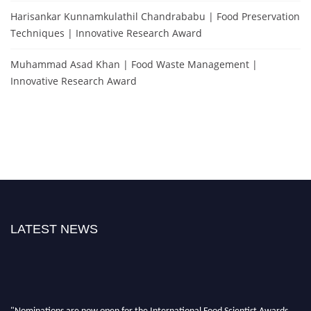
Harisankar Kunnamkulathil Chandrababu | Food Preservation
Techniques | Innovative Research Award
Muhammad Asad Khan | Food Waste Management |
Innovative Research Award
LATEST NEWS
"Nominations are now open for the International Food Scientist Awards