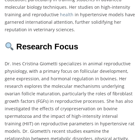
molecular biology techniques. Her studies on high-intensity
training and reproductive
health
in hypertensive models have
garnered international attention, further solidifying her
reputation in veterinary sciences.
Research Focus
Dr. Ines Cristina Giometti specializes in animal reproductive
physiology, with a primary focus on follicular development,
gene expression, and hormonal regulation in bovines. Her
research explores the molecular mechanisms underlying
ovarian follicle maturation, particularly the roles of fibroblast
growth factors (FGFs) in reproductive processes. She has also
investigated the effects of cryopreservation on bovine
spermatozoa and the impact of high-intensity interval
training (HIIT) on reproductive parameters in hypertensive rat
models. Dr. Giometti’s recent studies examine the
relationship between metabolic disorders, physical activity,