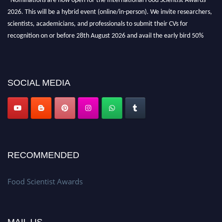
2026. This will be a hybrid event (online/in-person). We invite researchers,
scientists, academicians, and professionals to submit their CVs for
recognition on or before 28th August 2026 and avail the early bird 50%
discount offer. Don’t miss this chance to showcase your work on a global
platform. Apply now atfoodscientists.org."
SOCIAL MEDIA
RECOMMENDED
Food Scientist Awards