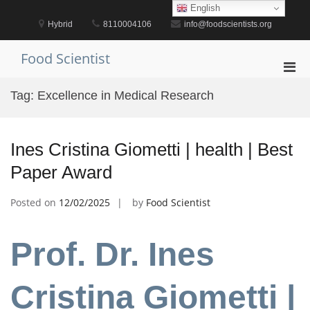
Skip
English
to
Hybrid
8110004106
info@foodscientists.org
content
Food Scientist
Pri
Men
Tag:
Excellence in Medical Research
for
Mobi
Ines Cristina Giometti | health | Best
Paper Award
Posted on
12/02/2025
by
Food Scientist
Prof. Dr. Ines
Cristina Giometti |