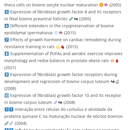
theca cells on bovine oocyte nuclear maturation
(2005)
Expression of fibroblast growth factor-8 and its receptors
in fetal bovine preantral follicles
(2005)
Different extenders in the cryopreservation of bovine
epididymal spermatozoa
(2015)
Effects of growth hormone on cardiac remodeling during
resistance training in rats
(2015)
Supplementation of PUFAs and aerobic exercise improves
morphology and redox balance in prostate obese rats
(2021)
Expression of fibroblast growth factor receptors during
development and regression of bovine corpus luteum
(2008)
Expression of fibroblast growth factor 10 and its receptor
in bovine corpus luteum
(2008)
Interação entre células do cumulus e atividade da
proteína quinase C na maturação nuclear de oócitos bovinos
(2004)