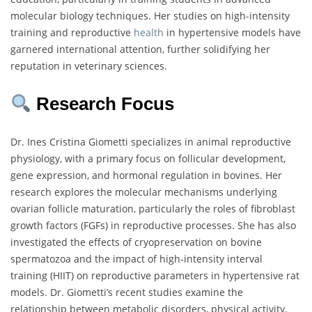
molecular biology techniques. Her studies on high-intensity
training and reproductive
health
in hypertensive models have
garnered international attention, further solidifying her
reputation in veterinary sciences.
Research Focus
Dr. Ines Cristina Giometti specializes in animal reproductive
physiology, with a primary focus on follicular development,
gene expression, and hormonal regulation in bovines. Her
research explores the molecular mechanisms underlying
ovarian follicle maturation, particularly the roles of fibroblast
growth factors (FGFs) in reproductive processes. She has also
investigated the effects of cryopreservation on bovine
spermatozoa and the impact of high-intensity interval
training (HIIT) on reproductive parameters in hypertensive rat
models. Dr. Giometti’s recent studies examine the
relationship between metabolic disorders, physical activity,