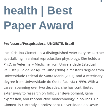
health | Best
Paper Award
Professora/Pesquisadora, UNOESTE, Brazil
Ines Cristina Giometti is a distinguished veterinary researcher
specializing in animal reproduction physiology. She holds a
Ph.D. in Veterinary Medicine from Universidade Estadual
Paulista Júlio de Mesquita Filho (2006), a master’s degree from
Universidade Federal de Santa Maria (2002), and a veterinary
degree from Universidade do Oeste Paulista (1999). With a
career spanning over two decades, she has contributed
extensively to research on follicular development, gene
expression, and reproductive biotechnology in bovines. Dr.
Giometti is currently a professor at Universidade do Oeste