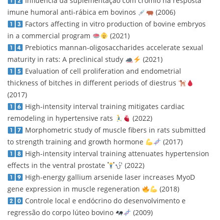
Influência da suplementação com crômio na resposta
imune humoral anti-rábica em bovinos
(2006)
Factors affecting in vitro production of bovine embryos
in a commercial program
(2021)
Prebiotics mannan-oligosaccharides accelerate sexual
maturity in rats: A preclinical study
(2021)
Evaluation of cell proliferation and endometrial
thickness of bitches in different periods of diestrus
(2017)
High-intensity interval training mitigates cardiac
remodeling in hypertensive rats
(2022)
Morphometric study of muscle fibers in rats submitted
to strength training and growth hormone
(2017)
High-intensity interval training attenuates hypertension
effects in the ventral prostate
(2022)
High-energy gallium arsenide laser increases MyoD
gene expression in muscle regeneration
(2018)
Controle local e endócrino do desenvolvimento e
regressão do corpo lúteo bovino
(2009)