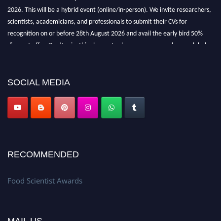
2026. This will be a hybrid event (online/in-person). We invite researchers,
scientists, academicians, and professionals to submit their CVs for
recognition on or before 28th August 2026 and avail the early bird 50%
discount offer. Don’t miss this chance to showcase your work on a global
platform. Apply now atfoodscientists.org."
SOCIAL MEDIA
RECOMMENDED
Food Scientist Awards