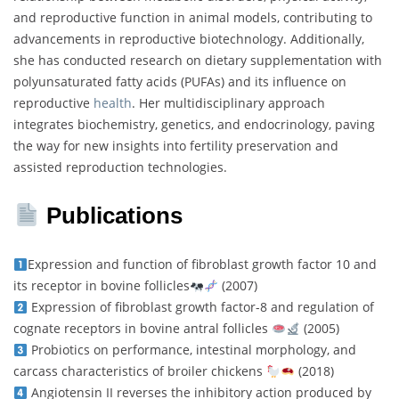
and reproductive function in animal models, contributing to
advancements in reproductive biotechnology. Additionally,
she has conducted research on dietary supplementation with
polyunsaturated fatty acids (PUFAs) and its influence on
reproductive
health
. Her multidisciplinary approach
integrates biochemistry, genetics, and endocrinology, paving
the way for new insights into fertility preservation and
assisted reproduction technologies.
Publications
Expression and function of fibroblast growth factor 10 and
its receptor in bovine follicles
(2007)
Expression of fibroblast growth factor-8 and regulation of
cognate receptors in bovine antral follicles
(2005)
Probiotics on performance, intestinal morphology, and
carcass characteristics of broiler chickens
(2018)
Angiotensin II reverses the inhibitory action produced by