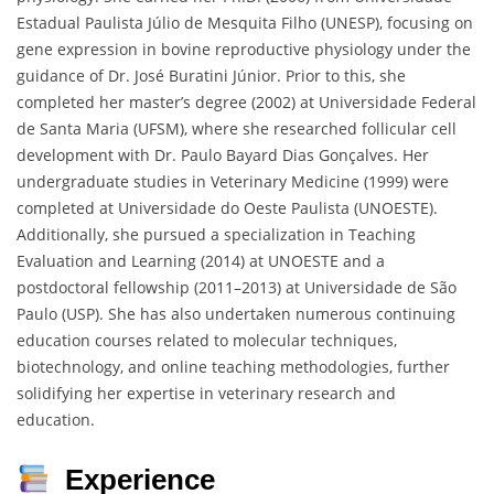
Estadual Paulista Júlio de Mesquita Filho (UNESP), focusing on
gene expression in bovine reproductive physiology under the
guidance of Dr. José Buratini Júnior. Prior to this, she
completed her master’s degree (2002) at Universidade Federal
de Santa Maria (UFSM), where she researched follicular cell
development with Dr. Paulo Bayard Dias Gonçalves. Her
undergraduate studies in Veterinary Medicine (1999) were
completed at Universidade do Oeste Paulista (UNOESTE).
Additionally, she pursued a specialization in Teaching
Evaluation and Learning (2014) at UNOESTE and a
postdoctoral fellowship (2011–2013) at Universidade de São
Paulo (USP). She has also undertaken numerous continuing
education courses related to molecular techniques,
biotechnology, and online teaching methodologies, further
solidifying her expertise in veterinary research and
education.
Experience