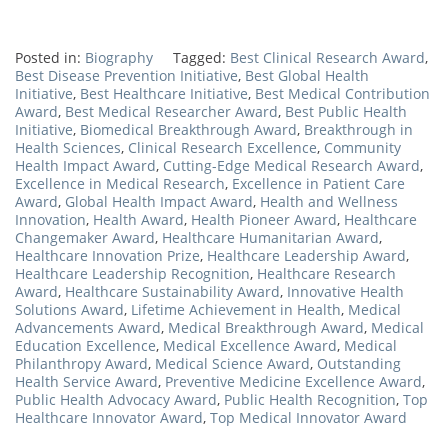
Posted in:
Biography
Tagged:
Best Clinical Research Award
,
Best Disease Prevention Initiative
,
Best Global Health
Initiative
,
Best Healthcare Initiative
,
Best Medical Contribution
Award
,
Best Medical Researcher Award
,
Best Public Health
Initiative
,
Biomedical Breakthrough Award
,
Breakthrough in
Health Sciences
,
Clinical Research Excellence
,
Community
Health Impact Award
,
Cutting-Edge Medical Research Award
,
Excellence in Medical Research
,
Excellence in Patient Care
Award
,
Global Health Impact Award
,
Health and Wellness
Innovation
,
Health Award
,
Health Pioneer Award
,
Healthcare
Changemaker Award
,
Healthcare Humanitarian Award
,
Healthcare Innovation Prize
,
Healthcare Leadership Award
,
Healthcare Leadership Recognition
,
Healthcare Research
Award
,
Healthcare Sustainability Award
,
Innovative Health
Solutions Award
,
Lifetime Achievement in Health
,
Medical
Advancements Award
,
Medical Breakthrough Award
,
Medical
Education Excellence
,
Medical Excellence Award
,
Medical
Philanthropy Award
,
Medical Science Award
,
Outstanding
Health Service Award
,
Preventive Medicine Excellence Award
,
Public Health Advocacy Award
,
Public Health Recognition
,
Top
Healthcare Innovator Award
,
Top Medical Innovator Award