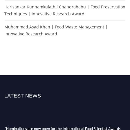
Harisankar Kunnamkulathil Chandrababu | Food Preservation
Techniques | Innovative Research Award
Muhammad Asad Khan | Food Waste Management |
Innovative Research Award
LATEST NEWS
"Nominations are now open for the International Food Scientist Awards