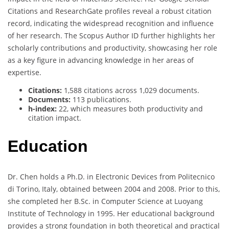
Citations and ResearchGate profiles reveal a robust citation
record, indicating the widespread recognition and influence
of her research. The Scopus Author ID further highlights her
scholarly contributions and productivity, showcasing her role
as a key figure in advancing knowledge in her areas of
expertise.
Citations:
1,588 citations across 1,029 documents.
Documents:
113 publications.
h-index:
22, which measures both productivity and
citation impact.
Education
Dr. Chen holds a Ph.D. in Electronic Devices from Politecnico
di Torino, Italy, obtained between 2004 and 2008. Prior to this,
she completed her B.Sc. in Computer Science at Luoyang
Institute of Technology in 1995. Her educational background
provides a strong foundation in both theoretical and practical