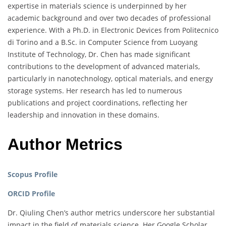
expertise in materials science is underpinned by her
academic background and over two decades of professional
experience. With a Ph.D. in Electronic Devices from Politecnico
di Torino and a B.Sc. in Computer Science from Luoyang
Institute of Technology, Dr. Chen has made significant
contributions to the development of advanced materials,
particularly in nanotechnology, optical materials, and energy
storage systems. Her research has led to numerous
publications and project coordinations, reflecting her
leadership and innovation in these domains.
Author Metrics
Scopus Profile
ORCID Profile
Dr. Qiuling Chen’s author metrics underscore her substantial
impact in the field of materials science. Her Google Scholar