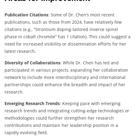
Publication Citations
: Some of Dr. Chen’s most recent
publications, such as those from 2024, have relatively few
citations (e.g., “Strontium doping-tailored inverse spinel
phase in cobalt chromite” has 1 citation). This could suggest a
need for increased visibility or dissemination efforts for her
latest research.
Diversity of Collaborations
: While Dr. Chen has led and
participated in various projects, expanding her collaboration
network to include more interdisciplinary and international
partnerships could enhance the breadth and impact of her
research.
Emerging Research Trends
: Keeping pace with emerging
research trends and integrating cutting-edge technologies or
methodologies could further strengthen her research
contributions and maintain her leadership position in a
rapidly evolving field.