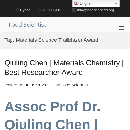
Skip
English
to
Hybrid
8110004106
info@foodscientists.org
content
Food Scientist
Pri
Men
Tag:
Materials Science Trailblazer Award
for
Mobi
Qiuling Chen | Materials Chemistry |
Best Researcher Award
Posted on
06/09/2024
by
Food Scientist
Assoc Prof Dr.
Qiuling Chen |