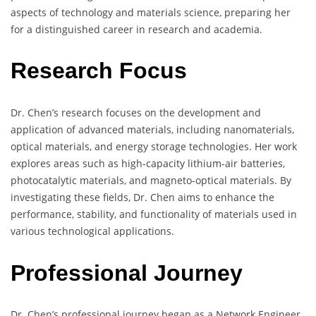
aspects of technology and materials science, preparing her
for a distinguished career in research and academia.
Research Focus
Dr. Chen’s research focuses on the development and
application of advanced materials, including nanomaterials,
optical materials, and energy storage technologies. Her work
explores areas such as high-capacity lithium-air batteries,
photocatalytic materials, and magneto-optical materials. By
investigating these fields, Dr. Chen aims to enhance the
performance, stability, and functionality of materials used in
various technological applications.
Professional Journey
Dr. Chen’s professional journey began as a Network Engineer