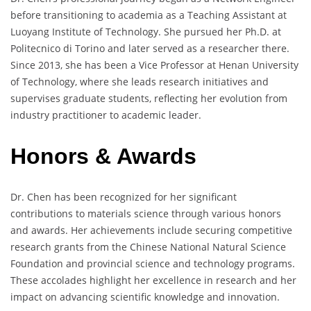
before transitioning to academia as a Teaching Assistant at
Luoyang Institute of Technology. She pursued her Ph.D. at
Politecnico di Torino and later served as a researcher there.
Since 2013, she has been a Vice Professor at Henan University
of Technology, where she leads research initiatives and
supervises graduate students, reflecting her evolution from
industry practitioner to academic leader.
Honors & Awards
Dr. Chen has been recognized for her significant
contributions to materials science through various honors
and awards. Her achievements include securing competitive
research grants from the Chinese National Natural Science
Foundation and provincial science and technology programs.
These accolades highlight her excellence in research and her
impact on advancing scientific knowledge and innovation.