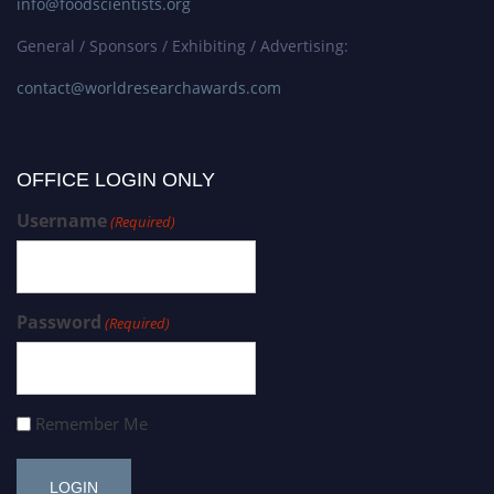
info@foodscientists.org
General / Sponsors / Exhibiting / Advertising:
contact@worldresearchawards.com
OFFICE LOGIN ONLY
Username
(Required)
Password
(Required)
Remember Me