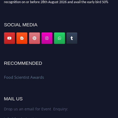
discount offer. Don’t miss this chance to showcase your work on a global
platform. Apply now atfoodscientists.org."
SOCIAL MEDIA
RECOMMENDED
Food Scientist Awards
MAIL US
Drop us an email for Event Enquiry: