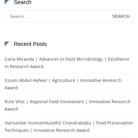
Search
Search
for:
Recent Posts
Carla Miranda | Advances in Food Microbiology | Excellence
in Research Award
Essam Abdul-Hafeez | Agriculture | Innovative Research
Award
Rute Vitor | Regional Food Innovations | Innovative Research
Award
Harisankar Kunnamkulathil Chandrababu | Food Preservation
Techniques | Innovative Research Award