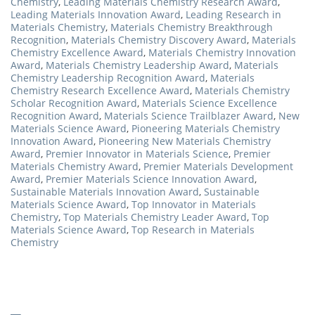
Chemistry
,
Leading Materials Chemistry Research Award
,
Leading Materials Innovation Award
,
Leading Research in
Materials Chemistry
,
Materials Chemistry Breakthrough
Recognition
,
Materials Chemistry Discovery Award
,
Materials
Chemistry Excellence Award
,
Materials Chemistry Innovation
Award
,
Materials Chemistry Leadership Award
,
Materials
Chemistry Leadership Recognition Award
,
Materials
Chemistry Research Excellence Award
,
Materials Chemistry
Scholar Recognition Award
,
Materials Science Excellence
Recognition Award
,
Materials Science Trailblazer Award
,
New
Materials Science Award
,
Pioneering Materials Chemistry
Innovation Award
,
Pioneering New Materials Chemistry
Award
,
Premier Innovator in Materials Science
,
Premier
Materials Chemistry Award
,
Premier Materials Development
Award
,
Premier Materials Science Innovation Award
,
Sustainable Materials Innovation Award
,
Sustainable
Materials Science Award
,
Top Innovator in Materials
Chemistry
,
Top Materials Chemistry Leader Award
,
Top
Materials Science Award
,
Top Research in Materials
Chemistry