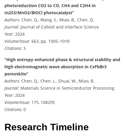
photoreduction CO2 to CO, CH4 and C2H4 in
In2S3/MnO2/BiOCl photocatalyst”
Authors:
Chen, Q., Wang, S., Miao, B., Chen, Q.
Journal:
Journal of Colloid and Interface Science
Year:
2024
Volume/Issue:
663, pp. 1005–1018
Citations:
5
“High entropy enhanced phase & structural stability and
high electromagnetic wave absorption in CsPbBr3
perovskite”
Authors:
Chen, Q., Chen, L., Shuai, W., Miao, B.
Journal:
Materials Science in Semiconductor Processing
Year:
2024
Volume/Issue:
175, 108295
Citations:
0
Research Timeline