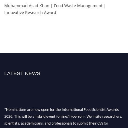
Muhammad Asad Khan | Food Waste Management |
Innovative Research Award
LATEST NEWS
"Nominations are now open for the International Food Scientist Awards
2026. This will be a hybrid event (online/in-person). We invite researchers,
scientists, academicians, and professionals to submit their CVs for
recognition on or before 28th August 2026 and avail the early bird 50%