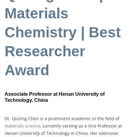
Materials
Chemistry | Best
Researcher
Award
Associate Professor at Henan University of
Technology, China
Dr. Qiuling Chen is a prominent academic in the field of
materials science
, currently serving as a Vice Professor at
Henan University of Technology in China. Her extensive