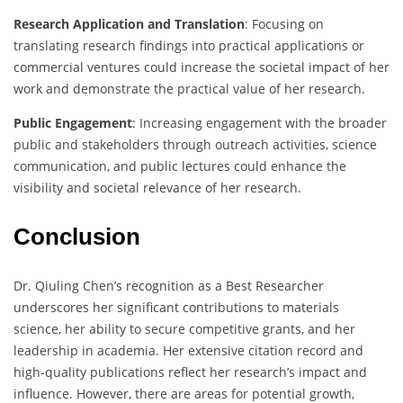
Research Application and Translation
: Focusing on
translating research findings into practical applications or
commercial ventures could increase the societal impact of her
work and demonstrate the practical value of her research.
Public Engagement
: Increasing engagement with the broader
public and stakeholders through outreach activities, science
communication, and public lectures could enhance the
visibility and societal relevance of her research.
Conclusion
Dr. Qiuling Chen’s recognition as a Best Researcher
underscores her significant contributions to materials
science, her ability to secure competitive grants, and her
leadership in academia. Her extensive citation record and
high-quality publications reflect her research’s impact and
influence. However, there are areas for potential growth,