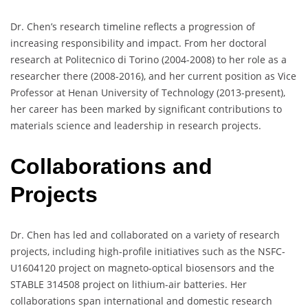
Dr. Chen’s research timeline reflects a progression of
increasing responsibility and impact. From her doctoral
research at Politecnico di Torino (2004-2008) to her role as a
researcher there (2008-2016), and her current position as Vice
Professor at Henan University of Technology (2013-present),
her career has been marked by significant contributions to
materials science and leadership in research projects.
Collaborations and
Projects
Dr. Chen has led and collaborated on a variety of research
projects, including high-profile initiatives such as the NSFC-
U1604120 project on magneto-optical biosensors and the
STABLE 314508 project on lithium-air batteries. Her
collaborations span international and domestic research