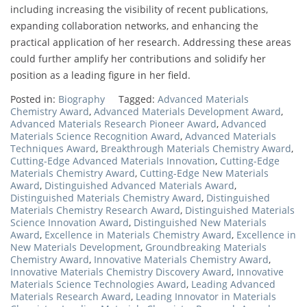
including increasing the visibility of recent publications,
expanding collaboration networks, and enhancing the
practical application of her research. Addressing these areas
could further amplify her contributions and solidify her
position as a leading figure in her field.
Posted in:
Biography
Tagged:
Advanced Materials
Chemistry Award
,
Advanced Materials Development Award
,
Advanced Materials Research Pioneer Award
,
Advanced
Materials Science Recognition Award
,
Advanced Materials
Techniques Award
,
Breakthrough Materials Chemistry Award
,
Cutting-Edge Advanced Materials Innovation
,
Cutting-Edge
Materials Chemistry Award
,
Cutting-Edge New Materials
Award
,
Distinguished Advanced Materials Award
,
Distinguished Materials Chemistry Award
,
Distinguished
Materials Chemistry Research Award
,
Distinguished Materials
Science Innovation Award
,
Distinguished New Materials
Award
,
Excellence in Materials Chemistry Award
,
Excellence in
New Materials Development
,
Groundbreaking Materials
Chemistry Award
,
Innovative Materials Chemistry Award
,
Innovative Materials Chemistry Discovery Award
,
Innovative
Materials Science Technologies Award
,
Leading Advanced
Materials Research Award
,
Leading Innovator in Materials