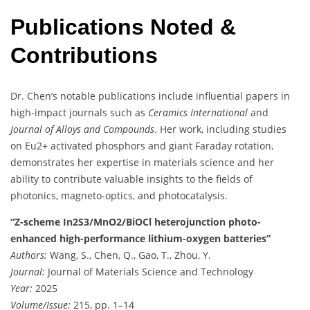
Publications Noted &
Contributions
Dr. Chen’s notable publications include influential papers in
high-impact journals such as
Ceramics International
and
Journal of Alloys and Compounds
. Her work, including studies
on Eu2+ activated phosphors and giant Faraday rotation,
demonstrates her expertise in materials science and her
ability to contribute valuable insights to the fields of
photonics, magneto-optics, and photocatalysis.
“Z-scheme In2S3/MnO2/BiOCl heterojunction photo-
enhanced high-performance lithium-oxygen batteries”
Authors:
Wang, S., Chen, Q., Gao, T., Zhou, Y.
Journal:
Journal of Materials Science and Technology
Year:
2025
Volume/Issue:
215, pp. 1–14