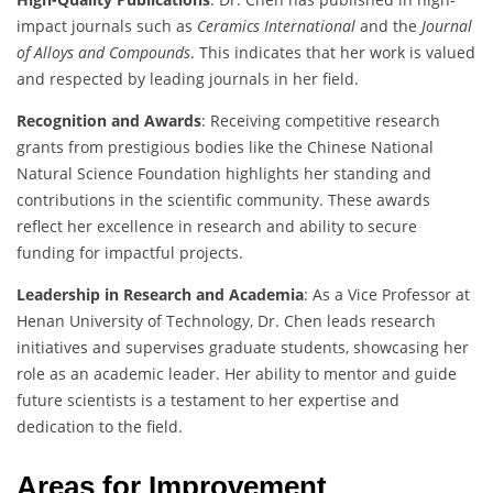
impact journals such as
Ceramics International
and the
Journal
of Alloys and Compounds
. This indicates that her work is valued
and respected by leading journals in her field.
Recognition and Awards
: Receiving competitive research
grants from prestigious bodies like the Chinese National
Natural Science Foundation highlights her standing and
contributions in the scientific community. These awards
reflect her excellence in research and ability to secure
funding for impactful projects.
Leadership in Research and Academia
: As a Vice Professor at
Henan University of Technology, Dr. Chen leads research
initiatives and supervises graduate students, showcasing her
role as an academic leader. Her ability to mentor and guide
future scientists is a testament to her expertise and
dedication to the field.
Areas for Improvement