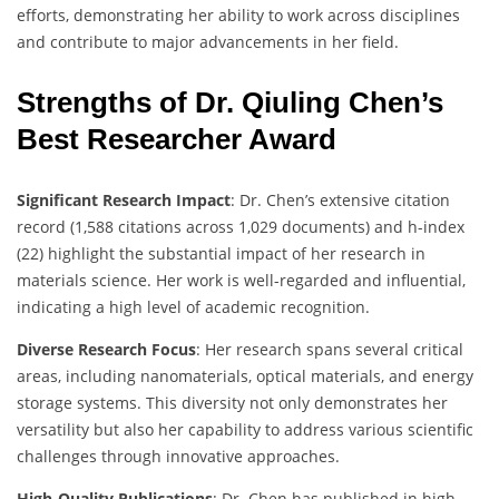
efforts, demonstrating her ability to work across disciplines
and contribute to major advancements in her field.
Strengths of Dr. Qiuling Chen’s
Best Researcher Award
Significant Research Impact
: Dr. Chen’s extensive citation
record (1,588 citations across 1,029 documents) and h-index
(22) highlight the substantial impact of her research in
materials science. Her work is well-regarded and influential,
indicating a high level of academic recognition.
Diverse Research Focus
: Her research spans several critical
areas, including nanomaterials, optical materials, and energy
storage systems. This diversity not only demonstrates her
versatility but also her capability to address various scientific
challenges through innovative approaches.
High-Quality Publications
: Dr. Chen has published in high-