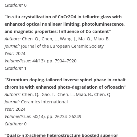
Citations:
0
“In-situ crystallization of CoCr2O4 in tellurite glass with
enhanced optical nonlinear limiting, photoluminescence,
and magnetic properties: Influence of Co content”
Authors:
Chen, Q., Chen, L., Wang, J., Ma, Q., Miao, B.
Journal:
Journal of the European Ceramic Society
Year:
2024
Volume/Issue:
44(13), pp. 7904–7920
Citations:
1
“Strontium doping-tailored inverse spinel phase in cobalt
chromite with enhanced photo-degradation of ofloxacin”
Authors:
Chen, Q., Gao, T., Chen, L., Miao, B., Chen, Q.
Journal:
Ceramics International
Year:
2024
Volume/Issue:
50(14), pp. 26234–26249
Citations:
0
“Dual p-n Z-scheme heterostructure boosted superior