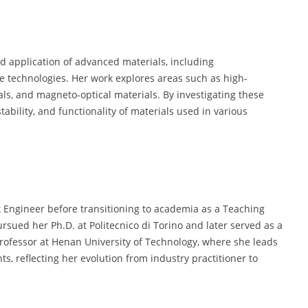
 application of advanced materials, including
ge technologies. Her work explores areas such as high-
ials, and magneto-optical materials. By investigating these
ability, and functionality of materials used in various
 Engineer before transitioning to academia as a Teaching
rsued her Ph.D. at Politecnico di Torino and later served as a
Professor at Henan University of Technology, where she leads
s, reflecting her evolution from industry practitioner to