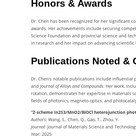
Honors & Awards
Dr. Chen has been recognized for her significant c
awards. Her achievements include securing competi
Science Foundation and provincial science and tec
in research and her impact on advancing scientific
Publications Noted & 
Dr. Chen’s notable publications include influential
and
Journal of Alloys and Compounds
. Her work, inc
rotation, demonstrates her expertise in materials sc
fields of photonics, magneto-optics, and photocataly
“Z-scheme In2S3/MnO2/BiOCl heterojunction phot
Authors:
Wang, S., Chen, Q., Gao, T., Zhou, Y.
Journal:
Journal of Materials Science and Technolog
Year:
2025