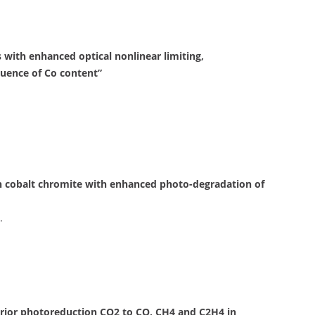
ss with enhanced optical nonlinear limiting,
luence of Co content”
in cobalt chromite with enhanced photo-degradation of
.
rior photoreduction CO2 to CO, CH4 and C2H4 in