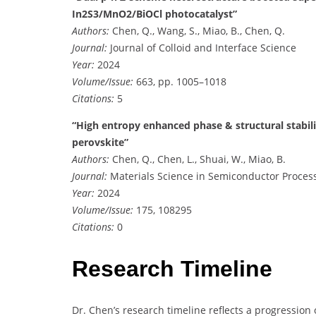
In2S3/MnO2/BiOCl photocatalyst”
Authors:
Chen, Q., Wang, S., Miao, B., Chen, Q.
Journal:
Journal of Colloid and Interface Science
Year:
2024
Volume/Issue:
663, pp. 1005–1018
Citations:
5
“High entropy enhanced phase & structural stabil
perovskite”
Authors:
Chen, Q., Chen, L., Shuai, W., Miao, B.
Journal:
Materials Science in Semiconductor Proces
Year:
2024
Volume/Issue:
175, 108295
Citations:
0
Research Timeline
Dr. Chen’s research timeline reflects a progression