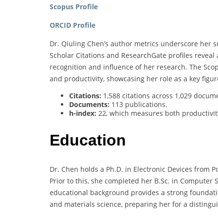
Scopus Profile
ORCID Profile
Dr. Qiuling Chen’s author metrics underscore her su
Scholar Citations and ResearchGate profiles reveal 
recognition and influence of her research. The Scop
and productivity, showcasing her role as a key figu
Citations:
1,588 citations across 1,029 docum
Documents:
113 publications.
h-index:
22, which measures both productivity
Education
Dr. Chen holds a Ph.D. in Electronic Devices from P
Prior to this, she completed her B.Sc. in Computer 
educational background provides a strong foundatio
and materials science, preparing her for a disting