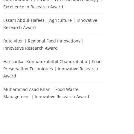
Excellence in Research Award
Essam Abdul-Hafeez | Agriculture | Innovative
Research Award
Rute Vitor | Regional Food Innovations |
Innovative Research Award
Harisankar Kunnamkulathil Chandrababu | Food
Preservation Techniques | Innovative Research
Award
Muhammad Asad Khan | Food Waste
Management | Innovative Research Award