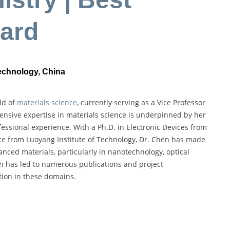
ard
Technology, China
ld of
materials science
, currently serving as a Vice Professor
tensive expertise in materials science is underpinned by her
ssional experience. With a Ph.D. in Electronic Devices from
nce from Luoyang Institute of Technology, Dr. Chen has made
anced materials, particularly in nanotechnology, optical
h has led to numerous publications and project
tion in these domains.