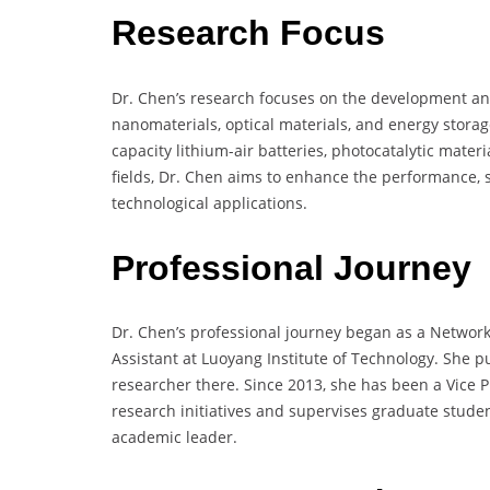
Research Focus
Dr. Chen’s research focuses on the development and
nanomaterials, optical materials, and energy stora
capacity lithium-air batteries, photocatalytic mater
fields, Dr. Chen aims to enhance the performance, st
technological applications.
Professional Journey
Dr. Chen’s professional journey began as a Network
Assistant at Luoyang Institute of Technology. She pu
researcher there. Since 2013, she has been a Vice 
research initiatives and supervises graduate student
academic leader.