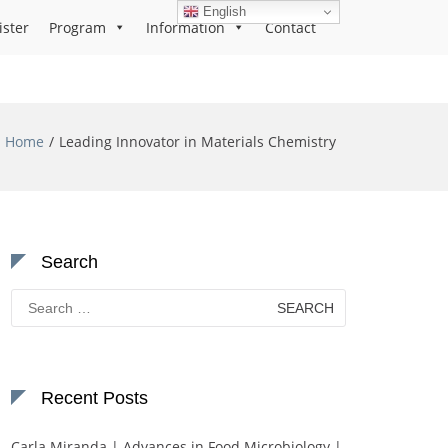
English
ister
Program
Information
Contact
Home
Leading Innovator in Materials Chemistry
Search
Search
for:
Recent Posts
Carla Miranda | Advances in Food Microbiology |