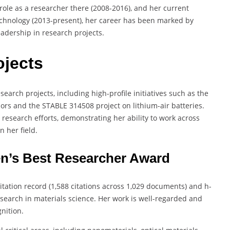
 role as a researcher there (2008-2016), and her current
Technology (2013-present), her career has been marked by
eadership in research projects.
ojects
search projects, including high-profile initiatives such as the
rs and the STABLE 314508 project on lithium-air batteries.
research efforts, demonstrating her ability to work across
 her field.
en’s Best Researcher Award
citation record (1,588 citations across 1,029 documents) and h-
research in materials science. Her work is well-regarded and
gnition.