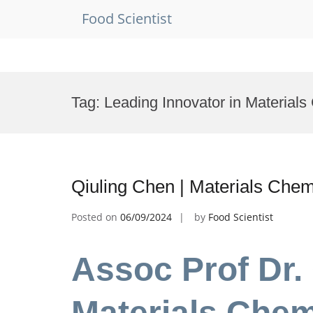
Food Scientist
Skip
to
Tag:
Leading Innovator in Materials
content
Qiuling Chen | Materials Chem
Posted on
06/09/2024
by
Food Scientist
Assoc Prof Dr. 
Materials Chem