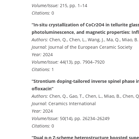
Volume/Issue:
215, pp. 1–14
Citations:
0
“In-situ crystallization of CoCr2O4 in tellurite gla
photoluminescence, and magnetic properties: Inf
Authors:
Chen, Q., Chen, L., Wang, J., Ma, Q., Miao, B.
Journal:
Journal of the European Ceramic Society
Year:
2024
Volume/Issue:
44(13), pp. 7904–7920
Citations:
1
“Strontium doping-tailored inverse spinel phase 
ofloxacin”
Authors:
Chen, Q., Gao, T., Chen, L., Miao, B., Chen, Q
Journal:
Ceramics International
Year:
2024
Volume/Issue:
50(14), pp. 26234–26249
Citations:
0
“Dual p-n Z-scheme heterostructure boosted supe