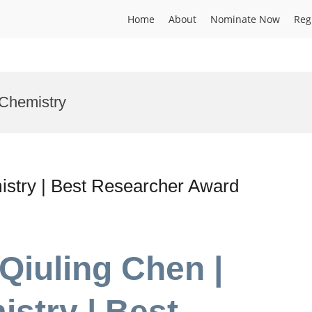
Home
About
Nominate Now
Reg
 Chemistry
istry | Best Researcher Award
Qiuling Chen |
istry | Best