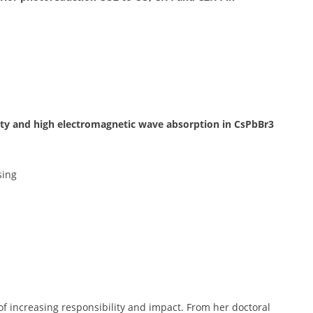
ity and high electromagnetic wave absorption in CsPbBr3
sing
 of increasing responsibility and impact. From her doctoral