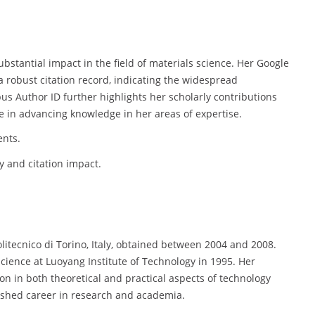
bstantial impact in the field of materials science. Her Google
a robust citation record, indicating the widespread
us Author ID further highlights her scholarly contributions
re in advancing knowledge in her areas of expertise.
ents.
 and citation impact.
olitecnico di Torino, Italy, obtained between 2004 and 2008.
Science at Luoyang Institute of Technology in 1995. Her
n in both theoretical and practical aspects of technology
uished career in research and academia.