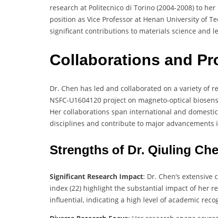
research at Politecnico di Torino (2004-2008) to her
position as Vice Professor at Henan University of 
significant contributions to materials science and l
Collaborations and Pr
Dr. Chen has led and collaborated on a variety of re
NSFC-U1604120 project on magneto-optical biosenso
Her collaborations span international and domestic 
disciplines and contribute to major advancements in
Strengths of Dr. Qiuling Ch
Significant Research Impact
: Dr. Chen’s extensive 
index (22) highlight the substantial impact of her 
influential, indicating a high level of academic reco