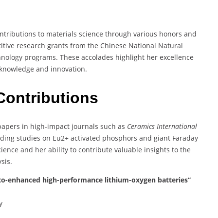
ontributions to materials science through various honors and
tive research grants from the Chinese National Natural
hnology programs. These accolades highlight her excellence
 knowledge and innovation.
Contributions
 papers in high-impact journals such as
Ceramics International
luding studies on Eu2+ activated phosphors and giant Faraday
ience and her ability to contribute valuable insights to the
sis.
o-enhanced high-performance lithium-oxygen batteries”
y