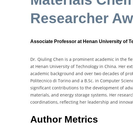
Researcher Aw
Associate Professor at Henan University of 
Dr. Qiuling Chen is a prominent academic in the fie
at Henan University of Technology in China. Her ex
academic background and over two decades of profe
Politecnico di Torino and a B.Sc. in Computer Scie
significant contributions to the development of adv
materials, and energy storage systems. Her researc
coordinations, reflecting her leadership and innova
Author Metrics