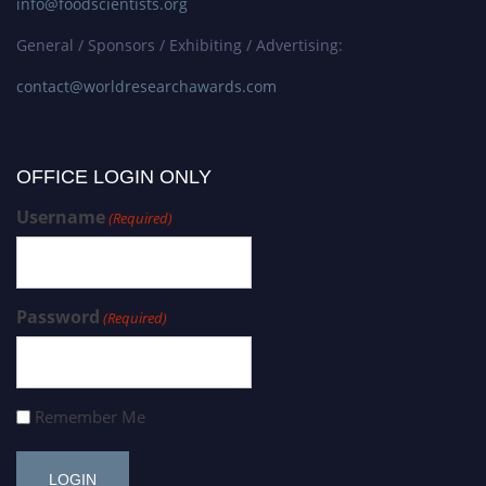
info@foodscientists.org
General / Sponsors / Exhibiting / Advertising:
contact@worldresearchawards.com
OFFICE LOGIN ONLY
Username
(Required)
Password
(Required)
Remember Me