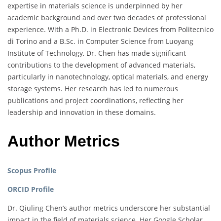
expertise in materials science is underpinned by her
academic background and over two decades of professional
experience. With a Ph.D. in Electronic Devices from Politecnico
di Torino and a B.Sc. in Computer Science from Luoyang
Institute of Technology, Dr. Chen has made significant
contributions to the development of advanced materials,
particularly in nanotechnology, optical materials, and energy
storage systems. Her research has led to numerous
publications and project coordinations, reflecting her
leadership and innovation in these domains.
Author Metrics
Scopus Profile
ORCID Profile
Dr. Qiuling Chen’s author metrics underscore her substantial
impact in the field of materials science. Her Google Scholar