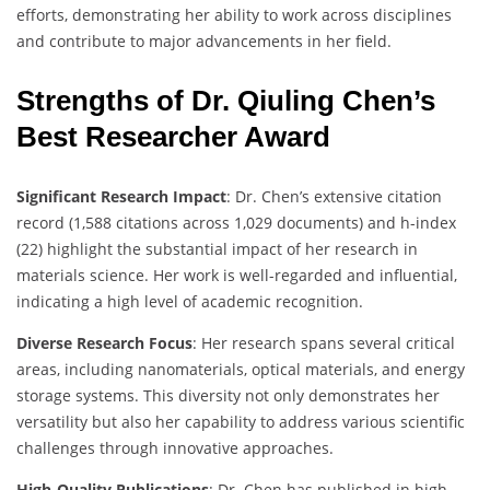
efforts, demonstrating her ability to work across disciplines
and contribute to major advancements in her field.
Strengths of Dr. Qiuling Chen’s
Best Researcher Award
Significant Research Impact
: Dr. Chen’s extensive citation
record (1,588 citations across 1,029 documents) and h-index
(22) highlight the substantial impact of her research in
materials science. Her work is well-regarded and influential,
indicating a high level of academic recognition.
Diverse Research Focus
: Her research spans several critical
areas, including nanomaterials, optical materials, and energy
storage systems. This diversity not only demonstrates her
versatility but also her capability to address various scientific
challenges through innovative approaches.
High-Quality Publications
: Dr. Chen has published in high-