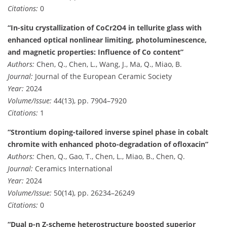
Citations:
0
“In-situ crystallization of CoCr2O4 in tellurite glass with
enhanced optical nonlinear limiting, photoluminescence,
and magnetic properties: Influence of Co content”
Authors:
Chen, Q., Chen, L., Wang, J., Ma, Q., Miao, B.
Journal:
Journal of the European Ceramic Society
Year:
2024
Volume/Issue:
44(13), pp. 7904–7920
Citations:
1
“Strontium doping-tailored inverse spinel phase in cobalt
chromite with enhanced photo-degradation of ofloxacin”
Authors:
Chen, Q., Gao, T., Chen, L., Miao, B., Chen, Q.
Journal:
Ceramics International
Year:
2024
Volume/Issue:
50(14), pp. 26234–26249
Citations:
0
“Dual p-n Z-scheme heterostructure boosted superior