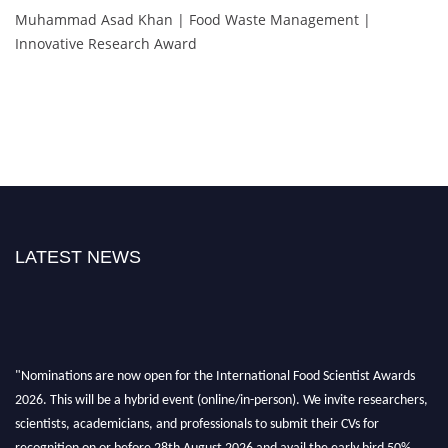
Muhammad Asad Khan | Food Waste Management |
Innovative Research Award
LATEST NEWS
"Nominations are now open for the International Food Scientist Awards
2026. This will be a hybrid event (online/in-person). We invite researchers,
scientists, academicians, and professionals to submit their CVs for
recognition on or before 28th August 2026 and avail the early bird 50%