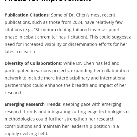
Publication Citations
: Some of Dr. Chen’s most recent
publications, such as those from 2024, have relatively few
citations (e.g., “Strontium doping-tailored inverse spinel
phase in cobalt chromite” has 1 citation). This could suggest a
need for increased visibility or dissemination efforts for her
latest research.
Diversity of Collaborations
: While Dr. Chen has led and
participated in various projects, expanding her collaboration
network to include more interdisciplinary and international
partnerships could enhance the breadth and impact of her
research.
Emerging Research Trends
: Keeping pace with emerging
research trends and integrating cutting-edge technologies or
methodologies could further strengthen her research
contributions and maintain her leadership position in a
rapidly evolving field.