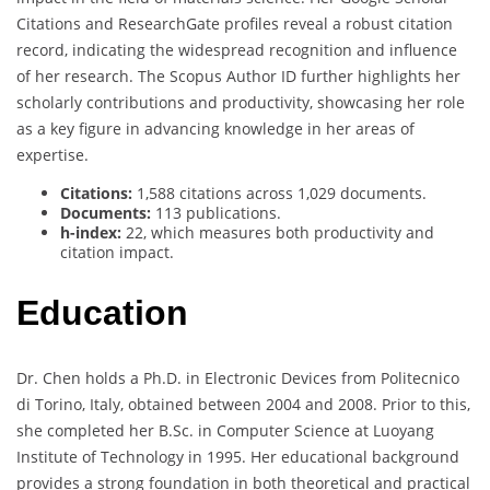
Citations and ResearchGate profiles reveal a robust citation
record, indicating the widespread recognition and influence
of her research. The Scopus Author ID further highlights her
scholarly contributions and productivity, showcasing her role
as a key figure in advancing knowledge in her areas of
expertise.
Citations:
1,588 citations across 1,029 documents.
Documents:
113 publications.
h-index:
22, which measures both productivity and
citation impact.
Education
Dr. Chen holds a Ph.D. in Electronic Devices from Politecnico
di Torino, Italy, obtained between 2004 and 2008. Prior to this,
she completed her B.Sc. in Computer Science at Luoyang
Institute of Technology in 1995. Her educational background
provides a strong foundation in both theoretical and practical