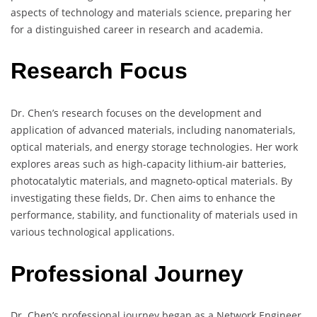
aspects of technology and materials science, preparing her
for a distinguished career in research and academia.
Research Focus
Dr. Chen’s research focuses on the development and
application of advanced materials, including nanomaterials,
optical materials, and energy storage technologies. Her work
explores areas such as high-capacity lithium-air batteries,
photocatalytic materials, and magneto-optical materials. By
investigating these fields, Dr. Chen aims to enhance the
performance, stability, and functionality of materials used in
various technological applications.
Professional Journey
Dr. Chen’s professional journey began as a Network Engineer