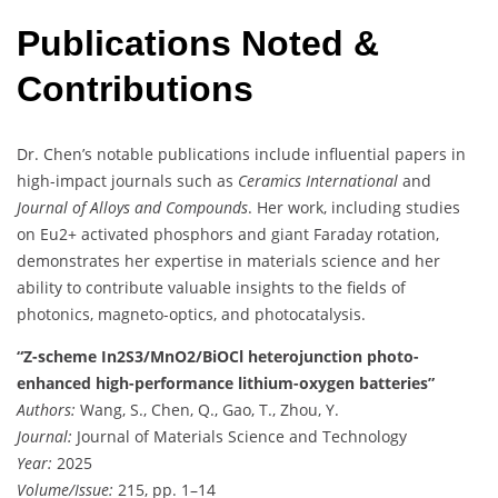
Publications Noted &
Contributions
Dr. Chen’s notable publications include influential papers in
high-impact journals such as
Ceramics International
and
Journal of Alloys and Compounds
. Her work, including studies
on Eu2+ activated phosphors and giant Faraday rotation,
demonstrates her expertise in materials science and her
ability to contribute valuable insights to the fields of
photonics, magneto-optics, and photocatalysis.
“Z-scheme In2S3/MnO2/BiOCl heterojunction photo-
enhanced high-performance lithium-oxygen batteries”
Authors:
Wang, S., Chen, Q., Gao, T., Zhou, Y.
Journal:
Journal of Materials Science and Technology
Year:
2025
Volume/Issue:
215, pp. 1–14