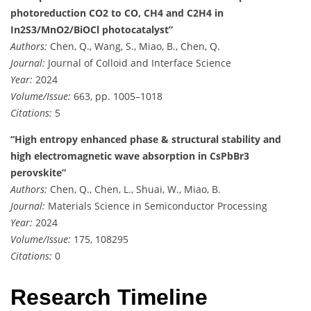
photoreduction CO2 to CO, CH4 and C2H4 in
In2S3/MnO2/BiOCl photocatalyst”
Authors:
Chen, Q., Wang, S., Miao, B., Chen, Q.
Journal:
Journal of Colloid and Interface Science
Year:
2024
Volume/Issue:
663, pp. 1005–1018
Citations:
5
“High entropy enhanced phase & structural stability and
high electromagnetic wave absorption in CsPbBr3
perovskite”
Authors:
Chen, Q., Chen, L., Shuai, W., Miao, B.
Journal:
Materials Science in Semiconductor Processing
Year:
2024
Volume/Issue:
175, 108295
Citations:
0
Research Timeline