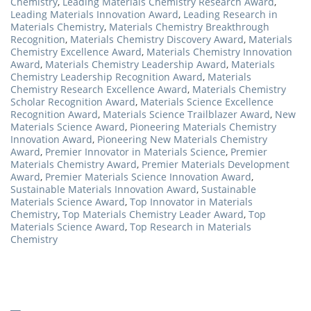
Chemistry
,
Leading Materials Chemistry Research Award
,
Leading Materials Innovation Award
,
Leading Research in
Materials Chemistry
,
Materials Chemistry Breakthrough
Recognition
,
Materials Chemistry Discovery Award
,
Materials
Chemistry Excellence Award
,
Materials Chemistry Innovation
Award
,
Materials Chemistry Leadership Award
,
Materials
Chemistry Leadership Recognition Award
,
Materials
Chemistry Research Excellence Award
,
Materials Chemistry
Scholar Recognition Award
,
Materials Science Excellence
Recognition Award
,
Materials Science Trailblazer Award
,
New
Materials Science Award
,
Pioneering Materials Chemistry
Innovation Award
,
Pioneering New Materials Chemistry
Award
,
Premier Innovator in Materials Science
,
Premier
Materials Chemistry Award
,
Premier Materials Development
Award
,
Premier Materials Science Innovation Award
,
Sustainable Materials Innovation Award
,
Sustainable
Materials Science Award
,
Top Innovator in Materials
Chemistry
,
Top Materials Chemistry Leader Award
,
Top
Materials Science Award
,
Top Research in Materials
Chemistry