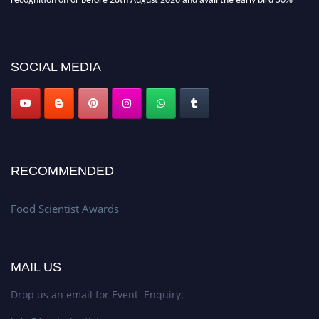
discount offer. Don’t miss this chance to showcase your work on a global
platform. Apply now atfoodscientists.org."
SOCIAL MEDIA
RECOMMENDED
Food Scientist Awards
MAIL US
Drop us an email for Event Enquiry: