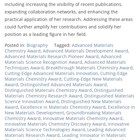
including increasing the visibility of recent publications,
expanding collaboration networks, and enhancing the
practical application of her research. Addressing these areas
could further amplify her contributions and solidify her
position as a leading figure in her field.
Posted in:
Biography
Tagged:
Advanced Materials
Chemistry Award
,
Advanced Materials Development Award
,
Advanced Materials Research Pioneer Award
,
Advanced
Materials Science Recognition Award
,
Advanced Materials
Techniques Award
,
Breakthrough Materials Chemistry Award
,
Cutting-Edge Advanced Materials Innovation
,
Cutting-Edge
Materials Chemistry Award
,
Cutting-Edge New Materials
Award
,
Distinguished Advanced Materials Award
,
Distinguished Materials Chemistry Award
,
Distinguished
Materials Chemistry Research Award
,
Distinguished Materials
Science Innovation Award
,
Distinguished New Materials
Award
,
Excellence in Materials Chemistry Award
,
Excellence in
New Materials Development
,
Groundbreaking Materials
Chemistry Award
,
Innovative Materials Chemistry Award
,
Innovative Materials Chemistry Discovery Award
,
Innovative
Materials Science Technologies Award
,
Leading Advanced
Materials Research Award
,
Leading Innovator in Materials