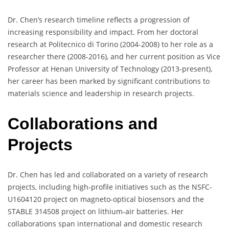
Dr. Chen’s research timeline reflects a progression of
increasing responsibility and impact. From her doctoral
research at Politecnico di Torino (2004-2008) to her role as a
researcher there (2008-2016), and her current position as Vice
Professor at Henan University of Technology (2013-present),
her career has been marked by significant contributions to
materials science and leadership in research projects.
Collaborations and
Projects
Dr. Chen has led and collaborated on a variety of research
projects, including high-profile initiatives such as the NSFC-
U1604120 project on magneto-optical biosensors and the
STABLE 314508 project on lithium-air batteries. Her
collaborations span international and domestic research