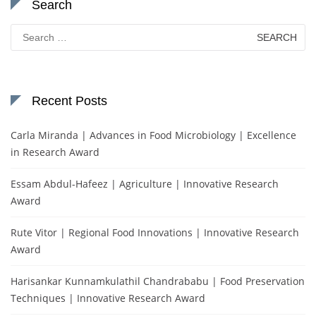
Search
Search
for:
Recent Posts
Carla Miranda | Advances in Food Microbiology | Excellence
in Research Award
Essam Abdul-Hafeez | Agriculture | Innovative Research
Award
Rute Vitor | Regional Food Innovations | Innovative Research
Award
Harisankar Kunnamkulathil Chandrababu | Food Preservation
Techniques | Innovative Research Award