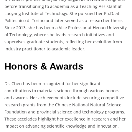
before transitioning to academia as a Teaching Assistant at
Luoyang Institute of Technology. She pursued her Ph.D. at
Politecnico di Torino and later served as a researcher there.
Since 2013, she has been a Vice Professor at Henan University
of Technology, where she leads research initiatives and
supervises graduate students, reflecting her evolution from
industry practitioner to academic leader.
Honors & Awards
Dr. Chen has been recognized for her significant
contributions to materials science through various honors
and awards. Her achievements include securing competitive
research grants from the Chinese National Natural Science
Foundation and provincial science and technology programs.
These accolades highlight her excellence in research and her
impact on advancing scientific knowledge and innovation.