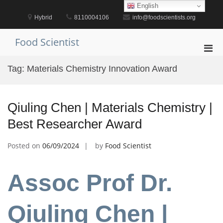
Skip
English
to
Hybrid
8110004106
info@foodscientists.org
content
Food Scientist
Pri
Men
Tag:
Materials Chemistry Innovation Award
for
Mobi
Qiuling Chen | Materials Chemistry |
Best Researcher Award
Posted on
06/09/2024
by
Food Scientist
Assoc Prof Dr.
Qiuling Chen |