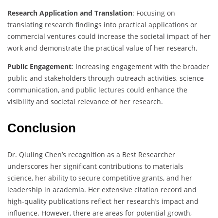
Research Application and Translation
: Focusing on
translating research findings into practical applications or
commercial ventures could increase the societal impact of her
work and demonstrate the practical value of her research.
Public Engagement
: Increasing engagement with the broader
public and stakeholders through outreach activities, science
communication, and public lectures could enhance the
visibility and societal relevance of her research.
Conclusion
Dr. Qiuling Chen’s recognition as a Best Researcher
underscores her significant contributions to materials
science, her ability to secure competitive grants, and her
leadership in academia. Her extensive citation record and
high-quality publications reflect her research’s impact and
influence. However, there are areas for potential growth,