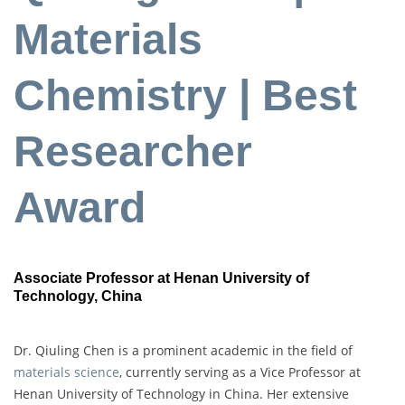
Materials
Chemistry | Best
Researcher
Award
Associate Professor at Henan University of
Technology, China
Dr. Qiuling Chen is a prominent academic in the field of
materials science
, currently serving as a Vice Professor at
Henan University of Technology in China. Her extensive