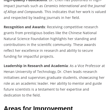
impact journals such as
Ceramics International
and the
Journal
of Alloys and Compounds
. This indicates that her work is valued
and respected by leading journals in her field.
Recognition and Awards
: Receiving competitive research
grants from prestigious bodies like the Chinese National
Natural Science Foundation highlights her standing and
contributions in the scientific community. These awards
reflect her excellence in research and ability to secure
funding for impactful projects.
Leadership in Research and Academia
: As a Vice Professor at
Henan University of Technology, Dr. Chen leads research
initiatives and supervises graduate students, showcasing her
role as an academic leader. Her ability to mentor and guide
future scientists is a testament to her expertise and
dedication to the field.
Areas for Improvement