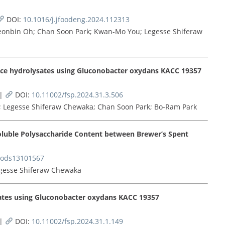
DOI:
10.1016/j.jfoodeng.2024.112313
eonbin Oh; Chan Soon Park; Kwan-Mo You; Legesse Shiferaw
rice hydrolysates using Gluconobacter oxydans KACC 19357
|
DOI:
10.11002/fsp.2024.31.3.506
e; Legesse Shiferaw Chewaka; Chan Soon Park; Bo-Ram Park
luble Polysaccharide Content between Brewer’s Spent
oods13101567
egesse Shiferaw Chewaka
sates using Gluconobacter oxydans KACC 19357
|
DOI:
10.11002/fsp.2024.31.1.149