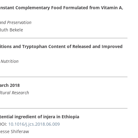
 Instant Complementary Food Formulated from Vitamin A,
and Preservation
Ruth Bekele
tions and Tryptophan Content of Released and Improved
 Nutrition
arch 2018
ultural Research
otential ingredient of injera in Ethiopia
OI:
10.1016/j.jcs.2018.06.009
gesse Shiferaw