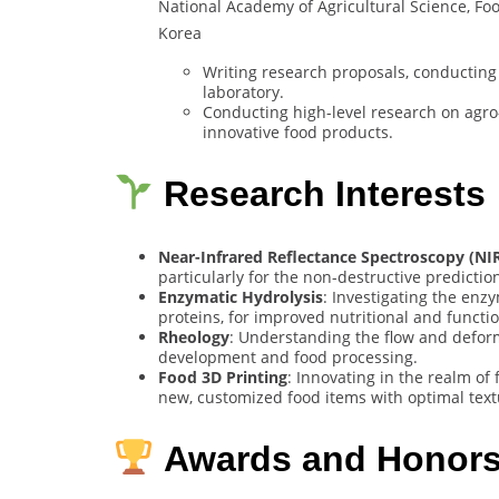
National Academy of Agricultural Science, Fo
Korea
Writing research proposals, conducting
laboratory.
Conducting high-level research on agro
innovative food products.
Research Interests
Near-Infrared Reflectance Spectroscopy (NI
particularly for the non-destructive prediction
Enzymatic Hydrolysis
: Investigating the en
proteins, for improved nutritional and functio
Rheology
: Understanding the flow and deform
development and food processing.
Food 3D Printing
: Innovating in the realm of
new, customized food items with optimal text
Awards and Honor