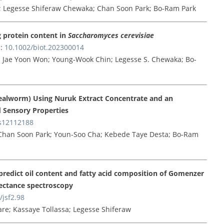
e; Legesse Shiferaw Chewaka; Chan Soon Park; Bo-Ram Park
g protein content in
Saccharomyces cerevisiae
:
10.1002/biot.202300014
 Jae Yoon Won; Young‐Wook Chin; Legesse S. Chewaka; Bo‐
alworm) Using Nuruk Extract Concentrate and an
nd Sensory Properties
s12112188
Chan Soon Park; Youn-Soo Cha; Kebede Taye Desta; Bo-Ram
redict oil content and fatty acid composition of Gomenzer
lectance spectroscopy
/jsf2.98
re; Kassaye Tollassa; Legesse Shiferaw