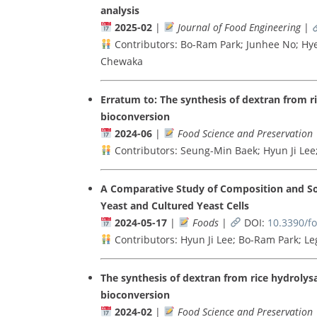
analysis
2025-02
|
Journal of Food Engineering
|
Contributors: Bo-Ram Park; Junhee No; Hy
Chewaka
Erratum to: The synthesis of dextran from 
bioconversion
2024-06
|
Food Science and Preservation
Contributors: Seung-Min Baek; Hyun Ji Le
A Comparative Study of Composition and So
Yeast and Cultured Yeast Cells
2024-05-17
|
Foods
|
DOI:
10.3390/f
Contributors: Hyun Ji Lee; Bo-Ram Park; L
The synthesis of dextran from rice hydroly
bioconversion
2024-02
|
Food Science and Preservation