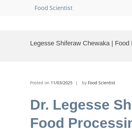
Food Scientist
Skip
to
Legesse Shiferaw Chewaka | Food 
content
Posted on
11/03/2025
by
Food Scientist
Dr. Legesse Sh
Food Processin