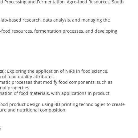
od Processing and Fermentation, Agro-food Resources, South
 lab-based research, data analysis, and managing the
-food resources, fermentation processes, and developing
Rs)
: Exploring the application of NIRs in food science,
 of food quality attributes.
zymatic processes that modify food components, such as
nal properties.
ation of food materials, with applications in product
 food product design using 3D printing technologies to create
ure and nutritional composition.
s