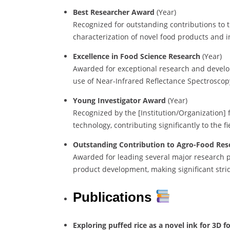
Best Researcher Award
(Year)
Recognized for outstanding contributions to t
characterization of novel food products and 
Excellence in Food Science Research
(Year)
Awarded for exceptional research and develo
use of Near-Infrared Reflectance Spectroscopy 
Young Investigator Award
(Year)
Recognized by the [Institution/Organization] 
technology, contributing significantly to the f
Outstanding Contribution to Agro-Food Res
Awarded for leading several major research p
product development, making significant stri
Publications
Exploring puffed rice as a novel ink for 3D f