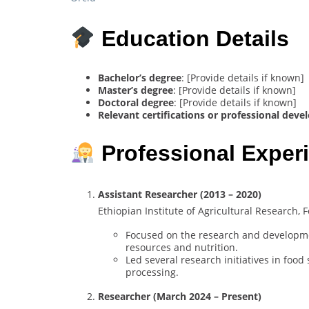
Education Details
Bachelor’s degree
: [Provide details if known]
Master’s degree
: [Provide details if known]
Doctoral degree
: [Provide details if known]
Relevant certifications or professional dev
Professional Exper
Assistant Researcher (2013 – 2020)
Ethiopian Institute of Agricultural Research,
Focused on the research and development
resources and nutrition.
Led several research initiatives in food
processing.
Researcher (March 2024 – Present)