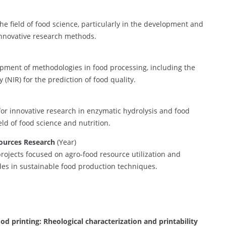
he field of food science, particularly in the development and
innovative research methods.
pment of methodologies in food processing, including the
(NIR) for the prediction of food quality.
for innovative research in enzymatic hydrolysis and food
ield of food science and nutrition.
ources Research
(Year)
rojects focused on agro-food resource utilization and
des in sustainable food production techniques.
ood printing: Rheological characterization and printability