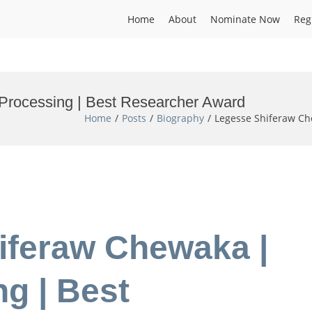
Home
About
Nominate Now
Reg
Processing | Best Researcher Award
Home
Posts
Biography
Legesse Shiferaw Ch
iferaw Chewaka |
g | Best