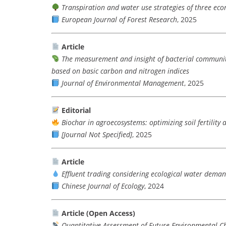
Transpiration and water use strategies of three econ
European Journal of Forest Research
, 2025
Article
The measurement and insight of bacterial communit
based on basic carbon and nitrogen indices
Journal of Environmental Management
, 2025
Editorial
Biochar in agroecosystems: optimizing soil fertility 
[Journal Not Specified]
, 2025
Article
Effluent trading considering ecological water dema
Chinese Journal of Ecology
, 2024
Article (Open Access)
Quantitative Assessment of Future Environmental C