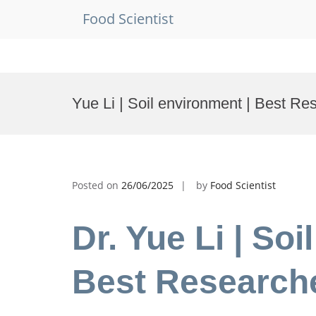
Food Scientist
Skip
to
Yue Li | Soil environment | Best R
content
Posted on
26/06/2025
by
Food Scientist
Dr. Yue Li | Soi
Best Research