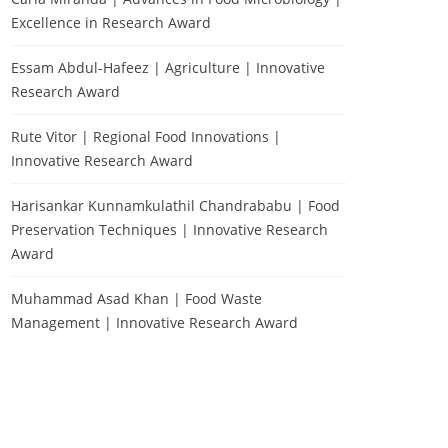
Excellence in Research Award
Essam Abdul-Hafeez | Agriculture | Innovative
Research Award
Rute Vitor | Regional Food Innovations |
Innovative Research Award
Harisankar Kunnamkulathil Chandrababu | Food
Preservation Techniques | Innovative Research
Award
Muhammad Asad Khan | Food Waste
Management | Innovative Research Award