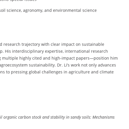
 soil science, agronomy, and environmental science
 research trajectory with clear impact on sustainable
 His interdisciplinary expertise, international research
ng multiple highly cited and high-impact papers—position him
 agroecosystem sustainability. Dr. Li’s work not only advances
ions to pressing global challenges in agriculture and climate
il organic carbon stock and stability in sandy soils: Mechanisms