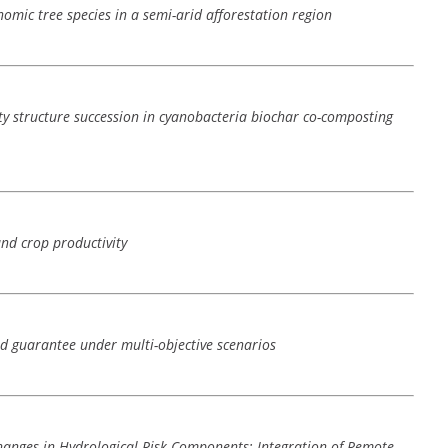
omic tree species in a semi-arid afforestation region
y structure succession in cyanobacteria biochar co-composting
and crop productivity
nd guarantee under multi-objective scenarios
hanges in Hydrological Risk Components: Integration of Remote