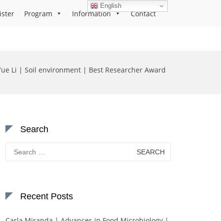
English
ister
Program
Information
Contact
Yue Li | Soil environment | Best Researcher Award
Search
Search
for:
Recent Posts
Carla Miranda | Advances in Food Microbiology |