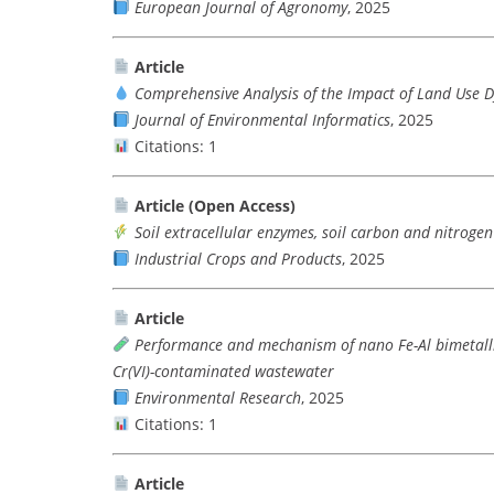
European Journal of Agronomy
, 2025
Article
Comprehensive Analysis of the Impact of Land Use 
Journal of Environmental Informatics
, 2025
Citations: 1
Article (Open Access)
Soil extracellular enzymes, soil carbon and nitroge
Industrial Crops and Products
, 2025
Article
Performance and mechanism of nano Fe-Al bimetalli
Cr(VI)-contaminated wastewater
Environmental Research
, 2025
Citations: 1
Article