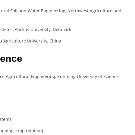
tural Soil and Water Engineering, Northwest Agriculture and
systems, Aarhus University, Denmark
 Agriculture University, China
ience
rn Agricultural Engineering, Kunming University of Science
ystems
ropping, crop rotation)