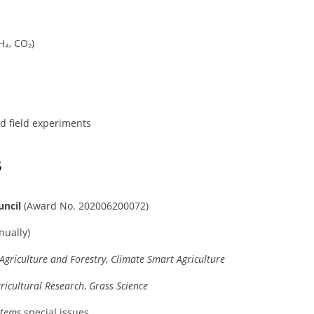
H₄, CO₂)
nd field experiments
s
uncil
(Award No. 202006200072)
ually)
 Agriculture and Forestry
,
Climate Smart Agriculture
ricultural Research
,
Grass Science
stems
special issues