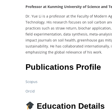
Professor at Kunming University of Science and T
Dr. Yue Li is a professor at the Faculty of Modern 
Technology. His research focuses on soil carbon and
practices such as straw return, biochar application
field experimentation, data synthesis, meta-analysis
impact journals on soil health, greenhouse gas miti
sustainability. He has collaborated internationally
emphasizing the global relevance of his work.
Publications Profile
Scopus
Orcid
Education Details