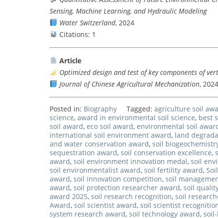
Sensing, Machine Learning, and Hydraulic Modeling
Water Switzerland
, 2024
Citations: 1
Article
Optimized design and test of key components of ver
Journal of Chinese Agricultural Mechanization
, 202
Posted in:
Biography
Tagged:
agriculture soil aw
science
,
award in environmental soil science
,
best s
soil award
,
eco soil award
,
environmental soil awar
international soil environment award
,
land degrada
and water conservation award
,
soil biogeochemistr
sequestration award
,
soil conservation excellence
,
award
,
soil environment innovation medal
,
soil en
soil environmentalist award
,
soil fertility award
,
Soi
award
,
soil innovation competition
,
soil managemen
award
,
soil protection researcher award
,
soil quali
award 2025
,
soil research recognition
,
soil research
Award
,
soil scientist award
,
soil scientist recogniti
system research award
,
soil technology award
,
soil