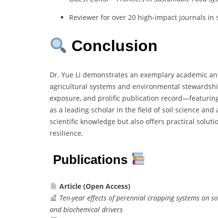
Reviewer for over 20 high-impact journals in
Conclusion
Dr. Yue Li demonstrates an exemplary academic and
agricultural systems and environmental stewardship.
exposure, and prolific publication record—featuri
as a leading scholar in the field of soil science and
scientific knowledge but also offers practical solut
resilience.
Publications
Article (Open Access)
Ten-year effects of perennial cropping systems on so
and biochemical drivers