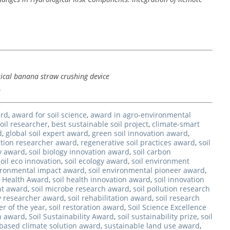
tical banana straw crushing device
4
ard
,
award for soil science
,
award in agro-environmental
oil researcher
,
best sustainable soil project
,
climate-smart
d
,
global soil expert award
,
green soil innovation award
,
tion researcher award
,
regenerative soil practices award
,
soil
y award
,
soil biology innovation award
,
soil carbon
soil eco innovation
,
soil ecology award
,
soil environment
vironmental impact award
,
soil environmental pioneer award
,
l Health Award
,
soil health innovation award
,
soil innovation
t award
,
soil microbe research award
,
soil pollution research
ty researcher award
,
soil rehabilitation award
,
soil research
er of the year
,
soil restoration award
,
Soil Science Excellence
on award
,
Soil Sustainability Award
,
soil sustainability prize
,
soil
-based climate solution award
,
sustainable land use award
,