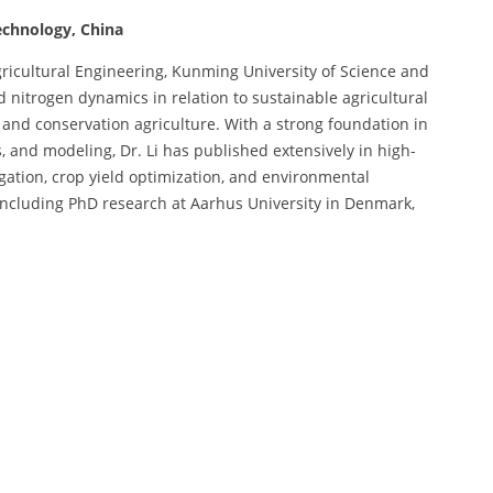
echnology, China
Agricultural Engineering, Kunming University of Science and
 nitrogen dynamics in relation to sustainable agricultural
, and conservation agriculture. With a strong foundation in
, and modeling, Dr. Li has published extensively in high-
gation, crop yield optimization, and environmental
, including PhD research at Aarhus University in Denmark,