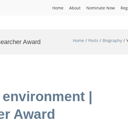
Home
About
Nominate Now
Reg
Home
Posts
Biography
esearcher Award
l environment |
er Award