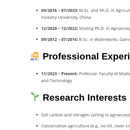
09/2016 – 07/2023:
M.Sc. and Ph.D. in Agricul
Forestry University, China
12/2020 – 12/2022:
Visiting Ph.D. in Agroeco
09/2012 – 07/2016:
B.Sc. in Waterworks, Gansu
Professional Exper
11/2023 – Present:
Professor, Faculty of Mode
and Technology
Research Interests
Soil carbon and nitrogen cycling in agroecos
Conservation agriculture (e.g., no-till, cover c