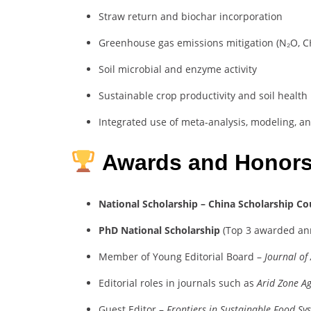
Straw return and biochar incorporation
Greenhouse gas emissions mitigation (N₂O, C
Soil microbial and enzyme activity
Sustainable crop productivity and soil health
Integrated use of meta-analysis, modeling, a
Awards and Honor
National Scholarship – China Scholarship Co
PhD National Scholarship
(Top 3 awarded ann
Member of Young Editorial Board –
Journal of
Editorial roles in journals such as
Arid Zone Ag
Guest Editor –
Frontiers in Sustainable Food Sy