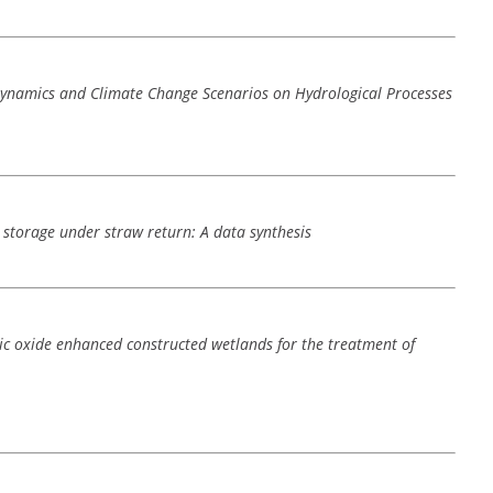
Dynamics and Climate Change Scenarios on Hydrological Processes
n storage under straw return: A data synthesis
c oxide enhanced constructed wetlands for the treatment of