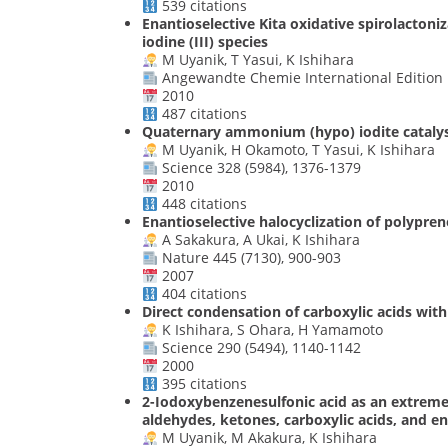
539 citations
Enantioselective Kita oxidative spirolactoni
iodine (III) species
M Uyanik, T Yasui, K Ishihara
Angewandte Chemie International Edition 1
2010
487 citations
Quaternary ammonium (hypo) iodite catalysis
M Uyanik, H Okamoto, T Yasui, K Ishihara
Science 328 (5984), 1376-1379
2010
448 citations
Enantioselective halocyclization of polypre
A Sakakura, A Ukai, K Ishihara
Nature 445 (7130), 900-903
2007
404 citations
Direct condensation of carboxylic acids with
K Ishihara, S Ohara, H Yamamoto
Science 290 (5494), 1140-1142
2000
395 citations
2-Iodoxybenzenesulfonic acid as an extremely
aldehydes, ketones, carboxylic acids, and 
M Uyanik, M Akakura, K Ishihara