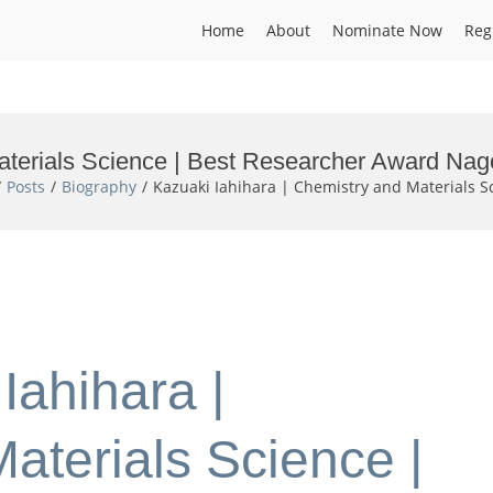
Home
About
Nominate Now
Reg
aterials Science | Best Researcher Award Nag
Posts
Biography
Kazuaki Iahihara | Chemistry and Materials S
Iahihara |
aterials Science |