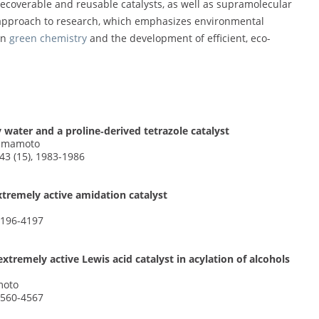
recoverable and reusable catalysts, as well as supramolecular
approach to research, which emphasizes environmental
in
green chemistry
and the development of efficient, eco-
 water and a proline‐derived tetrazole catalyst
 Yamamoto
3 (15), 1983-1986
xtremely active amidation catalyst
4196-4197
tremely active Lewis acid catalyst in acylation of alcohols
moto
4560-4567