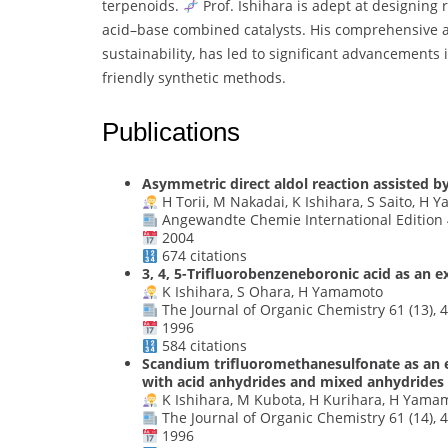
terpenoids.
Prof. Ishihara is adept at designing 
acid–base combined catalysts. His comprehensive 
sustainability, has led to significant advancements 
friendly synthetic methods.
Publications
Asymmetric direct aldol reaction assisted by
H Torii, M Nakadai, K Ishihara, S Saito, H
Angewandte Chemie International Edition 4
2004
674 citations
3, 4, 5-Trifluorobenzeneboronic acid as an e
K Ishihara, S Ohara, H Yamamoto
The Journal of Organic Chemistry 61 (13), 
1996
584 citations
Scandium trifluoromethanesulfonate as an ex
with acid anhydrides and mixed anhydrides
K Ishihara, M Kubota, H Kurihara, H Yama
The Journal of Organic Chemistry 61 (14), 
1996