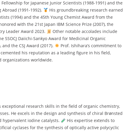
S Fellowship for Japanese Junior Scientists (1988-1991) and the
g Abroad (1991-1992).
His groundbreaking research earned
tists (1994) and the 45th Young Chemist Award from the
honored with the 21st Japan IBM Science Prize (2007), the
stry Leader Award 2023.
Other notable accolades include
he SSOCJ Daiichi-Sankyo Award for Medicinal Organic
, and the CSJ Award (2017).
Prof. Ishihara’s commitment to
cemented his reputation as a leading figure in his field,
 organizations worldwide.
exceptional research skills in the field of organic chemistry,
esses. He excels in the design and synthesis of chiral Brønsted
d hypervalent iodine catalysts.
His expertise extends to
icial cyclases for the synthesis of optically active polycyclic