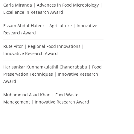
Carla Miranda | Advances in Food Microbiology |
Excellence in Research Award
Essam Abdul-Hafeez | Agriculture | Innovative
Research Award
Rute Vitor | Regional Food Innovations |
Innovative Research Award
Harisankar Kunnamkulathil Chandrababu | Food
Preservation Techniques | Innovative Research
Award
Muhammad Asad Khan | Food Waste
Management | Innovative Research Award