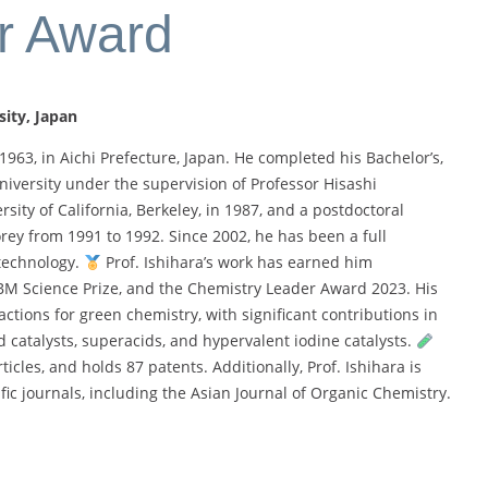
r Award
sity
, Japan
1963, in Aichi Prefecture, Japan. He completed his Bachelor’s,
iversity under the supervision of Professor Hisashi
rsity of California, Berkeley, in 1987, and a postdoctoral
orey from 1991 to 1992. Since 2002, he has been a full
otechnology.
Prof. Ishihara’s work has earned him
IBM Science Prize, and the Chemistry Leader Award 2023. His
ctions for green chemistry, with significant contributions in
 catalysts, superacids, and hypervalent iodine catalysts.
icles, and holds 87 patents. Additionally, Prof. Ishihara is
tific journals, including the Asian Journal of Organic Chemistry.