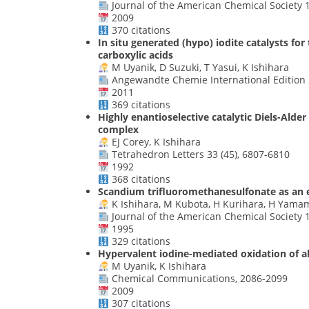
Journal of the American Chemical Society 1
2009
370 citations
In situ generated (hypo) iodite catalysts fo
carboxylic acids
M Uyanik, D Suzuki, T Yasui, K Ishihara
Angewandte Chemie International Edition 2
2011
369 citations
Highly enantioselective catalytic Diels-Ald
complex
EJ Corey, K Ishihara
Tetrahedron Letters 33 (45), 6807-6810
1992
368 citations
Scandium trifluoromethanesulfonate as an e
K Ishihara, M Kubota, H Kurihara, H Yama
Journal of the American Chemical Society 1
1995
329 citations
Hypervalent iodine-mediated oxidation of a
M Uyanik, K Ishihara
Chemical Communications, 2086-2099
2009
307 citations