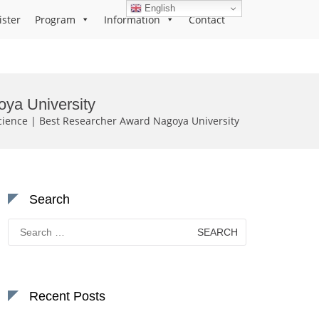
English
ister
Program
Information
Contact
oya University
cience | Best Researcher Award Nagoya University
Search
Search
for:
Recent Posts