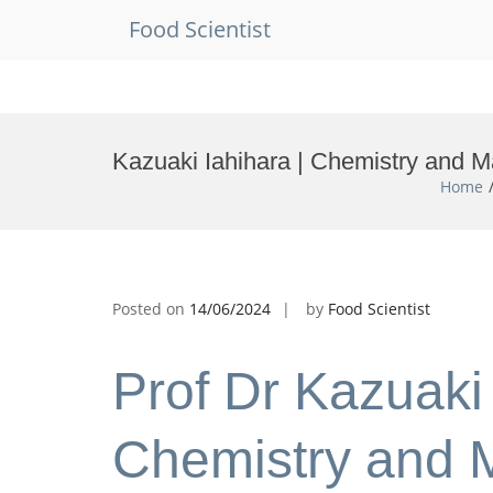
Food Scientist
Skip
to
Kazuaki Iahihara | Chemistry and M
content
Home
Posted on
14/06/2024
by
Food Scientist
Prof Dr Kazuaki 
Chemistry and M