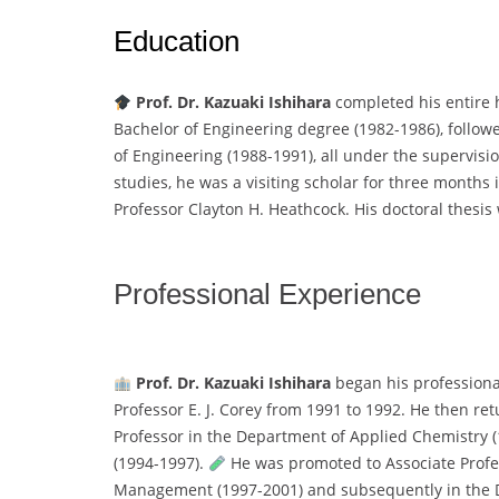
Education
Prof. Dr. Kazuaki Ishihara
completed his entire 
Bachelor of Engineering degree (1982-1986), followe
of Engineering (1988-1991), all under the supervis
studies, he was a visiting scholar for three months i
Professor Clayton H. Heathcock. His doctoral thesis 
Professional Experience
Prof. Dr. Kazuaki Ishihara
began his professional
Professor E. J. Corey from 1991 to 1992. He then re
Professor in the Department of Applied Chemistry (
(1994-1997).
He was promoted to Associate Profe
Management (1997-2001) and subsequently in the D