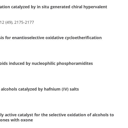
zation catalyzed by in situ generated chiral hypervalent
2 (49), 2175-2177
 for enantioselective oxidative cycloetherification
noids induced by nucleophilic phosphoramidites
 alcohols catalyzed by hafnium (IV) salts
 active catalyst for the selective oxidation of alcohols to
enones with oxone