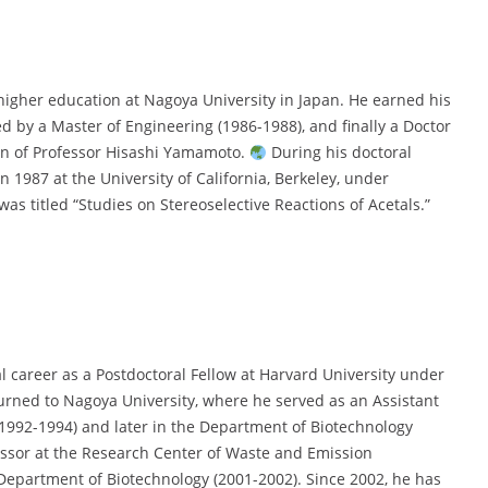
higher education at Nagoya University in Japan. He earned his
d by a Master of Engineering (1986-1988), and finally a Doctor
ion of Professor Hisashi Yamamoto.
During his doctoral
n 1987 at the University of California, Berkeley, under
was titled “Studies on Stereoselective Reactions of Acetals.”
 career as a Postdoctoral Fellow at Harvard University under
turned to Nagoya University, where he served as an Assistant
1992-1994) and later in the Department of Biotechnology
ssor at the Research Center of Waste and Emission
epartment of Biotechnology (2001-2002). Since 2002, he has