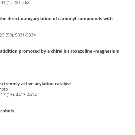
31 (1), 251-262
r the direct α‐oxyacylation of carbonyl compounds with
3 (50), 5331-5334
er addition promoted by a chiral bis (oxazoline)-magnesium
xtremely active acylation catalyst
moto
17 (15), 4413-4414
lcohols