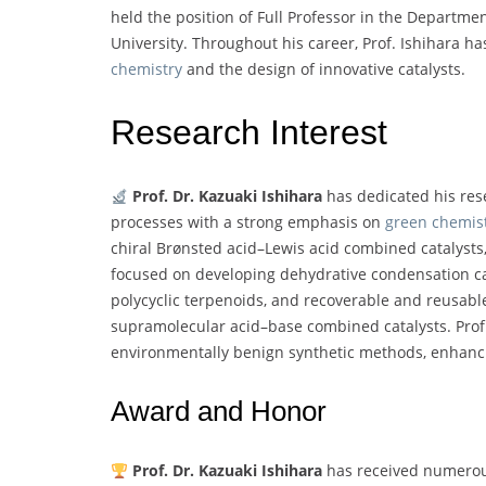
held the position of Full Professor in the Departm
University. Throughout his career, Prof. Ishihara ha
chemistry
and the design of innovative catalysts.
Research Interest
Prof. Dr. Kazuaki Ishihara
has dedicated his res
processes with a strong emphasis on
green chemis
chiral Brønsted acid–Lewis acid combined catalysts,
focused on developing dehydrative condensation catal
polycyclic terpenoids, and recoverable and reusable
supramolecular acid–base combined catalysts. Prof. 
environmentally benign synthetic methods, enhancin
Award and Honor
Prof. Dr. Kazuaki Ishihara
has received numerous