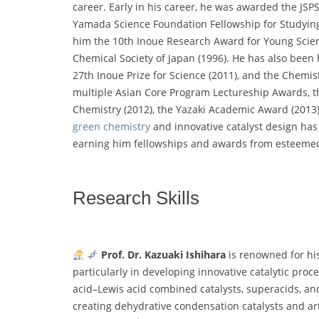
career. Early in his career, he was awarded the JSP
Yamada Science Foundation Fellowship for Studyin
him the 10th Inoue Research Award for Young Scien
Chemical Society of Japan (1996). He has also been 
27th Inoue Prize for Science (2011), and the Chemi
multiple Asian Core Program Lectureship Awards, t
Chemistry (2012), the Yazaki Academic Award (2013)
green chemistry
and innovative catalyst design has 
earning him fellowships and awards from esteemed
Research Skills
Prof. Dr. Kazuaki Ishihara
is renowned for his 
particularly in developing innovative catalytic proc
acid–Lewis acid combined catalysts, superacids, an
creating dehydrative condensation catalysts and artif