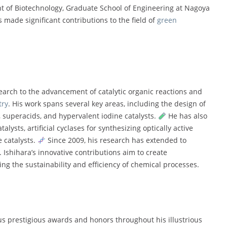
ent of Biotechnology, Graduate School of Engineering at Nagoya
s made significant contributions to the field of
green
earch to the advancement of catalytic organic reactions and
try
. His work spans several key areas, including the design of
 superacids, and hypervalent iodine catalysts.
He has also
ysts, artificial cyclases for synthesizing optically active
 catalysts.
Since 2009, his research has extended to
Ishihara’s innovative contributions aim to create
g the sustainability and efficiency of chemical processes.
 prestigious awards and honors throughout his illustrious