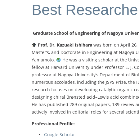
Best Researche
Graduate School of Engineering of Nagoya Univer
Prof. Dr. Kazuaki Ishihara
was born on April 26, 
Master’s, and Doctorate in Engineering at Nagoya Un
Yamamoto.
He was a visiting scholar at the Unive
fellow at Harvard University under Professor E. J. C
professor at Nagoya University’s Department of Bi
numerous accolades, including the JSPS Prize, the 
research focuses on developing catalytic organic rea
designing chiral Brønsted acid–Lewis acid combined
He has published 289 original papers, 139 review art
actively involved in editorial roles for several scien
Professional Profile:
Google Scholar