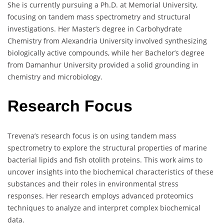
She is currently pursuing a Ph.D. at Memorial University,
focusing on tandem mass spectrometry and structural
investigations. Her Master’s degree in Carbohydrate
Chemistry from Alexandria University involved synthesizing
biologically active compounds, while her Bachelor’s degree
from Damanhur University provided a solid grounding in
chemistry and microbiology.
Research Focus
Trevena’s research focus is on using tandem mass
spectrometry to explore the structural properties of marine
bacterial lipids and fish otolith proteins. This work aims to
uncover insights into the biochemical characteristics of these
substances and their roles in environmental stress
responses. Her research employs advanced proteomics
techniques to analyze and interpret complex biochemical
data.