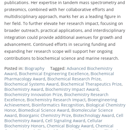
publications. Her expertise in tandem mass spectrometry and
proteomics, combined with her collaborative efforts and
multidisciplinary approach, marks her as a leading figure in
her field. To further elevate her research impact, focusing on
broader outreach, practical applications, and interdisciplinary
integration could provide additional avenues for growth and
advancement. Continued efforts in securing funding and
expanding her research scope will support her ongoing
contributions to biochemical science and marine research.
Posted in:
Biography
Tagged:
Advanced Biochemistry
Award
,
Biochemical Engineering Excellence
,
Biochemical
Pharmacology Award
,
Biochemical Research Prize
,
Biochemical Systems Award
,
Biochemical Therapeutics Prize
,
Biochemistry Award
,
Biochemistry Impact Award
,
Biochemistry Innovation Prize
,
Biochemistry Research
Excellence
,
Biochemistry Research Impact
,
Bioengineering
Achievement
,
Bioinformatics Recognition
,
Biological Chemistry
Honor
,
Biomedical Science Award
,
Biomolecular Science
Award
,
Bioorganic Chemistry Prize
,
Biotechnology Award
,
Cell
Biochemistry Award
,
Cell Signaling Award
,
Cellular
Biochemistry Honors
,
Chemical Biology Award
,
Chemical