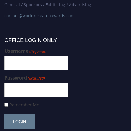
General / Sponsors / Exhibiting / Advertising:
contact@worldresearchawards.com
OFFICE LOGIN ONLY
Username
(Required)
Password
(Required)
Remember Me