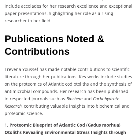
include accolades for her research excellence and exceptional
paper presentations, highlighting her role as a rising
researcher in her field.
Publications Noted &
Contributions
Trevena Youssef has made notable contributions to scientific
literature through her publications. Key works include studies
on the proteomics of Atlantic cod otoliths and the synthesis of
antimicrobial compounds. Her research has been published
in respected journals such as
Biochem
and
Carbohydrate
Research
, contributing valuable insights into biochemical and
proteomic science.
1.
Proteomic Blueprint of Atlantic Cod (Gadus morhua)
Otoliths Revealing Environmental Stress Insights through