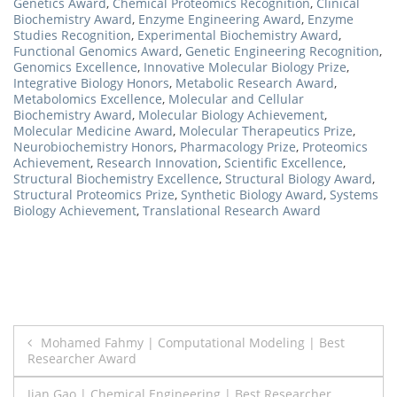
Genetics Award
,
Chemical Proteomics Recognition
,
Clinical
Biochemistry Award
,
Enzyme Engineering Award
,
Enzyme
Studies Recognition
,
Experimental Biochemistry Award
,
Functional Genomics Award
,
Genetic Engineering Recognition
,
Genomics Excellence
,
Innovative Molecular Biology Prize
,
Integrative Biology Honors
,
Metabolic Research Award
,
Metabolomics Excellence
,
Molecular and Cellular
Biochemistry Award
,
Molecular Biology Achievement
,
Molecular Medicine Award
,
Molecular Therapeutics Prize
,
Neurobiochemistry Honors
,
Pharmacology Prize
,
Proteomics
Achievement
,
Research Innovation
,
Scientific Excellence
,
Structural Biochemistry Excellence
,
Structural Biology Award
,
Structural Proteomics Prize
,
Synthetic Biology Award
,
Systems
Biology Achievement
,
Translational Research Award
Post
Mohamed Fahmy | Computational Modeling | Best
Researcher Award
navigation
Jian Gao | Chemical Engineering | Best Researcher