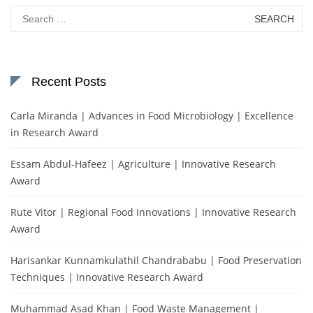
Search
for:
Recent Posts
Carla Miranda | Advances in Food Microbiology | Excellence
in Research Award
Essam Abdul-Hafeez | Agriculture | Innovative Research
Award
Rute Vitor | Regional Food Innovations | Innovative Research
Award
Harisankar Kunnamkulathil Chandrababu | Food Preservation
Techniques | Innovative Research Award
Muhammad Asad Khan | Food Waste Management |