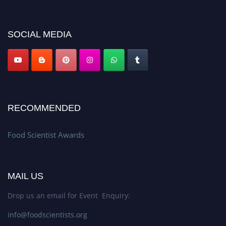
discount offer. Don’t miss this chance to showcase your work on a global
platform. Apply now atfoodscientists.org."
SOCIAL MEDIA
RECOMMENDED
Food Scientist Awards
MAIL US
Drop us an email for Event Enquiry:
info@foodscientists.org