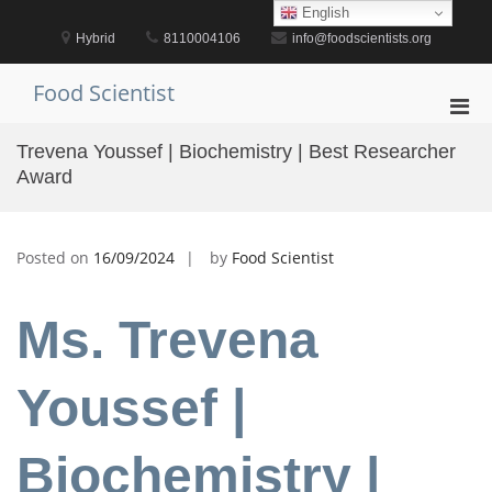
Skip
English
to
Hybrid
8110004106
info@foodscientists.org
content
Food Scientist
Pri
Men
Trevena Youssef | Biochemistry | Best Researcher
for
Award
Mobi
Posted on
16/09/2024
by
Food Scientist
Ms. Trevena
Youssef |
Biochemistry |