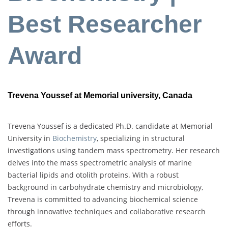
Best Researcher
Award
Trevena Youssef at Memorial university, Canada
Trevena Youssef is a dedicated Ph.D. candidate at Memorial
University in
Biochemistry
, specializing in structural
investigations using tandem mass spectrometry. Her research
delves into the mass spectrometric analysis of marine
bacterial lipids and otolith proteins. With a robust
background in carbohydrate chemistry and microbiology,
Trevena is committed to advancing biochemical science
through innovative techniques and collaborative research
efforts.