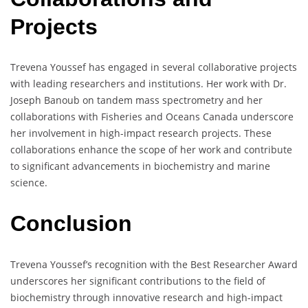
Projects
Trevena Youssef has engaged in several collaborative projects
with leading researchers and institutions. Her work with Dr.
Joseph Banoub on tandem mass spectrometry and her
collaborations with Fisheries and Oceans Canada underscore
her involvement in high-impact research projects. These
collaborations enhance the scope of her work and contribute
to significant advancements in biochemistry and marine
science.
Conclusion
Trevena Youssef’s recognition with the Best Researcher Award
underscores her significant contributions to the field of
biochemistry through innovative research and high-impact