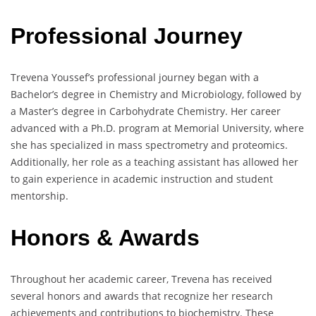
Professional Journey
Trevena Youssef’s professional journey began with a
Bachelor’s degree in Chemistry and Microbiology, followed by
a Master’s degree in Carbohydrate Chemistry. Her career
advanced with a Ph.D. program at Memorial University, where
she has specialized in mass spectrometry and proteomics.
Additionally, her role as a teaching assistant has allowed her
to gain experience in academic instruction and student
mentorship.
Honors & Awards
Throughout her academic career, Trevena has received
several honors and awards that recognize her research
achievements and contributions to biochemistry. These