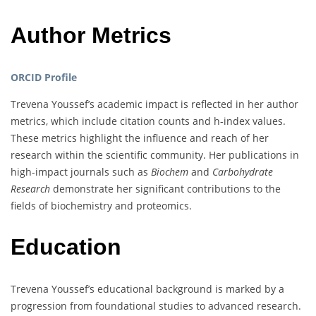
Author Metrics
ORCID Profile
Trevena Youssef’s academic impact is reflected in her author
metrics, which include citation counts and h-index values.
These metrics highlight the influence and reach of her
research within the scientific community. Her publications in
high-impact journals such as
Biochem
and
Carbohydrate
Research
demonstrate her significant contributions to the
fields of biochemistry and proteomics.
Education
Trevena Youssef’s educational background is marked by a
progression from foundational studies to advanced research.