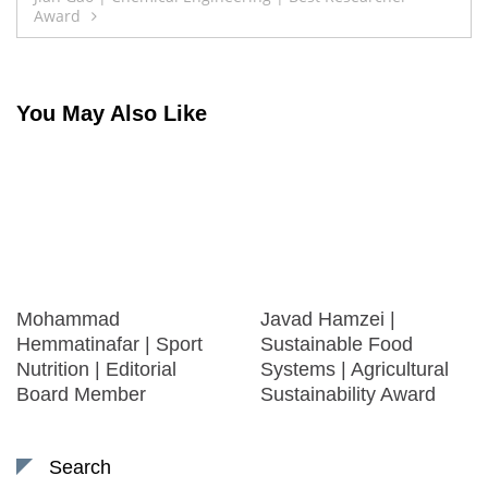
Award
You May Also Like
Mohammad
Javad Hamzei |
Hemmatinafar | Sport
Sustainable Food
Nutrition | Editorial
Systems | Agricultural
Board Member
Sustainability Award
Search