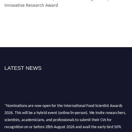
Innovative Research Award
LATEST NEWS
"Nominations are now open for the International Food Scientist Awards
2026. This will be a hybrid event (online/in-person). We invite researchers,
scientists, academicians, and professionals to submit their CVs for
recognition on or before 28th August 2026 and avail the early bird 50%