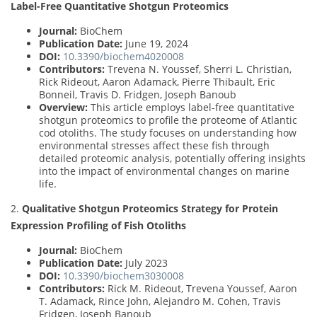
Label-Free Quantitative Shotgun Proteomics
Journal:
BioChem
Publication Date:
June 19, 2024
DOI:
10.3390/biochem4020008
Contributors:
Trevena N. Youssef, Sherri L. Christian,
Rick Rideout, Aaron Adamack, Pierre Thibault, Eric
Bonneil, Travis D. Fridgen, Joseph Banoub
Overview:
This article employs label-free quantitative
shotgun proteomics to profile the proteome of Atlantic
cod otoliths. The study focuses on understanding how
environmental stresses affect these fish through
detailed proteomic analysis, potentially offering insights
into the impact of environmental changes on marine
life.
2.
Qualitative Shotgun Proteomics Strategy for Protein
Expression Profiling of Fish Otoliths
Journal:
BioChem
Publication Date:
July 2023
DOI:
10.3390/biochem3030008
Contributors:
Rick M. Rideout, Trevena Youssef, Aaron
T. Adamack, Rince John, Alejandro M. Cohen, Travis
Fridgen, Joseph Banoub