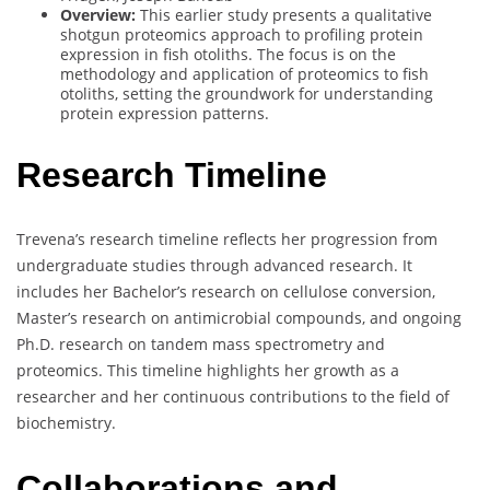
Overview:
This earlier study presents a qualitative
shotgun proteomics approach to profiling protein
expression in fish otoliths. The focus is on the
methodology and application of proteomics to fish
otoliths, setting the groundwork for understanding
protein expression patterns.
Research Timeline
Trevena’s research timeline reflects her progression from
undergraduate studies through advanced research. It
includes her Bachelor’s research on cellulose conversion,
Master’s research on antimicrobial compounds, and ongoing
Ph.D. research on tandem mass spectrometry and
proteomics. This timeline highlights her growth as a
researcher and her continuous contributions to the field of
biochemistry.
Collaborations and