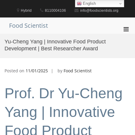
Skip
English
to
Hybrid
8110004106
info@foodscientists.org
content
Food Scientist
Pri
Men
Yu-Cheng Yang | Innovative Food Product
for
Development | Best Researcher Award
Mobi
Posted on
11/01/2025
by
Food Scientist
Prof. Dr Yu-Cheng
Yang | Innovative
Food Product