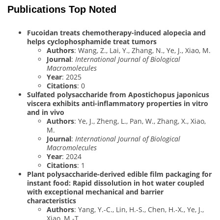
Publications Top Noted
Fucoidan treats chemotherapy-induced alopecia and
helps cyclophosphamide treat tumors
Authors
: Wang, Z., Lai, Y., Zhang, N., Ye, J., Xiao, M.
Journal
:
International Journal of Biological
Macromolecules
Year
: 2025
Citations
: 0
Sulfated polysaccharide from Apostichopus japonicus
viscera exhibits anti-inflammatory properties in vitro
and in vivo
Authors
: Ye, J., Zheng, L., Pan, W., Zhang, X., Xiao,
M.
Journal
:
International Journal of Biological
Macromolecules
Year
: 2024
Citations
: 1
Plant polysaccharide-derived edible film packaging for
instant food: Rapid dissolution in hot water coupled
with exceptional mechanical and barrier
characteristics
Authors
: Yang, Y.-C., Lin, H.-S., Chen, H.-X., Ye, J.,
Xiao, M.-T.