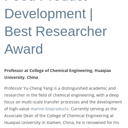
Development |
Best Researcher
Award
Professor at College of Chemical Engineering, Huaqiao
University, China
Professor Yu-Cheng Yang is a distinguished academic and
researcher in the field of chemical engineering, with a deep
focus on multi-scale transfer processes and the development
of high-value
marine bioproducts
. Currently serving as the
Associate Dean of the College of Chemical Engineering at
Huaqiao University in Xiamen, China, he is renowned for his