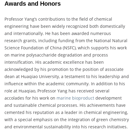
Awards and Honors
Professor Yang’s contributions to the field of chemical
engineering have been widely recognized both domestically
and internationally. He has been awarded numerous
research grants, including funding from the National Natural
Science Foundation of China (NSFC), which supports his work
on marine polysaccharide degradation and process
intensification. His academic excellence has been
acknowledged by his promotion to the position of associate
dean at Huaqiao University, a testament to his leadership and
influence within the academic community. In addition to his
role at Huaqiao, Professor Yang has received several
accolades for his work on
marine bioproduct
development
and sustainable chemical processes. His achievements have
cemented his reputation as a leader in chemical engineering,
with a special emphasis on the integration of green chemistry
and environmental sustainability into his research initiatives.