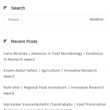
Search
Search
for:
Recent Posts
Carla Miranda | Advances in Food Microbiology | Excellence
in Research Award
Essam Abdul-Hafeez | Agriculture | Innovative Research
Award
Rute Vitor | Regional Food Innovations | Innovative Research
Award
Harisankar Kunnamkulathil Chandrababu | Food Preservation