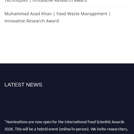
Techniques | Innovative Research Award
Muhammad Asad Khan | Food Waste Management |
Innovative Research Award
LATEST NEWS
"Nominations are now open for the International Food Scientist Awards
2026. This will be a hybrid event (online/in-person). We invite researchers,