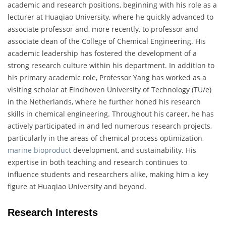
academic and research positions, beginning with his role as a
lecturer at Huaqiao University, where he quickly advanced to
associate professor and, more recently, to professor and
associate dean of the College of Chemical Engineering. His
academic leadership has fostered the development of a
strong research culture within his department. In addition to
his primary academic role, Professor Yang has worked as a
visiting scholar at Eindhoven University of Technology (TU/e)
in the Netherlands, where he further honed his research
skills in chemical engineering. Throughout his career, he has
actively participated in and led numerous research projects,
particularly in the areas of chemical process optimization,
marine bioproduct
development, and sustainability. His
expertise in both teaching and research continues to
influence students and researchers alike, making him a key
figure at Huaqiao University and beyond.
Research Interests