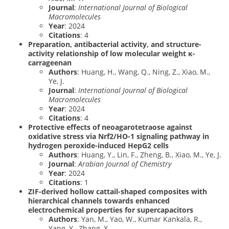
Journal
:
International Journal of Biological
Macromolecules
Year
: 2024
Citations
: 4
Preparation, antibacterial activity, and structure-
activity relationship of low molecular weight κ-
carrageenan
Authors
: Huang, H., Wang, Q., Ning, Z., Xiao, M.,
Ye, J.
Journal
:
International Journal of Biological
Macromolecules
Year
: 2024
Citations
: 4
Protective effects of neoagarotetraose against
oxidative stress via Nrf2/HO-1 signaling pathway in
hydrogen peroxide-induced HepG2 cells
Authors
: Huang, Y., Lin, F., Zheng, B., Xiao, M., Ye, J.
Journal
:
Arabian Journal of Chemistry
Year
: 2024
Citations
: 1
ZIF-derived hollow cattail-shaped composites with
hierarchical channels towards enhanced
electrochemical properties for supercapacitors
Authors
: Yan, M., Yao, W., Kumar Kankala, R.,
Yang, Y., Zhang, X.