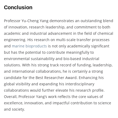
Conclusion
Professor Yu-Cheng Yang demonstrates an outstanding blend
of innovation, research leadership, and commitment to both
academic and industrial advancement in the field of chemical
engineering. His research on multi-scale transfer processes
and
marine bioproducts
is not only academically significant
but has the potential to contribute meaningfully to
environmental sustainability and bio-based industrial
solutions. With his strong track record of funding, leadership,
and international collaborations, he is certainly a strong
candidate for the Best Researcher Award. Enhancing his
global visibility and expanding his interdisciplinary
collaborations would further elevate his research profile.
Overall, Professor Yang’s work reflects the core values of
excellence, innovation, and impactful contribution to science
and society.