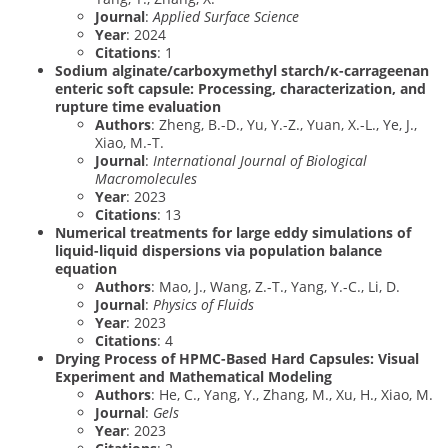
Journal
:
Applied Surface Science
Year
: 2024
Citations
: 1
Sodium alginate/carboxymethyl starch/κ-carrageenan
enteric soft capsule: Processing, characterization, and
rupture time evaluation
Authors
: Zheng, B.-D., Yu, Y.-Z., Yuan, X.-L., Ye, J.,
Xiao, M.-T.
Journal
:
International Journal of Biological
Macromolecules
Year
: 2023
Citations
: 13
Numerical treatments for large eddy simulations of
liquid-liquid dispersions via population balance
equation
Authors
: Mao, J., Wang, Z.-T., Yang, Y.-C., Li, D.
Journal
:
Physics of Fluids
Year
: 2023
Citations
: 4
Drying Process of HPMC-Based Hard Capsules: Visual
Experiment and Mathematical Modeling
Authors
: He, C., Yang, Y., Zhang, M., Xu, H., Xiao, M.
Journal
:
Gels
Year
: 2023