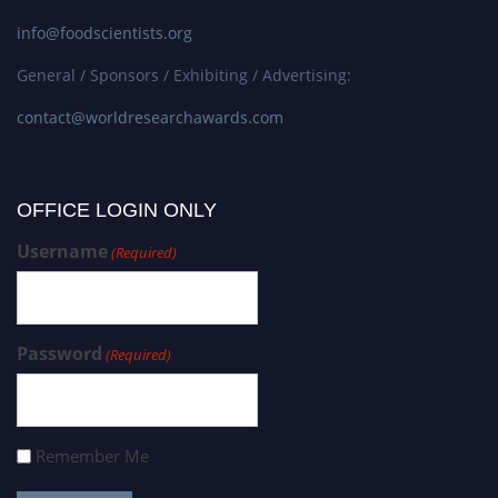
info@foodscientists.org
General / Sponsors / Exhibiting / Advertising:
contact@worldresearchawards.com
OFFICE LOGIN ONLY
Username
(Required)
Password
(Required)
Remember Me