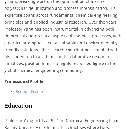
groundbreaking work on the optimization of marine
polysaccharide utilization and process intensification. His
expertise spans across fundamental chemical engineering
principles and applied industrial research. Over the years,
Professor Yang has been instrumental in advancing both
theoretical and practical aspects of chemical processes, with
a particular emphasis on sustainable and environmentally
friendly solutions. His research contributions, coupled with
his leadership in academic and collaborative research
initiatives, position him as a highly respected figure in the
global chemical engineering community.
Professional Profile
Scopus Profile
Education
Professor Yang holds a Ph.D. in Chemical Engineering from
Beijing University of Chemical Technology, where he was