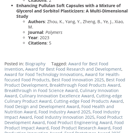
Citations
: 2
Enhancing Pullulan Soft Capsules with a Mixture of
Glycerol and Sorbitol Plasticizers: A Multi-Dimensional
Study
Authors
: Zhou, K., Yang, Y., Zheng, B., Ye, J., Xiao,
M.
Journal
:
Polymers
Year
: 2023
Citations
: 5
Posted in:
Biography
Tagged:
Award for Best Food
Invention
,
Award for Best Food Research and Development
,
Award for Food Technology Innovations
,
Award for Health-
focused Food Products
,
Best Food Innovation 2025
,
Best Food
Product Development
,
Breakthrough Food Products Award
,
Breakthrough in Food Science Award
,
Culinary Innovation
Award
,
Culinary Innovation Excellence Award
,
Cutting-edge
Culinary Product Award
,
Cutting-edge Food Products Award
,
Food Design and Development Award
,
Food Health and
Nutrition Award
,
Food Industry Award 2025
,
Food Industry
Impact Award
,
Food Industry Innovation 2025
,
Food Product
Development Award
,
Food Product Engineering Award
,
Food
Product Impact Award
,
Food Product Research Award
,
Food