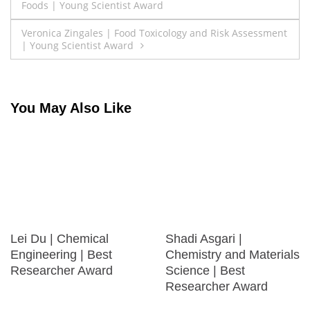
Foods | Young Scientist Award
navigation
Veronica Zingales | Food Toxicology and Risk Assessment
| Young Scientist Award
You May Also Like
Lei Du | Chemical
Shadi Asgari |
Engineering | Best
Chemistry and Materials
Researcher Award
Science | Best
Researcher Award