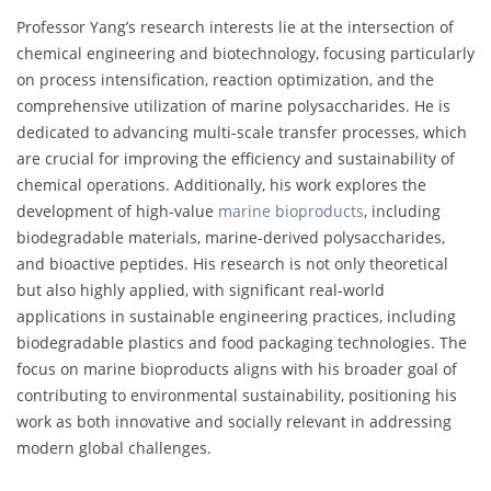
Professor Yang’s research interests lie at the intersection of
chemical engineering and biotechnology, focusing particularly
on process intensification, reaction optimization, and the
comprehensive utilization of marine polysaccharides. He is
dedicated to advancing multi-scale transfer processes, which
are crucial for improving the efficiency and sustainability of
chemical operations. Additionally, his work explores the
development of high-value
marine bioproducts
, including
biodegradable materials, marine-derived polysaccharides,
and bioactive peptides. His research is not only theoretical
but also highly applied, with significant real-world
applications in sustainable engineering practices, including
biodegradable plastics and food packaging technologies. The
focus on marine bioproducts aligns with his broader goal of
contributing to environmental sustainability, positioning his
work as both innovative and socially relevant in addressing
modern global challenges.