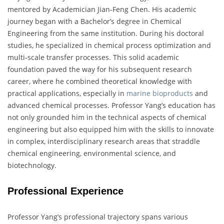
mentored by Academician Jian-Feng Chen. His academic
journey began with a Bachelor’s degree in Chemical
Engineering from the same institution. During his doctoral
studies, he specialized in chemical process optimization and
multi-scale transfer processes. This solid academic
foundation paved the way for his subsequent research
career, where he combined theoretical knowledge with
practical applications, especially in
marine bioproducts
and
advanced chemical processes. Professor Yang’s education has
not only grounded him in the technical aspects of chemical
engineering but also equipped him with the skills to innovate
in complex, interdisciplinary research areas that straddle
chemical engineering, environmental science, and
biotechnology.
Professional Experience
Professor Yang’s professional trajectory spans various