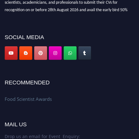
scientists, academicians, and professionals to submit their CVs for
recognition on or before 28th August 2026 and avail the early bird 50%
discount offer. Don’t miss this chance to showcase your work on a global
platform. Apply now atfoodscientists.org."
SOCIAL MEDIA
RECOMMENDED
Food Scientist Awards
MAIL US
Drop us an email for Event Enquiry: