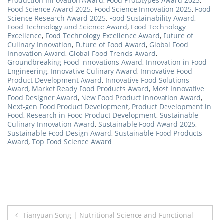
Production Innovation Award
,
Food Prototypes Award 2025
,
Food Science Award 2025
,
Food Science Innovation 2025
,
Food
Science Research Award 2025
,
Food Sustainability Award
,
Food Technology and Science Award
,
Food Technology
Excellence
,
Food Technology Excellence Award
,
Future of
Culinary Innovation
,
Future of Food Award
,
Global Food
Innovation Award
,
Global Food Trends Award
,
Groundbreaking Food Innovations Award
,
Innovation in Food
Engineering
,
Innovative Culinary Award
,
Innovative Food
Product Development Award
,
Innovative Food Solutions
Award
,
Market Ready Food Products Award
,
Most Innovative
Food Designer Award
,
New Food Product Innovation Award
,
Next-gen Food Product Development
,
Product Development in
Food
,
Research in Food Product Development
,
Sustainable
Culinary Innovation Award
,
Sustainable Food Award 2025
,
Sustainable Food Design Award
,
Sustainable Food Products
Award
,
Top Food Science Award
Post
Tianyuan Song | Nutritional Science and Functional