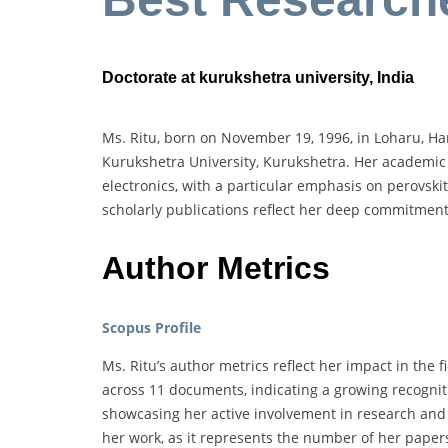
Doctorate at kurukshetra university, India
Ms. Ritu, born on November 19, 1996, in Loharu, Har
Kurukshetra University, Kurukshetra. Her academic
electronics, with a particular emphasis on perovskit
scholarly publications reflect her deep commitmen
Author Metrics
Scopus Profile
Ms. Ritu’s author metrics reflect her impact in the 
across 11 documents, indicating a growing recognit
showcasing her active involvement in research and p
her work, as it represents the number of her papers