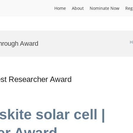
Home
About
Nominate Now
Reg
H
through Award
 Best Researcher Award
skite solar cell |
er Award