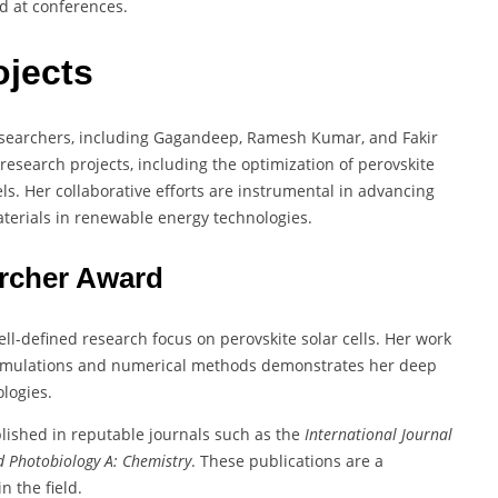
d at conferences.
ojects
esearchers, including Gagandeep, Ramesh Kumar, and Fakir
research projects, including the optimization of perovskite
s. Her collaborative efforts are instrumental in advancing
terials in renewable energy technologies.
archer Award
ell-defined research focus on perovskite solar cells. Her work
 simulations and numerical methods demonstrates her deep
logies.
lished in reputable journals such as the
International Journal
d Photobiology A: Chemistry
. These publications are a
n the field.