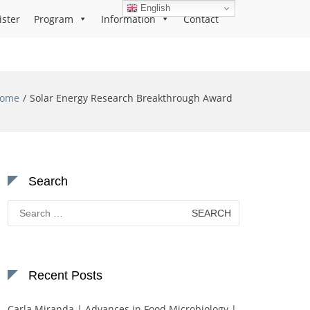
English
ister
Program
Information
Contact
ome
Solar Energy Research Breakthrough Award
Search
Search
for:
Recent Posts
Carla Miranda | Advances in Food Microbiology |