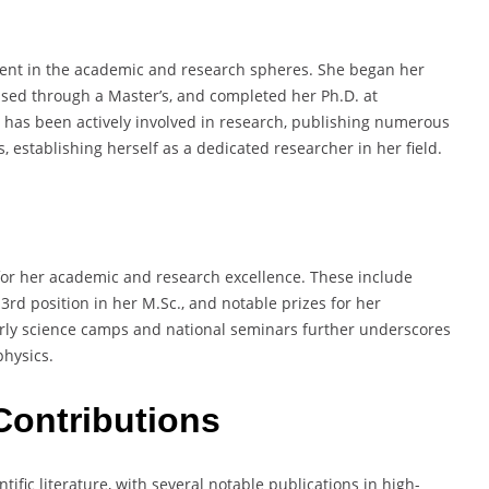
ascent in the academic and research spheres. She began her
ssed through a Master’s, and completed her Ph.D. at
 has been actively involved in research, publishing numerous
 establishing herself as a dedicated researcher in her field.
for her academic and research excellence. These include
3rd position in her M.Sc., and notable prizes for her
arly science camps and national seminars further underscores
physics.
Contributions
ific literature, with several notable publications in high-