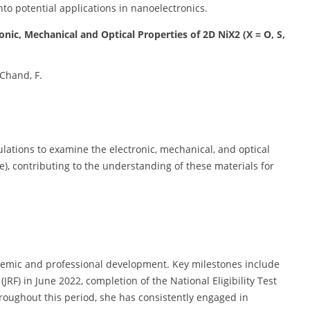
nto potential applications in nanoelectronics.
ronic, Mechanical and Optical Properties of 2D NiX2 (X = O, S,
 Chand, F.
culations to examine the electronic, mechanical, and optical
e), contributing to the understanding of these materials for
demic and professional development. Key milestones include
(JRF) in June 2022, completion of the National Eligibility Test
roughout this period, she has consistently engaged in