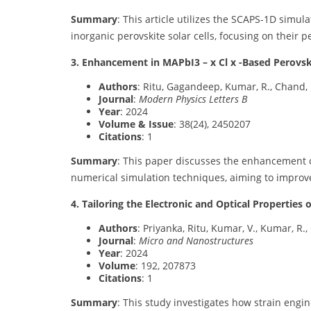
Summary
: This article utilizes the SCAPS-1D simul
inorganic perovskite solar cells, focusing on their 
3. Enhancement in MAPbI3 – x Cl x -Based Perovsk
Authors
: Ritu, Gagandeep, Kumar, R., Chand, 
Journal
:
Modern Physics Letters B
Year
: 2024
Volume & Issue
: 38(24), 2450207
Citations
: 1
Summary
: This paper discusses the enhancement of
numerical simulation techniques, aiming to improve
4. Tailoring the Electronic and Optical Properties
Authors
: Priyanka, Ritu, Kumar, V., Kumar, R.,
Journal
:
Micro and Nanostructures
Year
: 2024
Volume
: 192, 207873
Citations
: 1
Summary
: This study investigates how strain engin