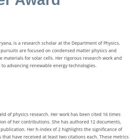
yana, is a research scholar at the Department of Physics,
 pursuits are focused on condensed matter physics and
e materials for solar cells. Her rigorous research work and
t to advancing renewable energy technologies.
field of physics research. Her work has been cited 16 times
ion of her contributions. She has authored 12 documents,
ublication. Her h-index of 2 highlights the significance of
 that have received at least two citations each. These metrics