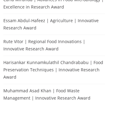
Excellence in Research Award
Essam Abdul-Hafeez | Agriculture | Innovative
Research Award
Rute Vitor | Regional Food Innovations |
Innovative Research Award
Harisankar Kunnamkulathil Chandrababu | Food
Preservation Techniques | Innovative Research
Award
Muhammad Asad Khan | Food Waste
Management | Innovative Research Award