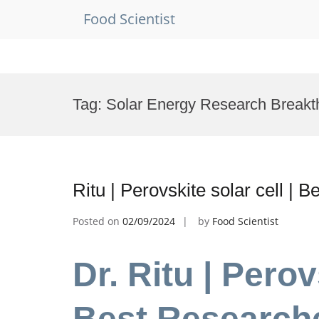
Food Scientist
Skip
to
Tag:
Solar Energy Research Break
content
Ritu | Perovskite solar cell |
Posted on
02/09/2024
by
Food Scientist
Dr. Ritu | Perov
Best Research