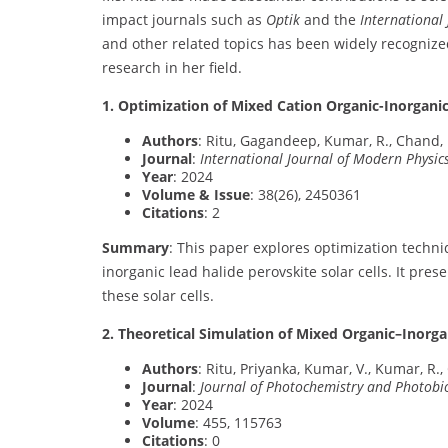
impact journals such as
Optik
and the
International
and other related topics has been widely recognized
research in her field.
1. Optimization of Mixed Cation Organic-Inorgani
Authors
: Ritu, Gagandeep, Kumar, R., Chand, 
Journal
:
International Journal of Modern Physic
Year
: 2024
Volume & Issue
: 38(26), 2450361
Citations
: 2
Summary
: This paper explores optimization techn
inorganic lead halide perovskite solar cells. It pre
these solar cells.
2. Theoretical Simulation of Mixed Organic–Inorga
Authors
: Ritu, Priyanka, Kumar, V., Kumar, R.,
Journal
:
Journal of Photochemistry and Photobi
Year
: 2024
Volume
: 455, 115763
Citations
: 0