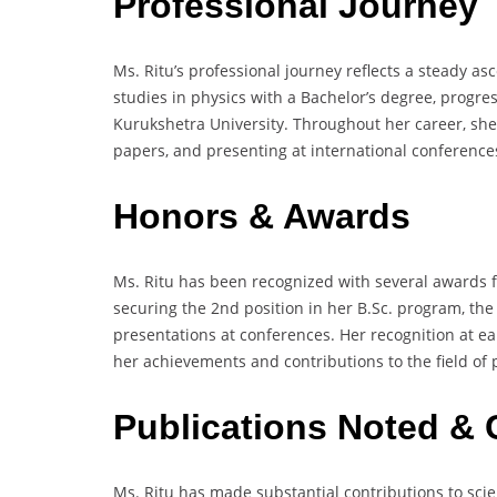
Professional Journey
Ms. Ritu’s professional journey reflects a steady 
studies in physics with a Bachelor’s degree, progre
Kurukshetra University. Throughout her career, she
papers, and presenting at international conferences,
Honors & Awards
Ms. Ritu has been recognized with several awards 
securing the 2nd position in her B.Sc. program, the 
presentations at conferences. Her recognition at e
her achievements and contributions to the field of 
Publications Noted & 
Ms. Ritu has made substantial contributions to scient