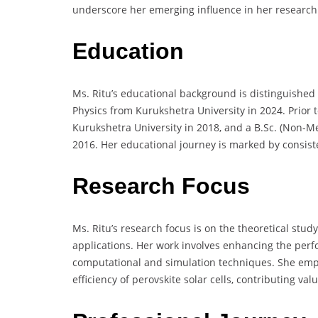
underscore her emerging influence in her research
Education
Ms. Ritu’s educational background is distinguishe
Physics from Kurukshetra University in 2024. Prior t
Kurukshetra University in 2018, and a B.Sc. (Non-Me
2016. Her educational journey is marked by consiste
Research Focus
Ms. Ritu’s research focus is on the theoretical study
applications. Her work involves enhancing the perf
computational and simulation techniques. She emp
efficiency of perovskite solar cells, contributing va