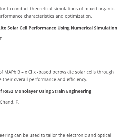
ator to conduct theoretical simulations of mixed organic-
performance characteristics and optimization.
ite Solar Cell Performance Using Numerical Simulation
F.
 MAPbI3 – x Cl x -based perovskite solar cells through
 their overall performance and efficiency.
 of ReS2 Monolayer Using Strain Engineering
 Chand, F.
eering can be used to tailor the electronic and optical