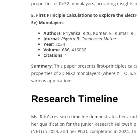
properties of ReS2 monolayers, providing insights i
5. First Principle Calculations to Explore the Elect
Se) Monolayers
Authors
: Priyanka, Ritu, Kumar, V., Kumar, R.,
Journal
:
Physica B: Condensed Matter
Year
: 2024
Volume
: 686, 416066
Citations
: 1
Summary
: This paper presents first-principles cal
properties of 2D NiX2 monolayers (where X = O, S, S
various applications.
Research Timeline
Ms. Ritu’s research timeline demonstrates her aca
her qualification for the Junior Research Fellowship 
(NET) in 2023, and her Ph.D. completion in 2024. Th