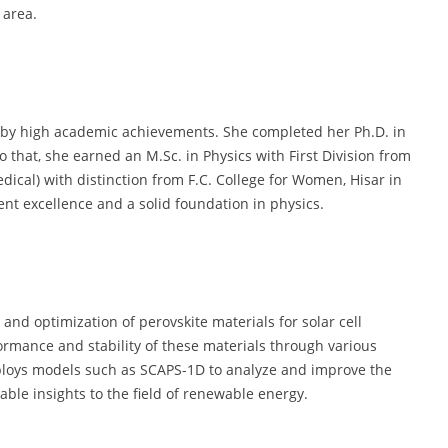
 area.
d by high academic achievements. She completed her Ph.D. in
o that, she earned an M.Sc. in Physics with First Division from
dical) with distinction from F.C. College for Women, Hisar in
nt excellence and a solid foundation in physics.
 and optimization of perovskite materials for solar cell
ormance and stability of these materials through various
loys models such as SCAPS-1D to analyze and improve the
luable insights to the field of renewable energy.