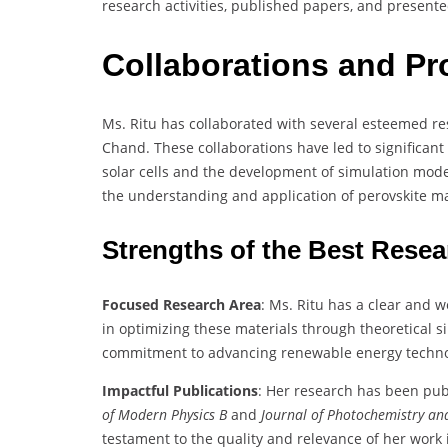
research activities, published papers, and presente
Collaborations and Pr
Ms. Ritu has collaborated with several esteemed r
Chand. These collaborations have led to significant 
solar cells and the development of simulation model
the understanding and application of perovskite ma
Strengths of the Best Rese
Focused Research Area
: Ms. Ritu has a clear and w
in optimizing these materials through theoretical
commitment to advancing renewable energy techno
Impactful Publications
: Her research has been pub
of Modern Physics B
and
Journal of Photochemistry an
testament to the quality and relevance of her work i