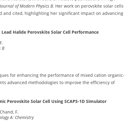
 Journal of Modern Physics B
. Her work on perovskite solar cells
 and cited, highlighting her significant impact on advancing
c Lead Halide Perovskite Solar Cell Performance
F.
s B
iques for enhancing the performance of mixed cation organic-
sents advanced methodologies to improve the efficiency of
nic Perovskite Solar Cell Using SCAPS-1D Simulator
 Chand, F.
ology A: Chemistry