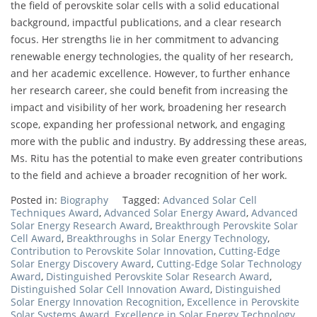
the field of perovskite solar cells with a solid educational
background, impactful publications, and a clear research
focus. Her strengths lie in her commitment to advancing
renewable energy technologies, the quality of her research,
and her academic excellence. However, to further enhance
her research career, she could benefit from increasing the
impact and visibility of her work, broadening her research
scope, expanding her professional network, and engaging
more with the public and industry. By addressing these areas,
Ms. Ritu has the potential to make even greater contributions
to the field and achieve a broader recognition of her work.
Posted in:
Biography
Tagged:
Advanced Solar Cell
Techniques Award
,
Advanced Solar Energy Award
,
Advanced
Solar Energy Research Award
,
Breakthrough Perovskite Solar
Cell Award
,
Breakthroughs in Solar Energy Technology
,
Contribution to Perovskite Solar Innovation
,
Cutting-Edge
Solar Energy Discovery Award
,
Cutting-Edge Solar Technology
Award
,
Distinguished Perovskite Solar Research Award
,
Distinguished Solar Cell Innovation Award
,
Distinguished
Solar Energy Innovation Recognition
,
Excellence in Perovskite
Solar Systems Award
,
Excellence in Solar Energy Technology