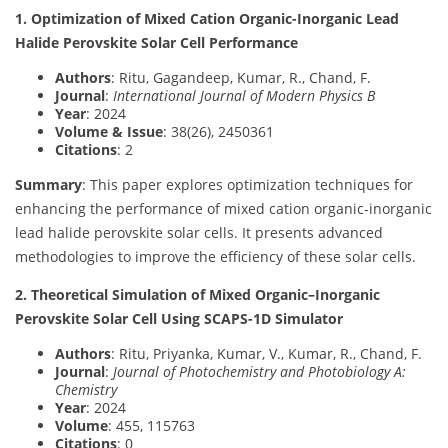
1. Optimization of Mixed Cation Organic-Inorganic Lead
Halide Perovskite Solar Cell Performance
Authors
: Ritu, Gagandeep, Kumar, R., Chand, F.
Journal
:
International Journal of Modern Physics B
Year
: 2024
Volume & Issue
: 38(26), 2450361
Citations
: 2
Summary
: This paper explores optimization techniques for
enhancing the performance of mixed cation organic-inorganic
lead halide perovskite solar cells. It presents advanced
methodologies to improve the efficiency of these solar cells.
2. Theoretical Simulation of Mixed Organic–Inorganic
Perovskite Solar Cell Using SCAPS-1D Simulator
Authors
: Ritu, Priyanka, Kumar, V., Kumar, R., Chand, F.
Journal
:
Journal of Photochemistry and Photobiology A:
Chemistry
Year
: 2024
Volume
: 455, 115763
Citations
: 0