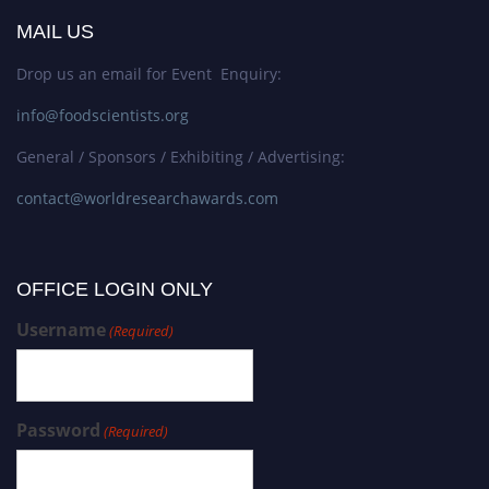
MAIL US
Drop us an email for Event Enquiry:
info@foodscientists.org
General / Sponsors / Exhibiting / Advertising:
contact@worldresearchawards.com
OFFICE LOGIN ONLY
Username
(Required)
Password
(Required)