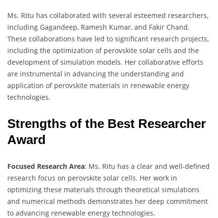
Ms. Ritu has collaborated with several esteemed researchers,
including Gagandeep, Ramesh Kumar, and Fakir Chand.
These collaborations have led to significant research projects,
including the optimization of perovskite solar cells and the
development of simulation models. Her collaborative efforts
are instrumental in advancing the understanding and
application of perovskite materials in renewable energy
technologies.
Strengths of the Best Researcher
Award
Focused Research Area
: Ms. Ritu has a clear and well-defined
research focus on perovskite solar cells. Her work in
optimizing these materials through theoretical simulations
and numerical methods demonstrates her deep commitment
to advancing renewable energy technologies.