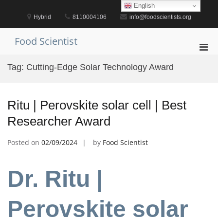
Skip
English
to
Hybrid
8110004106
info@foodscientists.org
content
Food Scientist
Pri
Men
Tag:
Cutting-Edge Solar Technology Award
for
Mobi
Ritu | Perovskite solar cell | Best
Researcher Award
Posted on
02/09/2024
by
Food Scientist
Dr. Ritu |
Perovskite solar