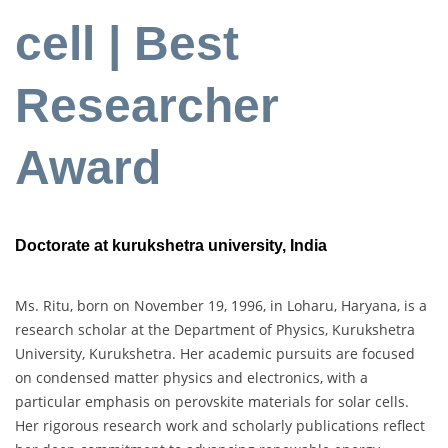
cell | Best
Researcher
Award
Doctorate at kurukshetra university, India
Ms. Ritu, born on November 19, 1996, in Loharu, Haryana, is a
research scholar at the Department of Physics, Kurukshetra
University, Kurukshetra. Her academic pursuits are focused
on condensed matter physics and electronics, with a
particular emphasis on perovskite materials for solar cells.
Her rigorous research work and scholarly publications reflect