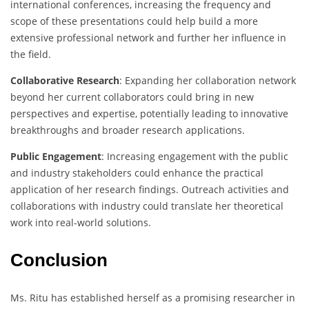
international conferences, increasing the frequency and
scope of these presentations could help build a more
extensive professional network and further her influence in
the field.
Collaborative Research
: Expanding her collaboration network
beyond her current collaborators could bring in new
perspectives and expertise, potentially leading to innovative
breakthroughs and broader research applications.
Public Engagement
: Increasing engagement with the public
and industry stakeholders could enhance the practical
application of her research findings. Outreach activities and
collaborations with industry could translate her theoretical
work into real-world solutions.
Conclusion
Ms. Ritu has established herself as a promising researcher in