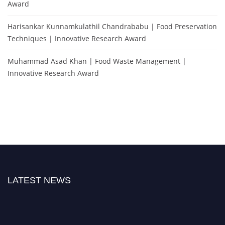
Award
Harisankar Kunnamkulathil Chandrababu | Food Preservation
Techniques | Innovative Research Award
Muhammad Asad Khan | Food Waste Management |
Innovative Research Award
LATEST NEWS