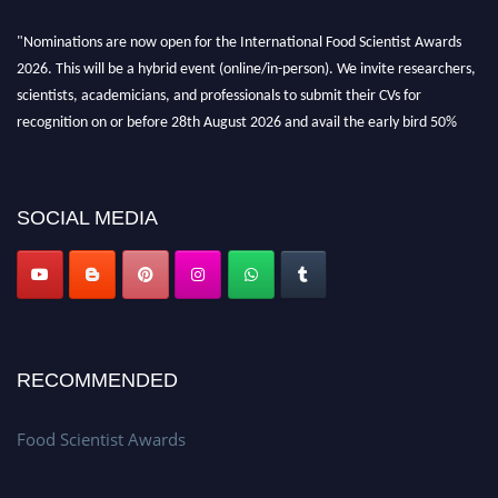
"Nominations are now open for the International Food Scientist Awards
2026. This will be a hybrid event (online/in-person). We invite researchers,
scientists, academicians, and professionals to submit their CVs for
recognition on or before 28th August 2026 and avail the early bird 50%
discount offer. Don’t miss this chance to showcase your work on a global
platform. Apply now atfoodscientists.org."
SOCIAL MEDIA
RECOMMENDED
Food Scientist Awards