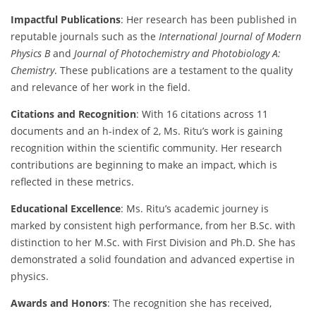
Impactful Publications
: Her research has been published in
reputable journals such as the
International Journal of Modern
Physics B
and
Journal of Photochemistry and Photobiology A:
Chemistry
. These publications are a testament to the quality
and relevance of her work in the field.
Citations and Recognition
: With 16 citations across 11
documents and an h-index of 2, Ms. Ritu’s work is gaining
recognition within the scientific community. Her research
contributions are beginning to make an impact, which is
reflected in these metrics.
Educational Excellence
: Ms. Ritu’s academic journey is
marked by consistent high performance, from her B.Sc. with
distinction to her M.Sc. with First Division and Ph.D. She has
demonstrated a solid foundation and advanced expertise in
physics.
Awards and Honors
: The recognition she has received,