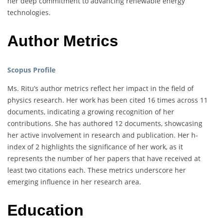
her deep commitment to advancing renewable energy
technologies.
Author Metrics
Scopus Profile
Ms. Ritu’s author metrics reflect her impact in the field of
physics research. Her work has been cited 16 times across 11
documents, indicating a growing recognition of her
contributions. She has authored 12 documents, showcasing
her active involvement in research and publication. Her h-
index of 2 highlights the significance of her work, as it
represents the number of her papers that have received at
least two citations each. These metrics underscore her
emerging influence in her research area.
Education