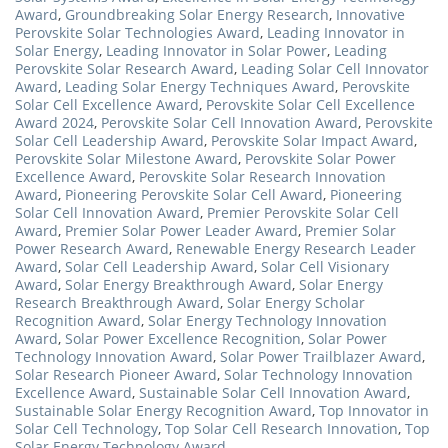
Award
,
Groundbreaking Solar Energy Research
,
Innovative
Perovskite Solar Technologies Award
,
Leading Innovator in
Solar Energy
,
Leading Innovator in Solar Power
,
Leading
Perovskite Solar Research Award
,
Leading Solar Cell Innovator
Award
,
Leading Solar Energy Techniques Award
,
Perovskite
Solar Cell Excellence Award
,
Perovskite Solar Cell Excellence
Award 2024
,
Perovskite Solar Cell Innovation Award
,
Perovskite
Solar Cell Leadership Award
,
Perovskite Solar Impact Award
,
Perovskite Solar Milestone Award
,
Perovskite Solar Power
Excellence Award
,
Perovskite Solar Research Innovation
Award
,
Pioneering Perovskite Solar Cell Award
,
Pioneering
Solar Cell Innovation Award
,
Premier Perovskite Solar Cell
Award
,
Premier Solar Power Leader Award
,
Premier Solar
Power Research Award
,
Renewable Energy Research Leader
Award
,
Solar Cell Leadership Award
,
Solar Cell Visionary
Award
,
Solar Energy Breakthrough Award
,
Solar Energy
Research Breakthrough Award
,
Solar Energy Scholar
Recognition Award
,
Solar Energy Technology Innovation
Award
,
Solar Power Excellence Recognition
,
Solar Power
Technology Innovation Award
,
Solar Power Trailblazer Award
,
Solar Research Pioneer Award
,
Solar Technology Innovation
Excellence Award
,
Sustainable Solar Cell Innovation Award
,
Sustainable Solar Energy Recognition Award
,
Top Innovator in
Solar Cell Technology
,
Top Solar Cell Research Innovation
,
Top
Solar Energy Technology Award