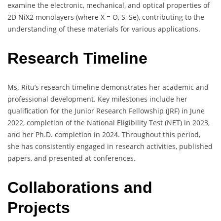
examine the electronic, mechanical, and optical properties of
2D NiX2 monolayers (where X = O, S, Se), contributing to the
understanding of these materials for various applications.
Research Timeline
Ms. Ritu’s research timeline demonstrates her academic and
professional development. Key milestones include her
qualification for the Junior Research Fellowship (JRF) in June
2022, completion of the National Eligibility Test (NET) in 2023,
and her Ph.D. completion in 2024. Throughout this period,
she has consistently engaged in research activities, published
papers, and presented at conferences.
Collaborations and
Projects