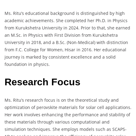
Ms. Ritu’s educational background is distinguished by high
academic achievements. She completed her Ph.D. in Physics
from Kurukshetra University in 2024. Prior to that, she earned
an M.Sc. in Physics with First Division from Kurukshetra
University in 2018, and a B.Sc. (Non-Medical) with distinction
from F.C. College for Women, Hisar in 2016. Her educational
journey is marked by consistent excellence and a solid
foundation in physics.
Research Focus
Ms. Ritu’s research focus is on the theoretical study and
optimization of perovskite materials for solar cell applications.
Her work involves enhancing the performance and stability of
these materials through various computational and
simulation techniques. She employs models such as SCAPS-