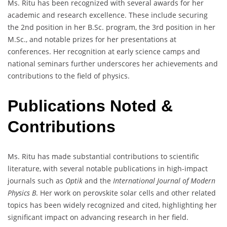
Ms. Ritu has been recognized with several awards for her
academic and research excellence. These include securing
the 2nd position in her B.Sc. program, the 3rd position in her
M.Sc., and notable prizes for her presentations at
conferences. Her recognition at early science camps and
national seminars further underscores her achievements and
contributions to the field of physics.
Publications Noted &
Contributions
Ms. Ritu has made substantial contributions to scientific
literature, with several notable publications in high-impact
journals such as
Optik
and the
International Journal of Modern
Physics B
. Her work on perovskite solar cells and other related
topics has been widely recognized and cited, highlighting her
significant impact on advancing research in her field.