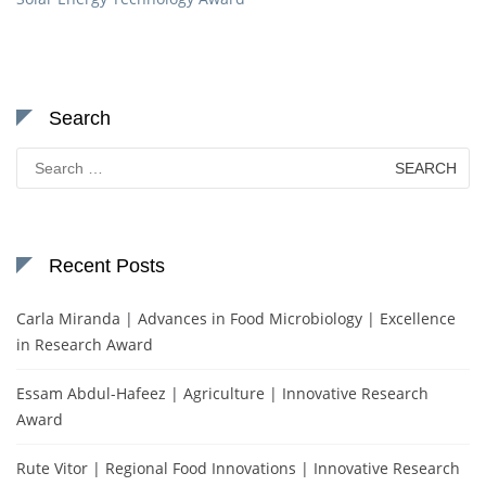
Search
Search
for:
Recent Posts
Carla Miranda | Advances in Food Microbiology | Excellence
in Research Award
Essam Abdul-Hafeez | Agriculture | Innovative Research
Award
Rute Vitor | Regional Food Innovations | Innovative Research