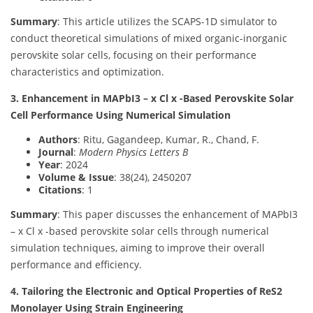
Summary
: This article utilizes the SCAPS-1D simulator to
conduct theoretical simulations of mixed organic-inorganic
perovskite solar cells, focusing on their performance
characteristics and optimization.
3. Enhancement in MAPbI3 – x Cl x -Based Perovskite Solar
Cell Performance Using Numerical Simulation
Authors
: Ritu, Gagandeep, Kumar, R., Chand, F.
Journal
:
Modern Physics Letters B
Year
: 2024
Volume & Issue
: 38(24), 2450207
Citations
: 1
Summary
: This paper discusses the enhancement of MAPbI3
– x Cl x -based perovskite solar cells through numerical
simulation techniques, aiming to improve their overall
performance and efficiency.
4. Tailoring the Electronic and Optical Properties of ReS2
Monolayer Using Strain Engineering