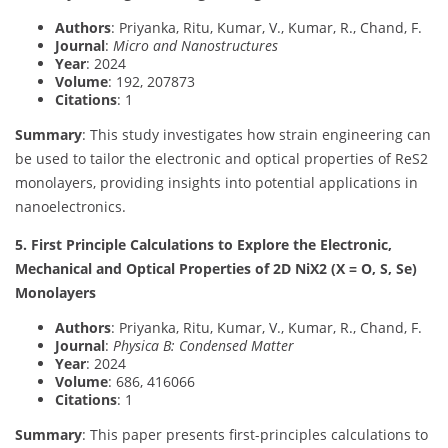
Authors
: Priyanka, Ritu, Kumar, V., Kumar, R., Chand, F.
Journal
:
Micro and Nanostructures
Year
: 2024
Volume
: 192, 207873
Citations
: 1
Summary
: This study investigates how strain engineering can
be used to tailor the electronic and optical properties of ReS2
monolayers, providing insights into potential applications in
nanoelectronics.
5. First Principle Calculations to Explore the Electronic,
Mechanical and Optical Properties of 2D NiX2 (X = O, S, Se)
Monolayers
Authors
: Priyanka, Ritu, Kumar, V., Kumar, R., Chand, F.
Journal
:
Physica B: Condensed Matter
Year
: 2024
Volume
: 686, 416066
Citations
: 1
Summary
: This paper presents first-principles calculations to