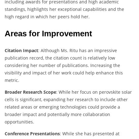
including awards for presentations and high academic
standings, highlights her exceptional capabilities and the
high regard in which her peers hold her.
Areas for Improvement
Citation Impact
: Although Ms. Ritu has an impressive
publication record, the citation count is relatively low
considering her number of publications. Increasing the
visibility and impact of her work could help enhance this
metric.
Broader Research Scope
: While her focus on perovskite solar
cells is significant, expanding her research to include other
related areas or emerging technologies could provide a
broader impact and potentially more collaboration
opportunities.
Conference Presentations
: While she has presented at