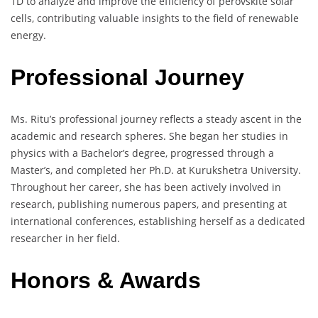
1D to analyze and improve the efficiency of perovskite solar
cells, contributing valuable insights to the field of renewable
energy.
Professional Journey
Ms. Ritu’s professional journey reflects a steady ascent in the
academic and research spheres. She began her studies in
physics with a Bachelor’s degree, progressed through a
Master’s, and completed her Ph.D. at Kurukshetra University.
Throughout her career, she has been actively involved in
research, publishing numerous papers, and presenting at
international conferences, establishing herself as a dedicated
researcher in her field.
Honors & Awards