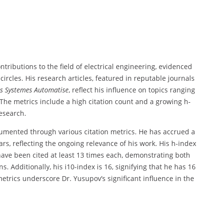
tributions to the field of electrical engineering, evidenced
ircles. His research articles, featured in reputable journals
s Systemes Automatise
, reflect his influence on topics ranging
The metrics include a high citation count and a growing h-
research.
cumented through various citation metrics. He has accrued a
ears, reflecting the ongoing relevance of his work. His h-index
 have been cited at least 13 times each, demonstrating both
. Additionally, his i10-index is 16, signifying that he has 16
metrics underscore Dr. Yusupov’s significant influence in the