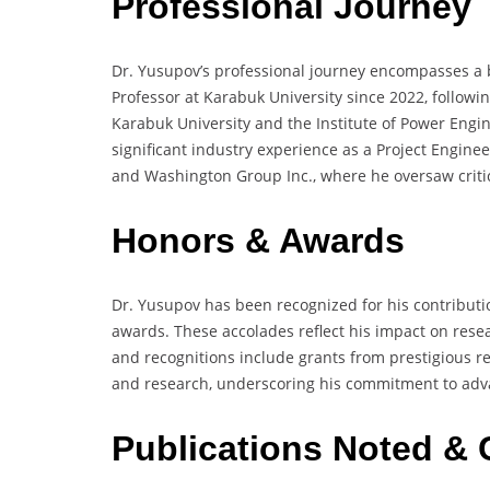
Professional Journey
Dr. Yusupov’s professional journey encompasses a 
Professor at Karabuk University since 2022, followi
Karabuk University and the Institute of Power Engi
significant industry experience as a Project Engin
and Washington Group Inc., where he oversaw critic
Honors & Awards
Dr. Yusupov has been recognized for his contributi
awards. These accolades reflect his impact on resear
and recognitions include grants from prestigious r
and research, underscoring his commitment to advan
Publications Noted & 