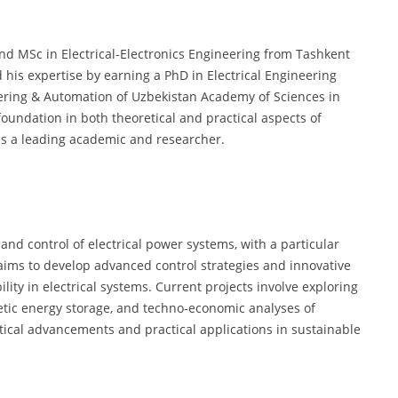
d MSc in Electrical-Electronics Engineering from Tashkent
 his expertise by earning a PhD in Electrical Engineering
eering & Automation of Uzbekistan Academy of Sciences in
oundation in both theoretical and practical aspects of
 as a leading academic and researcher.
and control of electrical power systems, with a particular
aims to develop advanced control strategies and innovative
lity in electrical systems. Current projects involve exploring
tic energy storage, and techno-economic analyses of
tical advancements and practical applications in sustainable