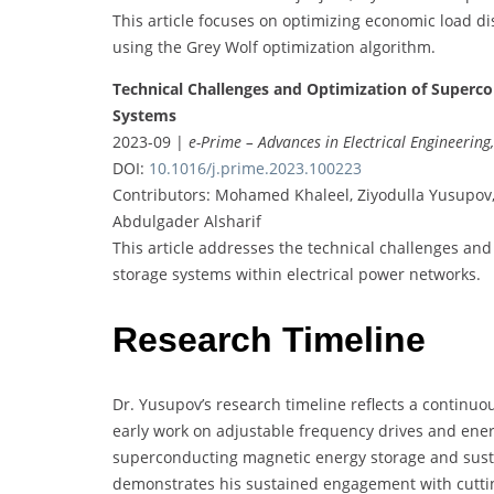
This article focuses on optimizing economic load di
using the Grey Wolf optimization algorithm.
Technical Challenges and Optimization of Superco
Systems
2023-09 |
e-Prime – Advances in Electrical Engineering
DOI:
10.1016/j.prime.2023.100223
Contributors: Mohamed Khaleel, Ziyodulla Yusupov
Abdulgader Alsharif
This article addresses the technical challenges an
storage systems within electrical power networks.
Research Timeline
Dr. Yusupov’s research timeline reflects a continuo
early work on adjustable frequency drives and ener
superconducting magnetic energy storage and sust
demonstrates his sustained engagement with cuttin