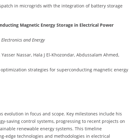
spatch in microgrids with the integration of battery storage
nducting Magnetic Energy Storage in Electrical Power
, Electronics and Energy
, Yasser Nassar, Hala J El-Khozondar, Abdussalam Ahmed,
d optimization strategies for superconducting magnetic energy
us evolution in focus and scope. Key milestones include his
gy-saving control systems, progressing to recent projects on
ainable renewable energy systems. This timeline
g-edge technologies and methodologies in electrical