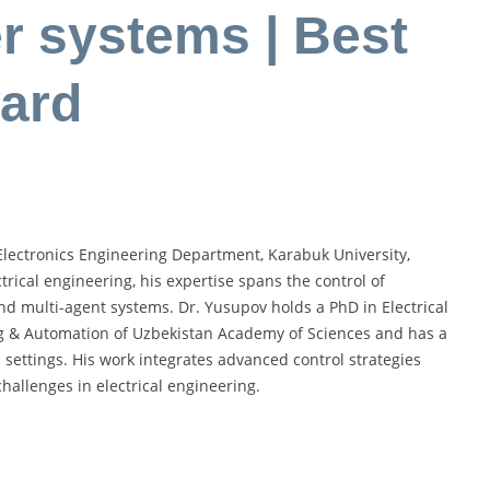
er systems | Best
ard
c-Electronics Engineering Department, Karabuk University,
rical engineering, his expertise spans the control of
and multi-agent systems. Dr. Yusupov holds a PhD in Electrical
ng & Automation of Uzbekistan Academy of Sciences and has a
settings. His work integrates advanced control strategies
allenges in electrical engineering.