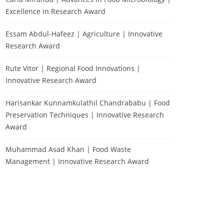
Excellence in Research Award
Essam Abdul-Hafeez | Agriculture | Innovative
Research Award
Rute Vitor | Regional Food Innovations |
Innovative Research Award
Harisankar Kunnamkulathil Chandrababu | Food
Preservation Techniques | Innovative Research
Award
Muhammad Asad Khan | Food Waste
Management | Innovative Research Award