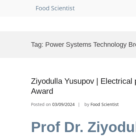
Food Scientist
Skip
to
Tag:
Power Systems Technology Br
content
Ziyodulla Yusupov | Electrica
Award
Posted on
03/09/2024
by
Food Scientist
Prof Dr. Ziyodu