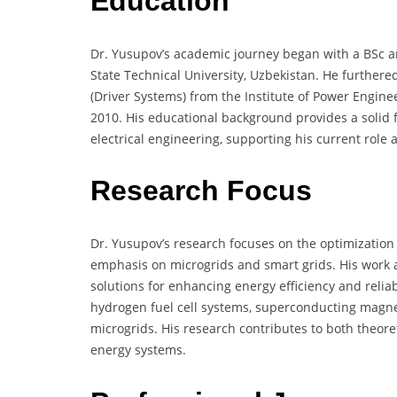
Education
Dr. Yusupov’s academic journey began with a BSc an
State Technical University, Uzbekistan. He furthered
(Driver Systems) from the Institute of Power Engin
2010. His educational background provides a solid f
electrical engineering, supporting his current role
Research Focus
Dr. Yusupov’s research focuses on the optimization 
emphasis on microgrids and smart grids. His work 
solutions for enhancing energy efficiency and reliabi
hydrogen fuel cell systems, superconducting magne
microgrids. His research contributes to both theore
energy systems.