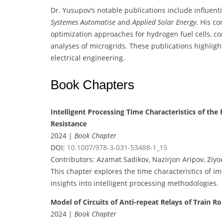
Dr. Yusupov’s notable publications include influenti
Systemes Automatise
and
Applied Solar Energy
. His c
optimization approaches for hydrogen fuel cells, co
analyses of microgrids. These publications highligh
electrical engineering.
Book Chapters
Intelligent Processing Time Characteristics of th
Resistance
2024 |
Book Chapter
DOI:
10.1007/978-3-031-53488-1_15
Contributors: Azamat Sadikov, Nazirjon Aripov, Ziyo
This chapter explores the time characteristics of i
insights into intelligent processing methodologies.
Model of Circuits of Anti-repeat Relays of Train R
2024 |
Book Chapter