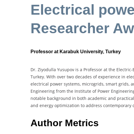
Electrical pow
Researcher Aw
Professor at Karabuk University, Turkey
Dr. Ziyodulla Yusupov is a Professor at the Electri
Turkey. With over two decades of experience in elect
electrical power systems, microgrids, smart grids, 
Engineering from the Institute of Power Engineeri
notable background in both academic and practical 
and energy optimization to address contemporary ch
Author Metrics