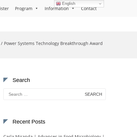
English
ister
Program
Information
Contact
Power Systems Technology Breakthrough Award
Search
Search
for:
Recent Posts
Carla Miranda | Advances in Food Microbiology |