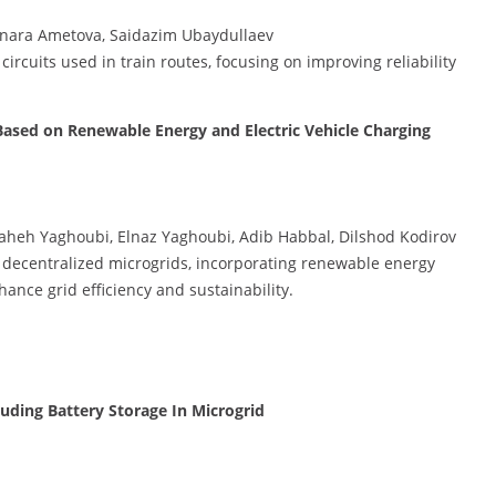
Elnara Ametova, Saidazim Ubaydullaev
circuits used in train routes, focusing on improving reliability
Based on Renewable Energy and Electric Vehicle Charging
laheh Yaghoubi, Elnaz Yaghoubi, Adib Habbal, Dilshod Kodirov
 decentralized microgrids, incorporating renewable energy
hance grid efficiency and sustainability.
uding Battery Storage In Microgrid