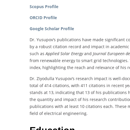
Scopus Profile
ORCID Profile
Google Scholar Profile
Dr. Yusupov’s publications have made significant con
by a robust citation record and impact in academic c
such as
Applied Solar Energy
and
Journal Europeen de
from renewable energy to smart grid technologies. 
index, highlighting the reach and relevance of his 
Dr. Ziyodulla Yusupov’s research impact is well-do
total of 414 citations, with 411 citations in recent y
stands at 13, indicating that 13 of his publications
the quantity and impact of his research contributions
publications with at least 10 citations each. These 
field of electrical engineering.