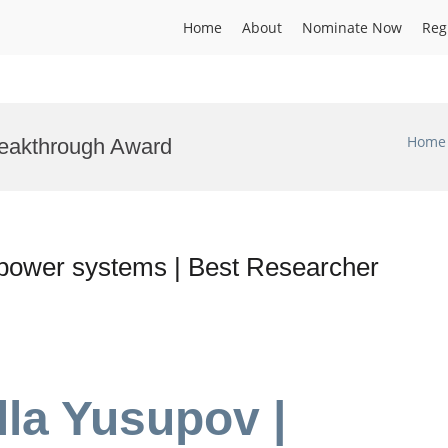
Home
About
Nominate Now
Reg
Home
eakthrough Award
l power systems | Best Researcher
lla Yusupov |