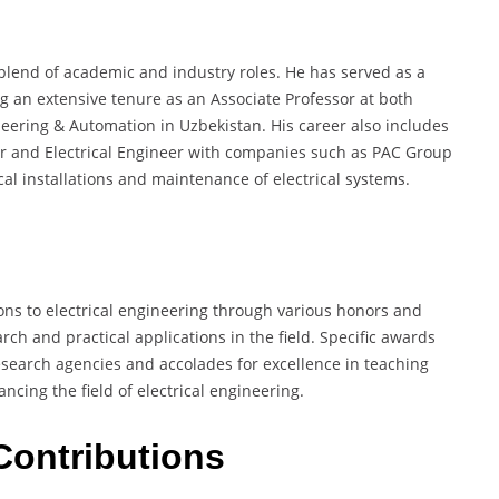
blend of academic and industry roles. He has served as a
ng an extensive tenure as an Associate Professor at both
neering & Automation in Uzbekistan. His career also includes
eer and Electrical Engineer with companies such as PAC Group
al installations and maintenance of electrical systems.
ons to electrical engineering through various honors and
ch and practical applications in the field. Specific awards
esearch agencies and accolades for excellence in teaching
cing the field of electrical engineering.
Contributions