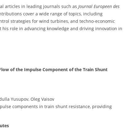
al articles in leading journals such as
Journal Europeen des
ontributions cover a wide range of topics, including
ntrol strategies for wind turbines, and techno-economic
t his role in advancing knowledge and driving innovation in
e Flow of the Impulse Component of the Train Shunt
dulla Yusupov, Oleg Vaisov
mpulse components in train shunt resistance, providing
outes