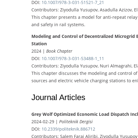
DOI:
10.1007/978-3-031-51521-7_21
Contributors: Ziyodulla Yusupov, Asadulla Azizov, 
This chapter presents a model for anti-repeat relay 
and safety in rail systems.
Modeling and Control of Decentralized Microgrid 
Station
2024 |
Book Chapter
DOI:
10.1007/978-3-031-53488-1_11
Contributors: Ziyodulla Yusupov, Nuri Almagrahi, E
This chapter discusses the modeling and control of
sources and electric vehicle charging stations to en
Journal Articles
Grey Wolf Optimized Economic Load Dispatch Incl
2024-02-29 |
Politeknik Dergisi
DOI:
10.2339/politeknik.886712
Contributors: Salem Faraj Aljribi, Ziyodulla Yusupov