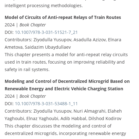
intelligent processing methodologies.
Model of Circuits of Anti-repeat Relays of Train Routes
2024 |
Book Chapter
DOI:
10.1007/978-3-031-51521-7_21
Contributors: Ziyodulla Yusupov, Asadulla Azizov, Elnara
Ametova, Saidazim Ubaydullaev
This chapter presents a model for anti-repeat relay circuits
used in train routes, focusing on improving reliability and
safety in rail systems.
Modeling and Control of Decentralized Microgrid Based on
Renewable Energy and Electric Vehicle Charging Station
2024 |
Book Chapter
DOI:
10.1007/978-3-031-53488-1_11
Contributors: Ziyodulla Yusupov, Nuri Almagrahi, Elaheh
Yaghoubi, Elnaz Yaghoubi, Adib Habbal, Dilshod Kodirov
This chapter discusses the modeling and control of
decentralized microgrids, incorporating renewable energy