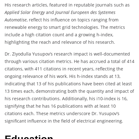
His research articles, featured in reputable journals such as
Applied Solar Energy
and
Journal Europeen des Systemes
Automatise
, reflect his influence on topics ranging from
renewable energy to smart grid technologies. The metrics
include a high citation count and a growing h-index,
highlighting the reach and relevance of his research.
Dr. Ziyodulla Yusupov’s research impact is well-documented
through various citation metrics. He has accrued a total of 414
citations, with 411 citations in recent years, reflecting the
ongoing relevance of his work. His h-index stands at 13,
indicating that 13 of his publications have been cited at least
13 times each, demonstrating both the quantity and impact of
his research contributions. Additionally, his i10-index is 16,
signifying that he has 16 publications with at least 10
citations each. These metrics underscore Dr. Yusupov’s
significant influence in the field of electrical engineering.