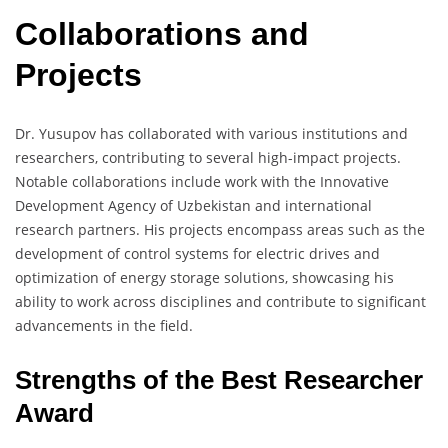
Collaborations and
Projects
Dr. Yusupov has collaborated with various institutions and
researchers, contributing to several high-impact projects.
Notable collaborations include work with the Innovative
Development Agency of Uzbekistan and international
research partners. His projects encompass areas such as the
development of control systems for electric drives and
optimization of energy storage solutions, showcasing his
ability to work across disciplines and contribute to significant
advancements in the field.
Strengths of the Best Researcher
Award