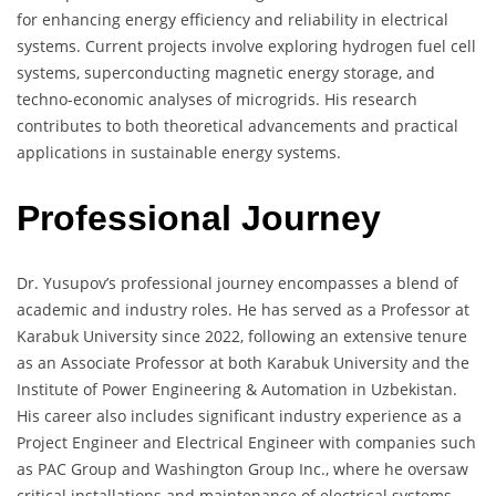
for enhancing energy efficiency and reliability in electrical
systems. Current projects involve exploring hydrogen fuel cell
systems, superconducting magnetic energy storage, and
techno-economic analyses of microgrids. His research
contributes to both theoretical advancements and practical
applications in sustainable energy systems.
Professional Journey
Dr. Yusupov’s professional journey encompasses a blend of
academic and industry roles. He has served as a Professor at
Karabuk University since 2022, following an extensive tenure
as an Associate Professor at both Karabuk University and the
Institute of Power Engineering & Automation in Uzbekistan.
His career also includes significant industry experience as a
Project Engineer and Electrical Engineer with companies such
as PAC Group and Washington Group Inc., where he oversaw
critical installations and maintenance of electrical systems.