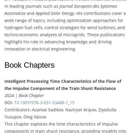
in leading journals such as
Journal Europeen des Systemes
Automatise
and
Applied Solar Energy
. His contributions cover a
wide range of topics, including optimization approaches for
hydrogen fuel cells, control strategies for wind turbines, and
techno-economic analyses of microgrids. These publications
highlight his role in advancing knowledge and driving
innovation in electrical engineering.
Book Chapters
Intelligent Processing Time Characteristics of the Flow of
the Impulse Component of the Train Shunt Resistance
2024 |
Book Chapter
DOI:
10.1007/978-3-031-53488-1_15
Contributors: Azamat Sadikov, Nazirjon Aripov, Ziyodulla
Yusupov, Oleg Vaisov
This chapter explores the time characteristics of impulse
components in train shunt resistance, providing insights into