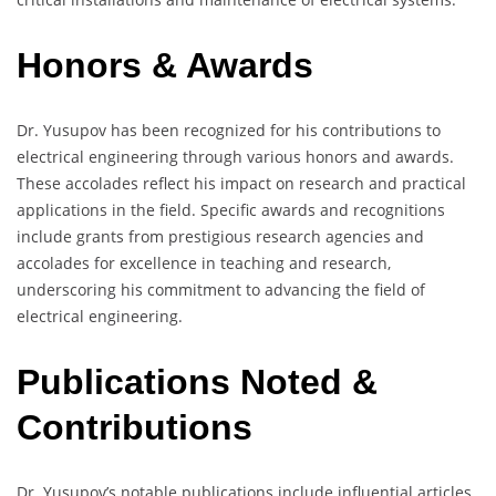
Honors & Awards
Dr. Yusupov has been recognized for his contributions to
electrical engineering through various honors and awards.
These accolades reflect his impact on research and practical
applications in the field. Specific awards and recognitions
include grants from prestigious research agencies and
accolades for excellence in teaching and research,
underscoring his commitment to advancing the field of
electrical engineering.
Publications Noted &
Contributions
Dr. Yusupov’s notable publications include influential articles