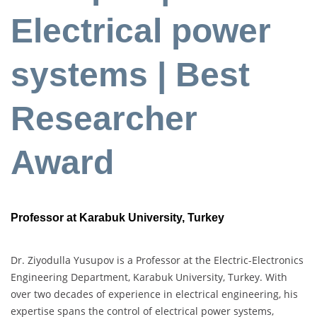
Electrical power
systems | Best
Researcher
Award
Professor at Karabuk University, Turkey
Dr. Ziyodulla Yusupov is a Professor at the Electric-Electronics
Engineering Department, Karabuk University, Turkey. With
over two decades of experience in electrical engineering, his
expertise spans the control of electrical power systems,