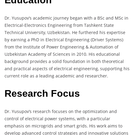
Education
Dr. Yusupov’s academic journey began with a BSc and MSc in
Electrical-Electronics Engineering from Tashkent State
Technical University, Uzbekistan. He furthered his expertise
by earning a PhD in Electrical Engineering (Driver Systems)
from the Institute of Power Engineering & Automation of
Uzbekistan Academy of Sciences in 2010. His educational
background provides a solid foundation in both theoretical
and practical aspects of electrical engineering, supporting his
current role as a leading academic and researcher.
Research Focus
Dr. Yusupov’s research focuses on the optimization and
control of electrical power systems, with a particular
emphasis on microgrids and smart grids. His work aims to
develop advanced control strategies and innovative solutions