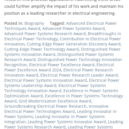
could further amplify the impact of his work and maintain his
position as a leading researcher in electrical engineering.
Posted in:
Biography
Tagged:
Advanced Electrical Power
Techniques Award
,
Advanced Power Systems Award
,
Advanced Power Systems Research Award
,
Breakthroughs in
Electrical Power Technology
,
Contribution to Electrical Power
Innovation
,
Cutting-Edge Power Generation Discovery Award
,
Cutting-Edge Power Technology Award
,
Distinguished Power
Systems Innovation Award
,
Distinguished Power Systems
Research Award
,
Distinguished Power Technology Innovation
Recognition
,
Electrical Power Excellence Award
,
Electrical
Power Excellence Award 2024
,
Electrical Power Research
Innovation Award
,
Electrical Power Research Leader Award
,
Electrical Power Systems Innovation Award
,
Electrical Power
Systems Leadership Award
,
Electrical Power Systems
Technology Innovation Award
,
Excellence in Power Systems
Optimization Award
,
Excellence in Power Systems Technology
Award
,
Grid Modernization Excellence Award
,
Groundbreaking Electrical Power Research
,
Innovative
Electrical Power Technologies Award
,
Leading Innovator in
Power Systems
,
Leading Innovator in Power Systems
Integration
,
Leading Power Systems Innovator Award
,
Leading
Power Systems Research Award
,
Leading Power Systems