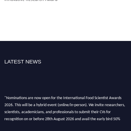
LATEST NEWS
"Nominations are now open for the International Food Scientist Awards
2026. This will be a hybrid event (online/in-person). We invite researchers,
scientists, academicians, and professionals to submit their CVs for
recognition on or before 28th August 2026 and avail the early bird 50%
discount offer. Don’t miss this chance to showcase your work on a global
platform. Apply now atfoodscientists.org."