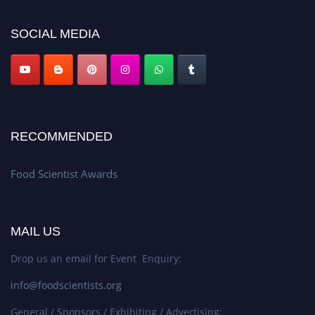
SOCIAL MEDIA
RECOMMENDED
Food Scientist Awards
MAIL US
Drop us an email for Event Enquiry:
info@foodscientists.org
General / Sponsors / Exhibiting / Advertising: