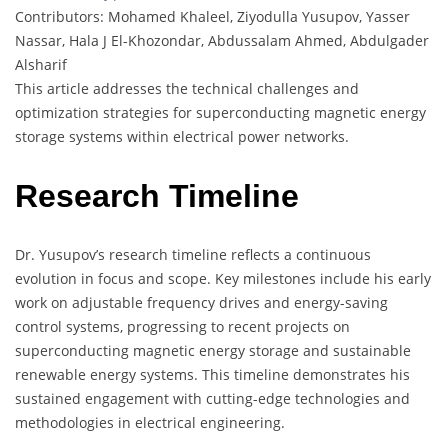
Contributors: Mohamed Khaleel, Ziyodulla Yusupov, Yasser
Nassar, Hala J El-Khozondar, Abdussalam Ahmed, Abdulgader
Alsharif
This article addresses the technical challenges and
optimization strategies for superconducting magnetic energy
storage systems within electrical power networks.
Research Timeline
Dr. Yusupov’s research timeline reflects a continuous
evolution in focus and scope. Key milestones include his early
work on adjustable frequency drives and energy-saving
control systems, progressing to recent projects on
superconducting magnetic energy storage and sustainable
renewable energy systems. This timeline demonstrates his
sustained engagement with cutting-edge technologies and
methodologies in electrical engineering.