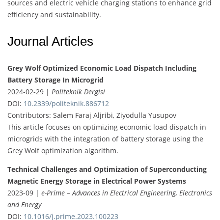
sources and electric vehicle charging stations to enhance grid
efficiency and sustainability.
Journal Articles
Grey Wolf Optimized Economic Load Dispatch Including
Battery Storage In Microgrid
2024-02-29 |
Politeknik Dergisi
DOI:
10.2339/politeknik.886712
Contributors: Salem Faraj Aljribi, Ziyodulla Yusupov
This article focuses on optimizing economic load dispatch in
microgrids with the integration of battery storage using the
Grey Wolf optimization algorithm.
Technical Challenges and Optimization of Superconducting
Magnetic Energy Storage in Electrical Power Systems
2023-09 |
e-Prime – Advances in Electrical Engineering, Electronics
and Energy
DOI:
10.1016/j.prime.2023.100223