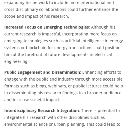
expanding his network to include more international and
cross-disciplinary collaborations could further enhance the
scope and impact of his research.
Increased Focus on Emerging Technologies
: Although his
current research is impactful, incorporating more focus on
emerging technologies such as artificial intelligence in energy
systems or blockchain for energy transactions could position
him at the forefront of future developments in electrical
engineering.
Public Engagement and Dissemination
: Enhancing efforts to
engage with the public and industry through more accessible
formats such as blogs, webinars, or public lectures could help
in disseminating his research findings to a broader audience
and increase societal impact.
Interdisciplinary Research Integration
: There is potential to
integrate his research with other disciplines such as
environmental science or urban planning. This could lead to