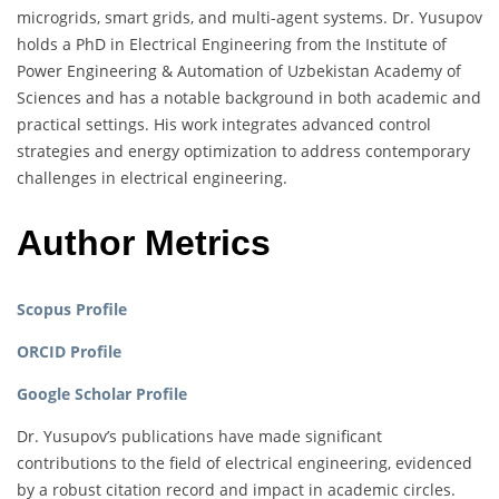
microgrids, smart grids, and multi-agent systems. Dr. Yusupov
holds a PhD in Electrical Engineering from the Institute of
Power Engineering & Automation of Uzbekistan Academy of
Sciences and has a notable background in both academic and
practical settings. His work integrates advanced control
strategies and energy optimization to address contemporary
challenges in electrical engineering.
Author Metrics
Scopus Profile
ORCID Profile
Google Scholar Profile
Dr. Yusupov’s publications have made significant
contributions to the field of electrical engineering, evidenced
by a robust citation record and impact in academic circles.