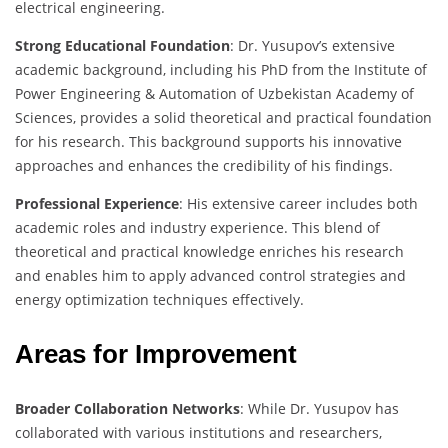
electrical engineering.
Strong Educational Foundation
: Dr. Yusupov’s extensive
academic background, including his PhD from the Institute of
Power Engineering & Automation of Uzbekistan Academy of
Sciences, provides a solid theoretical and practical foundation
for his research. This background supports his innovative
approaches and enhances the credibility of his findings.
Professional Experience
: His extensive career includes both
academic roles and industry experience. This blend of
theoretical and practical knowledge enriches his research
and enables him to apply advanced control strategies and
energy optimization techniques effectively.
Areas for Improvement
Broader Collaboration Networks
: While Dr. Yusupov has
collaborated with various institutions and researchers,