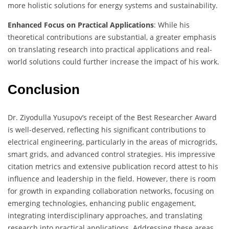
more holistic solutions for energy systems and sustainability.
Enhanced Focus on Practical Applications
: While his
theoretical contributions are substantial, a greater emphasis
on translating research into practical applications and real-
world solutions could further increase the impact of his work.
Conclusion
Dr. Ziyodulla Yusupov’s receipt of the Best Researcher Award
is well-deserved, reflecting his significant contributions to
electrical engineering, particularly in the areas of microgrids,
smart grids, and advanced control strategies. His impressive
citation metrics and extensive publication record attest to his
influence and leadership in the field. However, there is room
for growth in expanding collaboration networks, focusing on
emerging technologies, enhancing public engagement,
integrating interdisciplinary approaches, and translating
research into practical applications. Addressing these areas