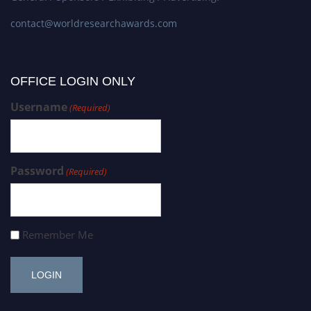
contact@worldresearchawards.com
OFFICE LOGIN ONLY
Username
(Required)
Password
(Required)
Remember Me