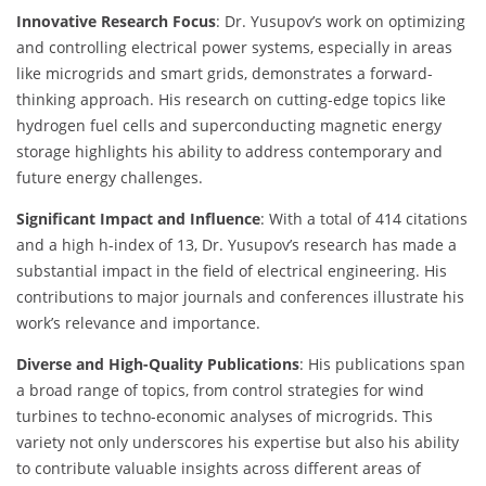
Innovative Research Focus
: Dr. Yusupov’s work on optimizing
and controlling electrical power systems, especially in areas
like microgrids and smart grids, demonstrates a forward-
thinking approach. His research on cutting-edge topics like
hydrogen fuel cells and superconducting magnetic energy
storage highlights his ability to address contemporary and
future energy challenges.
Significant Impact and Influence
: With a total of 414 citations
and a high h-index of 13, Dr. Yusupov’s research has made a
substantial impact in the field of electrical engineering. His
contributions to major journals and conferences illustrate his
work’s relevance and importance.
Diverse and High-Quality Publications
: His publications span
a broad range of topics, from control strategies for wind
turbines to techno-economic analyses of microgrids. This
variety not only underscores his expertise but also his ability
to contribute valuable insights across different areas of