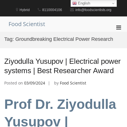
Skip
English
to
Hybrid
8110004106
info@foodscientists.org
content
Food Scientist
Pri
Men
Tag:
Groundbreaking Electrical Power Research
for
Mobi
Ziyodulla Yusupov | Electrical power
systems | Best Researcher Award
Posted on
03/09/2024
by
Food Scientist
Prof Dr. Ziyodulla
Yusupov |