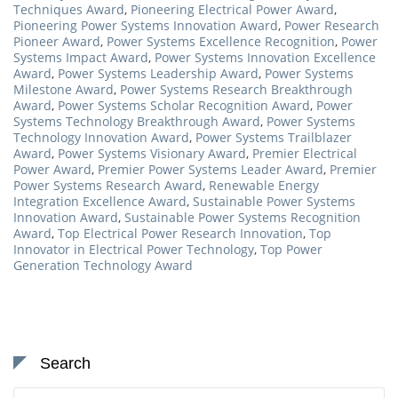
Techniques Award
,
Pioneering Electrical Power Award
,
Pioneering Power Systems Innovation Award
,
Power Research
Pioneer Award
,
Power Systems Excellence Recognition
,
Power
Systems Impact Award
,
Power Systems Innovation Excellence
Award
,
Power Systems Leadership Award
,
Power Systems
Milestone Award
,
Power Systems Research Breakthrough
Award
,
Power Systems Scholar Recognition Award
,
Power
Systems Technology Breakthrough Award
,
Power Systems
Technology Innovation Award
,
Power Systems Trailblazer
Award
,
Power Systems Visionary Award
,
Premier Electrical
Power Award
,
Premier Power Systems Leader Award
,
Premier
Power Systems Research Award
,
Renewable Energy
Integration Excellence Award
,
Sustainable Power Systems
Innovation Award
,
Sustainable Power Systems Recognition
Award
,
Top Electrical Power Research Innovation
,
Top
Innovator in Electrical Power Technology
,
Top Power
Generation Technology Award
Search
Search