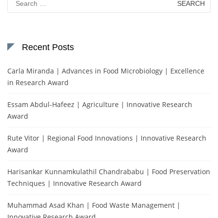
for:
Recent Posts
Carla Miranda | Advances in Food Microbiology | Excellence
in Research Award
Essam Abdul-Hafeez | Agriculture | Innovative Research
Award
Rute Vitor | Regional Food Innovations | Innovative Research
Award
Harisankar Kunnamkulathil Chandrababu | Food Preservation
Techniques | Innovative Research Award
Muhammad Asad Khan | Food Waste Management |
Innovative Research Award