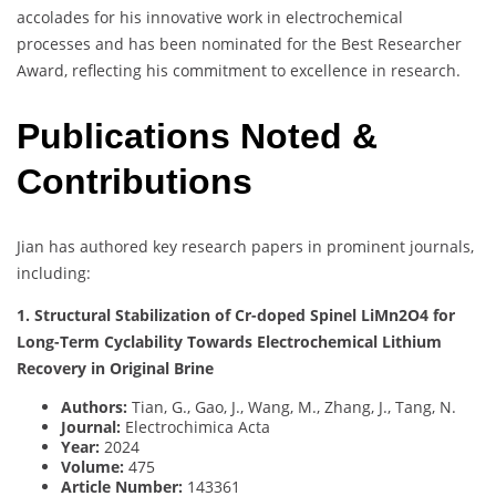
accolades for his innovative work in electrochemical
processes and has been nominated for the Best Researcher
Award, reflecting his commitment to excellence in research.
Publications Noted &
Contributions
Jian has authored key research papers in prominent journals,
including:
1. Structural Stabilization of Cr-doped Spinel LiMn2O4 for
Long-Term Cyclability Towards Electrochemical Lithium
Recovery in Original Brine
Authors:
Tian, G., Gao, J., Wang, M., Zhang, J., Tang, N.
Journal:
Electrochimica Acta
Year:
2024
Volume:
475
Article Number:
143361