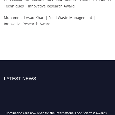
Techniques | Innovative Research Award
Muhammad Asad Khan | Food Waste Management |
Innovative Research Award
LATEST NEWS
"Nominations are now open for the International Food Scientist Awards