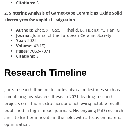
Citations:
6
2. Sintering Analysis of Garnet-type Ceramic as Oxide Solid
Electrolytes for Rapid Li+ Migration
Authors:
Zhao, X., Gao, J., Khalid, B., Huang, Y., Tian, G.
Journal:
Journal of the European Ceramic Society
Year:
2022
Volume:
42(15)
Pages:
7063–7071
Citations:
5
Research Timeline
Jian’s research timeline includes pivotal milestones such as
completing his Master’s thesis in 2021, leading research
projects on lithium extraction, and achieving notable results
published in high-impact journals. His ongoing PhD research
aims to further innovate in the field, with a focus on material
optimization.