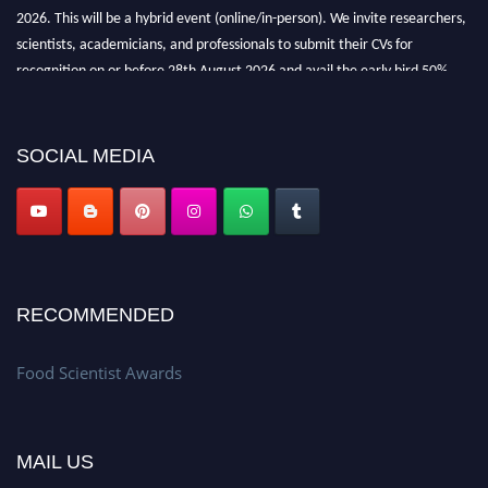
2026. This will be a hybrid event (online/in-person). We invite researchers,
scientists, academicians, and professionals to submit their CVs for
recognition on or before 28th August 2026 and avail the early bird 50%
discount offer. Don’t miss this chance to showcase your work on a global
platform. Apply now atfoodscientists.org."
SOCIAL MEDIA
RECOMMENDED
Food Scientist Awards
MAIL US