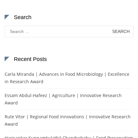
Search
Search
for:
Recent Posts
Carla Miranda | Advances in Food Microbiology | Excellence
in Research Award
Essam Abdul-Hafeez | Agriculture | Innovative Research
Award
Rute Vitor | Regional Food Innovations | Innovative Research
Award
Harisankar Kunnamkulathil Chandrababu | Food Preservation