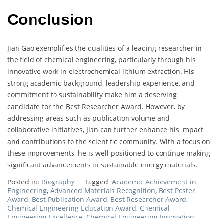
Conclusion
Jian Gao exemplifies the qualities of a leading researcher in
the field of chemical engineering, particularly through his
innovative work in electrochemical lithium extraction. His
strong academic background, leadership experience, and
commitment to sustainability make him a deserving
candidate for the Best Researcher Award. However, by
addressing areas such as publication volume and
collaborative initiatives, Jian can further enhance his impact
and contributions to the scientific community. With a focus on
these improvements, he is well-positioned to continue making
significant advancements in sustainable energy materials.
Posted in:
Biography
Tagged:
Academic Achievement in
Engineering
,
Advanced Materials Recognition
,
Best Poster
Award
,
Best Publication Award
,
Best Researcher Award
,
Chemical Engineering Education Award
,
Chemical
Engineering Excellence
,
Chemical Engineering Innovation