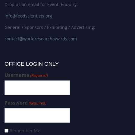
Drop us an email for Event Enquiry:
info@foodscientists.org
General / Sponsors / Exhibiting / Advertising:
contact@worldresearchawards.com
OFFICE LOGIN ONLY
Username
(Required)
Password
(Required)
Remember Me