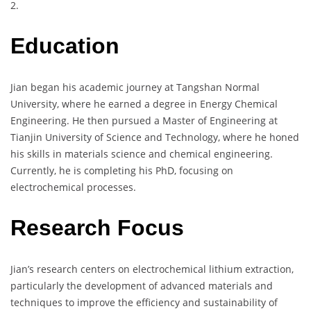
2.
Education
Jian began his academic journey at Tangshan Normal
University, where he earned a degree in Energy Chemical
Engineering. He then pursued a Master of Engineering at
Tianjin University of Science and Technology, where he honed
his skills in materials science and chemical engineering.
Currently, he is completing his PhD, focusing on
electrochemical processes.
Research Focus
Jian’s research centers on electrochemical lithium extraction,
particularly the development of advanced materials and
techniques to improve the efficiency and sustainability of