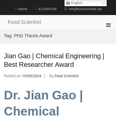
Skip
English
to
Hybrid
8110004106
info@foodscientists.org
content
Food Scientist
Pri
Men
Tag:
PhD Thesis Award
for
Mobi
Jian Gao | Chemical Engineering |
Best Researcher Award
Posted on
19/09/2024
by
Food Scientist
Dr. Jian Gao |
Chemical