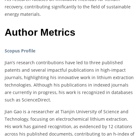
recovery, contributing significantly to the field of sustainable
energy materials.
Author Metrics
Scopus Profile
Jian’s research contributions have led to three published
patents and several impactful publications in high-impact
journals, highlighting his innovative work in lithium extraction
technologies. Although his publications in indexed journals
are currently in progress, his work is recognized in databases
such as ScienceDirect.
Jian Gao is a researcher at Tianjin University of Science and
Technology, focusing on electrochemical lithium extraction.
His work has gained recognition, as evidenced by 12 citations
across his published documents, contributing to an h-index of