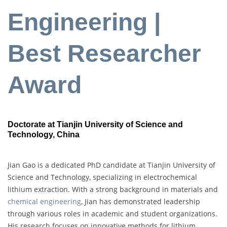
Engineering |
Best Researcher
Award
Doctorate at Tianjin University of Science and
Technology, China
Jian Gao is a dedicated PhD candidate at Tianjin University of
Science and Technology, specializing in electrochemical
lithium extraction. With a strong background in materials and
chemical engineering
, Jian has demonstrated leadership
through various roles in academic and student organizations.
His research focuses on innovative methods for lithium