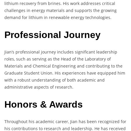
lithium recovery from brines. His work addresses critical
challenges in energy materials and supports the growing
demand for lithium in renewable energy technologies.
Professional Journey
Jian’s professional journey includes significant leadership
roles, such as serving as the Head of the Laboratory of
Materials and Chemical Engineering and contributing to the
Graduate Student Union. His experiences have equipped him
with a robust understanding of both academic and
administrative aspects of research.
Honors & Awards
Throughout his academic career, Jian has been recognized for
his contributions to research and leadership. He has received