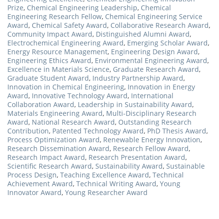
Prize
,
Chemical Engineering Leadership
,
Chemical
Engineering Research Fellow
,
Chemical Engineering Service
Award
,
Chemical Safety Award
,
Collaborative Research Award
,
Community Impact Award
,
Distinguished Alumni Award
,
Electrochemical Engineering Award
,
Emerging Scholar Award
,
Energy Resource Management
,
Engineering Design Award
,
Engineering Ethics Award
,
Environmental Engineering Award
,
Excellence in Materials Science
,
Graduate Research Award
,
Graduate Student Award
,
Industry Partnership Award
,
Innovation in Chemical Engineering
,
Innovation in Energy
Award
,
Innovative Technology Award
,
International
Collaboration Award
,
Leadership in Sustainability Award
,
Materials Engineering Award
,
Multi-Disciplinary Research
Award
,
National Research Award
,
Outstanding Research
Contribution
,
Patented Technology Award
,
PhD Thesis Award
,
Process Optimization Award
,
Renewable Energy Innovation
,
Research Dissemination Award
,
Research Fellow Award
,
Research Impact Award
,
Research Presentation Award
,
Scientific Research Award
,
Sustainability Award
,
Sustainable
Process Design
,
Teaching Excellence Award
,
Technical
Achievement Award
,
Technical Writing Award
,
Young
Innovator Award
,
Young Researcher Award