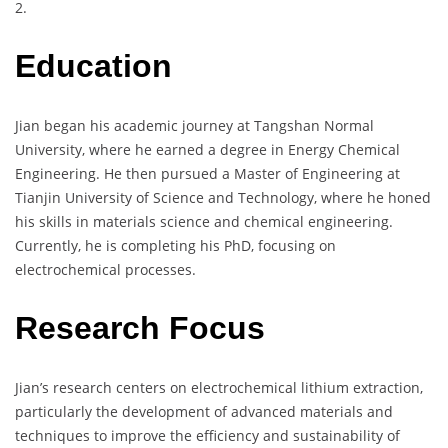
2.
Education
Jian began his academic journey at Tangshan Normal
University, where he earned a degree in Energy Chemical
Engineering. He then pursued a Master of Engineering at
Tianjin University of Science and Technology, where he honed
his skills in materials science and chemical engineering.
Currently, he is completing his PhD, focusing on
electrochemical processes.
Research Focus
Jian’s research centers on electrochemical lithium extraction,
particularly the development of advanced materials and
techniques to improve the efficiency and sustainability of