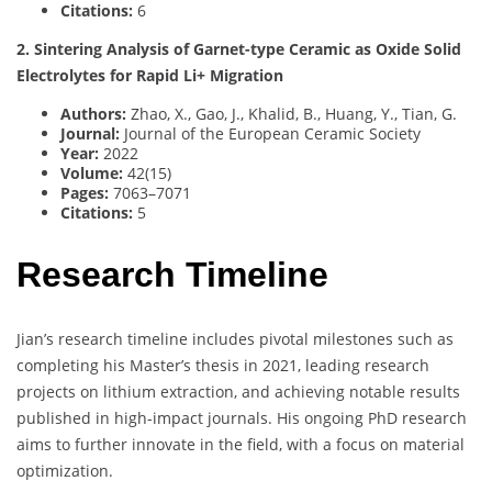
Citations:
6
2. Sintering Analysis of Garnet-type Ceramic as Oxide Solid
Electrolytes for Rapid Li+ Migration
Authors:
Zhao, X., Gao, J., Khalid, B., Huang, Y., Tian, G.
Journal:
Journal of the European Ceramic Society
Year:
2022
Volume:
42(15)
Pages:
7063–7071
Citations:
5
Research Timeline
Jian’s research timeline includes pivotal milestones such as
completing his Master’s thesis in 2021, leading research
projects on lithium extraction, and achieving notable results
published in high-impact journals. His ongoing PhD research
aims to further innovate in the field, with a focus on material
optimization.