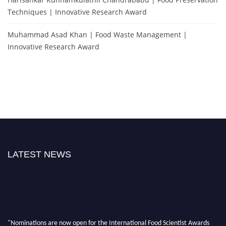
Techniques | Innovative Research Award
Muhammad Asad Khan | Food Waste Management |
Innovative Research Award
LATEST NEWS
"Nominations are now open for the International Food Scientist Awards