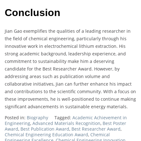
Conclusion
Jian Gao exemplifies the qualities of a leading researcher in
the field of chemical engineering, particularly through his
innovative work in electrochemical lithium extraction. His
strong academic background, leadership experience, and
commitment to sustainability make him a deserving
candidate for the Best Researcher Award. However, by
addressing areas such as publication volume and
collaborative initiatives, Jian can further enhance his impact
and contributions to the scientific community. With a focus on
these improvements, he is well-positioned to continue making
significant advancements in sustainable energy materials.
Posted in:
Biography
Tagged:
Academic Achievement in
Engineering
,
Advanced Materials Recognition
,
Best Poster
Award
,
Best Publication Award
,
Best Researcher Award
,
Chemical Engineering Education Award
,
Chemical
Engineering Excellence
,
Chemical Engineering Innovation