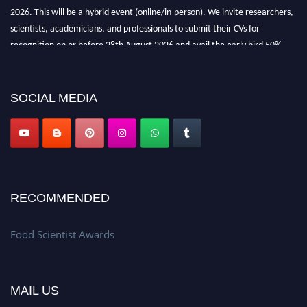
2026. This will be a hybrid event (online/in-person). We invite researchers,
scientists, academicians, and professionals to submit their CVs for
recognition on or before 28th August 2026 and avail the early bird 50%
discount offer. Don’t miss this chance to showcase your work on a global
platform. Apply now atfoodscientists.org."
SOCIAL MEDIA
RECOMMENDED
Food Scientist Awards
MAIL US