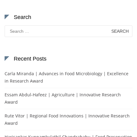
Search
Search
for:
Recent Posts
Carla Miranda | Advances in Food Microbiology | Excellence
in Research Award
Essam Abdul-Hafeez | Agriculture | Innovative Research
Award
Rute Vitor | Regional Food Innovations | Innovative Research
Award
Harisankar Kunnamkulathil Chandrababu | Food Preservation