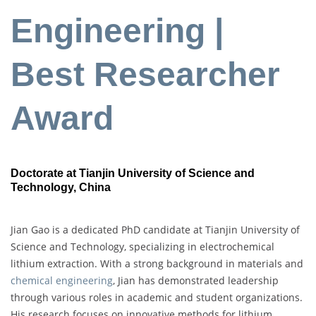
Engineering |
Best Researcher
Award
Doctorate at Tianjin University of Science and
Technology, China
Jian Gao is a dedicated PhD candidate at Tianjin University of
Science and Technology, specializing in electrochemical
lithium extraction. With a strong background in materials and
chemical engineering
, Jian has demonstrated leadership
through various roles in academic and student organizations.
His research focuses on innovative methods for lithium