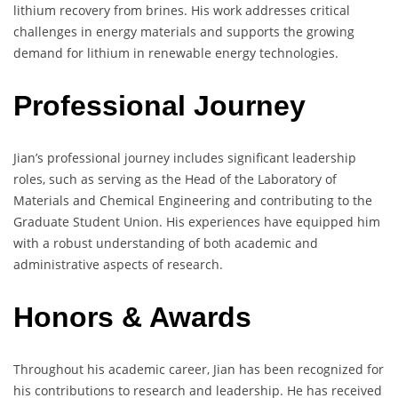
lithium recovery from brines. His work addresses critical
challenges in energy materials and supports the growing
demand for lithium in renewable energy technologies.
Professional Journey
Jian’s professional journey includes significant leadership
roles, such as serving as the Head of the Laboratory of
Materials and Chemical Engineering and contributing to the
Graduate Student Union. His experiences have equipped him
with a robust understanding of both academic and
administrative aspects of research.
Honors & Awards
Throughout his academic career, Jian has been recognized for
his contributions to research and leadership. He has received