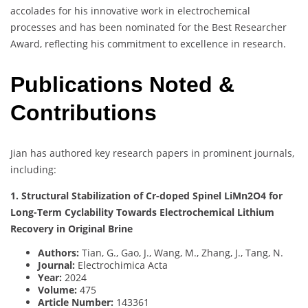
accolades for his innovative work in electrochemical
processes and has been nominated for the Best Researcher
Award, reflecting his commitment to excellence in research.
Publications Noted &
Contributions
Jian has authored key research papers in prominent journals,
including:
1. Structural Stabilization of Cr-doped Spinel LiMn2O4 for
Long-Term Cyclability Towards Electrochemical Lithium
Recovery in Original Brine
Authors:
Tian, G., Gao, J., Wang, M., Zhang, J., Tang, N.
Journal:
Electrochimica Acta
Year:
2024
Volume:
475
Article Number:
143361