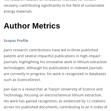
recovery, contributing significantly to the field of sustainable
energy materials.
Author Metrics
Scopus Profile
Jian’s research contributions have led to three published
patents and several impactful publications in high-impact
journals, highlighting his innovative work in lithium extraction
technologies. Although his publications in indexed journals
are currently in progress, his work is recognized in databases
such as ScienceDirect.
Jian Gao is a researcher at Tianjin University of Science and
Technology, focusing on electrochemical lithium extraction.
His work has gained recognition, as evidenced by 12 citations
across his published documents, contributing to an h-index of