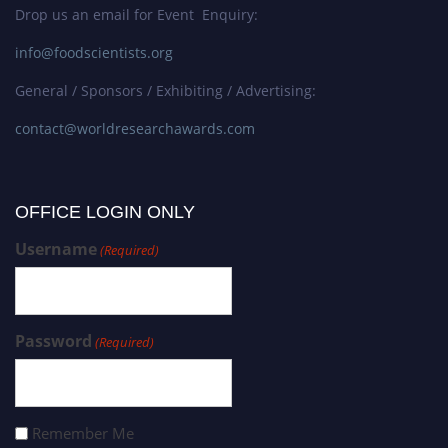
Drop us an email for Event Enquiry:
info@foodscientists.org
General / Sponsors / Exhibiting / Advertising:
contact@worldresearchawards.com
OFFICE LOGIN ONLY
Username
(Required)
Password
(Required)
Remember Me