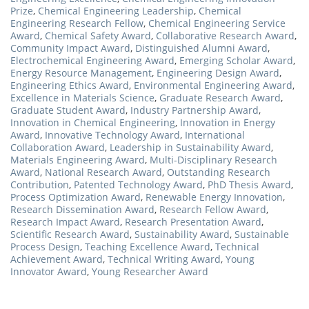
Prize
,
Chemical Engineering Leadership
,
Chemical
Engineering Research Fellow
,
Chemical Engineering Service
Award
,
Chemical Safety Award
,
Collaborative Research Award
,
Community Impact Award
,
Distinguished Alumni Award
,
Electrochemical Engineering Award
,
Emerging Scholar Award
,
Energy Resource Management
,
Engineering Design Award
,
Engineering Ethics Award
,
Environmental Engineering Award
,
Excellence in Materials Science
,
Graduate Research Award
,
Graduate Student Award
,
Industry Partnership Award
,
Innovation in Chemical Engineering
,
Innovation in Energy
Award
,
Innovative Technology Award
,
International
Collaboration Award
,
Leadership in Sustainability Award
,
Materials Engineering Award
,
Multi-Disciplinary Research
Award
,
National Research Award
,
Outstanding Research
Contribution
,
Patented Technology Award
,
PhD Thesis Award
,
Process Optimization Award
,
Renewable Energy Innovation
,
Research Dissemination Award
,
Research Fellow Award
,
Research Impact Award
,
Research Presentation Award
,
Scientific Research Award
,
Sustainability Award
,
Sustainable
Process Design
,
Teaching Excellence Award
,
Technical
Achievement Award
,
Technical Writing Award
,
Young
Innovator Award
,
Young Researcher Award