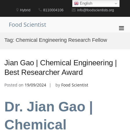
Skip
English
to
Hybrid
8110004106
info@foodscientists.org
content
Food Scientist
Pri
Men
Tag:
Chemical Engineering Research Fellow
for
Mobi
Jian Gao | Chemical Engineering |
Best Researcher Award
Posted on
19/09/2024
by
Food Scientist
Dr. Jian Gao |
Chemical