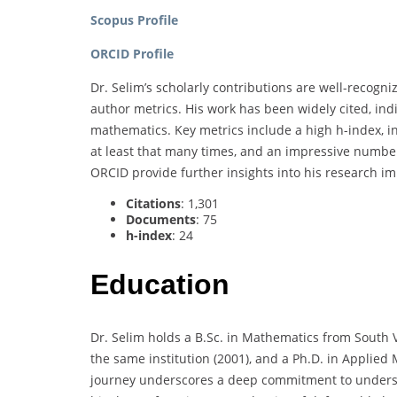
Scopus Profile
ORCID Profile
Dr. Selim’s scholarly contributions are well-recogn
author metrics. His work has been widely cited, indi
mathematics. Key metrics include a high h-index, i
at least that many times, and an impressive number 
ORCID provide further insights into his research i
Citations
: 1,301
Documents
: 75
h-index
: 24
Education
Dr. Selim holds a B.Sc. in Mathematics from South V
the same institution (2001), and a Ph.D. in Applied
journey underscores a deep commitment to unders