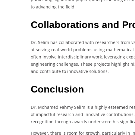
to advancing the field.
Collaborations and Pr
Dr. Selim has collaborated with researchers from va
at solving real-world problems using mathematical
often involve interdisciplinary work, leveraging exp
engineering challenges. These projects highlight his
and contribute to innovative solutions.
Conclusion
Dr. Mohamed Fahmy Selim is a highly esteemed rese
of impactful research and innovative contributions. 
recognition through awards underscore his significa
However, there is room for growth, particularly in 