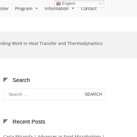
English
ister
Program
Information
Contact
nding Work in Heat Transfer and Thermodynamics
Search
Search
for:
Recent Posts
Carla Miranda | Advances in Food Microbiology |