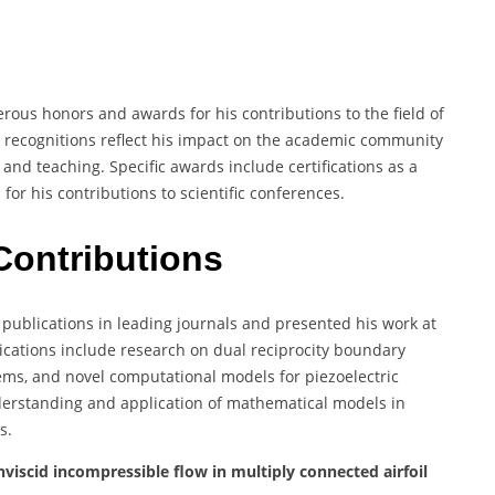
rous honors and awards for his contributions to the field of
 recognitions reflect his impact on the academic community
nd teaching. Specific awards include certifications as a
for his contributions to scientific conferences.
Contributions
ublications in leading journals and presented his work at
lications include research on dual reciprocity boundary
ms, and novel computational models for piezoelectric
derstanding and application of mathematical models in
s.
viscid incompressible flow in multiply connected airfoil