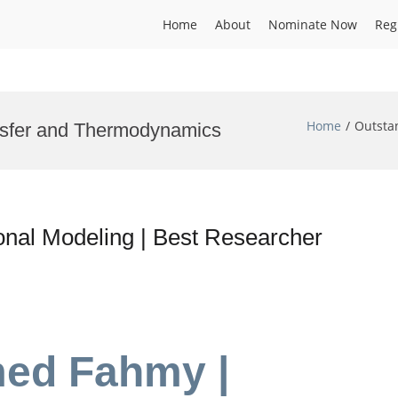
Home
About
Nominate Now
Reg
Home
Outsta
nsfer and Thermodynamics
al Modeling | Best Researcher
med Fahmy |