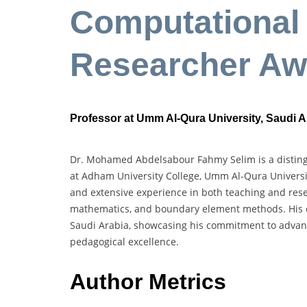
Computational 
Researcher Aw
Professor at Umm Al-Qura University, Saudi A
Dr. Mohamed Abdelsabour Fahmy Selim is a distingu
at Adham University College, Umm Al-Qura Universi
and extensive experience in both teaching and resea
mathematics, and boundary element methods. His ca
Saudi Arabia, showcasing his commitment to advan
pedagogical excellence.
Author Metrics