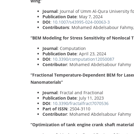
wing”
Journal
: Journal of Umm Al-Qura University f
Publication Date
: May 7, 2024
DOI
:
10.1007/s43995-024-00063-3
Contributors
: Mohamed Abdelsabour Fahmy
“BEM Modeling for Stress Sensitivity of Nonlocal
Journal
: Computation
Publication Date
: April 23, 2024
DOI
:
10.3390/computation12050087
Contributor
: Mohamed Abdelsabour Fahmy
“Fractional Temperature-Dependent BEM for Laser
Nanomaterials”
Journal
: Fractal and Fractional
Publication Date
: July 11, 2023
DOI
:
10.3390/fractalfract7070536
Part of ISSN
: 2504-3110
Contributor
: Mohamed Abdelsabour Fahmy
“Optimization of tank engine crank shaft material