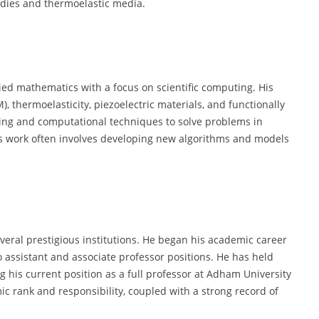
dies and thermoelastic media.
ied mathematics with a focus on scientific computing. His
thermoelasticity, piezoelectric materials, and functionally
ing and computational techniques to solve problems in
is work often involves developing new algorithms and models
everal prestigious institutions. He began his academic career
o assistant and associate professor positions. He has held
ng his current position as a full professor at Adham University
mic rank and responsibility, coupled with a strong record of