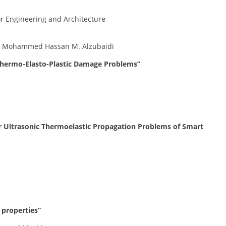
or Engineering and Architecture
, Mohammed Hassan M. Alzubaidi
 Thermo-Elasto-Plastic Damage Problems”
 Ultrasonic Thermoelastic Propagation Problems of Smart
 properties”