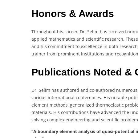
Honors & Awards
Throughout his career, Dr. Selim has received nume
applied mathematics and scientific research. These
and his commitment to excellence in both research a
trainer from prominent institutions and recognition 
Publications Noted & 
Dr. Selim has authored and co-authored numerous p
various international conferences. His notable pub
element methods, generalized thermoelastic proble
materials. His contributions have advanced the un
solving complex engineering and scientific problem
“A boundary element analysis of quasi-potential in