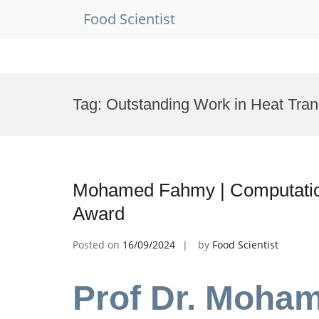
Food Scientist
Skip
to
Tag:
Outstanding Work in Heat Tra
content
Mohamed Fahmy | Computation
Award
Posted on
16/09/2024
by
Food Scientist
Prof Dr. Moha