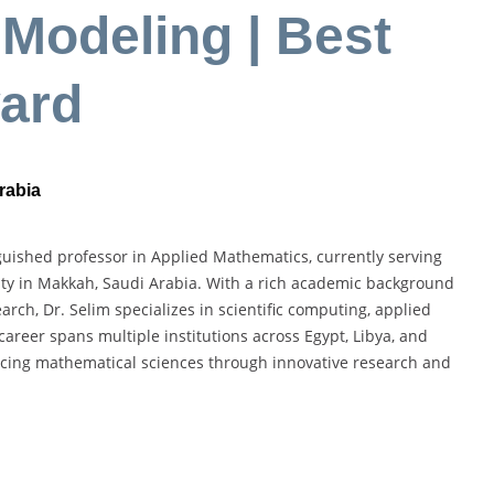
Modeling | Best
ard
rabia
ished professor in Applied Mathematics, currently serving
ty in Makkah, Saudi Arabia. With a rich academic background
rch, Dr. Selim specializes in scientific computing, applied
reer spans multiple institutions across Egypt, Libya, and
cing mathematical sciences through innovative research and