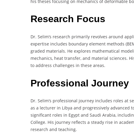
his theses focusing on mechanics of deformable bo
Research Focus
Dr. Selim’s research primarily revolves around appl
expertise includes boundary element methods (BEM), 
graded materials. He explores mathematical model
mechanics, heat transfer, and material sciences. H
to address challenges in these areas.
Professional Journey
Dr. Selim’s professional journey includes roles at s
as a lecturer in Libya and progressively advanced t
significant roles in Egypt and Saudi Arabia, includi
College. His journey reflects a steady rise in acade
research and teaching.