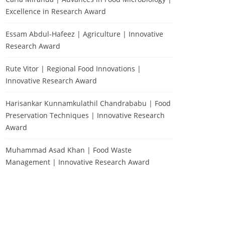
Excellence in Research Award
Essam Abdul-Hafeez | Agriculture | Innovative
Research Award
Rute Vitor | Regional Food Innovations |
Innovative Research Award
Harisankar Kunnamkulathil Chandrababu | Food
Preservation Techniques | Innovative Research
Award
Muhammad Asad Khan | Food Waste
Management | Innovative Research Award