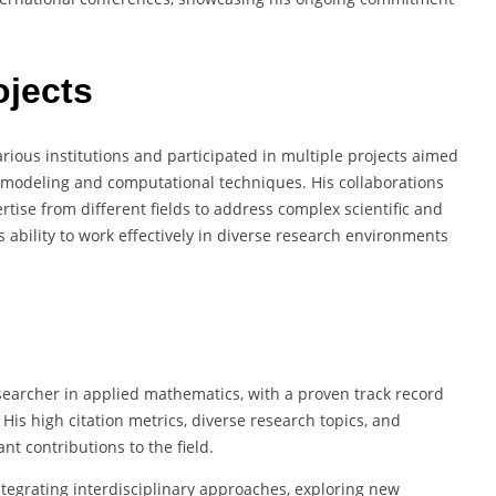
ojects
rious institutions and participated in multiple projects aimed
 modeling and computational techniques. His collaborations
ertise from different fields to address complex scientific and
 ability to work effectively in diverse research environments
archer in applied mathematics, with a proven track record
His high citation metrics, diverse research topics, and
nt contributions to the field.
integrating interdisciplinary approaches, exploring new