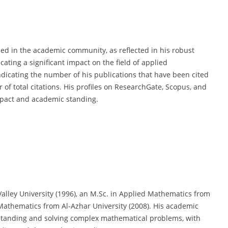
ized in the academic community, as reflected in his robust
cating a significant impact on the field of applied
ndicating the number of his publications that have been cited
of total citations. His profiles on ResearchGate, Scopus, and
mpact and academic standing.
alley University (1996), an M.Sc. in Applied Mathematics from
 Mathematics from Al-Azhar University (2008). His academic
tanding and solving complex mathematical problems, with