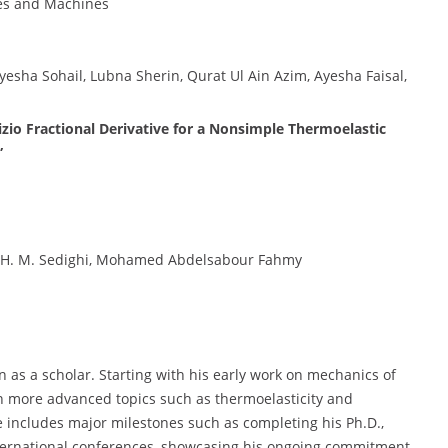
res and Machines
yesha Sohail, Lubna Sherin, Qurat Ul Ain Azim, Ayesha Faisal,
zio Fractional Derivative for a Nonsimple Thermoelastic
”
yev, H. M. Sedighi, Mohamed Abdelsabour Fahmy
on as a scholar. Starting with his early work on mechanics of
n more advanced topics such as thermoelasticity and
e includes major milestones such as completing his Ph.D.,
international conferences, showcasing his ongoing commitment