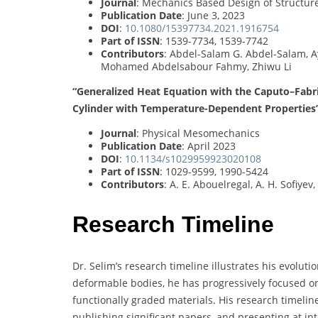
Journal
: Mechanics Based Design of Structu
Publication Date
: June 3, 2023
DOI
:
10.1080/15397734.2021.1916754
Part of ISSN
: 1539-7734, 1539-7742
Contributors
: Abdel-Salam G. Abdel-Salam, A
Mohamed Abdelsabour Fahmy, Zhiwu Li
“Generalized Heat Equation with the Caputo–Fabri
Cylinder with Temperature-Dependent Properties
Journal
: Physical Mesomechanics
Publication Date
: April 2023
DOI
:
10.1134/s1029959923020108
Part of ISSN
: 1029-9599, 1990-5424
Contributors
: A. E. Abouelregal, A. H. Sofi
Research Timeline
Dr. Selim’s research timeline illustrates his evoluti
deformable bodies, he has progressively focused o
functionally graded materials. His research timelin
publishing significant papers, and presenting at 