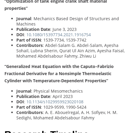
“Optimization of tank engine crank shaft material
properties”
Journal
: Mechanics Based Design of Structures and
Machines
Publication Date
: June 3, 2023
DOI
:
10.1080/15397734.2021.1916754
Part of ISSN
: 1539-7734, 1539-7742
Contributors
: Abdel-Salam G. Abdel-Salam, Ayesha
Sohail, Lubna Sherin, Qurat Ul Ain Azim, Ayesha Faisal,
Mohamed Abdelsabour Fahmy, Zhiwu Li
“Generalized Heat Equation with the Caputo–Fabrizio
Fractional Derivative for a Nonsimple Thermoelastic
Cylinder with Temperature-Dependent Properties”
Journal
: Physical Mesomechanics
Publication Date
: April 2023
DOI
:
10.1134/s1029959923020108
Part of ISSN
: 1029-9599, 1990-5424
Contributors
: A. E. Abouelregal, A. H. Sofiyev, H. M.
Sedighi, Mohamed Abdelsabour Fahmy