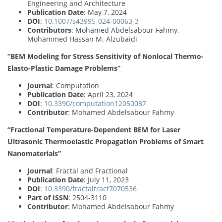
Engineering and Architecture
Publication Date
: May 7, 2024
DOI
:
10.1007/s43995-024-00063-3
Contributors
: Mohamed Abdelsabour Fahmy,
Mohammed Hassan M. Alzubaidi
“BEM Modeling for Stress Sensitivity of Nonlocal Thermo-
Elasto-Plastic Damage Problems”
Journal
: Computation
Publication Date
: April 23, 2024
DOI
:
10.3390/computation12050087
Contributor
: Mohamed Abdelsabour Fahmy
“Fractional Temperature-Dependent BEM for Laser
Ultrasonic Thermoelastic Propagation Problems of Smart
Nanomaterials”
Journal
: Fractal and Fractional
Publication Date
: July 11, 2023
DOI
:
10.3390/fractalfract7070536
Part of ISSN
: 2504-3110
Contributor
: Mohamed Abdelsabour Fahmy