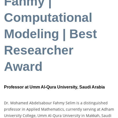
Fahmy |
Computational
Modeling | Best
Researcher
Award
Professor at Umm Al-Qura University, Saudi Arabia
Dr. Mohamed Abdelsabour Fahmy Selim is a distinguished
professor in Applied Mathematics, currently serving at Adham
University College, Umm Al-Qura University in Makkah, Saudi