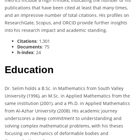
metrics include a high h-index, indicating the number of his
publications that have been cited at least that many times,
and an impressive number of total citations. His profiles on
ResearchGate, Scopus, and ORCID provide further insights
into his research impact and academic standing.
Citations
: 1,301
Documents
: 75
h-index
: 24
Education
Dr. Selim holds a B.Sc. in Mathematics from South Valley
University (1996), an M.Sc. in Applied Mathematics from the
same institution (2001), and a Ph.D. in Applied Mathematics
from Al-Azhar University (2008). His academic journey
underscores a deep commitment to understanding and
solving complex mathematical problems, with his theses
focusing on mechanics of deformable bodies and