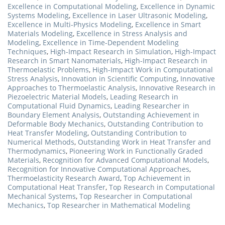
Excellence in Computational Modeling
,
Excellence in Dynamic
Systems Modeling
,
Excellence in Laser Ultrasonic Modeling
,
Excellence in Multi-Physics Modeling
,
Excellence in Smart
Materials Modeling
,
Excellence in Stress Analysis and
Modeling
,
Excellence in Time-Dependent Modeling
Techniques
,
High-Impact Research in Simulation
,
High-Impact
Research in Smart Nanomaterials
,
High-Impact Research in
Thermoelastic Problems
,
High-Impact Work in Computational
Stress Analysis
,
Innovation in Scientific Computing
,
Innovative
Approaches to Thermoelastic Analysis
,
Innovative Research in
Piezoelectric Material Models
,
Leading Research in
Computational Fluid Dynamics
,
Leading Researcher in
Boundary Element Analysis
,
Outstanding Achievement in
Deformable Body Mechanics
,
Outstanding Contribution to
Heat Transfer Modeling
,
Outstanding Contribution to
Numerical Methods
,
Outstanding Work in Heat Transfer and
Thermodynamics
,
Pioneering Work in Functionally Graded
Materials
,
Recognition for Advanced Computational Models
,
Recognition for Innovative Computational Approaches
,
Thermoelasticity Research Award
,
Top Achievement in
Computational Heat Transfer
,
Top Research in Computational
Mechanical Systems
,
Top Researcher in Computational
Mechanics
,
Top Researcher in Mathematical Modeling