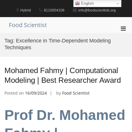
Skip
English
to
Hybrid
8110004106
info@foodscientists.org
content
Food Scientist
Pri
Men
Tag:
Excellence in Time-Dependent Modeling
for
Techniques
Mobi
Mohamed Fahmy | Computational
Modeling | Best Researcher Award
Posted on
16/09/2024
by
Food Scientist
Prof Dr. Mohamed