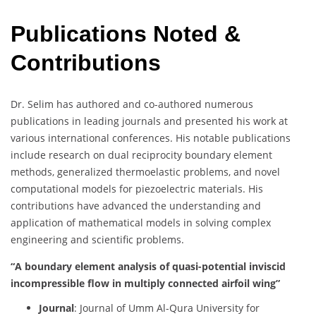
Publications Noted &
Contributions
Dr. Selim has authored and co-authored numerous
publications in leading journals and presented his work at
various international conferences. His notable publications
include research on dual reciprocity boundary element
methods, generalized thermoelastic problems, and novel
computational models for piezoelectric materials. His
contributions have advanced the understanding and
application of mathematical models in solving complex
engineering and scientific problems.
“A boundary element analysis of quasi-potential inviscid
incompressible flow in multiply connected airfoil wing”
Journal
: Journal of Umm Al-Qura University for