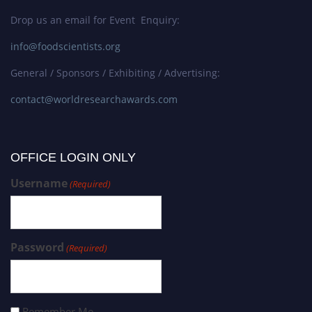
Drop us an email for Event Enquiry:
info@foodscientists.org
General / Sponsors / Exhibiting / Advertising:
contact@worldresearchawards.com
OFFICE LOGIN ONLY
Username
(Required)
Password
(Required)
Remember Me