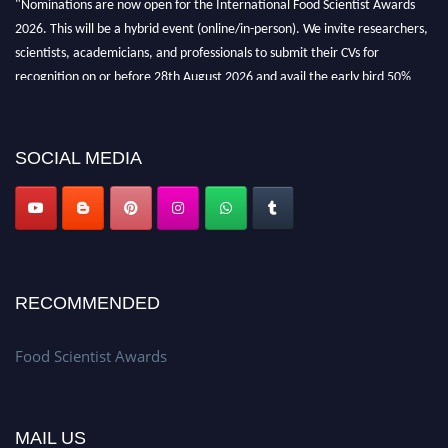
2026. This will be a hybrid event (online/in-person). We invite researchers,
scientists, academicians, and professionals to submit their CVs for
recognition on or before 28th August 2026 and avail the early bird 50%
discount offer. Don’t miss this chance to showcase your work on a global
platform. Apply now atfoodscientists.org."
SOCIAL MEDIA
RECOMMENDED
Food Scientist Awards
MAIL US