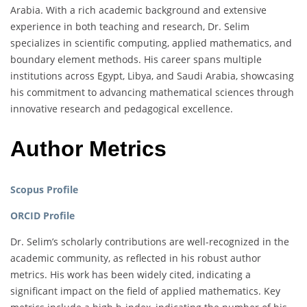
Arabia. With a rich academic background and extensive
experience in both teaching and research, Dr. Selim
specializes in scientific computing, applied mathematics, and
boundary element methods. His career spans multiple
institutions across Egypt, Libya, and Saudi Arabia, showcasing
his commitment to advancing mathematical sciences through
innovative research and pedagogical excellence.
Author Metrics
Scopus Profile
ORCID Profile
Dr. Selim’s scholarly contributions are well-recognized in the
academic community, as reflected in his robust author
metrics. His work has been widely cited, indicating a
significant impact on the field of applied mathematics. Key