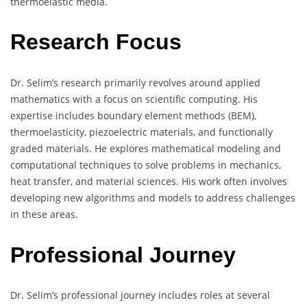
thermoelastic media.
Research Focus
Dr. Selim’s research primarily revolves around applied
mathematics with a focus on scientific computing. His
expertise includes boundary element methods (BEM),
thermoelasticity, piezoelectric materials, and functionally
graded materials. He explores mathematical modeling and
computational techniques to solve problems in mechanics,
heat transfer, and material sciences. His work often involves
developing new algorithms and models to address challenges
in these areas.
Professional Journey
Dr. Selim’s professional journey includes roles at several