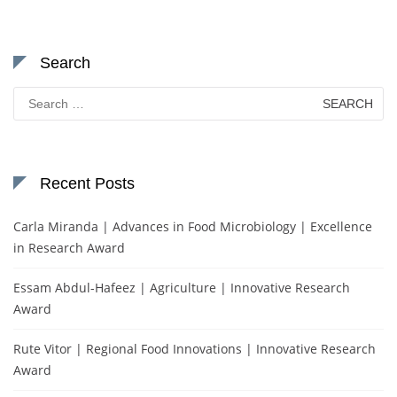
Search
Search
for:
Recent Posts
Carla Miranda | Advances in Food Microbiology | Excellence
in Research Award
Essam Abdul-Hafeez | Agriculture | Innovative Research
Award
Rute Vitor | Regional Food Innovations | Innovative Research
Award