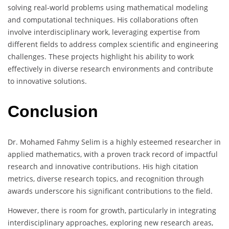
solving real-world problems using mathematical modeling
and computational techniques. His collaborations often
involve interdisciplinary work, leveraging expertise from
different fields to address complex scientific and engineering
challenges. These projects highlight his ability to work
effectively in diverse research environments and contribute
to innovative solutions.
Conclusion
Dr. Mohamed Fahmy Selim is a highly esteemed researcher in
applied mathematics, with a proven track record of impactful
research and innovative contributions. His high citation
metrics, diverse research topics, and recognition through
awards underscore his significant contributions to the field.
However, there is room for growth, particularly in integrating
interdisciplinary approaches, exploring new research areas,