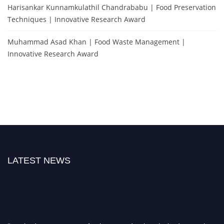
Harisankar Kunnamkulathil Chandrababu | Food Preservation
Techniques | Innovative Research Award
Muhammad Asad Khan | Food Waste Management |
Innovative Research Award
LATEST NEWS
"Nominations are now open for the International Food Scientist Awards