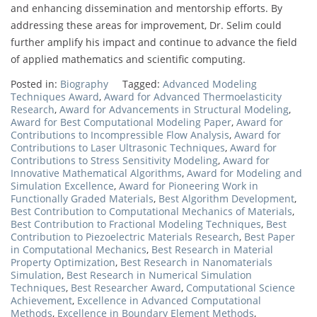
and enhancing dissemination and mentorship efforts. By
addressing these areas for improvement, Dr. Selim could
further amplify his impact and continue to advance the field
of applied mathematics and scientific computing.
Posted in:
Biography
Tagged:
Advanced Modeling
Techniques Award
,
Award for Advanced Thermoelasticity
Research
,
Award for Advancements in Structural Modeling
,
Award for Best Computational Modeling Paper
,
Award for
Contributions to Incompressible Flow Analysis
,
Award for
Contributions to Laser Ultrasonic Techniques
,
Award for
Contributions to Stress Sensitivity Modeling
,
Award for
Innovative Mathematical Algorithms
,
Award for Modeling and
Simulation Excellence
,
Award for Pioneering Work in
Functionally Graded Materials
,
Best Algorithm Development
,
Best Contribution to Computational Mechanics of Materials
,
Best Contribution to Fractional Modeling Techniques
,
Best
Contribution to Piezoelectric Materials Research
,
Best Paper
in Computational Mechanics
,
Best Research in Material
Property Optimization
,
Best Research in Nanomaterials
Simulation
,
Best Research in Numerical Simulation
Techniques
,
Best Researcher Award
,
Computational Science
Achievement
,
Excellence in Advanced Computational
Methods
,
Excellence in Boundary Element Methods
,