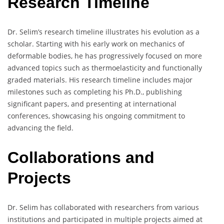
Research Timeline
Dr. Selim’s research timeline illustrates his evolution as a
scholar. Starting with his early work on mechanics of
deformable bodies, he has progressively focused on more
advanced topics such as thermoelasticity and functionally
graded materials. His research timeline includes major
milestones such as completing his Ph.D., publishing
significant papers, and presenting at international
conferences, showcasing his ongoing commitment to
advancing the field.
Collaborations and
Projects
Dr. Selim has collaborated with researchers from various
institutions and participated in multiple projects aimed at