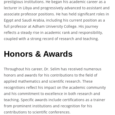
prestigious institutions. He began his academic career as a
lecturer in Libya and progressively advanced to assistant and
associate professor positions. He has held significant roles in
Egypt and Saudi Arabia, including his current position as a
full professor at Adham University College. His journey
reflects a steady rise in academic rank and responsibility,
coupled with a strong record of research and teaching.
Honors & Awards
Throughout his career, Dr. Selim has received numerous
honors and awards for his contributions to the field of
applied mathematics and scientific research. These
recognitions reflect his impact on the academic community
and his commitment to excellence in both research and
teaching. Specific awards include certifications as a trainer
from prominent institutions and recognition for his
contributions to scientific conferences.