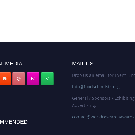
L MEDIA
MAIL US
Drop us an email for Event Enq
info@foodscientists.org
General / Sponsors / Exhibiting
Advertising:
contact@worldresearchaward
MMENDED