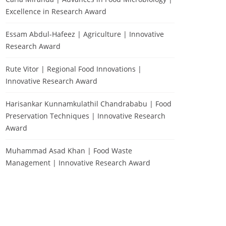
Excellence in Research Award
Essam Abdul-Hafeez | Agriculture | Innovative
Research Award
Rute Vitor | Regional Food Innovations |
Innovative Research Award
Harisankar Kunnamkulathil Chandrababu | Food
Preservation Techniques | Innovative Research
Award
Muhammad Asad Khan | Food Waste
Management | Innovative Research Award