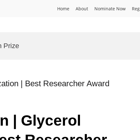
Home
About
Nominate Now
Reg
n Prize
ization | Best Researcher Award
n | Glycerol
Best Researcher