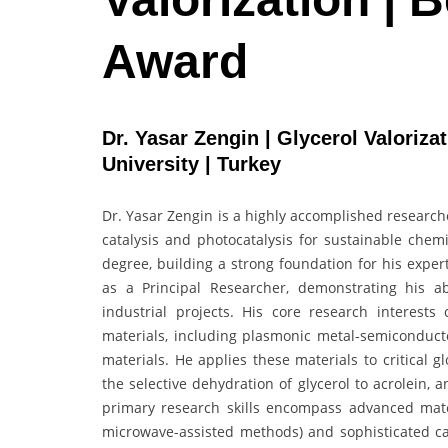
Award
Dr. Yasar Zengin | Glycerol Valoriza
University | Turkey
Dr. Yasar Zengin is a highly accomplished research
catalysis and photocatalysis for sustainable chem
degree, building a strong foundation for his exper
as a Principal Researcher, demonstrating his abi
industrial projects. His core research interest
materials, including plasmonic metal-semiconduct
materials. He applies these materials to critical 
the selective dehydration of glycerol to acrolein,
primary research skills encompass advanced mater
microwave-assisted methods) and sophisticated cat