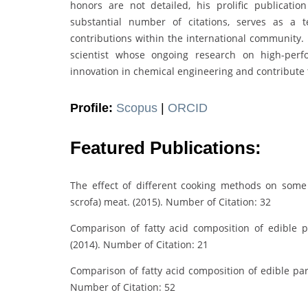
honors are not detailed, his prolific publicati
substantial number of citations, serves as a t
contributions within the international community. 
scientist whose ongoing research on high-perfo
innovation in chemical engineering and contribute 
Profile:
Scopus
|
ORCID
Featured Publications:
The effect of different cooking methods on some 
scrofa) meat. (2015). Number of Citation: 32
Comparison of fatty acid composition of edible pa
(2014). Number of Citation: 21
Comparison of fatty acid composition of edible part
Number of Citation: 52