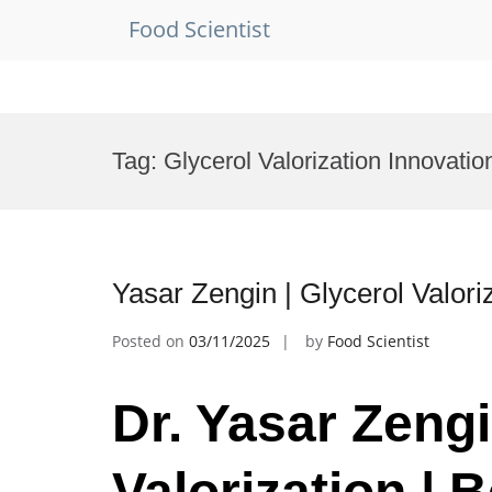
Food Scientist
Skip
to
Tag:
Glycerol Valorization Innovatio
content
Yasar Zengin | Glycerol Valor
Posted on
03/11/2025
by
Food Scientist
Dr. Yasar Zengi
Valorization | 