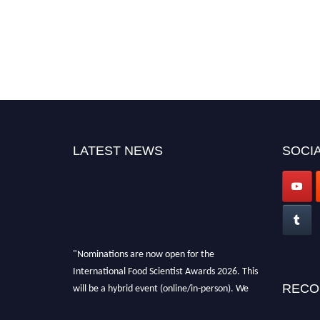
LATEST NEWS
SOCIA
"Nominations are now open for the
International Food Scientist Awards 2026. This
will be a hybrid event (online/in-person). We
RECO
invite researchers, scientists, academicians,
and professionals to submit their CVs for