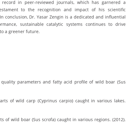
on record in peer-reviewed journals, which has garnered a
estament to the recognition and impact of his scientific
In conclusion, Dr. Yasar Zengin is a dedicated and influential
rmance, sustainable catalytic systems continues to drive
to a greener future.
quality parameters and fatty acid profile of wild boar (Sus
rts of wild carp (Cyprinus carpio) caught in various lakes.
s of wild boar (Sus scrofa) caught in various regions. (2012).