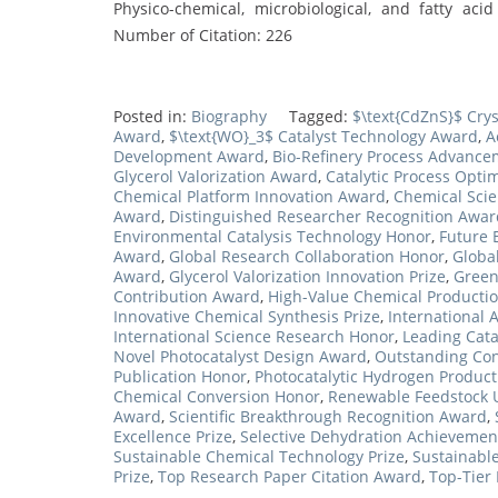
Physico-chemical, microbiological, and fatty aci
Number of Citation: 226
Posted in:
Biography
Tagged:
$\text{CdZnS}$ Cry
Award
,
$\text{WO}_3$ Catalyst Technology Award
,
A
Development Award
,
Bio-Refinery Process Advance
Glycerol Valorization Award
,
Catalytic Process Opti
Chemical Platform Innovation Award
,
Chemical Sci
Award
,
Distinguished Researcher Recognition Awar
Environmental Catalysis Technology Honor
,
Future 
Award
,
Global Research Collaboration Honor
,
Globa
Award
,
Glycerol Valorization Innovation Prize
,
Green
Contribution Award
,
High-Value Chemical Producti
Innovative Chemical Synthesis Prize
,
International A
International Science Research Honor
,
Leading Catal
Novel Photocatalyst Design Award
,
Outstanding Cont
Publication Honor
,
Photocatalytic Hydrogen Product
Chemical Conversion Honor
,
Renewable Feedstock Ut
Award
,
Scientific Breakthrough Recognition Award
,
Excellence Prize
,
Selective Dehydration Achievemen
Sustainable Chemical Technology Prize
,
Sustainable
Prize
,
Top Research Paper Citation Award
,
Top-Tier