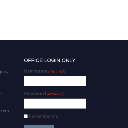
OFFICE LOGIN ONLY
Username
uiry:
(Required)
 /
Password
(Required)
s.com
Remember Me