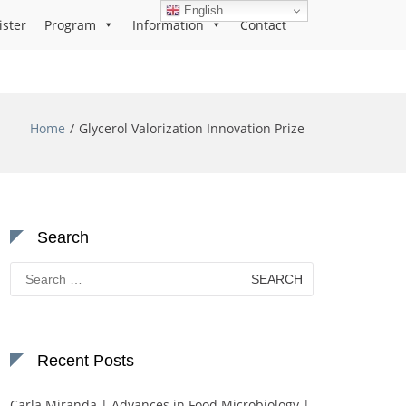
English
ister
Program
Information
Contact
Home
Glycerol Valorization Innovation Prize
Search
Search
for:
Recent Posts
Carla Miranda | Advances in Food Microbiology |