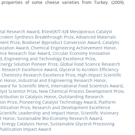
d properties of some cheese varieties from Turkey. (2009).
stal Research Award
,
$\text{KIT-6}$ Mesoporous Catalyst
crolein Synthesis Breakthrough Prize
,
Advanced Materials
ment Prize
,
Biodiesel Byproduct Conversion Award
,
Catalytic
mization Award
,
Chemical Engineering Achievement Honor
,
ence Research Star Award
,
Circular Economy Innovation
d
,
Engineering and Technology Excellence Prize
,
Energy Solution Pioneer Prize
,
Global Food Science Research
l Research Excellence Award
,
Glycerol to Acrolein Efficiency
 Chemistry Research Excellence Prize
,
High-Impact Scientific
on Honor
,
Industrial and Engineering Research Honor
,
ward for Scientific Merit
,
International Food Scientists Award
,
yst Scientist Prize
,
New Chemical Process Development Prize
,
ribution to Catalysis Honor
,
Outstanding Research
ion Prize
,
Pioneering Catalyst Technology Award
,
Platform
ilization Prize
,
Research and Development Excellence
Scientific Leadership and Impact Honor
,
Scientific Visionary
t Honor
,
Sustainable Bio-Economy Research Award
,
 Energy Catalysis Honor
,
Sustainable Glycerol Processing
 Publication Impact Award