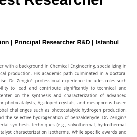
tion | Principal Researcher R&D | Istanbul
er with a background in Chemical Engineering, specializing in
ical production. His academic path culminated in a doctoral
tise. Dr. Zengin’s professional experience includes roles such
lity to lead and contribute significantly to technical and
s center on the synthesis and characterization of advanced
or photocatalysts, Ag-doped crystals, and mesoporous based
global challenges such as photocatalytic hydrogen production,
 and the selective hydrogenation of benzaldehyde. Dr. Zengin’s
ial synthesis techniques (e.g., solvothermal, hydrothermal,
alyst characterization isotherms. While specific awards and