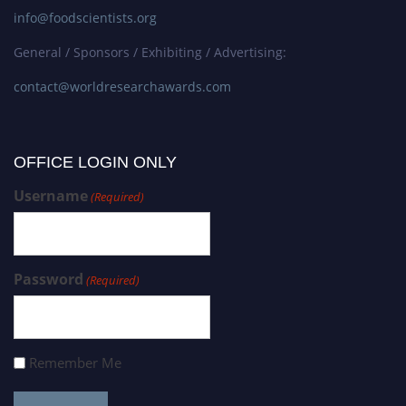
info@foodscientists.org
General / Sponsors / Exhibiting / Advertising:
contact@worldresearchawards.com
OFFICE LOGIN ONLY
Username
(Required)
Password
(Required)
Remember Me