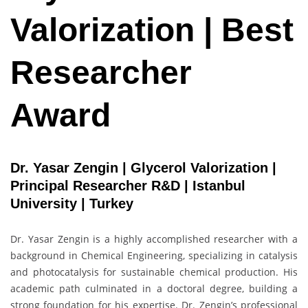
Valorization | Best
Researcher
Award
Dr. Yasar Zengin | Glycerol Valorization |
Principal Researcher R&D | Istanbul
University | Turkey
Dr. Yasar Zengin is a highly accomplished researcher with a
background in Chemical Engineering, specializing in catalysis
and photocatalysis for sustainable chemical production. His
academic path culminated in a doctoral degree, building a
strong foundation for his expertise. Dr. Zengin’s professional