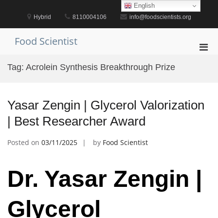
Skip
English
to
Hybrid
8110004106
info@foodscientists.org
content
Food Scientist
Pri
Men
Tag:
Acrolein Synthesis Breakthrough Prize
for
Mobi
Yasar Zengin | Glycerol Valorization
| Best Researcher Award
Posted on
03/11/2025
by
Food Scientist
Dr. Yasar Zengin |
Glycerol