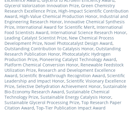
Excellence Award
,
Glycerol to Acrolein Efficiency Award
,
Glycerol Valorization Innovation Prize
,
Green Chemistry
Research Excellence Prize
,
High-Impact Scientific Contribution
Award
,
High-Value Chemical Production Honor
,
Industrial and
Engineering Research Honor
,
Innovative Chemical Synthesis
Prize
,
International Award for Scientific Merit
,
International
Food Scientists Award
,
International Science Research Honor
,
Leading Catalyst Scientist Prize
,
New Chemical Process
Development Prize
,
Novel Photocatalyst Design Award
,
Outstanding Contribution to Catalysis Honor
,
Outstanding
Research Publication Honor
,
Photocatalytic Hydrogen
Production Prize
,
Pioneering Catalyst Technology Award
,
Platform Chemical Conversion Honor
,
Renewable Feedstock
Utilization Prize
,
Research and Development Excellence
Award
,
Scientific Breakthrough Recognition Award
,
Scientific
Leadership and Impact Honor
,
Scientific Visionary Excellence
Prize
,
Selective Dehydration Achievement Honor
,
Sustainable
Bio-Economy Research Award
,
Sustainable Chemical
Technology Prize
,
Sustainable Energy Catalysis Honor
,
Sustainable Glycerol Processing Prize
,
Top Research Paper
Citation Award
,
Top-Tier Publication Impact Award