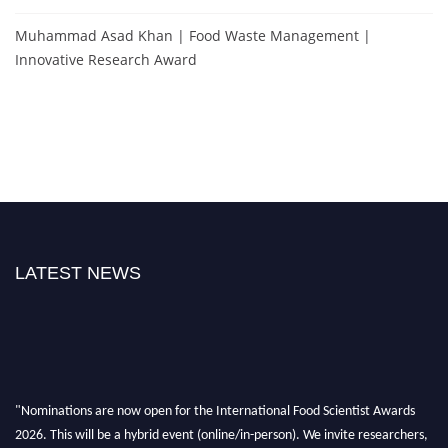
Muhammad Asad Khan | Food Waste Management |
Innovative Research Award
LATEST NEWS
"Nominations are now open for the International Food Scientist Awards
2026. This will be a hybrid event (online/in-person). We invite researchers,