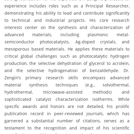
experience includes roles such as a Principal Researcher,
demonstrating his ability to lead and contribute significantly
to technical and industrial projects. His core research
interests center on the synthesis and characterization of
advanced materials, including plasmonic metal-
semiconductor photocatalysts, Ag-doped crystals, and
mesoporous based materials. He applies these materials to
critical global challenges such as photocatalytic hydrogen
production, the selective dehydration of glycerol to acrolein,
and the selective hydrogenation of benzaldehyde. Dr.
Zengin’s primary research skills encompass advanced
material synthesis techniques (e.g., solvothermal,
hydrothermal, microwave-assisted methods) and
sophisticated catalyst characterization isotherms. While
specific awards and honors are not detailed, his prolific
publication record in peer-reviewed journals, which has
garnered a substantial number of citations, serves as a
testament to the recognition and impact of his scientific