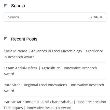
Search
Search
for:
Recent Posts
Carla Miranda | Advances in Food Microbiology | Excellence
in Research Award
Essam Abdul-Hafeez | Agriculture | Innovative Research
Award
Rute Vitor | Regional Food Innovations | Innovative Research
Award
Harisankar Kunnamkulathil Chandrababu | Food Preservation
Techniques | Innovative Research Award