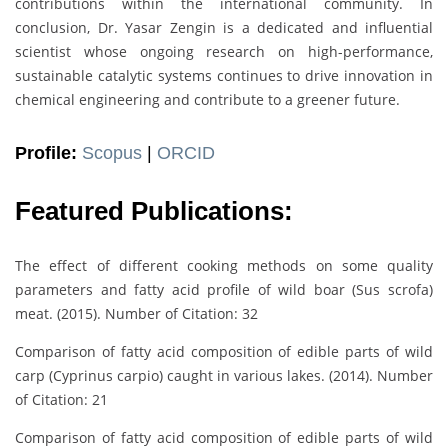
contributions within the international community. In
conclusion, Dr. Yasar Zengin is a dedicated and influential
scientist whose ongoing research on high-performance,
sustainable catalytic systems continues to drive innovation in
chemical engineering and contribute to a greener future.
Profile:
Scopus
|
ORCID
Featured Publications:
The effect of different cooking methods on some quality
parameters and fatty acid profile of wild boar (Sus scrofa)
meat. (2015). Number of Citation: 32
Comparison of fatty acid composition of edible parts of wild
carp (Cyprinus carpio) caught in various lakes. (2014). Number
of Citation: 21
Comparison of fatty acid composition of edible parts of wild