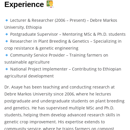
Experience
Lecturer & Researcher (2006 – Present) – Debre Markos
University, Ethiopia
Postgraduate Supervisor – Mentoring MSc & Ph.D. students
Researcher in Plant Breeding & Genetics – Specializing in
crop resistance & genetic engineering
Community Service Provider – Training farmers on
sustainable agriculture
National Project Implementer – Contributing to Ethiopian
agricultural development
Dr. Asaye has been teaching and conducting research at
Debre Markos University since 2006, where he lectures
postgraduate and undergraduate students on plant breeding
and genetics. He has supervised multiple MSc and Ph.D.
students, helping them develop advanced research skills in
genetic crop improvement. His expertise extends to
community service, where he trains farmers on compost