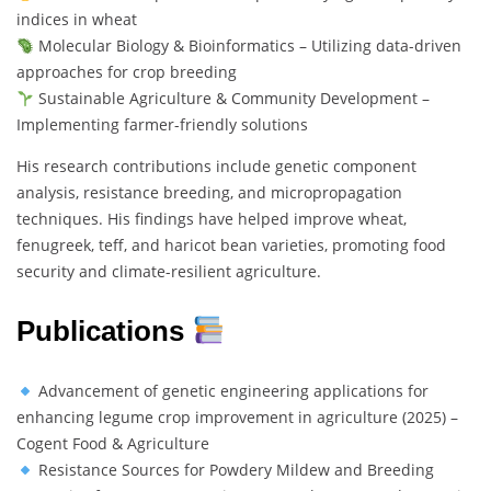
indices in wheat
Molecular Biology & Bioinformatics – Utilizing data-driven
approaches for crop breeding
Sustainable Agriculture & Community Development –
Implementing farmer-friendly solutions
His research contributions include genetic component
analysis, resistance breeding, and micropropagation
techniques. His findings have helped improve wheat,
fenugreek, teff, and haricot bean varieties, promoting food
security and climate-resilient agriculture.
Publications
Advancement of genetic engineering applications for
enhancing legume crop improvement in agriculture (2025) –
Cogent Food & Agriculture
Resistance Sources for Powdery Mildew and Breeding