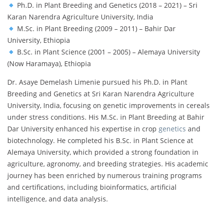
Ph.D. in Plant Breeding and Genetics (2018 – 2021) – Sri
Karan Narendra Agriculture University, India
M.Sc. in Plant Breeding (2009 – 2011) – Bahir Dar
University, Ethiopia
B.Sc. in Plant Science (2001 – 2005) – Alemaya University
(Now Haramaya), Ethiopia
Dr. Asaye Demelash Limenie pursued his Ph.D. in Plant
Breeding and Genetics at Sri Karan Narendra Agriculture
University, India, focusing on genetic improvements in cereals
under stress conditions. His M.Sc. in Plant Breeding at Bahir
Dar University enhanced his expertise in crop
genetics
and
biotechnology. He completed his B.Sc. in Plant Science at
Alemaya University, which provided a strong foundation in
agriculture, agronomy, and breeding strategies. His academic
journey has been enriched by numerous training programs
and certifications, including bioinformatics, artificial
intelligence, and data analysis.