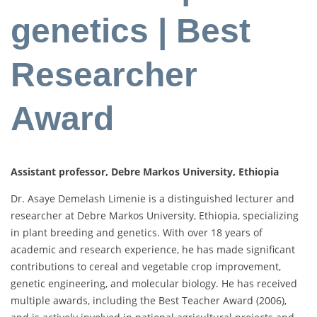
genetics | Best
Researcher
Award
Assistant professor, Debre Markos University, Ethiopia
Dr. Asaye Demelash Limenie is a distinguished lecturer and
researcher at Debre Markos University, Ethiopia, specializing
in plant breeding and genetics. With over 18 years of
academic and research experience, he has made significant
contributions to cereal and vegetable crop improvement,
genetic engineering, and molecular biology. He has received
multiple awards, including the Best Teacher Award (2006),