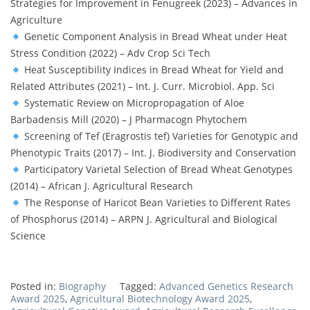
Strategies for Improvement in Fenugreek (2023) – Advances in
Agriculture
Genetic Component Analysis in Bread Wheat under Heat
Stress Condition (2022) – Adv Crop Sci Tech
Heat Susceptibility Indices in Bread Wheat for Yield and
Related Attributes (2021) – Int. J. Curr. Microbiol. App. Sci
Systematic Review on Micropropagation of Aloe
Barbadensis Mill (2020) – J Pharmacogn Phytochem
Screening of Tef (Eragrostis tef) Varieties for Genotypic and
Phenotypic Traits (2017) – Int. J. Biodiversity and Conservation
Participatory Varietal Selection of Bread Wheat Genotypes
(2014) – African J. Agricultural Research
The Response of Haricot Bean Varieties to Different Rates
of Phosphorus (2014) – ARPN J. Agricultural and Biological
Science
Posted in:
Biography
Tagged:
Advanced Genetics Research
Award 2025
,
Agricultural Biotechnology Award 2025
,