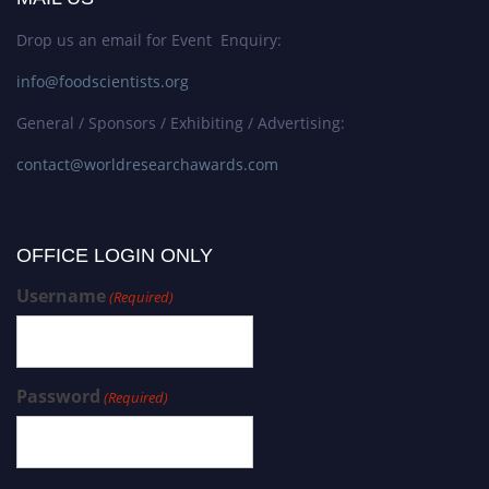
Drop us an email for Event Enquiry:
info@foodscientists.org
General / Sponsors / Exhibiting / Advertising:
contact@worldresearchawards.com
OFFICE LOGIN ONLY
Username
(Required)
Password
(Required)