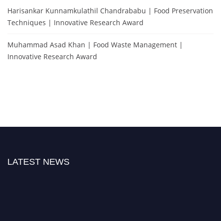
Harisankar Kunnamkulathil Chandrababu | Food Preservation
Techniques | Innovative Research Award
Muhammad Asad Khan | Food Waste Management |
Innovative Research Award
LATEST NEWS