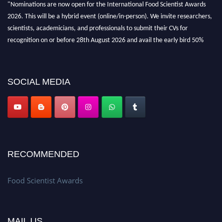
"Nominations are now open for the International Food Scientist Awards
2026. This will be a hybrid event (online/in-person). We invite researchers,
scientists, academicians, and professionals to submit their CVs for
recognition on or before 28th August 2026 and avail the early bird 50%
discount offer. Don’t miss this chance to showcase your work on a global
platform. Apply now atfoodscientists.org."
SOCIAL MEDIA
RECOMMENDED
Food Scientist Awards
MAIL US