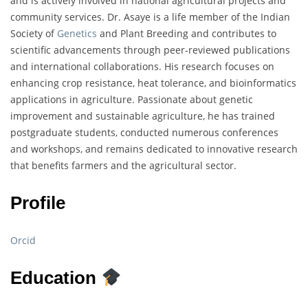
and is actively involved in national agricultural projects and
community services. Dr. Asaye is a life member of the Indian
Society of
Genetics
and Plant Breeding and contributes to
scientific advancements through peer-reviewed publications
and international collaborations. His research focuses on
enhancing crop resistance, heat tolerance, and bioinformatics
applications in agriculture. Passionate about genetic
improvement and sustainable agriculture, he has trained
postgraduate students, conducted numerous conferences
and workshops, and remains dedicated to innovative research
that benefits farmers and the agricultural sector.
Profile
Orcid
Education