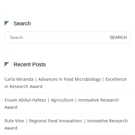
Search
Search
for:
Recent Posts
Carla Miranda | Advances in Food Microbiology | Excellence
in Research Award
Essam Abdul-Hafeez | Agriculture | Innovative Research
Award
Rute Vitor | Regional Food Innovations | Innovative Research
Award