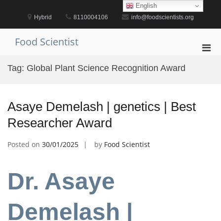
Skip
English
to
Hybrid
8110004106
info@foodscientists.org
content
Food Scientist
Pri
Men
Tag:
Global Plant Science Recognition Award
for
Mobi
Asaye Demelash | genetics | Best
Researcher Award
Posted on
30/01/2025
by
Food Scientist
Dr. Asaye
Demelash |