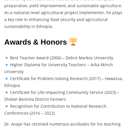
preparation, yield improvement, and sustainable agriculture.
As a national-level agricultural project implementer, he plays
a key role in enhancing food security and agricultural
sustainability in Ethiopia.
Awards & Honors
Best Teacher Award (2006) – Debre Markos University
Higher Diploma for University Teachers – Arba Minch
University
Certificate for Problem-Solving Research (2017) – Hawassa,
Ethiopia
Certificate for Life-Impacting Community Service (2023) –
Shebel Berenta District Farmers
Recognition for Contribution to National Research
Conferences (2016 – 2022)
Dr. Asaye has received numerous accolades for his teaching