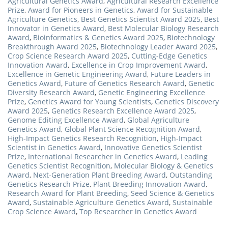
Agricultural Genetics Award
,
Agricultural Research Excellence
Prize
,
Award for Pioneers in Genetics
,
Award for Sustainable
Agriculture Genetics
,
Best Genetics Scientist Award 2025
,
Best
Innovator in Genetics Award
,
Best Molecular Biology Research
Award
,
Bioinformatics & Genetics Award 2025
,
Biotechnology
Breakthrough Award 2025
,
Biotechnology Leader Award 2025
,
Crop Science Research Award 2025
,
Cutting-Edge Genetics
Innovation Award
,
Excellence in Crop Improvement Award
,
Excellence in Genetic Engineering Award
,
Future Leaders in
Genetics Award
,
Future of Genetics Research Award
,
Genetic
Diversity Research Award
,
Genetic Engineering Excellence
Prize
,
Genetics Award for Young Scientists
,
Genetics Discovery
Award 2025
,
Genetics Research Excellence Award 2025
,
Genome Editing Excellence Award
,
Global Agriculture
Genetics Award
,
Global Plant Science Recognition Award
,
High-Impact Genetics Research Recognition
,
High-Impact
Scientist in Genetics Award
,
Innovative Genetics Scientist
Prize
,
International Researcher in Genetics Award
,
Leading
Genetics Scientist Recognition
,
Molecular Biology & Genetics
Award
,
Next-Generation Plant Breeding Award
,
Outstanding
Genetics Research Prize
,
Plant Breeding Innovation Award
,
Research Award for Plant Breeding
,
Seed Science & Genetics
Award
,
Sustainable Agriculture Genetics Award
,
Sustainable
Crop Science Award
,
Top Researcher in Genetics Award