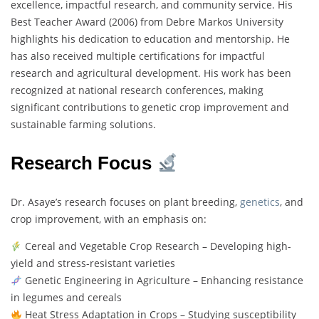
excellence, impactful research, and community service. His
Best Teacher Award (2006) from Debre Markos University
highlights his dedication to education and mentorship. He
has also received multiple certifications for impactful
research and agricultural development. His work has been
recognized at national research conferences, making
significant contributions to genetic crop improvement and
sustainable farming solutions.
Research Focus
Dr. Asaye’s research focuses on plant breeding,
genetics
, and
crop improvement, with an emphasis on:
Cereal and Vegetable Crop Research – Developing high-
yield and stress-resistant varieties
Genetic Engineering in Agriculture – Enhancing resistance
in legumes and cereals
Heat Stress Adaptation in Crops – Studying susceptibility