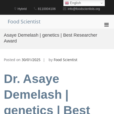
Skip
English
to
Hybrid
8110004106
info@foodscientists.org
content
Food Scientist
Pri
Men
Asaye Demelash | genetics | Best Researcher
for
Award
Mobi
Posted on
30/01/2025
by
Food Scientist
Dr. Asaye
Demelash |
genetics | Best