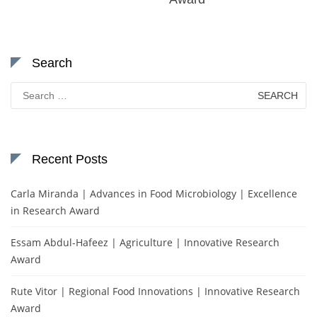
Search
Search
for:
Recent Posts
Carla Miranda | Advances in Food Microbiology | Excellence
in Research Award
Essam Abdul-Hafeez | Agriculture | Innovative Research
Award
Rute Vitor | Regional Food Innovations | Innovative Research
Award