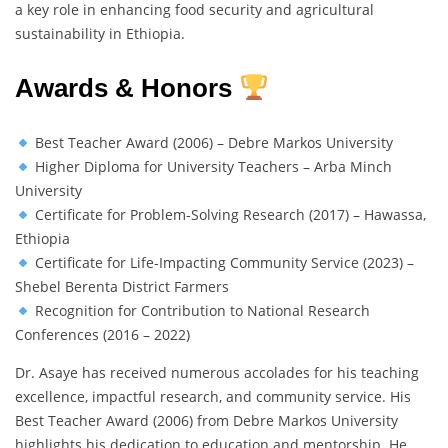
a key role in enhancing food security and agricultural
sustainability in Ethiopia.
Awards & Honors
Best Teacher Award (2006) – Debre Markos University
Higher Diploma for University Teachers – Arba Minch
University
Certificate for Problem-Solving Research (2017) – Hawassa,
Ethiopia
Certificate for Life-Impacting Community Service (2023) –
Shebel Berenta District Farmers
Recognition for Contribution to National Research
Conferences (2016 – 2022)
Dr. Asaye has received numerous accolades for his teaching
excellence, impactful research, and community service. His
Best Teacher Award (2006) from Debre Markos University
highlights his dedication to education and mentorship. He