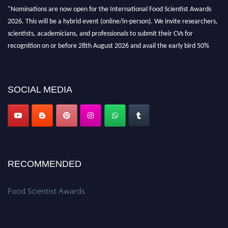
"Nominations are now open for the International Food Scientist Awards
2026. This will be a hybrid event (online/in-person). We invite researchers,
scientists, academicians, and professionals to submit their CVs for
recognition on or before 28th August 2026 and avail the early bird 50%
discount offer. Don’t miss this chance to showcase your work on a global
platform. Apply now atfoodscientists.org."
SOCIAL MEDIA
RECOMMENDED
Food Scientist Awards