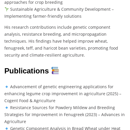
approaches for crop breeding
Sustainable Agriculture & Community Development –
Implementing farmer-friendly solutions
His research contributions include genetic component
analysis, resistance breeding, and micropropagation
techniques. His findings have helped improve wheat,
fenugreek, teff, and haricot bean varieties, promoting food
security and climate-resilient agriculture.
Publications
Advancement of genetic engineering applications for
enhancing legume crop improvement in agriculture (2025) –
Cogent Food & Agriculture
Resistance Sources for Powdery Mildew and Breeding
Strategies for Improvement in Fenugreek (2023) – Advances in
Agriculture
Genetic Component Analysis in Bread Wheat under Heat