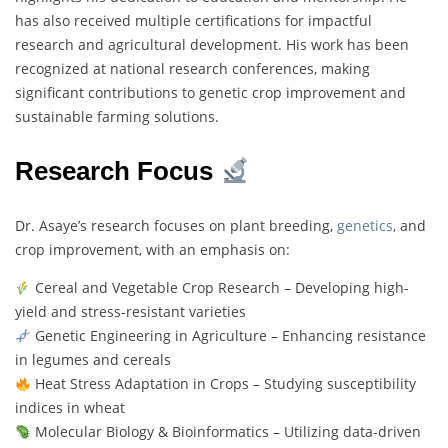
has also received multiple certifications for impactful
research and agricultural development. His work has been
recognized at national research conferences, making
significant contributions to genetic crop improvement and
sustainable farming solutions.
Research Focus
Dr. Asaye’s research focuses on plant breeding,
genetics
, and
crop improvement, with an emphasis on:
Cereal and Vegetable Crop Research – Developing high-
yield and stress-resistant varieties
Genetic Engineering in Agriculture – Enhancing resistance
in legumes and cereals
Heat Stress Adaptation in Crops – Studying susceptibility
indices in wheat
Molecular Biology & Bioinformatics – Utilizing data-driven