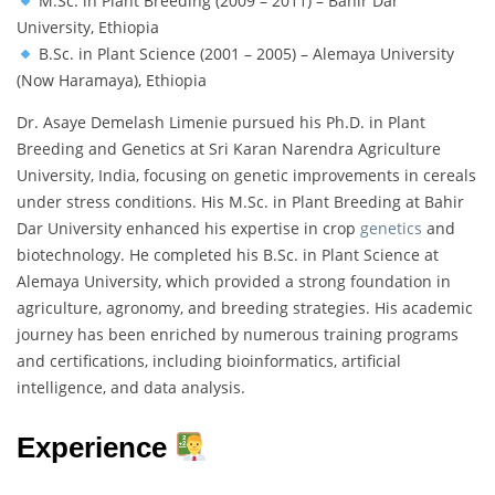
M.Sc. in Plant Breeding (2009 – 2011) – Bahir Dar
University, Ethiopia
B.Sc. in Plant Science (2001 – 2005) – Alemaya University
(Now Haramaya), Ethiopia
Dr. Asaye Demelash Limenie pursued his Ph.D. in Plant
Breeding and Genetics at Sri Karan Narendra Agriculture
University, India, focusing on genetic improvements in cereals
under stress conditions. His M.Sc. in Plant Breeding at Bahir
Dar University enhanced his expertise in crop
genetics
and
biotechnology. He completed his B.Sc. in Plant Science at
Alemaya University, which provided a strong foundation in
agriculture, agronomy, and breeding strategies. His academic
journey has been enriched by numerous training programs
and certifications, including bioinformatics, artificial
intelligence, and data analysis.
Experience