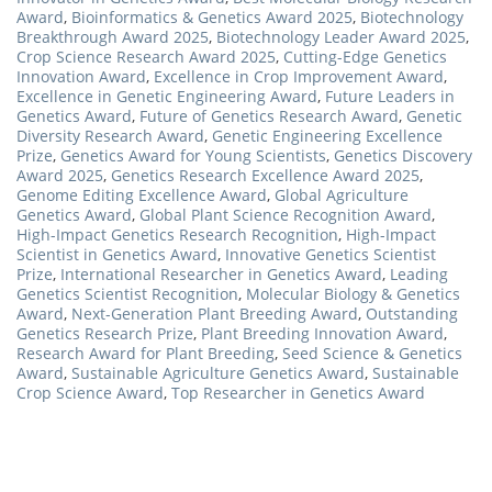
Award
,
Bioinformatics & Genetics Award 2025
,
Biotechnology
Breakthrough Award 2025
,
Biotechnology Leader Award 2025
,
Crop Science Research Award 2025
,
Cutting-Edge Genetics
Innovation Award
,
Excellence in Crop Improvement Award
,
Excellence in Genetic Engineering Award
,
Future Leaders in
Genetics Award
,
Future of Genetics Research Award
,
Genetic
Diversity Research Award
,
Genetic Engineering Excellence
Prize
,
Genetics Award for Young Scientists
,
Genetics Discovery
Award 2025
,
Genetics Research Excellence Award 2025
,
Genome Editing Excellence Award
,
Global Agriculture
Genetics Award
,
Global Plant Science Recognition Award
,
High-Impact Genetics Research Recognition
,
High-Impact
Scientist in Genetics Award
,
Innovative Genetics Scientist
Prize
,
International Researcher in Genetics Award
,
Leading
Genetics Scientist Recognition
,
Molecular Biology & Genetics
Award
,
Next-Generation Plant Breeding Award
,
Outstanding
Genetics Research Prize
,
Plant Breeding Innovation Award
,
Research Award for Plant Breeding
,
Seed Science & Genetics
Award
,
Sustainable Agriculture Genetics Award
,
Sustainable
Crop Science Award
,
Top Researcher in Genetics Award