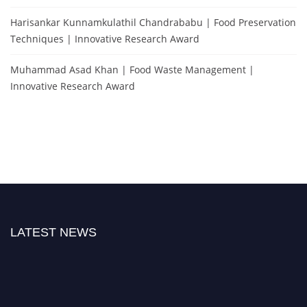
Harisankar Kunnamkulathil Chandrababu | Food Preservation
Techniques | Innovative Research Award
Muhammad Asad Khan | Food Waste Management |
Innovative Research Award
LATEST NEWS