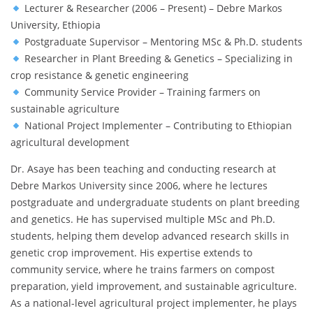
Lecturer & Researcher (2006 – Present) – Debre Markos
University, Ethiopia
Postgraduate Supervisor – Mentoring MSc & Ph.D. students
Researcher in Plant Breeding & Genetics – Specializing in
crop resistance & genetic engineering
Community Service Provider – Training farmers on
sustainable agriculture
National Project Implementer – Contributing to Ethiopian
agricultural development
Dr. Asaye has been teaching and conducting research at
Debre Markos University since 2006, where he lectures
postgraduate and undergraduate students on plant breeding
and genetics. He has supervised multiple MSc and Ph.D.
students, helping them develop advanced research skills in
genetic crop improvement. His expertise extends to
community service, where he trains farmers on compost
preparation, yield improvement, and sustainable agriculture.
As a national-level agricultural project implementer, he plays