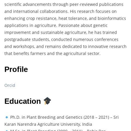
scientific advancements through peer-reviewed publications
and international collaborations. His research focuses on
enhancing crop resistance, heat tolerance, and bioinformatics
applications in agriculture. Passionate about genetic
improvement and sustainable agriculture, he has trained
postgraduate students, conducted numerous conferences
and workshops, and remains dedicated to innovative research
that benefits farmers and the agricultural sector.
Profile
Orcid
Education
Ph.D. in Plant Breeding and Genetics (2018 – 2021) – Sri
Karan Narendra Agriculture University, India