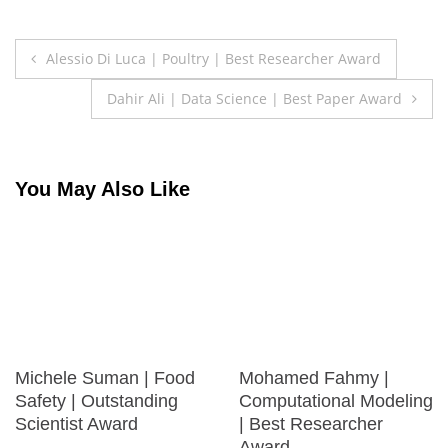
Post
Alessio Di Luca | Poultry | Best Researcher Award
navigation
Dahir Ali | Data Science | Best Paper Award
You May Also Like
Michele Suman | Food
Mohamed Fahmy |
Safety | Outstanding
Computational Modeling
Scientist Award
| Best Researcher
Award