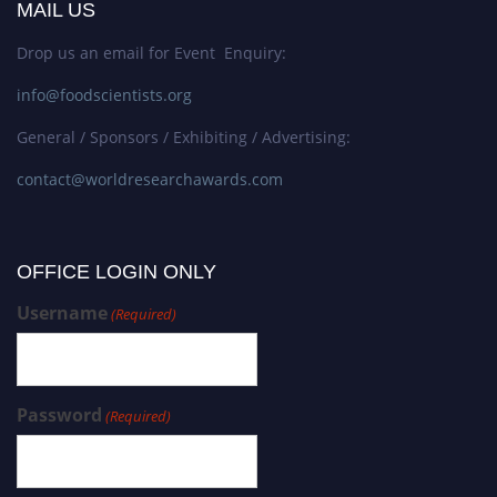
MAIL US
Drop us an email for Event Enquiry:
info@foodscientists.org
General / Sponsors / Exhibiting / Advertising:
contact@worldresearchawards.com
OFFICE LOGIN ONLY
Username
(Required)
Password
(Required)