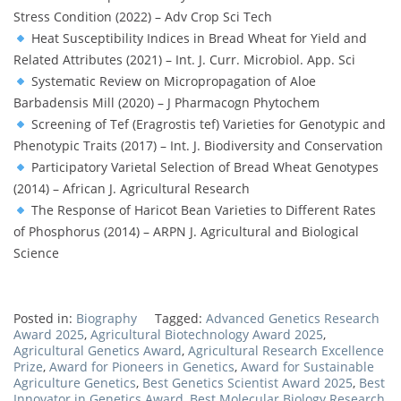
Stress Condition (2022) – Adv Crop Sci Tech
Heat Susceptibility Indices in Bread Wheat for Yield and
Related Attributes (2021) – Int. J. Curr. Microbiol. App. Sci
Systematic Review on Micropropagation of Aloe
Barbadensis Mill (2020) – J Pharmacogn Phytochem
Screening of Tef (Eragrostis tef) Varieties for Genotypic and
Phenotypic Traits (2017) – Int. J. Biodiversity and Conservation
Participatory Varietal Selection of Bread Wheat Genotypes
(2014) – African J. Agricultural Research
The Response of Haricot Bean Varieties to Different Rates
of Phosphorus (2014) – ARPN J. Agricultural and Biological
Science
Posted in:
Biography
Tagged:
Advanced Genetics Research
Award 2025
,
Agricultural Biotechnology Award 2025
,
Agricultural Genetics Award
,
Agricultural Research Excellence
Prize
,
Award for Pioneers in Genetics
,
Award for Sustainable
Agriculture Genetics
,
Best Genetics Scientist Award 2025
,
Best
Innovator in Genetics Award
,
Best Molecular Biology Research