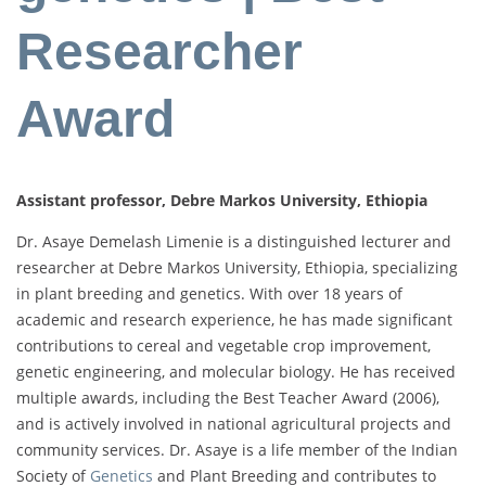
Researcher
Award
Assistant professor, Debre Markos University, Ethiopia
Dr. Asaye Demelash Limenie is a distinguished lecturer and
researcher at Debre Markos University, Ethiopia, specializing
in plant breeding and genetics. With over 18 years of
academic and research experience, he has made significant
contributions to cereal and vegetable crop improvement,
genetic engineering, and molecular biology. He has received
multiple awards, including the Best Teacher Award (2006),
and is actively involved in national agricultural projects and
community services. Dr. Asaye is a life member of the Indian
Society of
Genetics
and Plant Breeding and contributes to