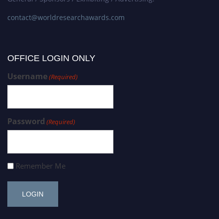
contact@worldresearchawards.com
OFFICE LOGIN ONLY
Username
(Required)
Password
(Required)
Remember Me