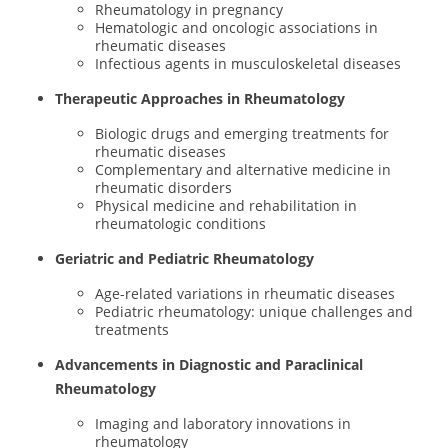
Rheumatology in pregnancy
Hematologic and oncologic associations in
rheumatic diseases
Infectious agents in musculoskeletal diseases
Therapeutic Approaches in Rheumatology
Biologic drugs and emerging treatments for
rheumatic diseases
Complementary and alternative medicine in
rheumatic disorders
Physical medicine and rehabilitation in
rheumatologic conditions
Geriatric and Pediatric Rheumatology
Age-related variations in rheumatic diseases
Pediatric rheumatology: unique challenges and
treatments
Advancements in Diagnostic and Paraclinical
Rheumatology
Imaging and laboratory innovations in
rheumatology