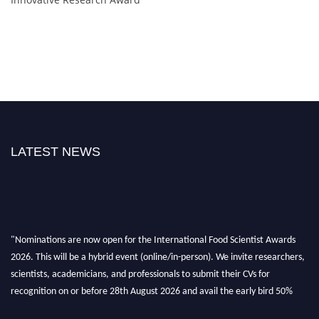
LATEST NEWS
"Nominations are now open for the International Food Scientist Awards
2026. This will be a hybrid event (online/in-person). We invite researchers,
scientists, academicians, and professionals to submit their CVs for
recognition on or before 28th August 2026 and avail the early bird 50%
discount offer. Don’t miss this chance to showcase your work on a global