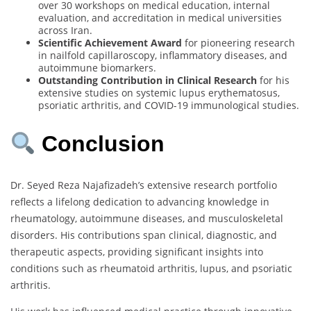
over 30 workshops on medical education, internal
evaluation, and accreditation in medical universities
across Iran.
Scientific Achievement Award
for pioneering research
in nailfold capillaroscopy, inflammatory diseases, and
autoimmune biomarkers.
Outstanding Contribution in Clinical Research
for his
extensive studies on systemic lupus erythematosus,
psoriatic arthritis, and COVID-19 immunological studies.
Conclusion
Dr. Seyed Reza Najafizadeh’s extensive research portfolio
reflects a lifelong dedication to advancing knowledge in
rheumatology, autoimmune diseases, and musculoskeletal
disorders. His contributions span clinical, diagnostic, and
therapeutic aspects, providing significant insights into
conditions such as rheumatoid arthritis, lupus, and psoriatic
arthritis.