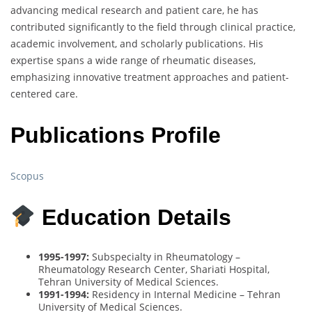
advancing medical research and patient care, he has
contributed significantly to the field through clinical practice,
academic involvement, and scholarly publications. His
expertise spans a wide range of rheumatic diseases,
emphasizing innovative treatment approaches and patient-
centered care.
Publications Profile
Scopus
Education Details
1995-1997:
Subspecialty in Rheumatology –
Rheumatology Research Center, Shariati Hospital,
Tehran University of Medical Sciences.
1991-1994:
Residency in Internal Medicine – Tehran
University of Medical Sciences.