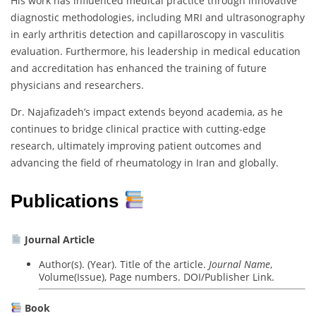
His work has influenced medical practice through innovative
diagnostic methodologies, including MRI and ultrasonography
in early arthritis detection and capillaroscopy in vasculitis
evaluation. Furthermore, his leadership in medical education
and accreditation has enhanced the training of future
physicians and researchers.
Dr. Najafizadeh’s impact extends beyond academia, as he
continues to bridge clinical practice with cutting-edge
research, ultimately improving patient outcomes and
advancing the field of rheumatology in Iran and globally.
Publications
Journal Article
Author(s). (Year). Title of the article.
Journal Name
,
Volume(Issue), Page numbers. DOI/Publisher Link.
Book