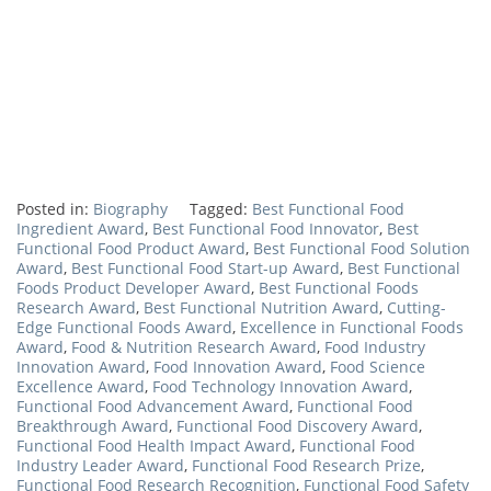
Posted in:
Biography
Tagged:
Best Functional Food
Ingredient Award
,
Best Functional Food Innovator
,
Best
Functional Food Product Award
,
Best Functional Food Solution
Award
,
Best Functional Food Start-up Award
,
Best Functional
Foods Product Developer Award
,
Best Functional Foods
Research Award
,
Best Functional Nutrition Award
,
Cutting-
Edge Functional Foods Award
,
Excellence in Functional Foods
Award
,
Food & Nutrition Research Award
,
Food Industry
Innovation Award
,
Food Innovation Award
,
Food Science
Excellence Award
,
Food Technology Innovation Award
,
Functional Food Advancement Award
,
Functional Food
Breakthrough Award
,
Functional Food Discovery Award
,
Functional Food Health Impact Award
,
Functional Food
Industry Leader Award
,
Functional Food Research Prize
,
Functional Food Research Recognition
,
Functional Food Safety