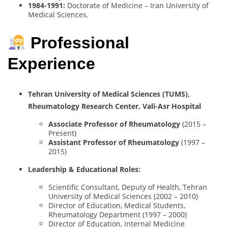
1984-1991:
Doctorate of Medicine – Iran University of
Medical Sciences.
Professional
Experience
Tehran University of Medical Sciences (TUMS),
Rheumatology Research Center, Vali-Asr Hospital
Associate Professor of Rheumatology
(2015 –
Present)
Assistant Professor of Rheumatology
(1997 –
2015)
Leadership & Educational Roles:
Scientific Consultant, Deputy of Health, Tehran
University of Medical Sciences (2002 – 2010)
Director of Education, Medical Students,
Rheumatology Department (1997 – 2000)
Director of Education, Internal Medicine