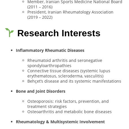
Member, Iranian Sports Medicine National Board
(2011 – 2016)
President, Iranian Rheumatology Association
(2019 – 2022)
Research Interests
Inflammatory Rheumatic Diseases
Rheumatoid arthritis and seronegative
spondyloarthropathies
Connective tissue diseases (systemic lupus
erythematosus, scleroderma, vasculitis)
Behçet’s disease and its systemic manifestations
Bone and Joint Disorders
Osteoporosis: risk factors, prevention, and
treatment strategies
Osteoarthritis and metabolic bone diseases
Rheumatology & Multisystemic Involvement