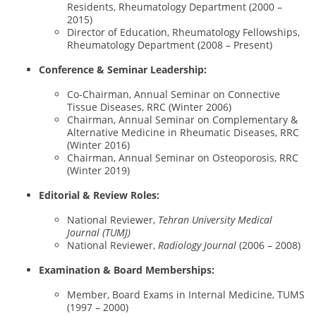
Residents, Rheumatology Department (2000 –
2015)
Director of Education, Rheumatology Fellowships,
Rheumatology Department (2008 – Present)
Conference & Seminar Leadership:
Co-Chairman, Annual Seminar on Connective
Tissue Diseases, RRC (Winter 2006)
Chairman, Annual Seminar on Complementary &
Alternative Medicine in Rheumatic Diseases, RRC
(Winter 2016)
Chairman, Annual Seminar on Osteoporosis, RRC
(Winter 2019)
Editorial & Review Roles:
National Reviewer,
Tehran University Medical
Journal (TUMJ)
National Reviewer,
Radiology Journal
(2006 – 2008)
Examination & Board Memberships:
Member, Board Exams in Internal Medicine, TUMS
(1997 – 2000)