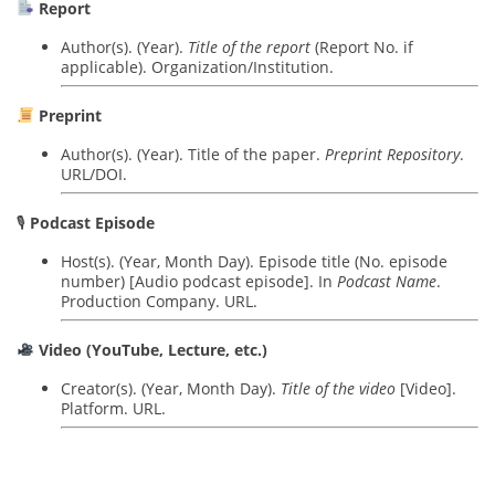
Report
Author(s). (Year).
Title of the report
(Report No. if
applicable). Organization/Institution.
Preprint
Author(s). (Year). Title of the paper.
Preprint Repository
.
URL/DOI.
🎙
Podcast Episode
Host(s). (Year, Month Day). Episode title (No. episode
number) [Audio podcast episode]. In
Podcast Name
.
Production Company. URL.
Video (YouTube, Lecture, etc.)
Creator(s). (Year, Month Day).
Title of the video
[Video].
Platform. URL.