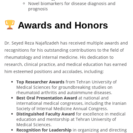
Novel biomarkers for disease diagnosis and
prognosis
Awards and Honors
Dr. Seyed Reza Najafizadeh has received multiple awards and
recognitions for his outstanding contributions to the field of
rheumatology and internal medicine. His dedication to
research, clinical practice, and medical education has earned
him esteemed positions and accolades, including:
Top Researcher Awards
from Tehran University of
Medical Sciences for groundbreaking studies on
rheumatoid arthritis and autoimmune diseases.
Best Oral Presentation Award
at national and
international medical congresses, including the Iranian
Society of Internal Medicine Annual Congress.
Distinguished Faculty Award
for excellence in medical
education and mentorship at Tehran University of
Medical Sciences.
Recognition for Leadership
in organizing and directing