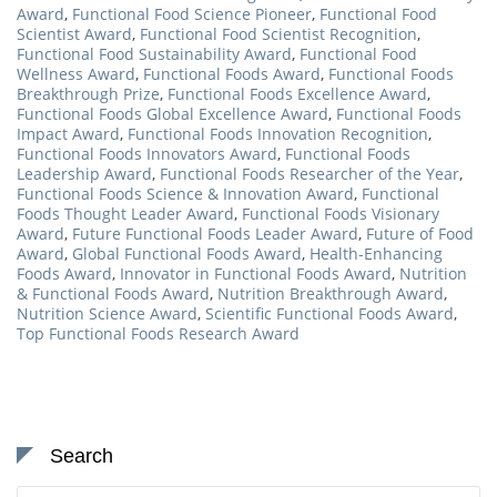
Award
,
Functional Food Science Pioneer
,
Functional Food
Scientist Award
,
Functional Food Scientist Recognition
,
Functional Food Sustainability Award
,
Functional Food
Wellness Award
,
Functional Foods Award
,
Functional Foods
Breakthrough Prize
,
Functional Foods Excellence Award
,
Functional Foods Global Excellence Award
,
Functional Foods
Impact Award
,
Functional Foods Innovation Recognition
,
Functional Foods Innovators Award
,
Functional Foods
Leadership Award
,
Functional Foods Researcher of the Year
,
Functional Foods Science & Innovation Award
,
Functional
Foods Thought Leader Award
,
Functional Foods Visionary
Award
,
Future Functional Foods Leader Award
,
Future of Food
Award
,
Global Functional Foods Award
,
Health-Enhancing
Foods Award
,
Innovator in Functional Foods Award
,
Nutrition
& Functional Foods Award
,
Nutrition Breakthrough Award
,
Nutrition Science Award
,
Scientific Functional Foods Award
,
Top Functional Foods Research Award
Search
Search