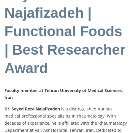
Najafizadeh |
Functional Foods
| Best Researcher
Award
Faculty member at Tehran University of Medical Sciences,
Iran
Dr. Seyed Reza Najafizadeh
is a distinguished Iranian
medical professional specializing in rheumatology. With
decades of experience, he is affiliated with the Rheumatology
Department at Vali-Asr Hospital, Tehran, Iran. Dedicated to