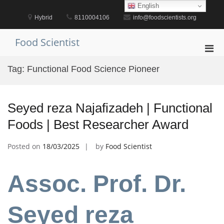
Skip
English
to
Hybrid
8110004106
info@foodscientists.org
content
Food Scientist
Pri
Men
Tag:
Functional Food Science Pioneer
for
Mobi
Seyed reza Najafizadeh | Functional
Foods | Best Researcher Award
Posted on
18/03/2025
by
Food Scientist
Assoc. Prof. Dr.
Seyed reza