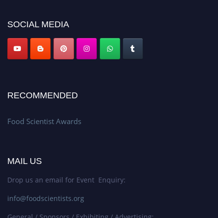
platform. Apply now atfoodscientists.org."
SOCIAL MEDIA
RECOMMENDED
Food Scientist Awards
MAIL US
Drop us an email for Event Enquiry:
info@foodscientists.org
General / Sponsors / Exhibiting / Advertising: