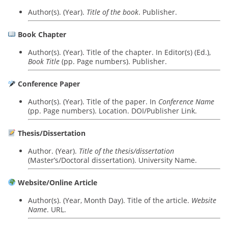
Author(s). (Year).
Title of the book
. Publisher.
Book Chapter
Author(s). (Year). Title of the chapter. In Editor(s) (Ed.),
Book Title
(pp. Page numbers). Publisher.
Conference Paper
Author(s). (Year). Title of the paper. In
Conference Name
(pp. Page numbers). Location. DOI/Publisher Link.
Thesis/Dissertation
Author. (Year).
Title of the thesis/dissertation
(Master’s/Doctoral dissertation). University Name.
Website/Online Article
Author(s). (Year, Month Day). Title of the article.
Website
Name
. URL.