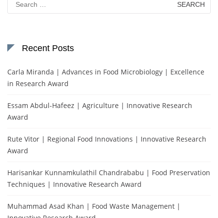
for:
Recent Posts
Carla Miranda | Advances in Food Microbiology | Excellence
in Research Award
Essam Abdul-Hafeez | Agriculture | Innovative Research
Award
Rute Vitor | Regional Food Innovations | Innovative Research
Award
Harisankar Kunnamkulathil Chandrababu | Food Preservation
Techniques | Innovative Research Award
Muhammad Asad Khan | Food Waste Management |
Innovative Research Award