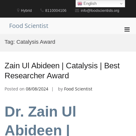
Skip
English
to
Hybrid
8110004106
info@foodscientists.org
content
Food Scientist
Pri
Men
Tag:
Catalysis Award
for
Mobi
Zain Ul Abideen | Catalysis | Best
Researcher Award
Posted on
08/08/2024
by
Food Scientist
Dr. Zain Ul
Abideen |