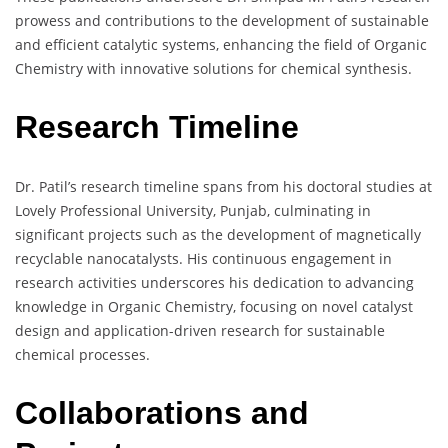
prowess and contributions to the development of sustainable
and efficient catalytic systems, enhancing the field of Organic
Chemistry with innovative solutions for chemical synthesis.
Research Timeline
Dr. Patil’s research timeline spans from his doctoral studies at
Lovely Professional University, Punjab, culminating in
significant projects such as the development of magnetically
recyclable nanocatalysts. His continuous engagement in
research activities underscores his dedication to advancing
knowledge in Organic Chemistry, focusing on novel catalyst
design and application-driven research for sustainable
chemical processes.
Collaborations and