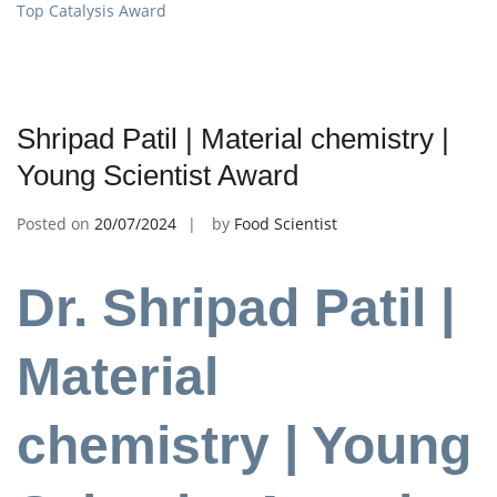
Top Catalysis Award
Shripad Patil | Material chemistry |
Young Scientist Award
Posted on
20/07/2024
by
Food Scientist
Dr. Shripad Patil |
Material
chemistry |
Young