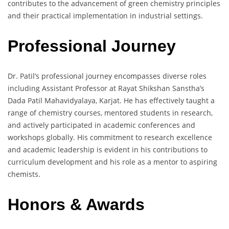
contributes to the advancement of green chemistry principles
and their practical implementation in industrial settings.
Professional Journey
Dr. Patil’s professional journey encompasses diverse roles
including Assistant Professor at Rayat Shikshan Sanstha’s
Dada Patil Mahavidyalaya, Karjat. He has effectively taught a
range of chemistry courses, mentored students in research,
and actively participated in academic conferences and
workshops globally. His commitment to research excellence
and academic leadership is evident in his contributions to
curriculum development and his role as a mentor to aspiring
chemists.
Honors & Awards