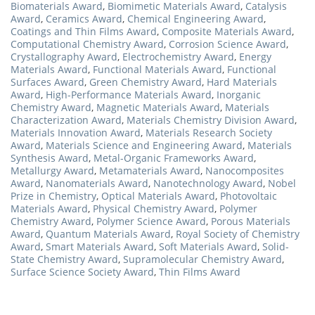
Biomaterials Award
,
Biomimetic Materials Award
,
Catalysis
Award
,
Ceramics Award
,
Chemical Engineering Award
,
Coatings and Thin Films Award
,
Composite Materials Award
,
Computational Chemistry Award
,
Corrosion Science Award
,
Crystallography Award
,
Electrochemistry Award
,
Energy
Materials Award
,
Functional Materials Award
,
Functional
Surfaces Award
,
Green Chemistry Award
,
Hard Materials
Award
,
High-Performance Materials Award
,
Inorganic
Chemistry Award
,
Magnetic Materials Award
,
Materials
Characterization Award
,
Materials Chemistry Division Award
,
Materials Innovation Award
,
Materials Research Society
Award
,
Materials Science and Engineering Award
,
Materials
Synthesis Award
,
Metal-Organic Frameworks Award
,
Metallurgy Award
,
Metamaterials Award
,
Nanocomposites
Award
,
Nanomaterials Award
,
Nanotechnology Award
,
Nobel
Prize in Chemistry
,
Optical Materials Award
,
Photovoltaic
Materials Award
,
Physical Chemistry Award
,
Polymer
Chemistry Award
,
Polymer Science Award
,
Porous Materials
Award
,
Quantum Materials Award
,
Royal Society of Chemistry
Award
,
Smart Materials Award
,
Soft Materials Award
,
Solid-
State Chemistry Award
,
Supramolecular Chemistry Award
,
Surface Science Society Award
,
Thin Films Award