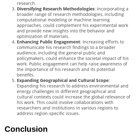
research.
Diversifying Research Methodologies
: Incorporating a
broader range of research methodologies, including
computational modeling or machine learning
approaches, could complement his experimental work
and provide new insights into the behavior and
optimization of materials.
Enhancing Public Engagement
: Increasing efforts to
communicate his research findings to a broader
audience, including the general public and
policymakers, could enhance the societal impact of his
work. Public engagement can help raise awareness of
the importance of his research and its potential
benefits.
Expanding Geographical and Cultural Scope
:
Expanding his research to address environmental and
energy challenges in different geographical and
cultural contexts could increase the global relevance of
his work. This could involve collaborations with
researchers and institutions in various regions to
address region-specific issues.
Conclusion