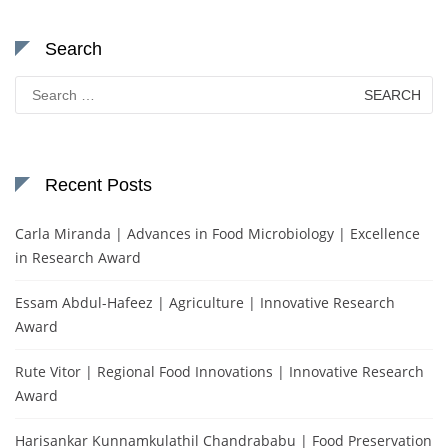
Search
Search
for:
Recent Posts
Carla Miranda | Advances in Food Microbiology | Excellence
in Research Award
Essam Abdul-Hafeez | Agriculture | Innovative Research
Award
Rute Vitor | Regional Food Innovations | Innovative Research
Award
Harisankar Kunnamkulathil Chandrababu | Food Preservation