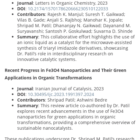
Journal
: Letters in Organic Chemistry, 2023
DOI
:
10.2174/1570178620666230510122033
Contributors
: Rajesh K. Manjul; Suresh T. Gaikwad;
Vilas B. Gade; Anjali S. Rajbhoj; Manohar K. Jopale;
Shripad M. Patil; Dhananjay N. Gaikwad; Dayanand M.
Suryavanshi; Santosh P. Goskulwad; Suvarna D. Shinde
Summary
: This collaborative effort highlights the use of
an ionic liquid as a catalyst for the microwave-assisted
synthesis of triaryl imidazole derivatives, showcasing
Dr. Patil’s role in interdisciplinary research on
innovative catalytic systems.
Recent Progress in Fe3O4 Nanoparticles and Their Green
Applications in Organic Transformations
Journal
: Iranian Journal of Catalysis, 2023
DOI
:
10.30495/ijc.2023.1991397.2024
Contributors
: Shripad Patil; Ashwini Bedre
Summary
: This review article co-authored by Dr. Patil
explores recent advancements in the use of Fe3O4
nanoparticles for green applications in organic
transformations, providing a comprehensive overview of
sustainable nanocatalysts.
These publications underscore Dr. Shripad M. Patil’s research