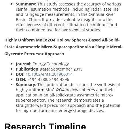
Summary:
This study assesses the accuracy of various
rainfall estimation methods, including radar, satellite,
and raingauge measurements, in the Qinhuai River
Basin, China. It provides valuable insights into the
effectiveness of different estimation techniques and
their combined use for hydrological studies.
Highly Uniform MnCo2O4 Hollow Spheres-Based All-Solid-
State Asymmetric Micro-Supercapacitor via a Simple Metal-
Glycerate Precursor Approach
Journal:
Energy Technology
Publication Date:
September 2019
DOI:
10.1002/ente.201900314
ISSN:
2194-4288, 2194-4296
Summary:
This publication describes the synthesis of
highly uniform MnCo2O4 hollow spheres and their
application in an all-solid-state asymmetric micro-
supercapacitor. The research demonstrates a
straightforward precursor approach and the potential
for high-performance energy storage devices.
Research Timeline