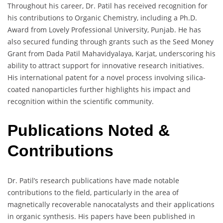
Throughout his career, Dr. Patil has received recognition for
his contributions to Organic Chemistry, including a Ph.D.
Award from Lovely Professional University, Punjab. He has
also secured funding through grants such as the Seed Money
Grant from Dada Patil Mahavidyalaya, Karjat, underscoring his
ability to attract support for innovative research initiatives.
His international patent for a novel process involving silica-
coated nanoparticles further highlights his impact and
recognition within the scientific community.
Publications Noted &
Contributions
Dr. Patil’s research publications have made notable
contributions to the field, particularly in the area of
magnetically recoverable nanocatalysts and their applications
in organic synthesis. His papers have been published in