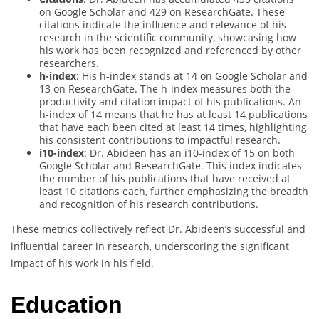
on Google Scholar and 429 on ResearchGate. These
citations indicate the influence and relevance of his
research in the scientific community, showcasing how
his work has been recognized and referenced by other
researchers.
h-index
: His h-index stands at 14 on Google Scholar and
13 on ResearchGate. The h-index measures both the
productivity and citation impact of his publications. An
h-index of 14 means that he has at least 14 publications
that have each been cited at least 14 times, highlighting
his consistent contributions to impactful research.
i10-index
: Dr. Abideen has an i10-index of 15 on both
Google Scholar and ResearchGate. This index indicates
the number of his publications that have received at
least 10 citations each, further emphasizing the breadth
and recognition of his research contributions.
These metrics collectively reflect Dr. Abideen’s successful and
influential career in research, underscoring the significant
impact of his work in his field.
Education