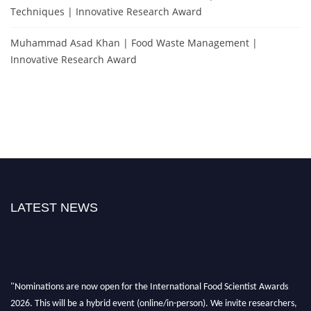
Techniques | Innovative Research Award
Muhammad Asad Khan | Food Waste Management |
Innovative Research Award
LATEST NEWS
"Nominations are now open for the International Food Scientist Awards
2026. This will be a hybrid event (online/in-person). We invite researchers,
scientists, academicians, and professionals to submit their CVs for