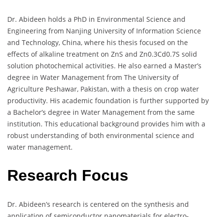
Dr. Abideen holds a PhD in Environmental Science and
Engineering from Nanjing University of Information Science
and Technology, China, where his thesis focused on the
effects of alkaline treatment on ZnS and Zn0.3Cd0.7S solid
solution photochemical activities. He also earned a Master’s
degree in Water Management from The University of
Agriculture Peshawar, Pakistan, with a thesis on crop water
productivity. His academic foundation is further supported by
a Bachelor’s degree in Water Management from the same
institution. This educational background provides him with a
robust understanding of both environmental science and
water management.
Research Focus
Dr. Abideen’s research is centered on the synthesis and
application of semiconductor nanomaterials for electro-