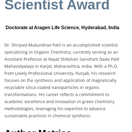
Scientist Award
Doctorate at Aragen Life Science, Hyderabad, India
Dr. Shripad Mukundrao Patil is an accomplished scientist
specializing in Organic Chemistry, currently serving as an
Assistant Professor at Rayat Shikshan Sanstha’s Dada Patil
Mahavidyalaya in Karjat, Maharashtra, India. With a Ph.D.
from Lovely Professional University, Punjab, his research
focuses on the synthesis and application of magnetically
recyclable silica-coated nanoparticles in organic
transformations. His career reflects a commitment to
academic excellence and innovation in green chemistry
methodologies, leveraging his expertise to advance
sustainable practices in chemical synthesis.