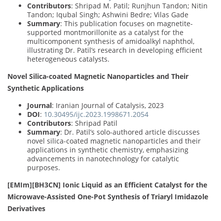
Contributors
: Shripad M. Patil; Runjhun Tandon; Nitin
Tandon; Iqubal Singh; Ashwini Bedre; Vilas Gade
Summary
: This publication focuses on magnetite-
supported montmorillonite as a catalyst for the
multicomponent synthesis of amidoalkyl naphthol,
illustrating Dr. Patil’s research in developing efficient
heterogeneous catalysts.
Novel Silica-coated Magnetic Nanoparticles and Their
Synthetic Applications
Journal
: Iranian Journal of Catalysis, 2023
DOI
:
10.30495/ijc.2023.1998671.2054
Contributors
: Shripad Patil
Summary
: Dr. Patil’s solo-authored article discusses
novel silica-coated magnetic nanoparticles and their
applications in synthetic chemistry, emphasizing
advancements in nanotechnology for catalytic
purposes.
[EMIm][BH3CN] Ionic Liquid as an Efficient Catalyst for the
Microwave-Assisted One-Pot Synthesis of Triaryl Imidazole
Derivatives