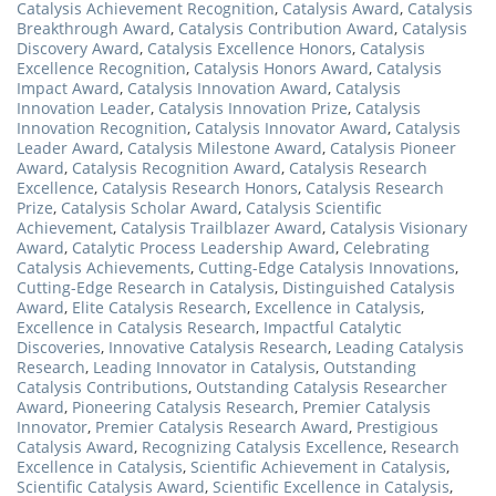
Catalysis Achievement Recognition
,
Catalysis Award
,
Catalysis
Breakthrough Award
,
Catalysis Contribution Award
,
Catalysis
Discovery Award
,
Catalysis Excellence Honors
,
Catalysis
Excellence Recognition
,
Catalysis Honors Award
,
Catalysis
Impact Award
,
Catalysis Innovation Award
,
Catalysis
Innovation Leader
,
Catalysis Innovation Prize
,
Catalysis
Innovation Recognition
,
Catalysis Innovator Award
,
Catalysis
Leader Award
,
Catalysis Milestone Award
,
Catalysis Pioneer
Award
,
Catalysis Recognition Award
,
Catalysis Research
Excellence
,
Catalysis Research Honors
,
Catalysis Research
Prize
,
Catalysis Scholar Award
,
Catalysis Scientific
Achievement
,
Catalysis Trailblazer Award
,
Catalysis Visionary
Award
,
Catalytic Process Leadership Award
,
Celebrating
Catalysis Achievements
,
Cutting-Edge Catalysis Innovations
,
Cutting-Edge Research in Catalysis
,
Distinguished Catalysis
Award
,
Elite Catalysis Research
,
Excellence in Catalysis
,
Excellence in Catalysis Research
,
Impactful Catalytic
Discoveries
,
Innovative Catalysis Research
,
Leading Catalysis
Research
,
Leading Innovator in Catalysis
,
Outstanding
Catalysis Contributions
,
Outstanding Catalysis Researcher
Award
,
Pioneering Catalysis Research
,
Premier Catalysis
Innovator
,
Premier Catalysis Research Award
,
Prestigious
Catalysis Award
,
Recognizing Catalysis Excellence
,
Research
Excellence in Catalysis
,
Scientific Achievement in Catalysis
,
Scientific Catalysis Award
,
Scientific Excellence in Catalysis
,