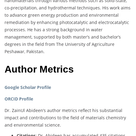
nanomaterials through various methods such as solid-state,
co-precipitation, and hydrothermal techniques. His work aims
to advance green energy production and environmental
remediation by enhancing photocatalytic and electrocatalytic
processes. He has a strong background in water
management, supported by both master’s and bachelor’s
degrees in the field from The University of Agriculture
Peshawar, Pakistan.
Author Metrics
Google Scholar Profile
ORCID Profile
Dr. ZainUl Abideen’s author metrics reflect his substantial
impact and contributions to the field of materials chemistry
and environmental science.
Citations
: Dr. Abideen has accumulated 435 citations