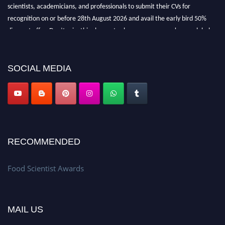
recognition on or before 28th August 2026 and avail the early bird 50%
discount offer. Don’t miss this chance to showcase your work on a global
platform. Apply now atfoodscientists.org."
SOCIAL MEDIA
RECOMMENDED
Food Scientist Awards
MAIL US