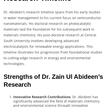
Dr. Abideen’s research timeline spans from his early studies
in water management to his current focus on semiconductor
nanomaterials. His doctoral research on photocatalytic
materials laid the foundation for his subsequent work in
materials chemistry. His post-doctoral research at Central
South University involves developing advanced
electrocatalysts for renewable energy applications. This
timeline illustrates his progression from foundational studies
to cutting-edge research in energy and environmental
technologies.
Strengths of Dr. Zain Ul Abideen’s
Research
Innovative Research Contributions
: Dr. Abideen has
significantly advanced the field of materials chemistry
and environmental science through innovative