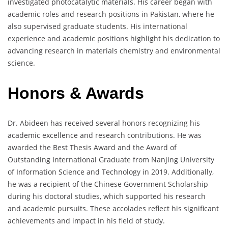
investigated photocatalytic materials. His career began with
academic roles and research positions in Pakistan, where he
also supervised graduate students. His international
experience and academic positions highlight his dedication to
advancing research in materials chemistry and environmental
science.
Honors & Awards
Dr. Abideen has received several honors recognizing his
academic excellence and research contributions. He was
awarded the Best Thesis Award and the Award of
Outstanding International Graduate from Nanjing University
of Information Science and Technology in 2019. Additionally,
he was a recipient of the Chinese Government Scholarship
during his doctoral studies, which supported his research
and academic pursuits. These accolades reflect his significant
achievements and impact in his field of study.