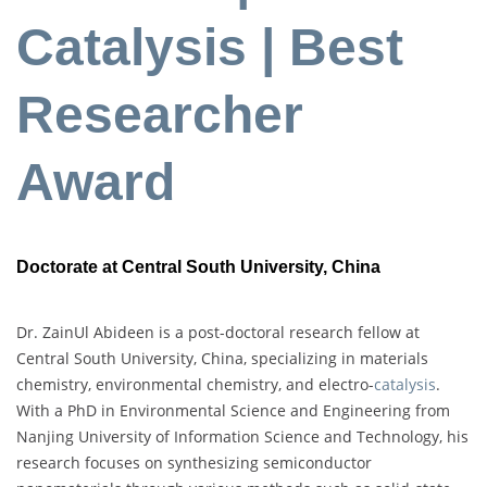
Catalysis | Best
Researcher
Award
Doctorate at Central South University, China
Dr. ZainUl Abideen is a post-doctoral research fellow at
Central South University, China, specializing in materials
chemistry, environmental chemistry, and electro-
catalysis
.
With a PhD in Environmental Science and Engineering from
Nanjing University of Information Science and Technology, his
research focuses on synthesizing semiconductor