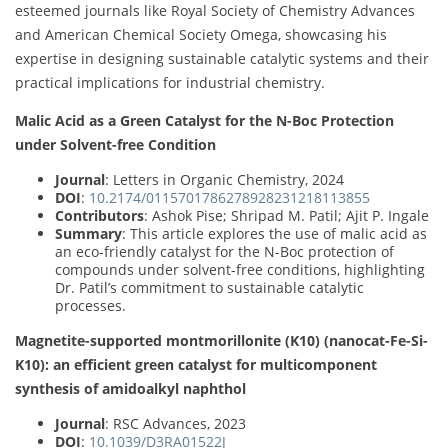
esteemed journals like Royal Society of Chemistry Advances
and American Chemical Society Omega, showcasing his
expertise in designing sustainable catalytic systems and their
practical implications for industrial chemistry.
Malic Acid as a Green Catalyst for the N-Boc Protection
under Solvent-free Condition
Journal
: Letters in Organic Chemistry, 2024
DOI
:
10.2174/0115701786278928231218113855
Contributors
: Ashok Pise; Shripad M. Patil; Ajit P. Ingale
Summary
: This article explores the use of malic acid as
an eco-friendly catalyst for the N-Boc protection of
compounds under solvent-free conditions, highlighting
Dr. Patil’s commitment to sustainable catalytic
processes.
Magnetite-supported montmorillonite (K10) (nanocat-Fe-Si-
K10): an efficient green catalyst for multicomponent
synthesis of amidoalkyl naphthol
Journal
: RSC Advances, 2023
DOI
:
10.1039/D3RA01522J