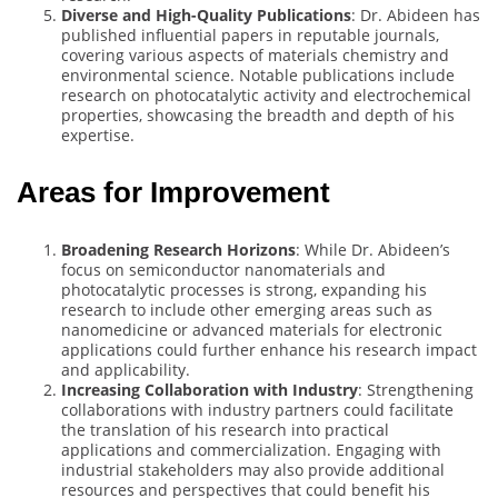
Diverse and High-Quality Publications
: Dr. Abideen has
published influential papers in reputable journals,
covering various aspects of materials chemistry and
environmental science. Notable publications include
research on photocatalytic activity and electrochemical
properties, showcasing the breadth and depth of his
expertise.
Areas for Improvement
Broadening Research Horizons
: While Dr. Abideen’s
focus on semiconductor nanomaterials and
photocatalytic processes is strong, expanding his
research to include other emerging areas such as
nanomedicine or advanced materials for electronic
applications could further enhance his research impact
and applicability.
Increasing Collaboration with Industry
: Strengthening
collaborations with industry partners could facilitate
the translation of his research into practical
applications and commercialization. Engaging with
industrial stakeholders may also provide additional
resources and perspectives that could benefit his