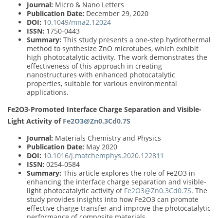
Journal:
Micro & Nano Letters
Publication Date:
December 29, 2020
DOI:
10.1049/mna2.12024
ISSN:
1750-0443
Summary:
This study presents a one-step hydrothermal
method to synthesize ZnO microtubes, which exhibit
high photocatalytic activity. The work demonstrates the
effectiveness of this approach in creating
nanostructures with enhanced photocatalytic
properties, suitable for various environmental
applications.
Fe2O3-Promoted Interface Charge Separation and Visible-
Light Activity of
Fe2O3@Zn0.3Cd0.7S
Journal:
Materials Chemistry and Physics
Publication Date:
May 2020
DOI:
10.1016/j.matchemphys.2020.122811
ISSN:
0254-0584
Summary:
This article explores the role of Fe2O3 in
enhancing the interface charge separation and visible-
light photocatalytic activity of
Fe2O3@Zn0.3Cd0.7S
. The
study provides insights into how Fe2O3 can promote
effective charge transfer and improve the photocatalytic
performance of composite materials.