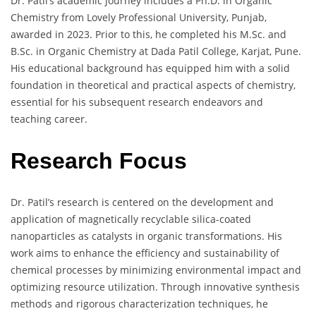
Dr. Patil’s academic journey includes a Ph.D. in Organic
Chemistry from Lovely Professional University, Punjab,
awarded in 2023. Prior to this, he completed his M.Sc. and
B.Sc. in Organic Chemistry at Dada Patil College, Karjat, Pune.
His educational background has equipped him with a solid
foundation in theoretical and practical aspects of chemistry,
essential for his subsequent research endeavors and
teaching career.
Research Focus
Dr. Patil’s research is centered on the development and
application of magnetically recyclable silica-coated
nanoparticles as catalysts in organic transformations. His
work aims to enhance the efficiency and sustainability of
chemical processes by minimizing environmental impact and
optimizing resource utilization. Through innovative synthesis
methods and rigorous characterization techniques, he