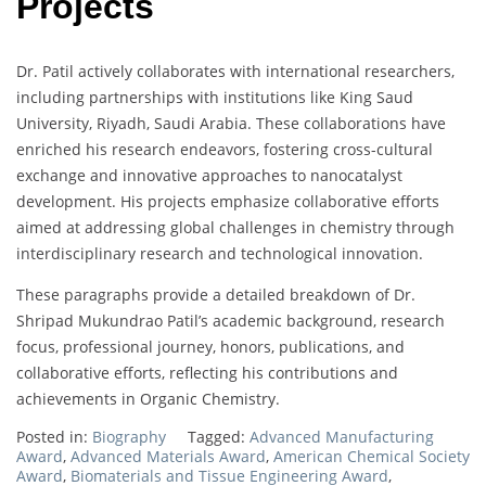
Projects
Dr. Patil actively collaborates with international researchers,
including partnerships with institutions like King Saud
University, Riyadh, Saudi Arabia. These collaborations have
enriched his research endeavors, fostering cross-cultural
exchange and innovative approaches to nanocatalyst
development. His projects emphasize collaborative efforts
aimed at addressing global challenges in chemistry through
interdisciplinary research and technological innovation.
These paragraphs provide a detailed breakdown of Dr.
Shripad Mukundrao Patil’s academic background, research
focus, professional journey, honors, publications, and
collaborative efforts, reflecting his contributions and
achievements in Organic Chemistry.
Posted in:
Biography
Tagged:
Advanced Manufacturing
Award
,
Advanced Materials Award
,
American Chemical Society
Award
,
Biomaterials and Tissue Engineering Award
,