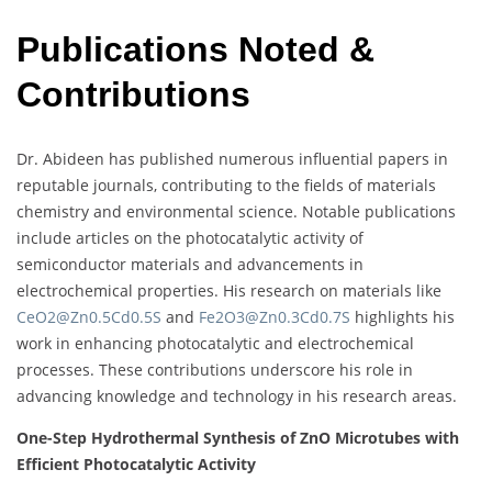
Publications Noted &
Contributions
Dr. Abideen has published numerous influential papers in
reputable journals, contributing to the fields of materials
chemistry and environmental science. Notable publications
include articles on the photocatalytic activity of
semiconductor materials and advancements in
electrochemical properties. His research on materials like
CeO2@Zn0.5Cd0.5S
and
Fe2O3@Zn0.3Cd0.7S
highlights his
work in enhancing photocatalytic and electrochemical
processes. These contributions underscore his role in
advancing knowledge and technology in his research areas.
One-Step Hydrothermal Synthesis of ZnO Microtubes with
Efficient Photocatalytic Activity