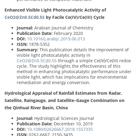
Enhanced Visible Light Photocatalytic Activity of
CeO2@Zn0.5Cd0.5S
by Facile Ce(IV)/Ce(III) Cycle
Journal:
Arabian Journal of Chemistry
Publication Date:
February 2020
DOI:
10.1016/j.arabjc.2019.06.013
ISSN:
1878-5352
Summary:
This publication details the improvement of
visible light photocatalytic activity in
CeO2@Zn0.5Cd0.5S
through a simple Ce(IV)/Ce(III) redox
cycle. The study highlights the effectiveness of this
method in enhancing photocatalytic performance under
visible light, which has implications for environmental
remediation and energy conversion.
Hydrological Appraisal of Rainfall Estimates from Radar,
Satellite, Raingauge, and Satellite–Gauge Combination on
the Qinhuai River Basin, China
Journal:
Hydrological Sciences Journal
Publication Date:
December 10, 2019
DOI:
10.1080/02626667.2018.1557335
ISSN:
0262-6667, 2150-3435