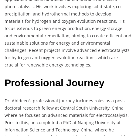
photocatalysis. His work involves exploring solid-state, co-
precipitation, and hydrothermal methods to develop
materials for hydrogen and oxygen evolution reactions. His
focus extends to green energy production, energy storage,
and environmental remediation, aiming to create efficient and
sustainable solutions for energy and environmental
challenges. Recent projects involve advanced electrocatalysts
for hydrogen and oxygen evolution reactions, which are
crucial for renewable energy technologies.
Professional Journey
Dr. Abideen’s professional journey includes roles as a post-
doctoral research fellow at Central South University, China,
where he focuses on advanced materials for electrocatalysis.
Prior to this, he completed a PhD at Nanjing University of
Information Science and Technology, China, where he