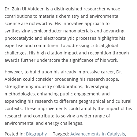
Dr. Zain Ul Abideen is a distinguished researcher whose
contributions to materials chemistry and environmental
science are noteworthy. His innovative approach to
synthesizing semiconductor nanomaterials and advancing
photocatalytic and electrocatalytic processes highlights his
expertise and commitment to addressing critical global
challenges. His high citation impact and recognition through
awards further underscore the significance of his work.
However, to build upon his already impressive career, Dr.
Abideen could consider broadening his research scope,
strengthening industry collaborations, diversifying
methodologies, enhancing public engagement, and
expanding his research to different geographical and cultural
contexts. These improvements could amplify the impact of his
research and contribute to solving a wider range of
environmental and energy challenges.
Posted in:
Biography
Tagged:
Advancements in Catalysis
,