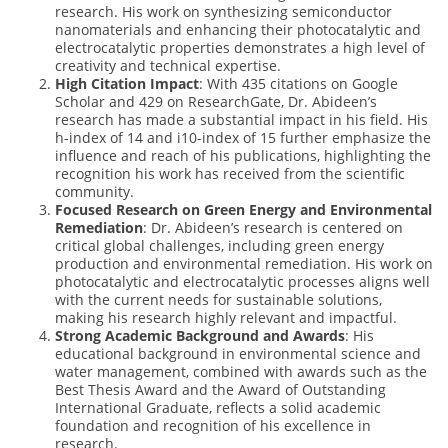
research. His work on synthesizing semiconductor
nanomaterials and enhancing their photocatalytic and
electrocatalytic properties demonstrates a high level of
creativity and technical expertise.
High Citation Impact
: With 435 citations on Google
Scholar and 429 on ResearchGate, Dr. Abideen’s
research has made a substantial impact in his field. His
h-index of 14 and i10-index of 15 further emphasize the
influence and reach of his publications, highlighting the
recognition his work has received from the scientific
community.
Focused Research on Green Energy and Environmental
Remediation
: Dr. Abideen’s research is centered on
critical global challenges, including green energy
production and environmental remediation. His work on
photocatalytic and electrocatalytic processes aligns well
with the current needs for sustainable solutions,
making his research highly relevant and impactful.
Strong Academic Background and Awards
: His
educational background in environmental science and
water management, combined with awards such as the
Best Thesis Award and the Award of Outstanding
International Graduate, reflects a solid academic
foundation and recognition of his excellence in
research.