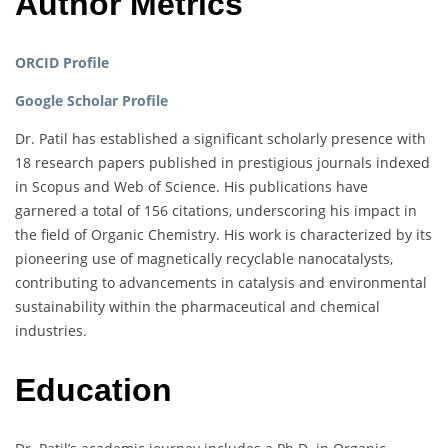
Author Metrics
ORCID Profile
Google Scholar Profile
Dr. Patil has established a significant scholarly presence with
18 research papers published in prestigious journals indexed
in Scopus and Web of Science. His publications have
garnered a total of 156 citations, underscoring his impact in
the field of Organic Chemistry. His work is characterized by its
pioneering use of magnetically recyclable nanocatalysts,
contributing to advancements in catalysis and environmental
sustainability within the pharmaceutical and chemical
industries.
Education