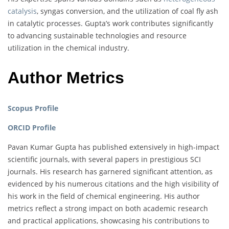
catalysis
, syngas conversion, and the utilization of coal fly ash
in catalytic processes. Gupta’s work contributes significantly
to advancing sustainable technologies and resource
utilization in the chemical industry.
Author Metrics
Scopus Profile
ORCID Profile
Pavan Kumar Gupta has published extensively in high-impact
scientific journals, with several papers in prestigious SCI
journals. His research has garnered significant attention, as
evidenced by his numerous citations and the high visibility of
his work in the field of chemical engineering. His author
metrics reflect a strong impact on both academic research
and practical applications, showcasing his contributions to