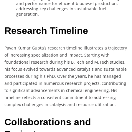
and performance for efficient biodiesel production,
addressing key challenges in sustainable fuel
generation.
Research Timeline
Pavan Kumar Gupta’s research timeline illustrates a trajectory
of increasing specialization and impact. Starting with
foundational research during his B.Tech and M.Tech studies,
his focus evolved towards advanced catalysis and sustainable
processes during his PhD. Over the years, he has managed
and participated in numerous research projects, contributing
to significant advancements in chemical engineering. His
timeline reflects a consistent commitment to addressing
complex challenges in catalysis and resource utilization.
Collaborations and