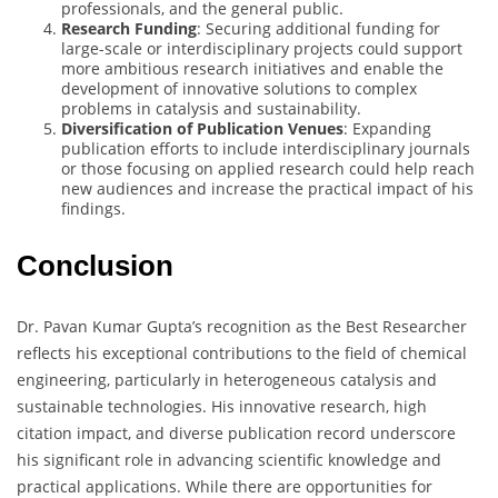
professionals, and the general public.
Research Funding
: Securing additional funding for
large-scale or interdisciplinary projects could support
more ambitious research initiatives and enable the
development of innovative solutions to complex
problems in catalysis and sustainability.
Diversification of Publication Venues
: Expanding
publication efforts to include interdisciplinary journals
or those focusing on applied research could help reach
new audiences and increase the practical impact of his
findings.
Conclusion
Dr. Pavan Kumar Gupta’s recognition as the Best Researcher
reflects his exceptional contributions to the field of chemical
engineering, particularly in heterogeneous catalysis and
sustainable technologies. His innovative research, high
citation impact, and diverse publication record underscore
his significant role in advancing scientific knowledge and
practical applications. While there are opportunities for