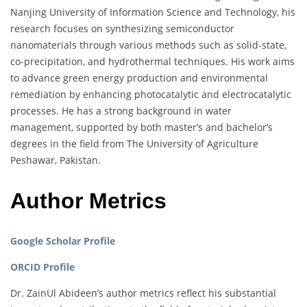
Nanjing University of Information Science and Technology, his
research focuses on synthesizing semiconductor
nanomaterials through various methods such as solid-state,
co-precipitation, and hydrothermal techniques. His work aims
to advance green energy production and environmental
remediation by enhancing photocatalytic and electrocatalytic
processes. He has a strong background in water
management, supported by both master’s and bachelor’s
degrees in the field from The University of Agriculture
Peshawar, Pakistan.
Author Metrics
Google Scholar Profile
ORCID Profile
Dr. ZainUl Abideen’s author metrics reflect his substantial