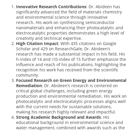
Innovative Research Contributions
: Dr. Abideen has
significantly advanced the field of materials chemistry
and environmental science through innovative
research. His work on synthesizing semiconductor
nanomaterials and enhancing their photocatalytic and
electrocatalytic properties demonstrates a high level of
creativity and technical expertise.
High Citation Impact
: With 435 citations on Google
Scholar and 429 on ResearchGate, Dr. Abideen’s
research has made a substantial impact in his field. His
h-index of 14 and i10-index of 15 further emphasize the
influence and reach of his publications, highlighting the
recognition his work has received from the scientific
community.
Focused Research on Green Energy and Environmental
Remediation
: Dr. Abideen’s research is centered on
critical global challenges, including green energy
production and environmental remediation. His work on
photocatalytic and electrocatalytic processes aligns well
with the current needs for sustainable solutions,
making his research highly relevant and impactful.
Strong Academic Background and Awards
: His
educational background in environmental science and
water management, combined with awards such as the