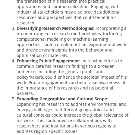
the translation of his research into practical
applications and commercialization. Engaging with
industrial stakeholders may also provide additional
resources and perspectives that could benefit his
research.
Diversifying Research Methodologies
: Incorporating a
broader range of research methodologies, including
computational modeling or machine learning
approaches, could complement his experimental work
and provide new insights into the behavior and
optimization of materials.
Enhancing Public Engagement
: Increasing efforts to
communicate his research findings to a broader
audience, including the general public and
policymakers, could enhance the societal impact of his
work. Public engagement can help raise awareness of
the importance of his research and its potential
benefits.
Expanding Geographical and Cultural Scope
:
Expanding his research to address environmental and
energy challenges in different geographical and
cultural contexts could increase the global relevance of
his work. This could involve collaborations with
researchers and institutions in various regions to
address region-specific issues.