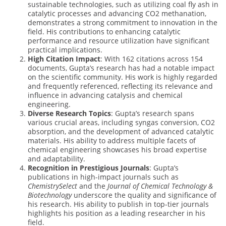
sustainable technologies, such as utilizing coal fly ash in
catalytic processes and advancing CO2 methanation,
demonstrates a strong commitment to innovation in the
field. His contributions to enhancing catalytic
performance and resource utilization have significant
practical implications.
High Citation Impact
: With 162 citations across 154
documents, Gupta’s research has had a notable impact
on the scientific community. His work is highly regarded
and frequently referenced, reflecting its relevance and
influence in advancing catalysis and chemical
engineering.
Diverse Research Topics
: Gupta’s research spans
various crucial areas, including syngas conversion, CO2
absorption, and the development of advanced catalytic
materials. His ability to address multiple facets of
chemical engineering showcases his broad expertise
and adaptability.
Recognition in Prestigious Journals
: Gupta’s
publications in high-impact journals such as
ChemistrySelect
and the
Journal of Chemical Technology &
Biotechnology
underscore the quality and significance of
his research. His ability to publish in top-tier journals
highlights his position as a leading researcher in his
field.