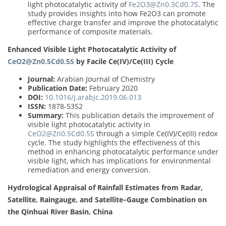
light photocatalytic activity of
Fe2O3@Zn0.3Cd0.7S
. The
study provides insights into how Fe2O3 can promote
effective charge transfer and improve the photocatalytic
performance of composite materials.
Enhanced Visible Light Photocatalytic Activity of
CeO2@Zn0.5Cd0.5S
by Facile Ce(IV)/Ce(III) Cycle
Journal:
Arabian Journal of Chemistry
Publication Date:
February 2020
DOI:
10.1016/j.arabjc.2019.06.013
ISSN:
1878-5352
Summary:
This publication details the improvement of
visible light photocatalytic activity in
CeO2@Zn0.5Cd0.5S
through a simple Ce(IV)/Ce(III) redox
cycle. The study highlights the effectiveness of this
method in enhancing photocatalytic performance under
visible light, which has implications for environmental
remediation and energy conversion.
Hydrological Appraisal of Rainfall Estimates from Radar,
Satellite, Raingauge, and Satellite–Gauge Combination on
the Qinhuai River Basin, China