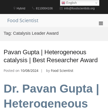
Skip
English
to
Hybrid
8110004106
info@foodscientists.org
content
Food Scientist
Pri
Men
Tag:
Catalysis Leader Award
for
Mobi
Pavan Gupta | Heterogeneous
catalysis | Best Researcher Award
Posted on
10/08/2024
by
Food Scientist
Dr. Pavan Gupta |
Heterogeneous