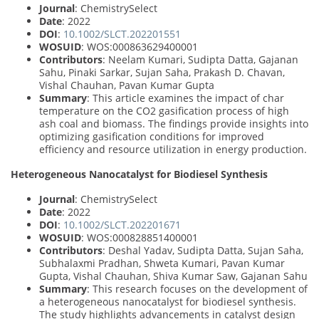
Journal
: ChemistrySelect
Date
: 2022
DOI
:
10.1002/SLCT.202201551
WOSUID
: WOS:000863629400001
Contributors
: Neelam Kumari, Sudipta Datta, Gajanan
Sahu, Pinaki Sarkar, Sujan Saha, Prakash D. Chavan,
Vishal Chauhan, Pavan Kumar Gupta
Summary
: This article examines the impact of char
temperature on the CO2 gasification process of high
ash coal and biomass. The findings provide insights into
optimizing gasification conditions for improved
efficiency and resource utilization in energy production.
Heterogeneous Nanocatalyst for Biodiesel Synthesis
Journal
: ChemistrySelect
Date
: 2022
DOI
:
10.1002/SLCT.202201671
WOSUID
: WOS:000828851400001
Contributors
: Deshal Yadav, Sudipta Datta, Sujan Saha,
Subhalaxmi Pradhan, Shweta Kumari, Pavan Kumar
Gupta, Vishal Chauhan, Shiva Kumar Saw, Gajanan Sahu
Summary
: This research focuses on the development of
a heterogeneous nanocatalyst for biodiesel synthesis.
The study highlights advancements in catalyst design