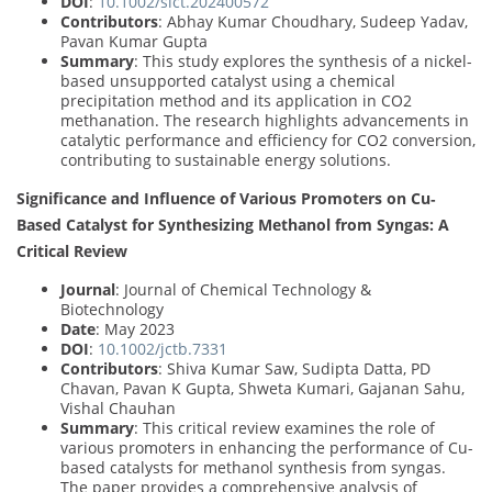
DOI
:
10.1002/slct.202400572
Contributors
: Abhay Kumar Choudhary, Sudeep Yadav,
Pavan Kumar Gupta
Summary
: This study explores the synthesis of a nickel-
based unsupported catalyst using a chemical
precipitation method and its application in CO2
methanation. The research highlights advancements in
catalytic performance and efficiency for CO2 conversion,
contributing to sustainable energy solutions.
Significance and Influence of Various Promoters on Cu‐
Based Catalyst for Synthesizing Methanol from Syngas: A
Critical Review
Journal
: Journal of Chemical Technology &
Biotechnology
Date
: May 2023
DOI
:
10.1002/jctb.7331
Contributors
: Shiva Kumar Saw, Sudipta Datta, PD
Chavan, Pavan K Gupta, Shweta Kumari, Gajanan Sahu,
Vishal Chauhan
Summary
: This critical review examines the role of
various promoters in enhancing the performance of Cu-
based catalysts for methanol synthesis from syngas.
The paper provides a comprehensive analysis of