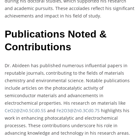
during his doctoral studies, which supported his research
and academic pursuits. These accolades reflect his significant
achievements and impact in his field of study.
Publications Noted &
Contributions
Dr. Abideen has published numerous influential papers in
reputable journals, contributing to the fields of materials
chemistry and environmental science. Notable publications
include articles on the photocatalytic activity of
semiconductor materials and advancements in
electrochemical properties. His research on materials like
CeO2@Zn0.5Cd0.5S
and
Fe2O3@Zn0.3Cd0.7S
highlights his
work in enhancing photocatalytic and electrochemical
processes. These contributions underscore his role in
advancing knowledge and technology in his research areas.