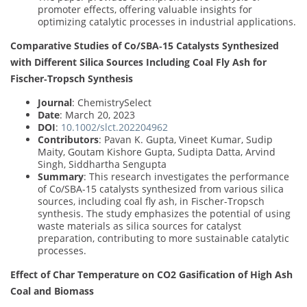
promoter effects, offering valuable insights for
optimizing catalytic processes in industrial applications.
Comparative Studies of Co/SBA‐15 Catalysts Synthesized
with Different Silica Sources Including Coal Fly Ash for
Fischer‐Tropsch Synthesis
Journal
: ChemistrySelect
Date
: March 20, 2023
DOI
:
10.1002/slct.202204962
Contributors
: Pavan K. Gupta, Vineet Kumar, Sudip
Maity, Goutam Kishore Gupta, Sudipta Datta, Arvind
Singh, Siddhartha Sengupta
Summary
: This research investigates the performance
of Co/SBA-15 catalysts synthesized from various silica
sources, including coal fly ash, in Fischer-Tropsch
synthesis. The study emphasizes the potential of using
waste materials as silica sources for catalyst
preparation, contributing to more sustainable catalytic
processes.
Effect of Char Temperature on CO2 Gasification of High Ash
Coal and Biomass