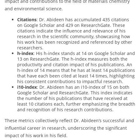
impact and contributions to the field of materials chemistry
and environmental science.
Citations
: Dr. Abideen has accumulated 435 citations
on Google Scholar and 429 on ResearchGate. These
citations indicate the influence and relevance of his
research in the scientific community, showcasing how
his work has been recognized and referenced by other
researchers.
h-index
: His h-index stands at 14 on Google Scholar and
13 on ResearchGate. The h-index measures both the
productivity and citation impact of his publications. An
h-index of 14 means that he has at least 14 publications
that have each been cited at least 14 times, highlighting
his consistent contributions to impactful research.
i10-index
: Dr. Abideen has an i10-index of 15 on both
Google Scholar and ResearchGate. This index indicates
the number of his publications that have received at
least 10 citations each, further emphasizing the breadth
and recognition of his research contributions.
These metrics collectively reflect Dr. Abideen’s successful and
influential career in research, underscoring the significant
impact of his work in his field.