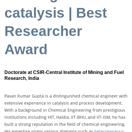
catalysis | Best
Researcher
Award
Doctorate at CSIR-Central Institute of Mining and Fuel
Research, India
Pavan Kumar Gupta is a distinguished chemical engineer with
extensive experience in catalysis and process development.
With a background in Chemical Engineering from prestigious
institutions including HIT, Haldia, IIT-BHU, and IIT-ISM, he has
built a strong reputation in the field of chemical engineering.
His expertise spans various domains such as
heterogeneous