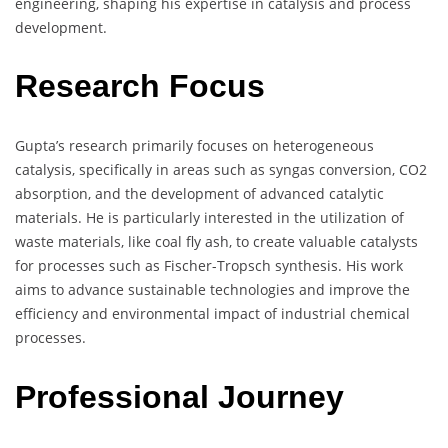
engineering, shaping his expertise in catalysis and process
development.
Research Focus
Gupta’s research primarily focuses on heterogeneous
catalysis, specifically in areas such as syngas conversion, CO2
absorption, and the development of advanced catalytic
materials. He is particularly interested in the utilization of
waste materials, like coal fly ash, to create valuable catalysts
for processes such as Fischer-Tropsch synthesis. His work
aims to advance sustainable technologies and improve the
efficiency and environmental impact of industrial chemical
processes.
Professional Journey