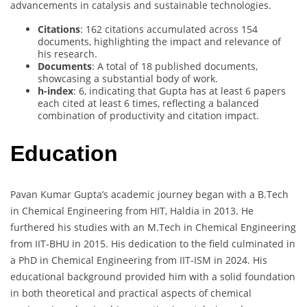
advancements in catalysis and sustainable technologies.
Citations
: 162 citations accumulated across 154
documents, highlighting the impact and relevance of
his research.
Documents
: A total of 18 published documents,
showcasing a substantial body of work.
h-index
: 6, indicating that Gupta has at least 6 papers
each cited at least 6 times, reflecting a balanced
combination of productivity and citation impact.
Education
Pavan Kumar Gupta’s academic journey began with a B.Tech
in Chemical Engineering from HIT, Haldia in 2013. He
furthered his studies with an M.Tech in Chemical Engineering
from IIT-BHU in 2015. His dedication to the field culminated in
a PhD in Chemical Engineering from IIT-ISM in 2024. His
educational background provided him with a solid foundation
in both theoretical and practical aspects of chemical