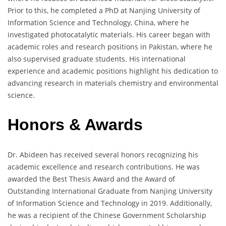
Prior to this, he completed a PhD at Nanjing University of
Information Science and Technology, China, where he
investigated photocatalytic materials. His career began with
academic roles and research positions in Pakistan, where he
also supervised graduate students. His international
experience and academic positions highlight his dedication to
advancing research in materials chemistry and environmental
science.
Honors & Awards
Dr. Abideen has received several honors recognizing his
academic excellence and research contributions. He was
awarded the Best Thesis Award and the Award of
Outstanding International Graduate from Nanjing University
of Information Science and Technology in 2019. Additionally,
he was a recipient of the Chinese Government Scholarship