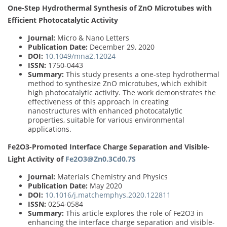
One-Step Hydrothermal Synthesis of ZnO Microtubes with
Efficient Photocatalytic Activity
Journal:
Micro & Nano Letters
Publication Date:
December 29, 2020
DOI:
10.1049/mna2.12024
ISSN:
1750-0443
Summary:
This study presents a one-step hydrothermal
method to synthesize ZnO microtubes, which exhibit
high photocatalytic activity. The work demonstrates the
effectiveness of this approach in creating
nanostructures with enhanced photocatalytic
properties, suitable for various environmental
applications.
Fe2O3-Promoted Interface Charge Separation and Visible-
Light Activity of
Fe2O3@Zn0.3Cd0.7S
Journal:
Materials Chemistry and Physics
Publication Date:
May 2020
DOI:
10.1016/j.matchemphys.2020.122811
ISSN:
0254-0584
Summary:
This article explores the role of Fe2O3 in
enhancing the interface charge separation and visible-