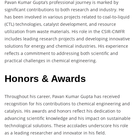
Pavan Kumar Gupta’s professional journey is marked by
significant contributions to both research and industry. He
has been involved in various projects related to coal-to-liquid
(CTL) technologies, catalyst development, and resource
utilization from waste materials. His role in the CSIR-CIMFR
includes leading research projects and developing innovative
solutions for energy and chemical industries. His experience
reflects a commitment to addressing both scientific and
practical challenges in chemical engineering.
Honors & Awards
Throughout his career, Pavan Kumar Gupta has received
recognition for his contributions to chemical engineering and
catalysis. His awards and honors reflect his dedication to
advancing scientific knowledge and his impact on sustainable
technological solutions. These accolades underscore his role
as a leading researcher and innovator in his field.