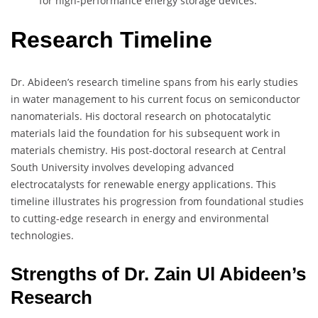
for high-performance energy storage devices.
Research Timeline
Dr. Abideen’s research timeline spans from his early studies
in water management to his current focus on semiconductor
nanomaterials. His doctoral research on photocatalytic
materials laid the foundation for his subsequent work in
materials chemistry. His post-doctoral research at Central
South University involves developing advanced
electrocatalysts for renewable energy applications. This
timeline illustrates his progression from foundational studies
to cutting-edge research in energy and environmental
technologies.
Strengths of Dr. Zain Ul Abideen’s
Research