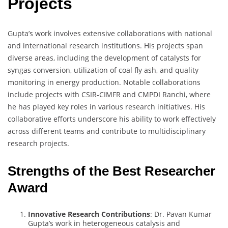
Projects
Gupta’s work involves extensive collaborations with national
and international research institutions. His projects span
diverse areas, including the development of catalysts for
syngas conversion, utilization of coal fly ash, and quality
monitoring in energy production. Notable collaborations
include projects with CSIR-CIMFR and CMPDI Ranchi, where
he has played key roles in various research initiatives. His
collaborative efforts underscore his ability to work effectively
across different teams and contribute to multidisciplinary
research projects.
Strengths of the Best Researcher
Award
Innovative Research Contributions
: Dr. Pavan Kumar
Gupta’s work in heterogeneous catalysis and