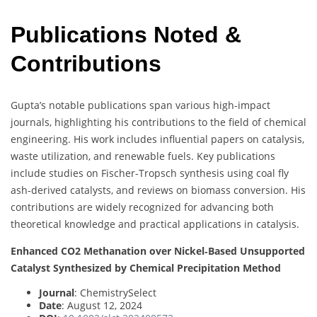
Publications Noted &
Contributions
Gupta’s notable publications span various high-impact
journals, highlighting his contributions to the field of chemical
engineering. His work includes influential papers on catalysis,
waste utilization, and renewable fuels. Key publications
include studies on Fischer-Tropsch synthesis using coal fly
ash-derived catalysts, and reviews on biomass conversion. His
contributions are widely recognized for advancing both
theoretical knowledge and practical applications in catalysis.
Enhanced CO2 Methanation over Nickel‐Based Unsupported
Catalyst Synthesized by Chemical Precipitation Method
Journal
: ChemistrySelect
Date
: August 12, 2024