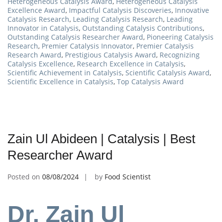
Heterogeneous Catalysis Award
,
Heterogeneous Catalysis
Excellence Award
,
Impactful Catalysis Discoveries
,
Innovative
Catalysis Research
,
Leading Catalysis Research
,
Leading
Innovator in Catalysis
,
Outstanding Catalysis Contributions
,
Outstanding Catalysis Researcher Award
,
Pioneering Catalysis
Research
,
Premier Catalysis Innovator
,
Premier Catalysis
Research Award
,
Prestigious Catalysis Award
,
Recognizing
Catalysis Excellence
,
Research Excellence in Catalysis
,
Scientific Achievement in Catalysis
,
Scientific Catalysis Award
,
Scientific Excellence in Catalysis
,
Top Catalysis Award
Zain Ul Abideen | Catalysis | Best
Researcher Award
Posted on
08/08/2024
by
Food Scientist
Dr. Zain Ul