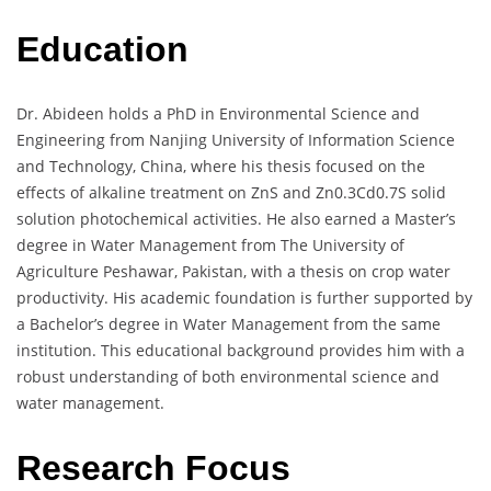
Education
Dr. Abideen holds a PhD in Environmental Science and
Engineering from Nanjing University of Information Science
and Technology, China, where his thesis focused on the
effects of alkaline treatment on ZnS and Zn0.3Cd0.7S solid
solution photochemical activities. He also earned a Master’s
degree in Water Management from The University of
Agriculture Peshawar, Pakistan, with a thesis on crop water
productivity. His academic foundation is further supported by
a Bachelor’s degree in Water Management from the same
institution. This educational background provides him with a
robust understanding of both environmental science and
water management.
Research Focus