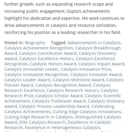
further growth, such as expanding research scope and
increasing public engagement, Gupta’s achievements
highlight his dedication and expertise. His work continues to
drive advancements in catalysis and resource utilization,
reinforcing his position as a leading researcher in his field.
Posted in:
Biography
Tagged:
Advancements in Catalysis
,
Catalysis Achievement Recognition
,
Catalysis Breakthrough
Award
,
Catalysis Contribution Award
,
Catalysis Discovery
Award
,
Catalysis Excellence Honors
,
Catalysis Excellence
Recognition
,
Catalysis Honors Award
,
Catalysis Impact Award
,
Catalysis Innovation Leader
,
Catalysis Innovation Prize
,
Catalysis Innovation Recognition
,
Catalysis Innovator Award
,
Catalysis Leader Award
,
Catalysis Milestone Award
,
Catalysis
Pioneer Award
,
Catalysis Recognition Award
,
Catalysis
Research Excellence
,
Catalysis Research Honors
,
Catalysis
Research Prize
,
Catalysis Scholar Award
,
Catalysis Scientific
Achievement
,
Catalysis Trailblazer Award
,
Catalysis Visionary
Award
,
Catalytic Process Leadership Award
,
Celebrating
Catalysis Achievements
,
Cutting-Edge Catalysis Innovations
,
Cutting-Edge Research in Catalysis
,
Distinguished Catalysis
Award
,
Elite Catalysis Research
,
Excellence in Catalytic
Research
,
Excellence in Heterogeneous Catalysis
,