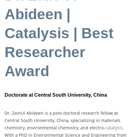
Abideen |
Catalysis | Best
Researcher
Award
Doctorate at Central South University, China
Dr. ZainUl Abideen is a post-doctoral research fellow at
Central South University, China, specializing in materials
chemistry, environmental chemistry, and electro-
catalysis
.
With a PhD in Environmental Science and Engineering from