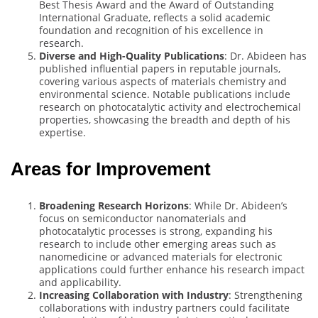
Best Thesis Award and the Award of Outstanding
International Graduate, reflects a solid academic
foundation and recognition of his excellence in
research.
Diverse and High-Quality Publications
: Dr. Abideen has
published influential papers in reputable journals,
covering various aspects of materials chemistry and
environmental science. Notable publications include
research on photocatalytic activity and electrochemical
properties, showcasing the breadth and depth of his
expertise.
Areas for Improvement
Broadening Research Horizons
: While Dr. Abideen’s
focus on semiconductor nanomaterials and
photocatalytic processes is strong, expanding his
research to include other emerging areas such as
nanomedicine or advanced materials for electronic
applications could further enhance his research impact
and applicability.
Increasing Collaboration with Industry
: Strengthening
collaborations with industry partners could facilitate