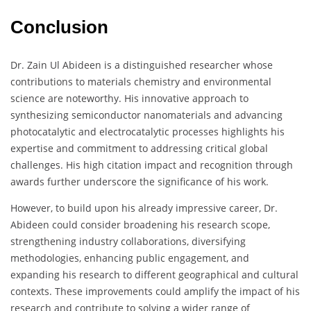
Conclusion
Dr. Zain Ul Abideen is a distinguished researcher whose
contributions to materials chemistry and environmental
science are noteworthy. His innovative approach to
synthesizing semiconductor nanomaterials and advancing
photocatalytic and electrocatalytic processes highlights his
expertise and commitment to addressing critical global
challenges. His high citation impact and recognition through
awards further underscore the significance of his work.
However, to build upon his already impressive career, Dr.
Abideen could consider broadening his research scope,
strengthening industry collaborations, diversifying
methodologies, enhancing public engagement, and
expanding his research to different geographical and cultural
contexts. These improvements could amplify the impact of his
research and contribute to solving a wider range of