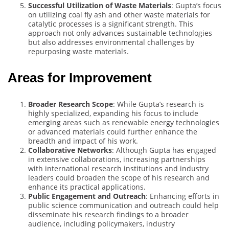
Successful Utilization of Waste Materials
: Gupta’s focus
on utilizing coal fly ash and other waste materials for
catalytic processes is a significant strength. This
approach not only advances sustainable technologies
but also addresses environmental challenges by
repurposing waste materials.
Areas for Improvement
Broader Research Scope
: While Gupta’s research is
highly specialized, expanding his focus to include
emerging areas such as renewable energy technologies
or advanced materials could further enhance the
breadth and impact of his work.
Collaborative Networks
: Although Gupta has engaged
in extensive collaborations, increasing partnerships
with international research institutions and industry
leaders could broaden the scope of his research and
enhance its practical applications.
Public Engagement and Outreach
: Enhancing efforts in
public science communication and outreach could help
disseminate his research findings to a broader
audience, including policymakers, industry