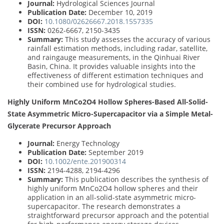
Journal:
Hydrological Sciences Journal
Publication Date:
December 10, 2019
DOI:
10.1080/02626667.2018.1557335
ISSN:
0262-6667, 2150-3435
Summary:
This study assesses the accuracy of various
rainfall estimation methods, including radar, satellite,
and raingauge measurements, in the Qinhuai River
Basin, China. It provides valuable insights into the
effectiveness of different estimation techniques and
their combined use for hydrological studies.
Highly Uniform MnCo2O4 Hollow Spheres-Based All-Solid-
State Asymmetric Micro-Supercapacitor via a Simple Metal-
Glycerate Precursor Approach
Journal:
Energy Technology
Publication Date:
September 2019
DOI:
10.1002/ente.201900314
ISSN:
2194-4288, 2194-4296
Summary:
This publication describes the synthesis of
highly uniform MnCo2O4 hollow spheres and their
application in an all-solid-state asymmetric micro-
supercapacitor. The research demonstrates a
straightforward precursor approach and the potential