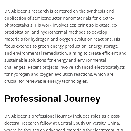
Dr. Abideen’s research is centered on the synthesis and
application of semiconductor nanomaterials for electro-
photocatalysis. His work involves exploring solid-state, co-
precipitation, and hydrothermal methods to develop
materials for hydrogen and oxygen evolution reactions. His
focus extends to green energy production, energy storage,
and environmental remediation, aiming to create efficient and
sustainable solutions for energy and environmental
challenges. Recent projects involve advanced electrocatalysts
for hydrogen and oxygen evolution reactions, which are
crucial for renewable energy technologies.
Professional Journey
Dr. Abideen’s professional journey includes roles as a post-
doctoral research fellow at Central South University, China,
where he focuses on advanced materials for electrocatalysis.