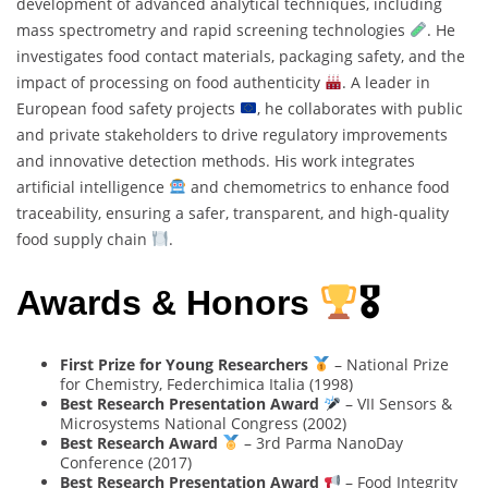
development of advanced analytical techniques, including
mass spectrometry and rapid screening technologies
. He
investigates food contact materials, packaging safety, and the
impact of processing on food authenticity
. A leader in
European food safety projects
, he collaborates with public
and private stakeholders to drive regulatory improvements
and innovative detection methods. His work integrates
artificial intelligence
and chemometrics to enhance food
traceability, ensuring a safer, transparent, and high-quality
food supply chain
.
Awards & Honors
🎖
First Prize for Young Researchers
– National Prize
for Chemistry, Federchimica Italia (1998)
Best Research Presentation Award
– VII Sensors &
Microsystems National Congress (2002)
Best Research Award
– 3rd Parma NanoDay
Conference (2017)
Best Research Presentation Award
– Food Integrity