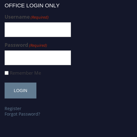
OFFICE LOGIN ONLY
Username
(Required)
Password
(Required)
Remember Me
Register
Forgot Password?