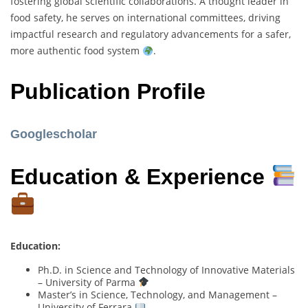
fostering global scientific collaborations. A thought leader in
food safety, he serves on international committees, driving
impactful research and regulatory advancements for a safer,
more authentic food system
.
Publication Profile
Googlescholar
Education & Experience
Education:
Ph.D. in Science and Technology of Innovative Materials
– University of Parma
Master’s in Science, Technology, and Management –
University of Ferrara