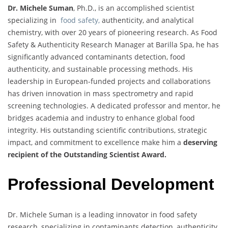
Dr. Michele Suman
, Ph.D., is an accomplished scientist
specializing in
food safety,
authenticity, and analytical
chemistry, with over 20 years of pioneering research. As Food
Safety & Authenticity Research Manager at Barilla Spa, he has
significantly advanced contaminants detection, food
authenticity, and sustainable processing methods. His
leadership in European-funded projects and collaborations
has driven innovation in mass spectrometry and rapid
screening technologies. A dedicated professor and mentor, he
bridges academia and industry to enhance global food
integrity. His outstanding scientific contributions, strategic
impact, and commitment to excellence make him a
deserving
recipient of the Outstanding Scientist Award.
Professional Development
Dr. Michele Suman is a leading innovator in food safety
research, specializing in contaminants detection, authenticity