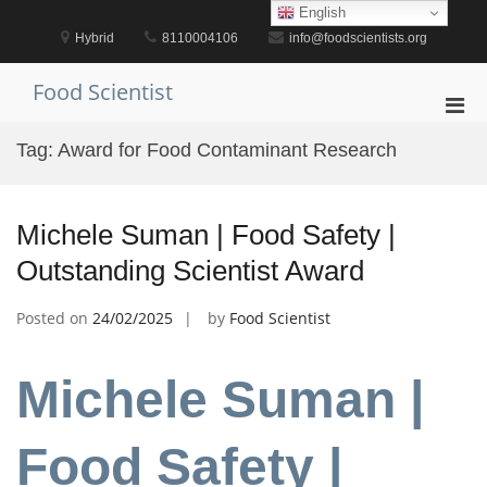
Skip
English
to
Hybrid
8110004106
info@foodscientists.org
content
Food Scientist
Pri
Men
Tag:
Award for Food Contaminant Research
for
Mobi
Michele Suman | Food Safety |
Outstanding Scientist Award
Posted on
24/02/2025
by
Food Scientist
Michele Suman |
Food Safety |