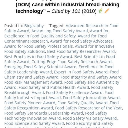
(DON) case within industrial bread-making
technology”
–
Cited by 101
(2010)
Posted in:
Biography
Tagged:
Advanced Research in Food
Safety Award
,
Advancing Food Safety Award
,
Award for
Excellence in Food Quality and Safety
,
Award for Food
Contaminant Research
,
Award for Food Safety Advocates
,
Award for Food Safety Professionals
,
Award for Innovative
Food Safety Solutions
,
Best Food Safety Researcher Award
,
Best Practices in Food Safety Award
,
Best Scientist in Food
Safety Award
,
Cutting-Edge Food Safety Research Award
,
Emerging Food Safety Scientist Award
,
Excellence in Food
Safety Leadership Award
,
Expert in Food Safety Award
,
Food
Chemistry and Safety Award
,
Food Integrity and Safety Award
,
Food Risk Management Award
,
Food Safety and Authenticity
Award
,
Food Safety and Public Health Award
,
Food Safety
Breakthrough Award
,
Food Safety Excellence Award
,
Food
Safety Industry Impact Award
,
Food Safety Innovation Award
,
Food Safety Pioneer Award
,
Food Safety Quality Award
,
Food
Safety Recognition Award
,
Food Safety Researcher of the Year
,
Food Safety Standards Leadership Award
,
Food Safety
Technology Innovation Award
,
Food Safety Visionary Award
,
Food Science and Safety Award
,
Food Security and Safety