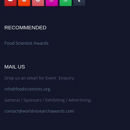
RECOMMENDED
Food Scientist Awards
MAIL US
Drop us an email for Event Enquiry:
info@foodscientists.org
General / Sponsors / Exhibiting / Advertising:
contact@worldresearchawards.com