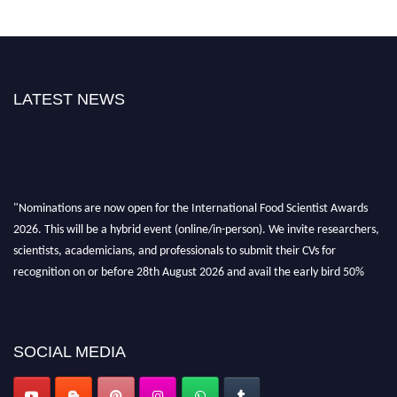
LATEST NEWS
"Nominations are now open for the International Food Scientist Awards
2026. This will be a hybrid event (online/in-person). We invite researchers,
scientists, academicians, and professionals to submit their CVs for
recognition on or before 28th August 2026 and avail the early bird 50%
discount offer. Don’t miss this chance to showcase your work on a global
platform. Apply now atfoodscientists.org."
SOCIAL MEDIA