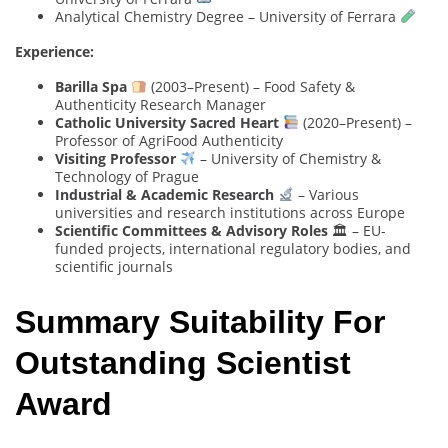
Analytical Chemistry Degree – University of Ferrara
Experience:
Barilla Spa
(2003–Present) – Food Safety &
Authenticity Research Manager
Catholic University Sacred Heart
(2020–Present) –
Professor of AgriFood Authenticity
Visiting Professor
– University of Chemistry &
Technology of Prague
Industrial & Academic Research
– Various
universities and research institutions across Europe
Scientific Committees & Advisory Roles
🏛 – EU-
funded projects, international regulatory bodies, and
scientific journals
Summary Suitability For
Outstanding Scientist
Award