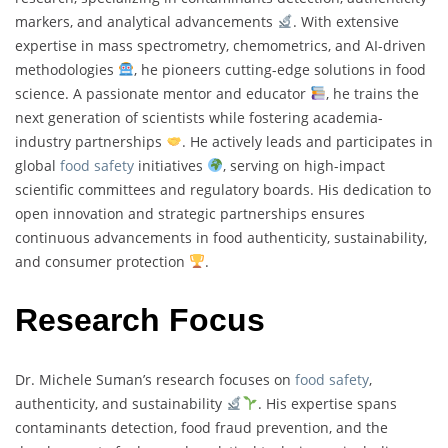
markers, and analytical advancements
. With extensive
expertise in mass spectrometry, chemometrics, and AI-driven
methodologies
, he pioneers cutting-edge solutions in food
science. A passionate mentor and educator
, he trains the
next generation of scientists while fostering academia-
industry partnerships
. He actively leads and participates in
global
food safety
initiatives
, serving on high-impact
scientific committees and regulatory boards. His dedication to
open innovation and strategic partnerships ensures
continuous advancements in food authenticity, sustainability,
and consumer protection
.
Research Focus
Dr. Michele Suman’s research focuses on
food safety
,
authenticity, and sustainability
. His expertise spans
contaminants detection, food fraud prevention, and the