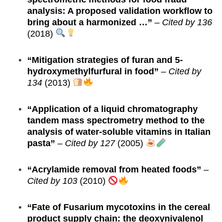
analysis: A proposed validation workflow to
bring about a harmonized …”
–
Cited by 136
(2018)
“Mitigation strategies of furan and 5-
hydroxymethylfurfural in food”
–
Cited by
134
(2013)
“Application of a liquid chromatography
tandem mass spectrometry method to the
analysis of water-soluble vitamins in Italian
pasta”
–
Cited by 127
(2005)
“Acrylamide removal from heated foods”
–
Cited by 103
(2010)
“Fate of Fusarium mycotoxins in the cereal
product supply chain: the deoxynivalenol