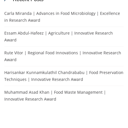
Carla Miranda | Advances in Food Microbiology | Excellence
in Research Award
Essam Abdul-Hafeez | Agriculture | Innovative Research
Award
Rute Vitor | Regional Food Innovations | Innovative Research
Award
Harisankar Kunnamkulathil Chandrababu | Food Preservation
Techniques | Innovative Research Award
Muhammad Asad Khan | Food Waste Management |
Innovative Research Award