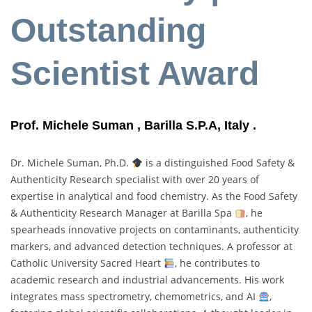
Outstanding
Scientist Award
Prof. Michele Suman , Barilla S.P.A, Italy .
Dr. Michele Suman, Ph.D.
is a distinguished Food Safety &
Authenticity Research specialist with over 20 years of
expertise in analytical and food chemistry. As the Food Safety
& Authenticity Research Manager at Barilla Spa
, he
spearheads innovative projects on contaminants, authenticity
markers, and advanced detection techniques. A professor at
Catholic University Sacred Heart
, he contributes to
academic research and industrial advancements. His work
integrates mass spectrometry, chemometrics, and AI
,