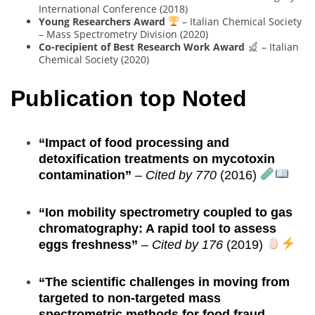
International Conference (2018)
Young Researchers Award
– Italian Chemical Society
– Mass Spectrometry Division (2020)
Co-recipient of Best Research Work Award
– Italian
Chemical Society (2020)
Publication top Noted
“Impact of food processing and
detoxification treatments on mycotoxin
contamination”
–
Cited by 770
(2016)
“Ion mobility spectrometry coupled to gas
chromatography: A rapid tool to assess
eggs freshness”
–
Cited by 176
(2019)
“The scientific challenges in moving from
targeted to non-targeted mass
spectrometric methods for food fraud