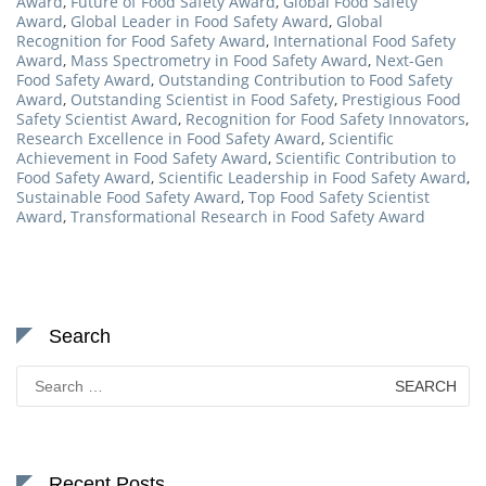
Award
,
Future of Food Safety Award
,
Global Food Safety
Award
,
Global Leader in Food Safety Award
,
Global
Recognition for Food Safety Award
,
International Food Safety
Award
,
Mass Spectrometry in Food Safety Award
,
Next-Gen
Food Safety Award
,
Outstanding Contribution to Food Safety
Award
,
Outstanding Scientist in Food Safety
,
Prestigious Food
Safety Scientist Award
,
Recognition for Food Safety Innovators
,
Research Excellence in Food Safety Award
,
Scientific
Achievement in Food Safety Award
,
Scientific Contribution to
Food Safety Award
,
Scientific Leadership in Food Safety Award
,
Sustainable Food Safety Award
,
Top Food Safety Scientist
Award
,
Transformational Research in Food Safety Award
Search
Search
for:
Recent Posts