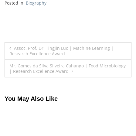
Posted in:
Biography
Post
Assoc. Prof. Dr. Tingjin Luo | Machine Learning |
Research Excellence Award
navigation
Mr. Gomes da Silva Silveira Cahango | Food Microbiology
| Research Excellence Award
You May Also Like