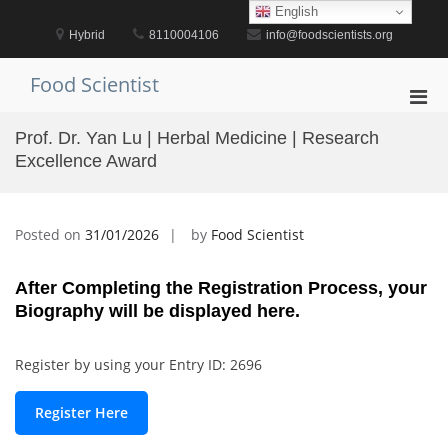
Skip
English
to
Hybrid
8110004106
info@foodscientists.org
content
Food Scientist
Pri
Men
Prof. Dr. Yan Lu | Herbal Medicine | Research
for
Excellence Award
Mobi
Posted on
31/01/2026
by
Food Scientist
After Completing the Registration Process, your
Biography will be displayed here.
Register by using your Entry ID: 2696
Register Here