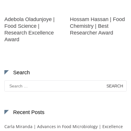
Adebola Oladunjoye |
Hossam Hassan | Food
Food Science |
Chemistry | Best
Research Excellence
Researcher Award
Award
Search
Search
for:
Recent Posts
Carla Miranda | Advances in Food Microbiology | Excellence