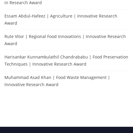
in Research Award
Essam Abdul-Hafeez | Agriculture | Innovative Research
Award
Rute Vitor | Regional Food Innovations | Innovative Research
Award
Harisankar Kunnamkulathil Chandrababu | Food Preservation
Techniques | Innovative Research Award
Muhammad Asad Khan | Food Waste Management |
Innovative Research Award