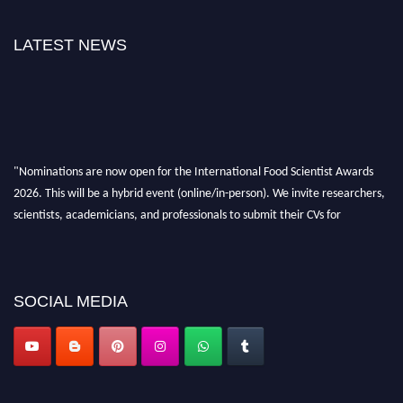
LATEST NEWS
"Nominations are now open for the International Food Scientist Awards
2026. This will be a hybrid event (online/in-person). We invite researchers,
scientists, academicians, and professionals to submit their CVs for
recognition on or before 28th August 2026 and avail the early bird 50%
discount offer. Don’t miss this chance to showcase your work on a global
platform. Apply now atfoodscientists.org."
SOCIAL MEDIA