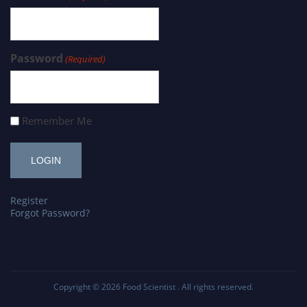
Password
(Required)
Remember Me
Register
Forgot Password?
Copyright © 2026
Food Scientist
. All rights reserved.