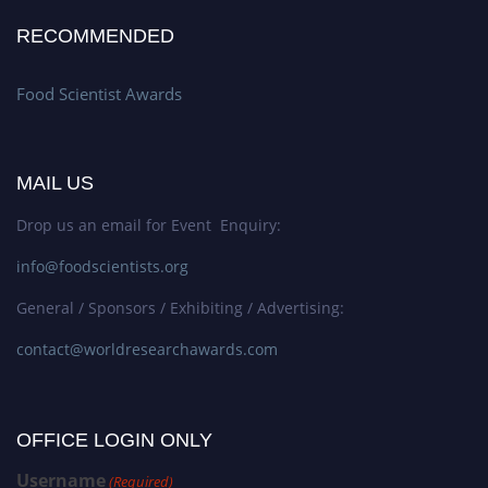
RECOMMENDED
Food Scientist Awards
MAIL US
Drop us an email for Event Enquiry:
info@foodscientists.org
General / Sponsors / Exhibiting / Advertising:
contact@worldresearchawards.com
OFFICE LOGIN ONLY
Username
(Required)