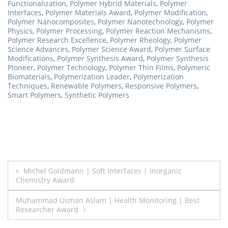
Functionalization
,
Polymer Hybrid Materials
,
Polymer
Interfaces
,
Polymer Materials Award
,
Polymer Modification
,
Polymer Nanocomposites
,
Polymer Nanotechnology
,
Polymer
Physics
,
Polymer Processing
,
Polymer Reaction Mechanisms
,
Polymer Research Excellence
,
Polymer Rheology
,
Polymer
Science Advances
,
Polymer Science Award
,
Polymer Surface
Modifications
,
Polymer Synthesis Award
,
Polymer Synthesis
Pioneer
,
Polymer Technology
,
Polymer Thin Films
,
Polymeric
Biomaterials
,
Polymerization Leader
,
Polymerization
Techniques
,
Renewable Polymers
,
Responsive Polymers
,
Smart Polymers
,
Synthetic Polymers
Post
Michel Goldmann | Soft interfaces | Inorganic
Chemistry Award
navigation
Muhammad Usman Aslam | Health Monitoring | Best
Researcher Award