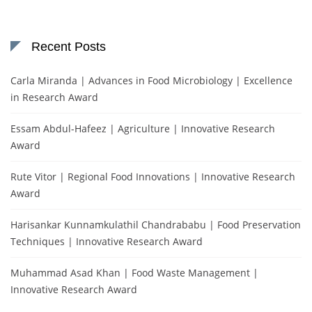
Recent Posts
Carla Miranda | Advances in Food Microbiology | Excellence
in Research Award
Essam Abdul-Hafeez | Agriculture | Innovative Research
Award
Rute Vitor | Regional Food Innovations | Innovative Research
Award
Harisankar Kunnamkulathil Chandrababu | Food Preservation
Techniques | Innovative Research Award
Muhammad Asad Khan | Food Waste Management |
Innovative Research Award