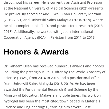
throughout his career. He is currently an Assistant Professor
at the National University of Medical Sciences (2021-Present).
He previously served at Abdul Wali Khan University Mardan
(2019-2021) and Universiti Sains Malaysia (2018-2019), where
he also completed his Ph.D. and postdoctoral research (2013-
2018). Additionally, he worked with Japan International
Cooperation Agency (JICA) in Pakistan from 2011 to 2013.
Honors & Awards
Dr. Faheem Ullah has received numerous awards and honors,
including the prestigious Ph.D. offer by The World Academy of
Science (TWAS) from 2014 to 2018 and a postdoctoral offer
from Universiti Sains Malaysia (2018-2019). He has been
awarded the Fundamental Research Grant Scheme by the
Ministry of Education, Malaysia, multiple times. His work on
hydrogel has been the most cited/downloaded in Materials
Science and Engineering: C, earning him several Best