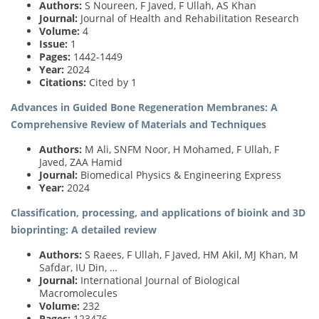
Authors:
S Noureen, F Javed, F Ullah, AS Khan
Journal:
Journal of Health and Rehabilitation Research
Volume:
4
Issue:
1
Pages:
1442-1449
Year:
2024
Citations:
Cited by 1
Advances in Guided Bone Regeneration Membranes: A
Comprehensive Review of Materials and Techniques
Authors:
M Ali, SNFM Noor, H Mohamed, F Ullah, F
Javed, ZAA Hamid
Journal:
Biomedical Physics & Engineering Express
Year:
2024
Classification, processing, and applications of bioink and 3D
bioprinting: A detailed review
Authors:
S Raees, F Ullah, F Javed, HM Akil, MJ Khan, M
Safdar, IU Din, …
Journal:
International Journal of Biological
Macromolecules
Volume:
232
Pages:
123476