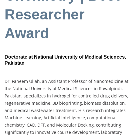
Researcher
Award
Doctorate at National University of Medical Sciences,
Pakistan
Dr. Faheem Ullah, an Assistant Professor of Nanomedicine at
the National University of Medical Sciences in Rawalpindi,
Pakistan, specializes in hydrogel for controlled drug delivery,
regenerative medicine, 3D bioprinting, biomass dissolution,
and medical wastewater treatment. His research integrates
Machine Learning, Artificial Intelligence, computational
chemistry, CAD, DFT, and Molecular Docking, contributing
significantly to innovative course development, laboratory