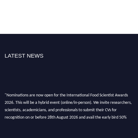
LATEST NEWS
"Nominations are now open for the International Food Scientist Awards
2026. This will be a hybrid event (online/in-person). We invite researchers,
scientists, academicians, and professionals to submit their CVs for
recognition on or before 28th August 2026 and avail the early bird 50%
discount offer. Don’t miss this chance to showcase your work on a global
platform. Apply now atfoodscientists.org."