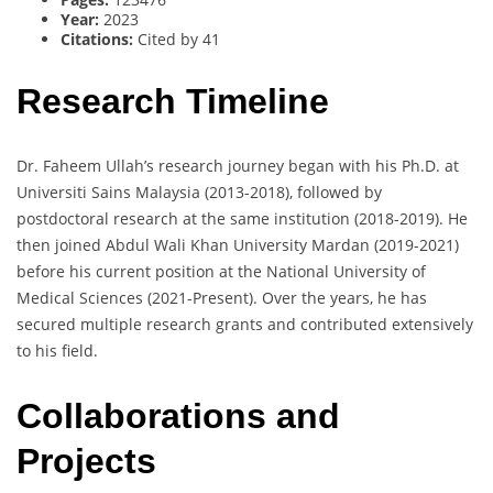
Year:
2023
Citations:
Cited by 41
Research Timeline
Dr. Faheem Ullah’s research journey began with his Ph.D. at
Universiti Sains Malaysia (2013-2018), followed by
postdoctoral research at the same institution (2018-2019). He
then joined Abdul Wali Khan University Mardan (2019-2021)
before his current position at the National University of
Medical Sciences (2021-Present). Over the years, he has
secured multiple research grants and contributed extensively
to his field.
Collaborations and
Projects