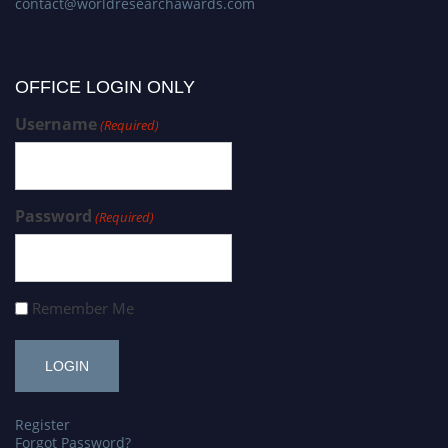
contact@worldresearchawards.com
OFFICE LOGIN ONLY
Username
(Required)
Password
(Required)
Remember Me
Register
Forgot Password?