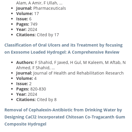
Alam, A Amir, F Ullah, …
Journal:
Pharmaceuticals
Volume:
17
Issue:
6
Pages:
749
Year:
2024
Citations:
Cited by 17
Classification of Oral Ulcers and its Treatment by focusing
on Exosome Loaded Hydrogel: A Comprehensive Review
Authors:
F Shahid, F Javed, H Gul, M Kaleem, M Aftab, N
Ahmed, F Shahid, …
Journal:
Journal of Health and Rehabilitation Research
Volume:
4
Issue:
2
Pages:
820-830
Year:
2024
Citations:
Cited by 8
Removal of Cephalexin-Antibiotic from Drinking Water by
Designing CaCl2 Incorporated Chitosan Co-Tragacanth Gum
Composite Hydrogel