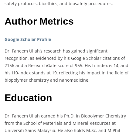
safety protocols, bioethics, and biosafety procedures.
Author Metrics
Google Scholar Profile
Dr. Faheem Ullah’s research has gained significant
recognition, as evidenced by his Google Scholar citations of
2156 and a ResearchGate score of 955. His h-index is 14, and
his i10-index stands at 19, reflecting his impact in the field of
biopolymer chemistry and nanomedicine.
Education
Dr. Faheem Ullah earned his Ph.D. in Biopolymer Chemistry
from the School of Materials and Mineral Resources at
Universiti Sains Malaysia. He also holds M.Sc. and M.Phil