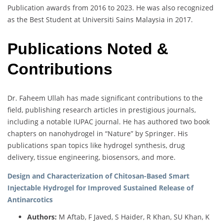
Publication awards from 2016 to 2023. He was also recognized
as the Best Student at Universiti Sains Malaysia in 2017.
Publications Noted &
Contributions
Dr. Faheem Ullah has made significant contributions to the
field, publishing research articles in prestigious journals,
including a notable IUPAC journal. He has authored two book
chapters on nanohydrogel in “Nature” by Springer. His
publications span topics like hydrogel synthesis, drug
delivery, tissue engineering, biosensors, and more.
Design and Characterization of Chitosan-Based Smart
Injectable Hydrogel for Improved Sustained Release of
Antinarcotics
Authors:
M Aftab, F Javed, S Haider, R Khan, SU Khan, K