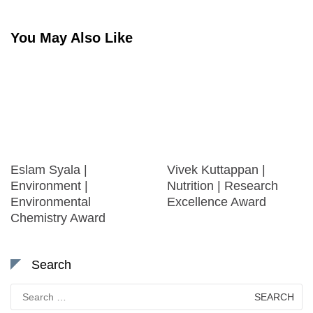
You May Also Like
Eslam Syala |
Vivek Kuttappan |
Environment |
Nutrition | Research
Environmental
Excellence Award
Chemistry Award
Search
Search
for: