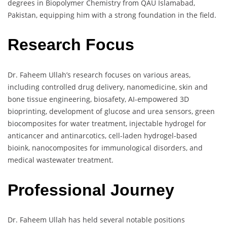
degrees in Biopolymer Chemistry from QAU Islamabad,
Pakistan, equipping him with a strong foundation in the field.
Research Focus
Dr. Faheem Ullah’s research focuses on various areas,
including controlled drug delivery, nanomedicine, skin and
bone tissue engineering, biosafety, AI-empowered 3D
bioprinting, development of glucose and urea sensors, green
biocomposites for water treatment, injectable hydrogel for
anticancer and antinarcotics, cell-laden hydrogel-based
bioink, nanocomposites for immunological disorders, and
medical wastewater treatment.
Professional Journey
Dr. Faheem Ullah has held several notable positions