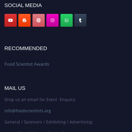
SOCIAL MEDIA
RECOMMENDED
Food Scientist Awards
MAIL US
Drop us an email for Event Enquiry:
info@foodscientists.org
General / Sponsors / Exhibiting / Advertising: