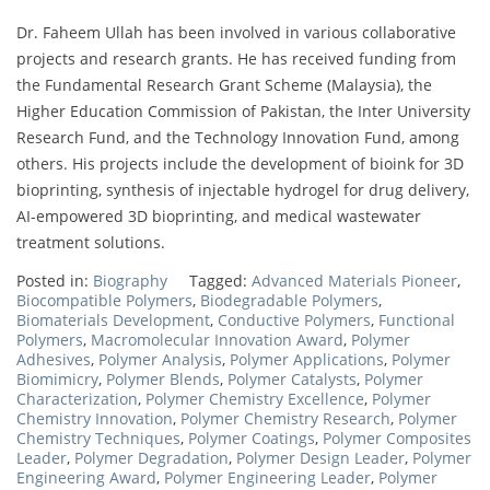
Dr. Faheem Ullah has been involved in various collaborative
projects and research grants. He has received funding from
the Fundamental Research Grant Scheme (Malaysia), the
Higher Education Commission of Pakistan, the Inter University
Research Fund, and the Technology Innovation Fund, among
others. His projects include the development of bioink for 3D
bioprinting, synthesis of injectable hydrogel for drug delivery,
AI-empowered 3D bioprinting, and medical wastewater
treatment solutions.
Posted in:
Biography
Tagged:
Advanced Materials Pioneer
,
Biocompatible Polymers
,
Biodegradable Polymers
,
Biomaterials Development
,
Conductive Polymers
,
Functional
Polymers
,
Macromolecular Innovation Award
,
Polymer
Adhesives
,
Polymer Analysis
,
Polymer Applications
,
Polymer
Biomimicry
,
Polymer Blends
,
Polymer Catalysts
,
Polymer
Characterization
,
Polymer Chemistry Excellence
,
Polymer
Chemistry Innovation
,
Polymer Chemistry Research
,
Polymer
Chemistry Techniques
,
Polymer Coatings
,
Polymer Composites
Leader
,
Polymer Degradation
,
Polymer Design Leader
,
Polymer
Engineering Award
,
Polymer Engineering Leader
,
Polymer