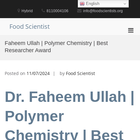
Skip
English
to
Hybrid
8110004106
info@foodscientists.org
content
Food Scientist
Pri
Men
Faheem Ullah | Polymer Chemistry | Best
for
Researcher Award
Mobi
Posted on
11/07/2024
by
Food Scientist
Dr. Faheem Ullah |
Polymer
Chemistry | Best