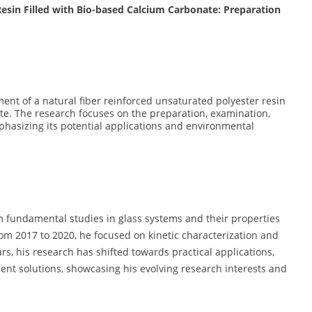
Resin Filled with Bio-based Calcium Carbonate: Preparation
ent of a natural fiber reinforced unsaturated polyester resin
e. The research focuses on the preparation, examination,
phasizing its potential applications and environmental
om fundamental studies in glass systems and their properties
From 2017 to 2020, he focused on kinetic characterization and
ars, his research has shifted towards practical applications,
t solutions, showcasing his evolving research interests and