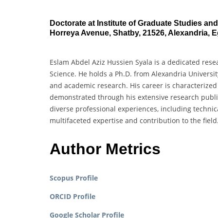
Doctorate at Institute of Graduate Studies an
Horreya Avenue, Shatby, 21526, Alexandria, E
Eslam Abdel Aziz Hussien Syala is a dedicated rese
Science. He holds a Ph.D. from Alexandria Universi
and academic research. His career is characterized
demonstrated through his extensive research publica
diverse professional experiences, including technic
multifaceted expertise and contribution to the field
Author Metrics
Scopus Profile
ORCID Profile
Google Scholar Profile