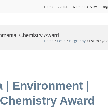
Home
About
Nominate Now
Reg
onmental Chemistry Award
Home
Posts
Biography
Eslam Syal
a | Environment |
 Chemistry Award