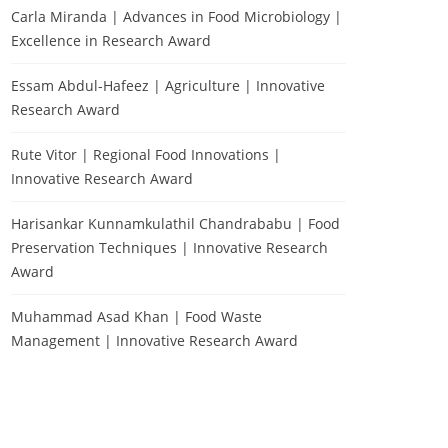
Carla Miranda | Advances in Food Microbiology |
Excellence in Research Award
Essam Abdul-Hafeez | Agriculture | Innovative
Research Award
Rute Vitor | Regional Food Innovations |
Innovative Research Award
Harisankar Kunnamkulathil Chandrababu | Food
Preservation Techniques | Innovative Research
Award
Muhammad Asad Khan | Food Waste
Management | Innovative Research Award