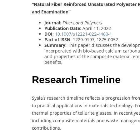
“Natural Fiber Reinforced Unsaturated Polyester 
and Examination”
Journal
:
Fibers and Polymers
Publication Date
: April 11, 2022
DOI
:
10.1007/s12221-022-4460-1
Part of ISSN
: 1229-9197, 1875-0052
Summary
: This paper discusses the developm
incorporated with bio-based calcium carbonat
and properties of the composite material, em
benefits.
Research Timeline
Syala’s research timeline reflects a progression fr
to practical applications in materials technology. 
thermal properties of tellurite glasses. In recent ye
including composite materials and waste managemen
contributions.