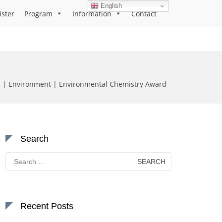
English
ister
Program
Information
Contact
a | Environment | Environmental Chemistry Award
Search
Search
for:
Recent Posts