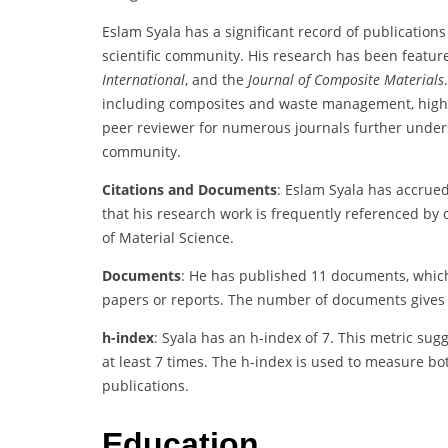
Eslam Syala has a significant record of publications 
scientific community. His research has been featu
International
, and the
Journal of Composite Materials
including composites and waste management, highligh
peer reviewer for numerous journals further unde
community.
Citations and Documents
: Eslam Syala has accrued
that his research work is frequently referenced by o
of Material Science.
Documents
: He has published 11 documents, which
papers or reports. The number of documents gives a
h-index
: Syala has an h-index of 7. This metric sug
at least 7 times. The h-index is used to measure bot
publications.
Education