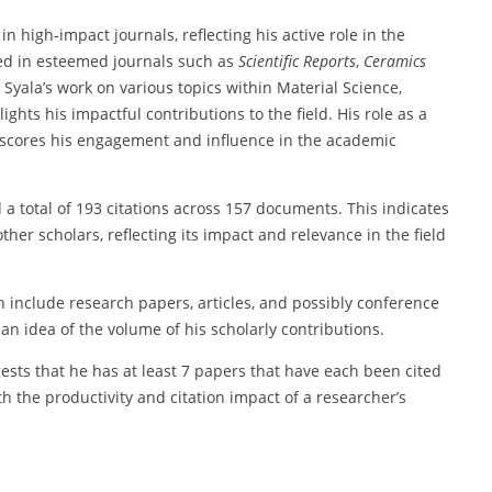
in high-impact journals, reflecting his active role in the
red in esteemed journals such as
Scientific Reports
,
Ceramics
. Syala’s work on various topics within Material Science,
ts his impactful contributions to the field. His role as a
rscores his engagement and influence in the academic
 a total of 193 citations across 157 documents. This indicates
ther scholars, reflecting its impact and relevance in the field
 include research papers, articles, and possibly conference
n idea of the volume of his scholarly contributions.
gests that he has at least 7 papers that have each been cited
h the productivity and citation impact of a researcher’s