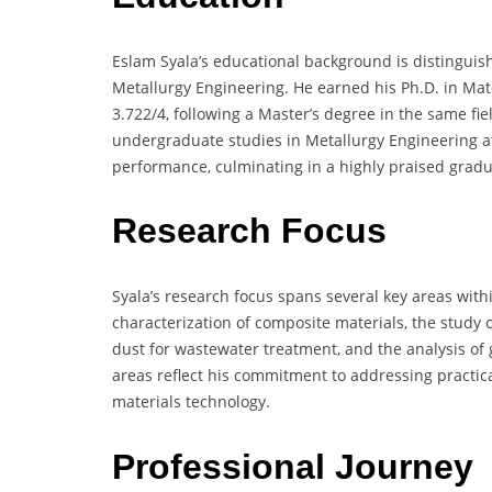
Eslam Syala’s educational background is distingui
Metallurgy Engineering. He earned his Ph.D. in Mat
3.722/4, following a Master’s degree in the same fie
undergraduate studies in Metallurgy Engineering a
performance, culminating in a highly praised gradua
Research Focus
Syala’s research focus spans several key areas wit
characterization of composite materials, the study
dust for wastewater treatment, and the analysis of 
areas reflect his commitment to addressing practic
materials technology.
Professional Journey