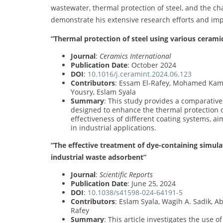
wastewater, thermal protection of steel, and the c
demonstrate his extensive research efforts and im
“Thermal protection of steel using various cerami
Journal
:
Ceramics International
Publication Date
: October 2024
DOI
:
10.1016/j.ceramint.2024.06.123
Contributors
: Essam El-Rafey, Mohamed Ka
Yousry, Eslam Syala
Summary
: This study provides a comparative 
designed to enhance the thermal protection 
effectiveness of different coating systems, aim
in industrial applications.
“The effective treatment of dye-containing simul
industrial waste adsorbent”
Journal
:
Scientific Reports
Publication Date
: June 25, 2024
DOI
:
10.1038/s41598-024-64191-5
Contributors
: Eslam Syala, Wagih A. Sadik, 
Rafey
Summary
: This article investigates the use 