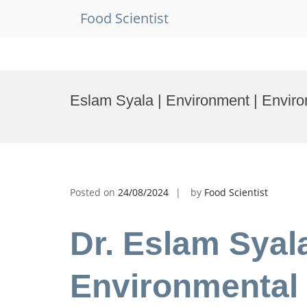
Food Scientist
Skip
to
Eslam Syala | Environment | Envir
content
Posted on
24/08/2024
by
Food Scientist
Dr. Eslam Syal
Environmental