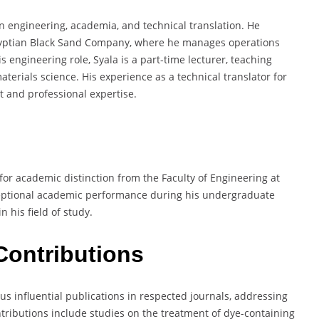
n engineering, academia, and technical translation. He
Egyptian Black Sand Company, where he manages operations
 engineering role, Syala is a part-time lecturer, teaching
aterials science. His experience as a technical translator for
et and professional expertise.
or academic distinction from the Faculty of Engineering at
ceptional academic performance during his undergraduate
n his field of study.
Contributions
 influential publications in respected journals, addressing
ntributions include studies on the treatment of dye-containing