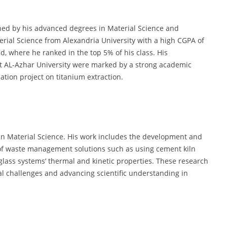
shed by his advanced degrees in Material Science and
erial Science from Alexandria University with a high CGPA of
ld, where he ranked in the top 5% of his class. His
t AL-Azhar University were marked by a strong academic
tion project on titanium extraction.
hin Material Science. His work includes the development and
 of waste management solutions such as using cement kiln
glass systems’ thermal and kinetic properties. These research
al challenges and advancing scientific understanding in