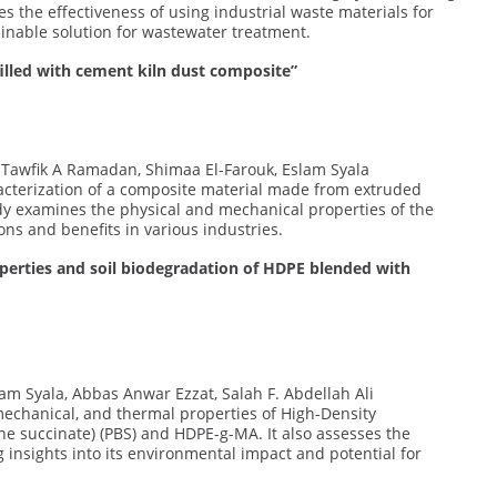
 the effectiveness of using industrial waste materials for
inable solution for wastewater treatment.
illed with cement kiln dust composite”
, Tawfik A Ramadan, Shimaa El-Farouk, Eslam Syala
racterization of a composite material made from extruded
dy examines the physical and mechanical properties of the
ions and benefits in various industries.
operties and soil biodegradation of HDPE blended with
slam Syala, Abbas Anwar Ezzat, Salah F. Abdellah Ali
 mechanical, and thermal properties of High-Density
ne succinate) (PBS) and HDPE-g-MA. It also assesses the
ng insights into its environmental impact and potential for