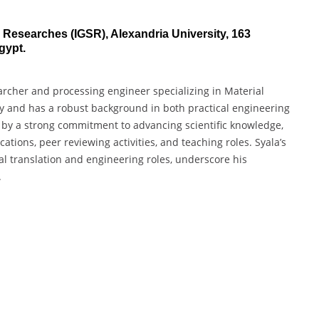
d Researches (IGSR), Alexandria University, 163
gypt.
archer and processing engineer specializing in Material
ty and has a robust background in both practical engineering
 by a strong commitment to advancing scientific knowledge,
tions, peer reviewing activities, and teaching roles. Syala’s
al translation and engineering roles, underscore his
.