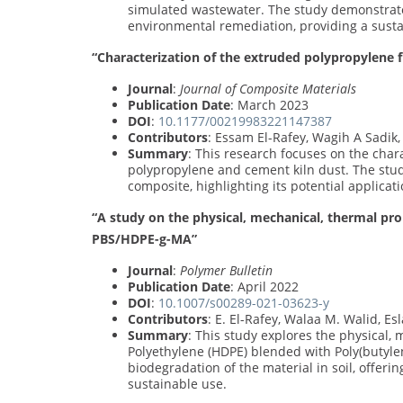
simulated wastewater. The study demonstrates
environmental remediation, providing a susta
“Characterization of the extruded polypropylene f
Journal
:
Journal of Composite Materials
Publication Date
: March 2023
DOI
:
10.1177/00219983221147387
Contributors
: Essam El-Rafey, Wagih A Sadik
Summary
: This research focuses on the cha
polypropylene and cement kiln dust. The stu
composite, highlighting its potential applicat
“A study on the physical, mechanical, thermal pr
PBS/HDPE-g-MA”
Journal
:
Polymer Bulletin
Publication Date
: April 2022
DOI
:
10.1007/s00289-021-03623-y
Contributors
: E. El-Rafey, Walaa M. Walid, E
Summary
: This study explores the physical,
Polyethylene (HDPE) blended with Poly(butyle
biodegradation of the material in soil, offeri
sustainable use.