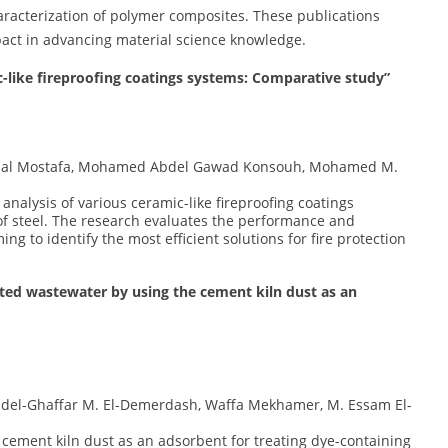
haracterization of polymer composites. These publications
pact in advancing material science knowledge.
c-like fireproofing coatings systems: Comparative study”
mal Mostafa, Mohamed Abdel Gawad Konsouh, Mohamed M.
analysis of various ceramic-like fireproofing coatings
of steel. The research evaluates the performance and
ing to identify the most efficient solutions for fire protection
ated wastewater by using the cement kiln dust as an
Abdel-Ghaffar M. El-Demerdash, Waffa Mekhamer, M. Essam El-
of cement kiln dust as an adsorbent for treating dye-containing