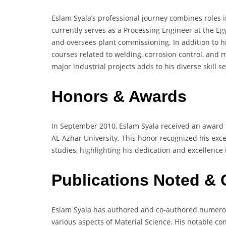
Eslam Syala’s professional journey combines roles i
currently serves as a Processing Engineer at the 
and oversees plant commissioning. In addition to his
courses related to welding, corrosion control, and m
major industrial projects adds to his diverse skill s
Honors & Awards
In September 2010, Eslam Syala received an award f
AL-Azhar University. This honor recognized his ex
studies, highlighting his dedication and excellence i
Publications Noted & 
Eslam Syala has authored and co-authored numerous
various aspects of Material Science. His notable co