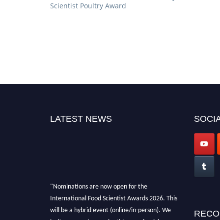
Scientist Poultry Award
LATEST NEWS
SOCIA
"Nominations are now open for the
International Food Scientist Awards 2026. This
will be a hybrid event (online/in-person). We
RECO
invite researchers, scientists, academicians,