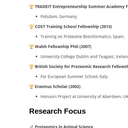
TRADEIT Entrepreneurship Summer Academy Fe
Potsdam, Germany.
COST Training School Fellowship (2013)
Training on Proteome Bioinformatics, Spain.
Walsh Fellowship PhD (2007)
University College Dublin and Teagasc, Irelan
British Society for Proteomic Research Fellows
For European Summer School, Italy.
Erasmus Scholar (2002)
Honours Project at University of Aberdeen, UK
Research Focus
Proteomics in Animal Science