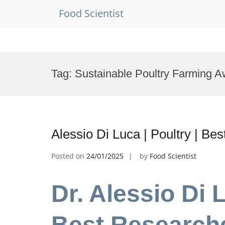
Food Scientist
Skip
to
Tag:
Sustainable Poultry Farming A
content
Alessio Di Luca | Poultry | B
Posted on
24/01/2025
by
Food Scientist
Dr. Alessio Di L
Best Research