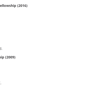
llowship (2016)
d.
hip (2009)
.