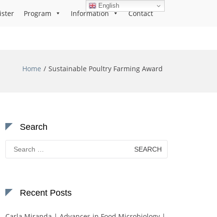
English
ister
Program
Information
Contact
Home
Sustainable Poultry Farming Award
Search
Search
for:
Recent Posts
Carla Miranda | Advances in Food Microbiology |