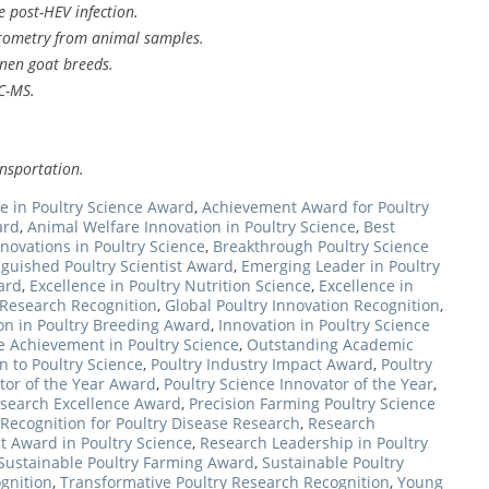
e post-HEV infection.
rometry from animal samples.
nen goat breeds.
C-MS.
ansportation.
e in Poultry Science Award
,
Achievement Award for Poultry
ard
,
Animal Welfare Innovation in Poultry Science
,
Best
novations in Poultry Science
,
Breakthrough Poultry Science
nguished Poultry Scientist Award
,
Emerging Leader in Poultry
ard
,
Excellence in Poultry Nutrition Science
,
Excellence in
y Research Recognition
,
Global Poultry Innovation Recognition
,
on in Poultry Breeding Award
,
Innovation in Poultry Science
e Achievement in Poultry Science
,
Outstanding Academic
n to Poultry Science
,
Poultry Industry Impact Award
,
Poultry
tor of the Year Award
,
Poultry Science Innovator of the Year
,
esearch Excellence Award
,
Precision Farming Poultry Science
Recognition for Poultry Disease Research
,
Research
 Award in Poultry Science
,
Research Leadership in Poultry
Sustainable Poultry Farming Award
,
Sustainable Poultry
ognition
,
Transformative Poultry Research Recognition
,
Young