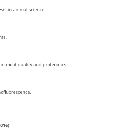
sis in animal science.
nts.
 in meat quality and proteomics.
nofluorescence.
2016)