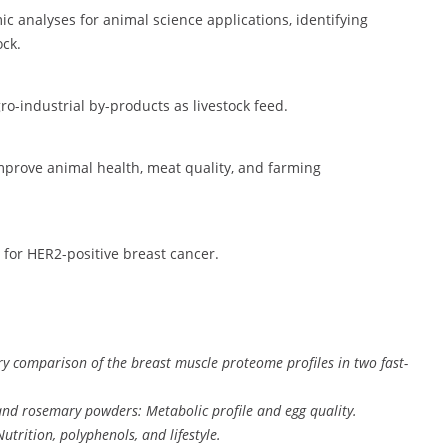
c analyses for animal science applications, identifying
ock.
ro-industrial by-products as livestock feed.
mprove animal health, meat quality, and farming
 for HER2-positive breast cancer.
 comparison of the breast muscle proteome profiles in two fast-
, and rosemary powders: Metabolic profile and egg quality.
trition, polyphenols, and lifestyle.