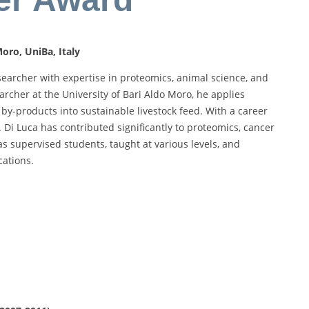
oro, UniBa, Italy
searcher with expertise in proteomics, animal science, and
archer at the University of Bari Aldo Moro, he applies
by-products into sustainable livestock feed. With a career
 Di Luca has contributed significantly to proteomics, cancer
as supervised students, taught at various levels, and
ations.