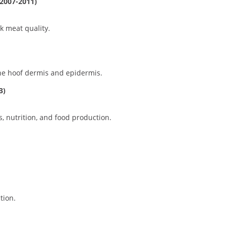
(2007-2011)
k meat quality.
ne hoof dermis and epidermis.
3)
s, nutrition, and food production.
tion.