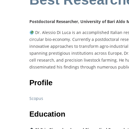
Postdoctoral Researcher, University of Bari Aldo M
Dr. Alessio Di Luca is an accomplished Italian re
circular bio-economy. Currently a postdoctoral rese
innovative approaches to transform agro-industrial 
spanning prestigious institutions across Europe, Dr.
cell research, and precision livestock farming. He h
disseminated his findings through numerous public
Profile
Scopus
Education