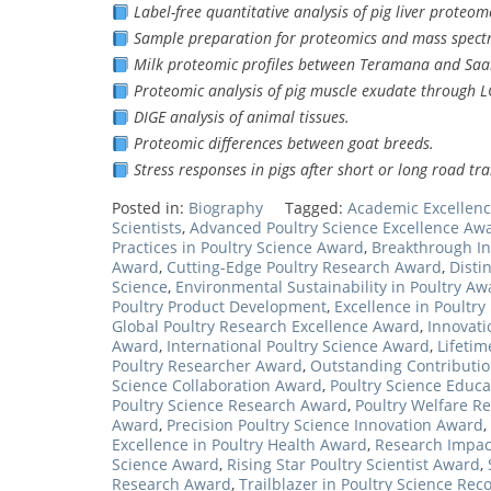
Label-free quantitative analysis of pig liver proteom
Sample preparation for proteomics and mass spect
Milk proteomic profiles between Teramana and Saa
Proteomic analysis of pig muscle exudate through L
DIGE analysis of animal tissues.
Proteomic differences between goat breeds.
Stress responses in pigs after short or long road tr
Posted in:
Biography
Tagged:
Academic Excellenc
Scientists
,
Advanced Poultry Science Excellence Aw
Practices in Poultry Science Award
,
Breakthrough In
Award
,
Cutting-Edge Poultry Research Award
,
Disti
Science
,
Environmental Sustainability in Poultry Aw
Poultry Product Development
,
Excellence in Poultr
Global Poultry Research Excellence Award
,
Innovati
Award
,
International Poultry Science Award
,
Lifetim
Poultry Researcher Award
,
Outstanding Contributio
Science Collaboration Award
,
Poultry Science Educa
Poultry Science Research Award
,
Poultry Welfare R
Award
,
Precision Poultry Science Innovation Award
,
Excellence in Poultry Health Award
,
Research Impact
Science Award
,
Rising Star Poultry Scientist Award
,
Research Award
,
Trailblazer in Poultry Science Rec