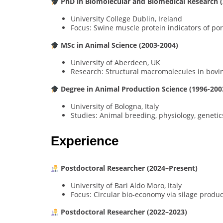
PhD in Biomolecular and Biomedical Research 
University College Dublin, Ireland
Focus: Swine muscle protein indicators of por
MSc in Animal Science (2003-2004)
University of Aberdeen, UK
Research: Structural macromolecules in bovi
Degree in Animal Production Science (1996-200
University of Bologna, Italy
Studies: Animal breeding, physiology, genetic
Experience
Postdoctoral Researcher (2024–Present)
University of Bari Aldo Moro, Italy
Focus: Circular bio-economy via silage produc
Postdoctoral Researcher (2022–2023)