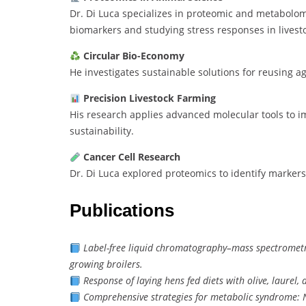
Dr. Di Luca specializes in proteomic and metabolomi
biomarkers and studying stress responses in livest
Circular Bio-Economy
He investigates sustainable solutions for reusing ag
Precision Livestock Farming
His research applies advanced molecular tools to i
sustainability.
Cancer Cell Research
Dr. Di Luca explored proteomics to identify markers
Publications
Label-free liquid chromatography–mass spectrometry
growing broilers.
Response of laying hens fed diets with olive, laurel
Comprehensive strategies for metabolic syndrome: Nu