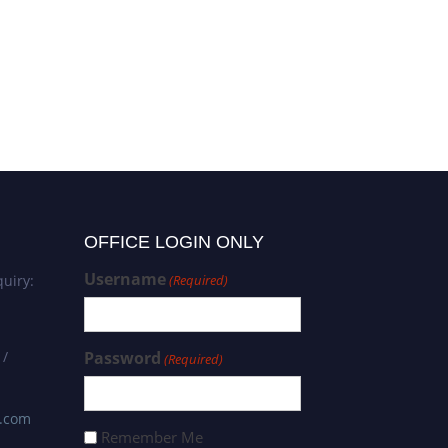
OFFICE LOGIN ONLY
Username
uiry:
(Required)
 /
Password
(Required)
s.com
Remember Me