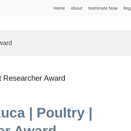
Home
About
Nominate Now
Reg
ward
est Researcher Award
uca | Poultry |
er Award