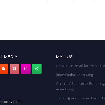
L MEDIA
MAIL US
Drop us an email for Event Enq
info@foodscientists.org
General / Sponsors / Exhibiting
Advertising:
contact@worldresearchaward
MMENDED