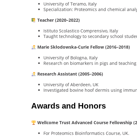
University of Teramo, Italy
Specialization: Proteomics and chemical analy
Teacher (2020–2022)
Istituto Scolastico Comprensivo, Italy
Taught technology to secondary school stude
Marie Skłodowska-Curie Fellow (2016–2018)
University of Bologna, Italy
Research on biomarkers in pigs and teaching
Research Assistant (2005–2006)
University of Aberdeen, UK
Investigated bovine hoof dermis using immu
Awards and Honors
Wellcome Trust Advanced Course Fellowship (
For Proteomics Bioinformatics Course, UK.