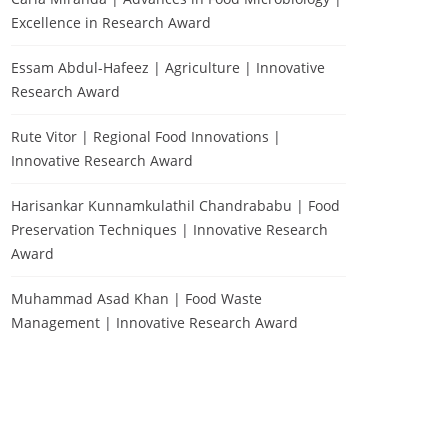
Excellence in Research Award
Essam Abdul-Hafeez | Agriculture | Innovative
Research Award
Rute Vitor | Regional Food Innovations |
Innovative Research Award
Harisankar Kunnamkulathil Chandrababu | Food
Preservation Techniques | Innovative Research
Award
Muhammad Asad Khan | Food Waste
Management | Innovative Research Award