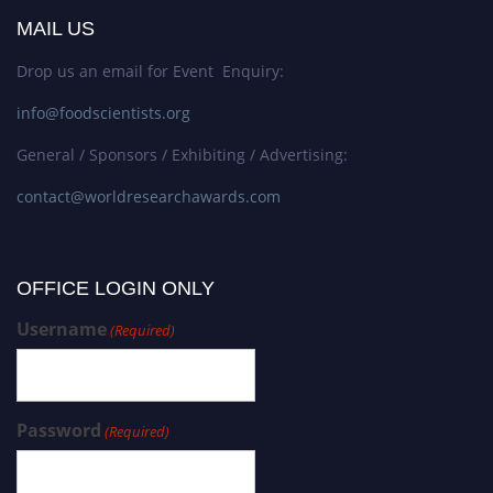
MAIL US
Drop us an email for Event Enquiry:
info@foodscientists.org
General / Sponsors / Exhibiting / Advertising:
contact@worldresearchawards.com
OFFICE LOGIN ONLY
Username
(Required)
Password
(Required)