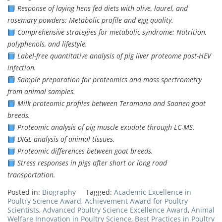
Response of laying hens fed diets with olive, laurel, and
rosemary powders: Metabolic profile and egg quality.
Comprehensive strategies for metabolic syndrome: Nutrition,
polyphenols, and lifestyle.
Label-free quantitative analysis of pig liver proteome post-HEV
infection.
Sample preparation for proteomics and mass spectrometry
from animal samples.
Milk proteomic profiles between Teramana and Saanen goat
breeds.
Proteomic analysis of pig muscle exudate through LC-MS.
DIGE analysis of animal tissues.
Proteomic differences between goat breeds.
Stress responses in pigs after short or long road
transportation.
Posted in:
Biography
Tagged:
Academic Excellence in
Poultry Science Award
,
Achievement Award for Poultry
Scientists
,
Advanced Poultry Science Excellence Award
,
Animal
Welfare Innovation in Poultry Science
,
Best Practices in Poultry