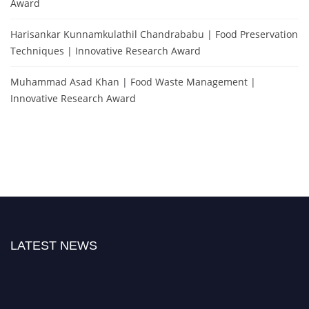
Award
Harisankar Kunnamkulathil Chandrababu | Food Preservation
Techniques | Innovative Research Award
Muhammad Asad Khan | Food Waste Management |
Innovative Research Award
LATEST NEWS