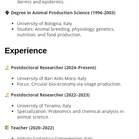
dermis and epidermis.
Degree in Animal Production Science (1996-2003)
University of Bologna, Italy
Studies: Animal breeding, physiology, genetics,
nutrition, and food production.
Experience
Postdoctoral Researcher (2024–Present)
University of Bari Aldo Moro, Italy
Focus: Circular bio-economy via silage production.
Postdoctoral Researcher (2022–2023)
University of Teramo, Italy
Specialization: Proteomics and chemical analysis in
animal science.
Teacher (2020–2022)
Istituto Scolastico Comprensivo, Italy