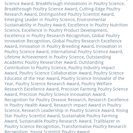
Science Award
,
Breakthrough Innovations in Poultry Science
,
Breakthrough Poultry Science Award
,
Cutting-Edge Poultry
Research Award
,
Distinguished Poultry Scientist Award
,
Emerging Leader in Poultry Science
,
Environmental
Sustainability in Poultry Award
,
Excellence in Poultry Nutrition
Science
,
Excellence in Poultry Product Development
,
Excellence in Poultry Research Recognition
,
Global Poultry
Innovation Recognition
,
Global Poultry Research Excellence
Award
,
Innovation in Poultry Breeding Award
,
Innovation in
Poultry Science Award
,
International Poultry Science Award
,
Lifetime Achievement in Poultry Science
,
Outstanding
Academic Poultry Researcher Award
,
Outstanding
Contribution to Poultry Science
,
Poultry Industry Impact
Award
,
Poultry Science Collaboration Award
,
Poultry Science
Educator of the Year Award
,
Poultry Science Innovator of the
Year
,
Poultry Science Research Award
,
Poultry Welfare
Research Excellence Award
,
Precision Farming Poultry Science
Award
,
Precision Poultry Science Innovation Award
,
Recognition for Poultry Disease Research
,
Research Excellence
in Poultry Health Award
,
Research Impact Award in Poultry
Science
,
Research Leadership in Poultry Science Award
,
Rising
Star Poultry Scientist Award
,
Sustainable Poultry Farming
Award
,
Sustainable Poultry Research Award
,
Trailblazer in
Poultry Science Recognition
,
Transformative Poultry Research
Recognition
,
Young Scientist Poultry Award