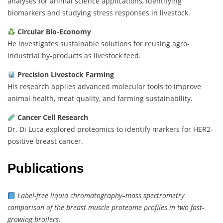
analyses for animal science applications, identifying
biomarkers and studying stress responses in livestock.
Circular Bio-Economy
He investigates sustainable solutions for reusing agro-
industrial by-products as livestock feed.
Precision Livestock Farming
His research applies advanced molecular tools to improve
animal health, meat quality, and farming sustainability.
Cancer Cell Research
Dr. Di Luca explored proteomics to identify markers for HER2-
positive breast cancer.
Publications
Label-free liquid chromatography–mass spectrometry
comparison of the breast muscle proteome profiles in two fast-
growing broilers.