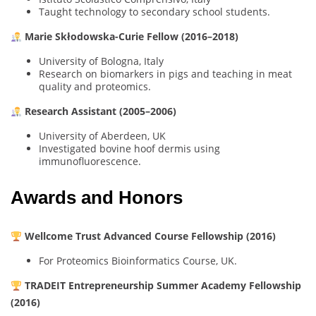
Taught technology to secondary school students.
Marie Skłodowska-Curie Fellow (2016–2018)
University of Bologna, Italy
Research on biomarkers in pigs and teaching in meat
quality and proteomics.
Research Assistant (2005–2006)
University of Aberdeen, UK
Investigated bovine hoof dermis using
immunofluorescence.
Awards and Honors
Wellcome Trust Advanced Course Fellowship (2016)
For Proteomics Bioinformatics Course, UK.
TRADEIT Entrepreneurship Summer Academy Fellowship
(2016)