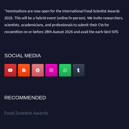
"Nominations are now open for the International Food Scientist Awards
2026. This will be a hybrid event (online/in-person). We invite researchers,
scientists, academicians, and professionals to submit their CVs for
recognition on or before 28th August 2026 and avail the early bird 50%
discount offer. Don’t miss this chance to showcase your work on a global
platform. Apply now atfoodscientists.org."
SOCIAL MEDIA
RECOMMENDED
Food Scientist Awards