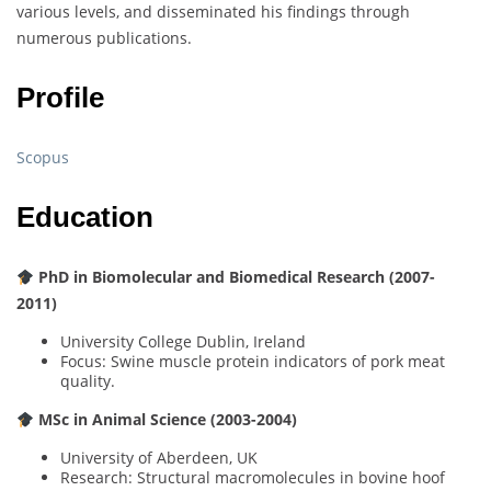
various levels, and disseminated his findings through
numerous publications.
Profile
Scopus
Education
PhD in Biomolecular and Biomedical Research (2007-
2011)
University College Dublin, Ireland
Focus: Swine muscle protein indicators of pork meat
quality.
MSc in Animal Science (2003-2004)
University of Aberdeen, UK
Research: Structural macromolecules in bovine hoof