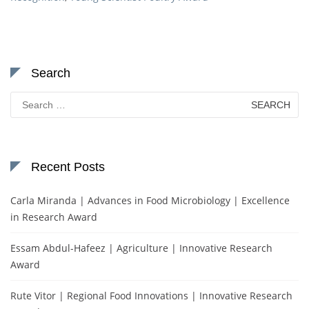
Search
Search
for:
Recent Posts
Carla Miranda | Advances in Food Microbiology | Excellence
in Research Award
Essam Abdul-Hafeez | Agriculture | Innovative Research
Award
Rute Vitor | Regional Food Innovations | Innovative Research