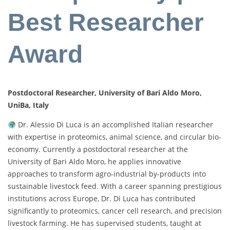
Best Researcher
Award
Postdoctoral Researcher, University of Bari Aldo Moro,
UniBa, Italy
Dr. Alessio Di Luca is an accomplished Italian researcher
with expertise in proteomics, animal science, and circular bio-
economy. Currently a postdoctoral researcher at the
University of Bari Aldo Moro, he applies innovative
approaches to transform agro-industrial by-products into
sustainable livestock feed. With a career spanning prestigious
institutions across Europe, Dr. Di Luca has contributed
significantly to proteomics, cancer cell research, and precision
livestock farming. He has supervised students, taught at