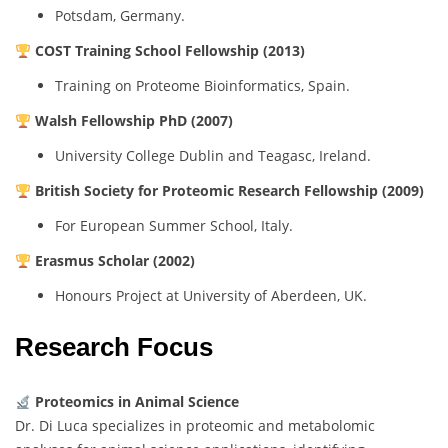
Potsdam, Germany.
COST Training School Fellowship (2013)
Training on Proteome Bioinformatics, Spain.
Walsh Fellowship PhD (2007)
University College Dublin and Teagasc, Ireland.
British Society for Proteomic Research Fellowship (2009)
For European Summer School, Italy.
Erasmus Scholar (2002)
Honours Project at University of Aberdeen, UK.
Research Focus
Proteomics in Animal Science
Dr. Di Luca specializes in proteomic and metabolomic