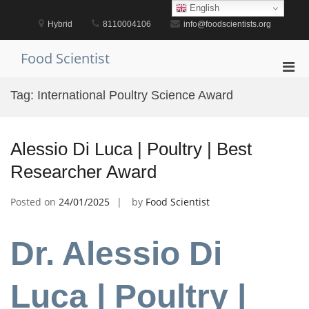
Skip
English
to
Hybrid
8110004106
info@foodscientists.org
content
Food Scientist
Pri
Men
Tag:
International Poultry Science Award
for
Mobi
Alessio Di Luca | Poultry | Best
Researcher Award
Posted on
24/01/2025
by
Food Scientist
Dr. Alessio Di
Luca | Poultry |