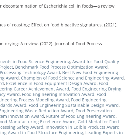
r decontamination of Escherichia coli in foods—a review.
 of roasting: Effect on food bioactive signatures. (2021).
on drying: A review. (2022). Journal of Food Process
ents in Food Science Engineering
,
Award for Food Quality
roject
,
Benchmark Food Process Optimization Award
,
 Processing Technology Award
,
Best New Food Engineering
ing Award
,
Champion of Food Science and Engineering Award
,
rd
,
Excellence in Food Equipment Design Award
,
Food
eering Career Achievement Award
,
Food Engineering Drying
ency Award
,
Food Engineering Innovation Award
,
Food
ineering Process Modeling Award
,
Food Engineering
andards Award
,
Food Engineering Sustainable Design Award
,
Engineering Waste Reduction Award
,
Food Preservation
stem Innovation Award
,
Future of Food Engineering Award
,
Food Manufacturing Excellence Award
,
Gold Medal for Food
ocessing Safety Award
,
Innovation in Edible Products Award
ing Award in Food Structure Engineering
,
Leading Experts in