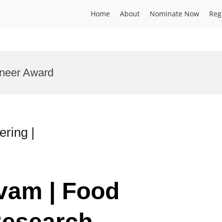
Home
About
Nominate Now
Reg
oneer Award
ring |
lvam | Food
Research