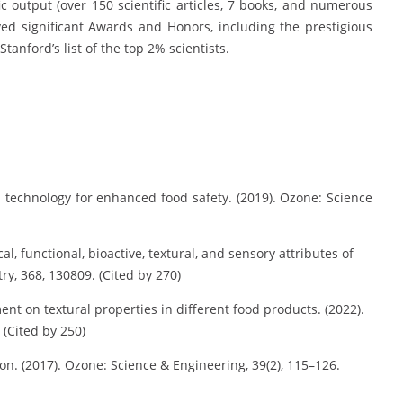
ic output (over 150 scientific articles, 7 books, and numerous
ed significant Awards and Honors, including the prestigious
anford’s list of the top 2% scientists.
technology for enhanced food safety. (2019). Ozone: Science
, functional, bioactive, textural, and sensory attributes of
y, 368, 130809. (Cited by 270)
t on textural properties in different food products. (2022).
 (Cited by 250)
on. (2017). Ozone: Science & Engineering, 39(2), 115–126.