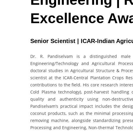
Excellence Aw
Senior Scientist | ICAR-Indian Agricu
Dr. R. Pandiselvam is a distinguished male 
Engineering/Technology and Agricultural Proce
doctoral studies in Agricultural Structure & Pro
scientist at the ICAR-Central Plantation Crops Re
contributions to the field. His core research inter
Cold Plasma technology), post-harvest handling o
quality and authenticity using non-destructi
Pandiselvam’s practical impact includes the des
coconut products, such as the minimal processin
removing machine, alongside standardizing prese
Processing and Engineering, Non-thermal Technolog