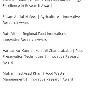
Excellence in Research Award
Essam Abdul-Hafeez | Agriculture | Innovative
Research Award
Rute Vitor | Regional Food Innovations |
Innovative Research Award
Harisankar Kunnamkulathil Chandrababu | Food
Preservation Techniques | Innovative Research
Award
Muhammad Asad Khan | Food Waste
Management | Innovative Research Award