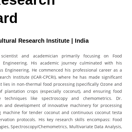
ard
ltural Research Institute | India
scientist and academician primarily focusing on Food
ss Engineering. His academic journey culminated with his
cess Engineering. He commenced his professional career as a
search Institute (ICAR-CPCRI), where he has made significant
est lies in non-thermal food processing (specifically Ozone and
f plantation crops (especially coconut), and ensuring food
ve techniques like spectroscopy and chemometrics. Dr.
ign and development of innovative machinery for processing
g machine for tender coconut and continuous coconut testa
rvation protocols. His key research skills encompass: Food
ies, Spectroscopy/Chemometrics, Multivariate Data Analysis,