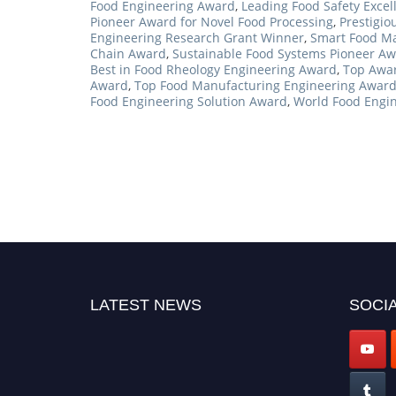
Food Engineering Award
,
Leading Food Safety Exce
Pioneer Award for Novel Food Processing
,
Prestigi
Engineering Research Grant Winner
,
Smart Food Ma
Chain Award
,
Sustainable Food Systems Pioneer A
Best in Food Rheology Engineering Award
,
Top Awar
Award
,
Top Food Manufacturing Engineering Awar
Food Engineering Solution Award
,
World Food Engi
LATEST NEWS
SOCIA