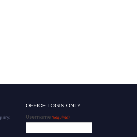
OFFICE LOGIN ONLY
Username
uiry:
(Required)