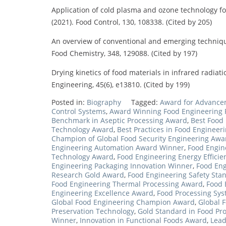
Application of cold plasma and ozone technology fo
(2021). Food Control, 130, 108338. (Cited by 205)
An overview of conventional and emerging techniques
Food Chemistry, 348, 129088. (Cited by 197)
Drying kinetics of food materials in infrared radiati
Engineering, 45(6), e13810. (Cited by 199)
Posted in:
Biography
Tagged:
Award for Advancem
Control Systems
,
Award Winning Food Engineering P
Benchmark in Aseptic Processing Award
,
Best Food
Technology Award
,
Best Practices in Food Engineer
Champion of Global Food Security Engineering Awa
Engineering Automation Award Winner
,
Food Engin
Technology Award
,
Food Engineering Energy Effici
Engineering Packaging Innovation Winner
,
Food Eng
Research Gold Award
,
Food Engineering Safety St
Food Engineering Thermal Processing Award
,
Food 
Engineering Excellence Award
,
Food Processing Sy
Global Food Engineering Champion Award
,
Global 
Preservation Technology
,
Gold Standard in Food Pr
Winner
,
Innovation in Functional Foods Award
,
Lead