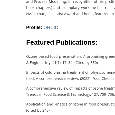
and Process Modelling. In recognition of his prolif
book chapters) and exemplary work, he has receiv
NAAS Young Scientist Award and being featured in St
Profile:
ORCID
Featured Publications:
Ozone based food preservation: A promising green 
& Engineering, 41(1), 17–34. (Cited by 350)
Impacts of cold plasma treatment on physicochemical
food: A comprehensive review. (2022). Food Chemistr
A comprehensive review of impacts of ozone treatmen
Trends in Food Science & Technology, 127, 709–736.
Application and kinetics of ozone in food preservati
(Cited by 240)