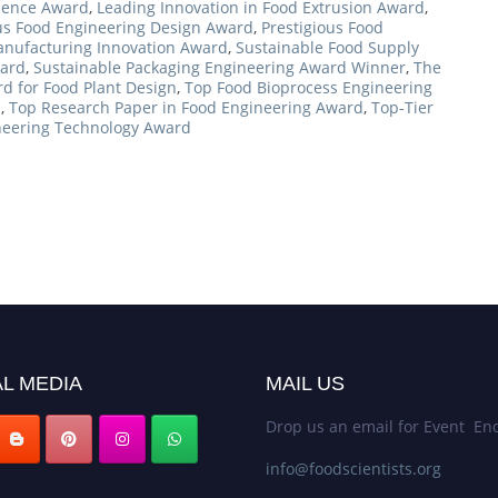
llence Award
,
Leading Innovation in Food Extrusion Award
,
ous Food Engineering Design Award
,
Prestigious Food
nufacturing Innovation Award
,
Sustainable Food Supply
ward
,
Sustainable Packaging Engineering Award Winner
,
The
d for Food Plant Design
,
Top Food Bioprocess Engineering
d
,
Top Research Paper in Food Engineering Award
,
Top-Tier
neering Technology Award
L MEDIA
MAIL US
Drop us an email for Event Enq
info@foodscientists.org