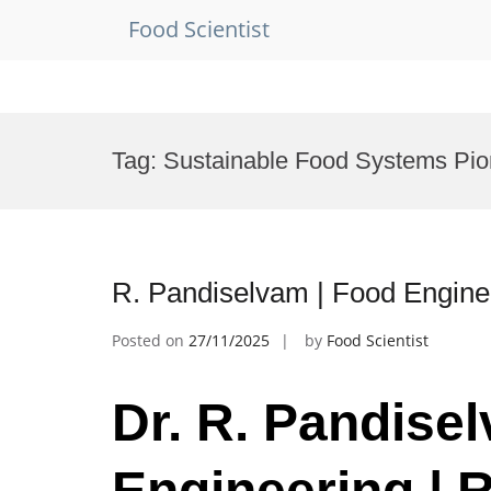
Food Scientist
Skip
to
Tag:
Sustainable Food Systems Pi
content
R. Pandiselvam | Food Enginee
Posted on
27/11/2025
by
Food Scientist
Dr. R. Pandise
Engineering | 