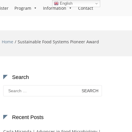
English
ister
Program
Information
Contact
Home
Sustainable Food Systems Pioneer Award
Search
Search
for:
Recent Posts
Carla Miranda | Advances in Food Microbiology |