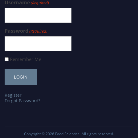
Username
(Required)
Password
(Required)
Remember Me
Register
Forgot Password?
Copyright © 2026
Food Scientist
. All rights reserved.