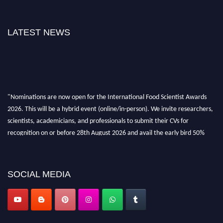
LATEST NEWS
"Nominations are now open for the International Food Scientist Awards
2026. This will be a hybrid event (online/in-person). We invite researchers,
scientists, academicians, and professionals to submit their CVs for
recognition on or before 28th August 2026 and avail the early bird 50%
discount offer. Don’t miss this chance to showcase your work on a global
platform. Apply now atfoodscientists.org."
SOCIAL MEDIA