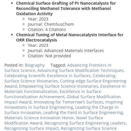
Chemical Surface Grafting of Pt Nanocatalysts for
Reconciling Methanol Tolerance with Methanol
Oxidation Activity
Year: 2023
Journal: ChemSusChem
Citation: 4 Citations
Chemical Tuning of Metal Nanocatalysts Interface for
ORR Electrocatalysis
Year: 2023
Journal: Advanced Materials Interfaces
Citation: Not provided
Posted in:
Biography
Tagged:
Advancing Frontiers in
Surface Science
,
Advancing Surface Modification Techniques
,
Celebrating Scientific Excellence in Surfaces
,
Celebrating
Surface Science Visionaries
,
Cutting-edge Surface Engineering
Award
,
Empowering Surface Science Visionaries
,
Excellence in
Materials Functionalization
,
Excellence in Surface
Functionalization Achievement
,
Global Surface Modification
Impact Award
,
Innovating for Tomorrow's Surfaces
,
Inspiring
Innovations in Surface Engineering
,
Leading the Charge in
Surface Innovation
,
Leading the Field in Surface Engineering
,
Materials Science Innovation Honor
,
Novel Surface
Modification Award
,
Recognizing Surface Engineering Leaders
,
Recognizing Surface Impact
,
Recognizing Surface Science