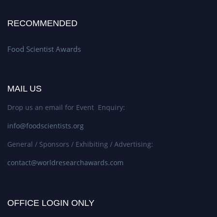
RECOMMENDED
Food Scientist Awards
MAIL US
Drop us an email for Event Enquiry:
info@foodscientists.org
General / Sponsors / Exhibiting / Advertising:
contact@worldresearchawards.com
OFFICE LOGIN ONLY