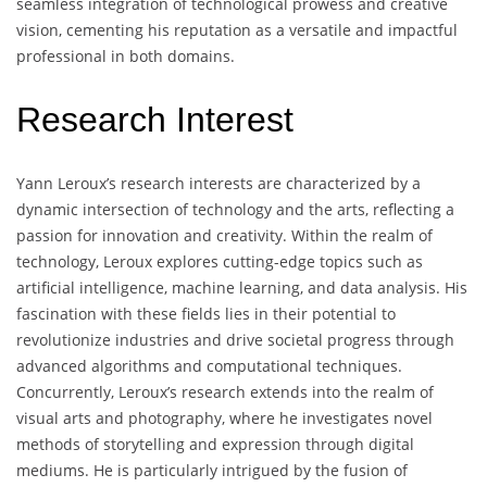
seamless integration of technological prowess and creative
vision, cementing his reputation as a versatile and impactful
professional in both domains.
Research Interest
Yann Leroux’s research interests are characterized by a
dynamic intersection of technology and the arts, reflecting a
passion for innovation and creativity. Within the realm of
technology, Leroux explores cutting-edge topics such as
artificial intelligence, machine learning, and data analysis. His
fascination with these fields lies in their potential to
revolutionize industries and drive societal progress through
advanced algorithms and computational techniques.
Concurrently, Leroux’s research extends into the realm of
visual arts and photography, where he investigates novel
methods of storytelling and expression through digital
mediums. He is particularly intrigued by the fusion of