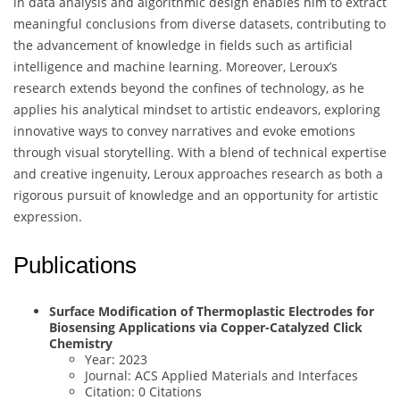
in data analysis and algorithmic design enables him to extract
meaningful conclusions from diverse datasets, contributing to
the advancement of knowledge in fields such as artificial
intelligence and machine learning. Moreover, Leroux’s
research extends beyond the confines of technology, as he
applies his analytical mindset to artistic endeavors, exploring
innovative ways to convey narratives and evoke emotions
through visual storytelling. With a blend of technical expertise
and creative ingenuity, Leroux approaches research as both a
rigorous pursuit of knowledge and an opportunity for artistic
expression.
Publications
Surface Modification of Thermoplastic Electrodes for
Biosensing Applications via Copper-Catalyzed Click
Chemistry
Year: 2023
Journal: ACS Applied Materials and Interfaces
Citation: 0 Citations