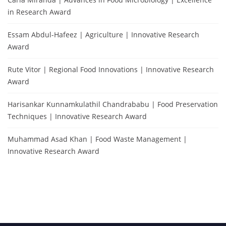
in Research Award
Essam Abdul-Hafeez | Agriculture | Innovative Research
Award
Rute Vitor | Regional Food Innovations | Innovative Research
Award
Harisankar Kunnamkulathil Chandrababu | Food Preservation
Techniques | Innovative Research Award
Muhammad Asad Khan | Food Waste Management |
Innovative Research Award