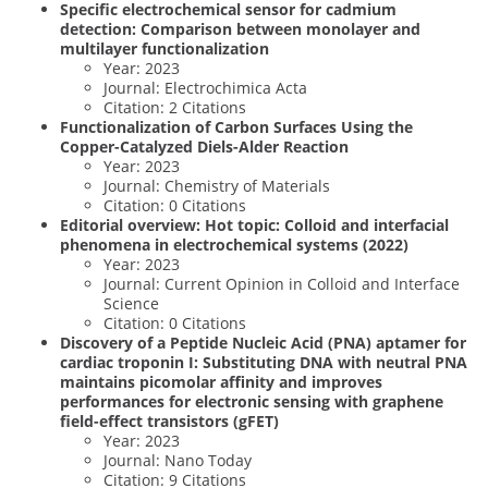
Specific electrochemical sensor for cadmium
detection: Comparison between monolayer and
multilayer functionalization
Year: 2023
Journal: Electrochimica Acta
Citation: 2 Citations
Functionalization of Carbon Surfaces Using the
Copper-Catalyzed Diels-Alder Reaction
Year: 2023
Journal: Chemistry of Materials
Citation: 0 Citations
Editorial overview: Hot topic: Colloid and interfacial
phenomena in electrochemical systems (2022)
Year: 2023
Journal: Current Opinion in Colloid and Interface
Science
Citation: 0 Citations
Discovery of a Peptide Nucleic Acid (PNA) aptamer for
cardiac troponin I: Substituting DNA with neutral PNA
maintains picomolar affinity and improves
performances for electronic sensing with graphene
field-effect transistors (gFET)
Year: 2023
Journal: Nano Today
Citation: 9 Citations