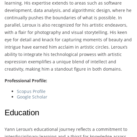
learning. His expertise extends to areas such as software
development, data analysis, and algorithmic design, where he
continually pushes the boundaries of what is possible. In
parallel, Leroux is also recognized for his artistic endeavors,
with a flair for photography and visual storytelling. His keen
eye for detail and knack for capturing moments of beauty and
intrigue have earned him acclaim in artistic circles. Leroux’s
ability to integrate his technological prowess with artistic
expression exemplifies a unique blend of intellect and
creativity, making him a standout figure in both domains.
Professional Profile:
Scopus Profile
Google Scholar
Education
Yann Leroux’s educational journey reflects a commitment to
interdisciplinary learning and a thirst for knowledge across