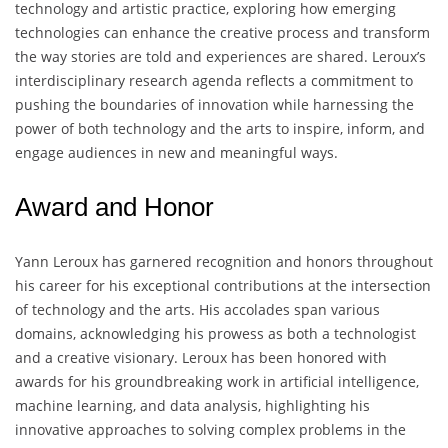
technology and artistic practice, exploring how emerging
technologies can enhance the creative process and transform
the way stories are told and experiences are shared. Leroux’s
interdisciplinary research agenda reflects a commitment to
pushing the boundaries of innovation while harnessing the
power of both technology and the arts to inspire, inform, and
engage audiences in new and meaningful ways.
Award and Honor
Yann Leroux has garnered recognition and honors throughout
his career for his exceptional contributions at the intersection
of technology and the arts. His accolades span various
domains, acknowledging his prowess as both a technologist
and a creative visionary. Leroux has been honored with
awards for his groundbreaking work in artificial intelligence,
machine learning, and data analysis, highlighting his
innovative approaches to solving complex problems in the