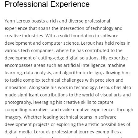
Professional Experience
Yann Leroux boasts a rich and diverse professional
experience that spans the intersection of technology and
creative industries. With a solid foundation in software
development and computer science, Leroux has held roles in
various tech companies, where he has contributed to the
development of cutting-edge digital solutions. His expertise
encompasses areas such as artificial intelligence, machine
learning, data analysis, and algorithmic design, allowing him
to tackle complex technical challenges with precision and
innovation. Alongside his work in technology, Leroux has also
made significant contributions to the world of visual arts and
photography, leveraging his creative skills to capture
compelling narratives and evoke emotive experiences through
imagery. Whether leading technical teams in software
development projects or exploring the artistic possibilities of
digital media, Leroux’s professional journey exemplifies a