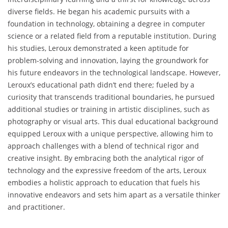
diverse fields. He began his academic pursuits with a
foundation in technology, obtaining a degree in computer
science or a related field from a reputable institution. During
his studies, Leroux demonstrated a keen aptitude for
problem-solving and innovation, laying the groundwork for
his future endeavors in the technological landscape. However,
Leroux’s educational path didn’t end there; fueled by a
curiosity that transcends traditional boundaries, he pursued
additional studies or training in artistic disciplines, such as
photography or visual arts. This dual educational background
equipped Leroux with a unique perspective, allowing him to
approach challenges with a blend of technical rigor and
creative insight. By embracing both the analytical rigor of
technology and the expressive freedom of the arts, Leroux
embodies a holistic approach to education that fuels his
innovative endeavors and sets him apart as a versatile thinker
and practitioner.