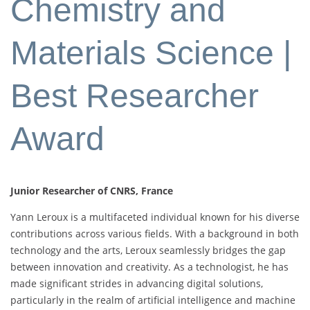
Chemistry and
Materials Science |
Best Researcher
Award
Junior Researcher of CNRS, France
Yann Leroux is a multifaceted individual known for his diverse
contributions across various fields. With a background in both
technology and the arts, Leroux seamlessly bridges the gap
between innovation and creativity. As a technologist, he has
made significant strides in advancing digital solutions,
particularly in the realm of artificial intelligence and machine