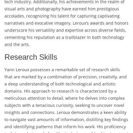
tech industry. Additionally, his achievements in the realm of
visual arts and photography have earned him prestigious
accolades, recognizing his talent for capturing captivating
narratives and evocative imagery. Leroux’s awards and honors
underscore his versatility and expertise across diverse fields,
cementing his reputation as a trailblazer in both technology
and the arts.
Research Skills
Yann Leroux possesses a remarkable set of research skills
that are marked by a combination of precision, creativity, and
a deep understanding of both technological and artistic
domains. His approach to research is characterized by a
meticulous attention to detail, where he delves into complex
subjects with a tenacious curiosity, seeking to uncover novel
insights and connections. Leroux demonstrates a keen ability
to navigate vast amounts of information, distilling key findings
and identifying patterns that inform his work. His proficiency