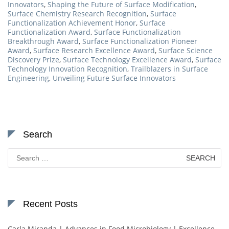
Innovators
,
Shaping the Future of Surface Modification
,
Surface Chemistry Research Recognition
,
Surface
Functionalization Achievement Honor
,
Surface
Functionalization Award
,
Surface Functionalization
Breakthrough Award
,
Surface Functionalization Pioneer
Award
,
Surface Research Excellence Award
,
Surface Science
Discovery Prize
,
Surface Technology Excellence Award
,
Surface
Technology Innovation Recognition
,
Trailblazers in Surface
Engineering
,
Unveiling Future Surface Innovators
Search
Search
for:
Recent Posts
Carla Miranda | Advances in Food Microbiology | Excellence