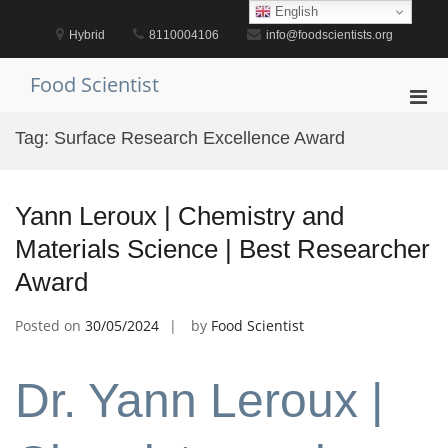
Skip
English
to
Hybrid
8110004106
info@foodscientists.org
content
Food Scientist
Pri
Men
Tag:
Surface Research Excellence Award
for
Mobi
Yann Leroux | Chemistry and
Materials Science | Best Researcher
Award
Posted on
30/05/2024
by
Food Scientist
Dr. Yann Leroux |