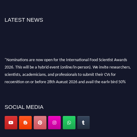
LATEST NEWS
"Nominations are now open for the International Food Scientist Awards
2026. This will be a hybrid event (online/in-person). We invite researchers,
scientists, academicians, and professionals to submit their CVs for
recognition on or before 28th August 2026 and avail the early bird 50%
discount offer. Don’t miss this chance to showcase your work on a global
platform. Apply now atfoodscientists.org."
SOCIAL MEDIA