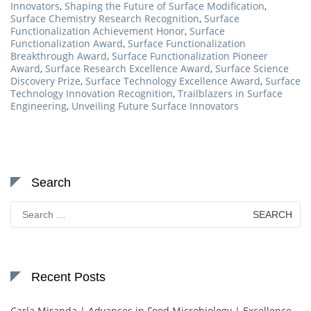
Innovators
,
Shaping the Future of Surface Modification
,
Surface Chemistry Research Recognition
,
Surface
Functionalization Achievement Honor
,
Surface
Functionalization Award
,
Surface Functionalization
Breakthrough Award
,
Surface Functionalization Pioneer
Award
,
Surface Research Excellence Award
,
Surface Science
Discovery Prize
,
Surface Technology Excellence Award
,
Surface
Technology Innovation Recognition
,
Trailblazers in Surface
Engineering
,
Unveiling Future Surface Innovators
Search
Search
for:
Recent Posts
Carla Miranda | Advances in Food Microbiology | Excellence