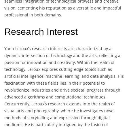
seamless integration of technological prowess and creative
vision, cementing his reputation as a versatile and impactful
professional in both domains.
Research Interest
Yann Leroux’s research interests are characterized by a
dynamic intersection of technology and the arts, reflecting a
passion for innovation and creativity. Within the realm of
technology, Leroux explores cutting-edge topics such as
artificial intelligence, machine learning, and data analysis. His
fascination with these fields lies in their potential to
revolutionize industries and drive societal progress through
advanced algorithms and computational techniques.
Concurrently, Leroux’s research extends into the realm of
visual arts and photography, where he investigates novel
methods of storytelling and expression through digital
mediums. He is particularly intrigued by the fusion of