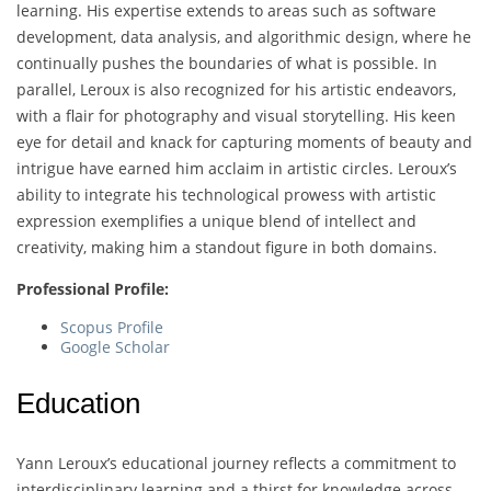
learning. His expertise extends to areas such as software
development, data analysis, and algorithmic design, where he
continually pushes the boundaries of what is possible. In
parallel, Leroux is also recognized for his artistic endeavors,
with a flair for photography and visual storytelling. His keen
eye for detail and knack for capturing moments of beauty and
intrigue have earned him acclaim in artistic circles. Leroux’s
ability to integrate his technological prowess with artistic
expression exemplifies a unique blend of intellect and
creativity, making him a standout figure in both domains.
Professional Profile:
Scopus Profile
Google Scholar
Education
Yann Leroux’s educational journey reflects a commitment to
interdisciplinary learning and a thirst for knowledge across