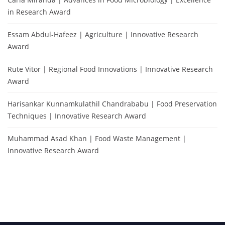
in Research Award
Essam Abdul-Hafeez | Agriculture | Innovative Research
Award
Rute Vitor | Regional Food Innovations | Innovative Research
Award
Harisankar Kunnamkulathil Chandrababu | Food Preservation
Techniques | Innovative Research Award
Muhammad Asad Khan | Food Waste Management |
Innovative Research Award