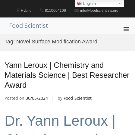
Skip
English
to
Hybrid
8110004106
info@foodscientists.org
content
Food Scientist
Pri
Men
Tag:
Novel Surface Modification Award
for
Mobi
Yann Leroux | Chemistry and
Materials Science | Best Researcher
Award
Posted on
30/05/2024
by
Food Scientist
Dr. Yann Leroux |