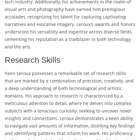
tech industry. Additionally, his achievements in the realm of
visual arts and photography have earned him prestigious
accolades, recognizing his talent for capturing captivating
narratives and evocative imagery. Leroux’s awards and honors
underscore his versatility and expertise across diverse fields,
cementing his reputation as a trailblazer in both technology
and the arts.
Research Skills
Yann Leroux possesses a remarkable set of research skills
that are marked by a combination of precision, creativity, and
a deep understanding of both technological and artistic
domains. His approach to research is characterized by a
meticulous attention to detail, where he delves into complex
subjects with a tenacious curiosity, seeking to uncover novel
insights and connections. Leroux demonstrates a keen ability
to navigate vast amounts of information, distilling key findings
and identifying patterns that inform his work. His proficiency