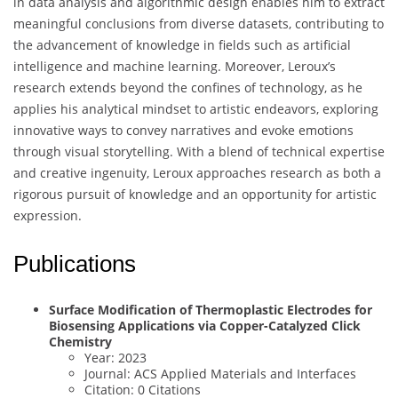
in data analysis and algorithmic design enables him to extract
meaningful conclusions from diverse datasets, contributing to
the advancement of knowledge in fields such as artificial
intelligence and machine learning. Moreover, Leroux’s
research extends beyond the confines of technology, as he
applies his analytical mindset to artistic endeavors, exploring
innovative ways to convey narratives and evoke emotions
through visual storytelling. With a blend of technical expertise
and creative ingenuity, Leroux approaches research as both a
rigorous pursuit of knowledge and an opportunity for artistic
expression.
Publications
Surface Modification of Thermoplastic Electrodes for
Biosensing Applications via Copper-Catalyzed Click
Chemistry
Year: 2023
Journal: ACS Applied Materials and Interfaces
Citation: 0 Citations