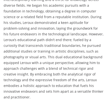
diverse fields. He began his academic pursuits with a
foundation in technology, obtaining a degree in computer
science or a related field from a reputable institution. During
his studies, Leroux demonstrated a keen aptitude for
problem-solving and innovation, laying the groundwork for
his future endeavors in the technological landscape. However,
Leroux’s educational path didn’t end there; fueled by a
curiosity that transcends traditional boundaries, he pursued
additional studies or training in artistic disciplines, such as
photography or visual arts. This dual educational background
equipped Leroux with a unique perspective, allowing him to
approach challenges with a blend of technical rigor and
creative insight. By embracing both the analytical rigor of
technology and the expressive freedom of the arts, Leroux
embodies a holistic approach to education that fuels his
innovative endeavors and sets him apart as a versatile thinker
and practitioner.