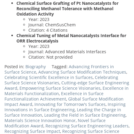
Chemical Surface Grafting of Pt Nanocatalysts for
Reconciling Methanol Tolerance with Methanol
Oxidation Activity
Year: 2023
Journal: ChemSusChem
Citation: 4 Citations
Chemical Tuning of Metal Nanocatalysts Interface for
ORR Electrocatalysis
Year: 2023
Journal: Advanced Materials Interfaces
Citation: Not provided
Posted in:
Biography
Tagged:
Advancing Frontiers in
Surface Science
,
Advancing Surface Modification Techniques
,
Celebrating Scientific Excellence in Surfaces
,
Celebrating
Surface Science Visionaries
,
Cutting-edge Surface Engineering
Award
,
Empowering Surface Science Visionaries
,
Excellence in
Materials Functionalization
,
Excellence in Surface
Functionalization Achievement
,
Global Surface Modification
Impact Award
,
Innovating for Tomorrow's Surfaces
,
Inspiring
Innovations in Surface Engineering
,
Leading the Charge in
Surface Innovation
,
Leading the Field in Surface Engineering
,
Materials Science Innovation Honor
,
Novel Surface
Modification Award
,
Recognizing Surface Engineering Leaders
,
Recognizing Surface Impact
,
Recognizing Surface Science