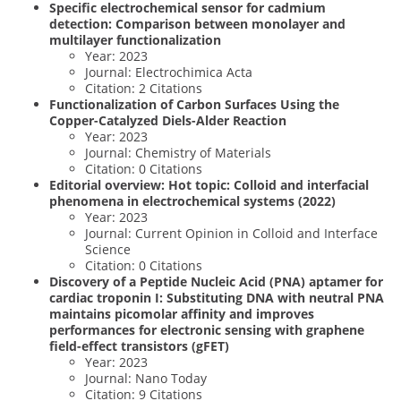
Specific electrochemical sensor for cadmium
detection: Comparison between monolayer and
multilayer functionalization
Year: 2023
Journal: Electrochimica Acta
Citation: 2 Citations
Functionalization of Carbon Surfaces Using the
Copper-Catalyzed Diels-Alder Reaction
Year: 2023
Journal: Chemistry of Materials
Citation: 0 Citations
Editorial overview: Hot topic: Colloid and interfacial
phenomena in electrochemical systems (2022)
Year: 2023
Journal: Current Opinion in Colloid and Interface
Science
Citation: 0 Citations
Discovery of a Peptide Nucleic Acid (PNA) aptamer for
cardiac troponin I: Substituting DNA with neutral PNA
maintains picomolar affinity and improves
performances for electronic sensing with graphene
field-effect transistors (gFET)
Year: 2023
Journal: Nano Today
Citation: 9 Citations