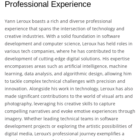
Professional Experience
Yann Leroux boasts a rich and diverse professional
experience that spans the intersection of technology and
creative industries. With a solid foundation in software
development and computer science, Leroux has held roles in
various tech companies, where he has contributed to the
development of cutting-edge digital solutions. His expertise
encompasses areas such as artificial intelligence, machine
learning, data analysis, and algorithmic design, allowing him
to tackle complex technical challenges with precision and
innovation. Alongside his work in technology, Leroux has also
made significant contributions to the world of visual arts and
photography, leveraging his creative skills to capture
compelling narratives and evoke emotive experiences through
imagery. Whether leading technical teams in software
development projects or exploring the artistic possibilities of
digital media, Leroux’s professional journey exemplifies a