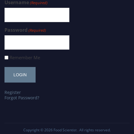
Username
(Required)
Password
(Required)
Remember Me
Register
Forgot Password?
Copyright © 2026
Food Scientist
. All rights reserved.