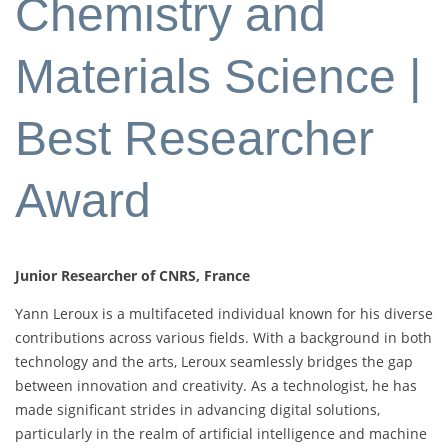
Chemistry and
Materials Science |
Best Researcher
Award
Junior Researcher of CNRS, France
Yann Leroux is a multifaceted individual known for his diverse
contributions across various fields. With a background in both
technology and the arts, Leroux seamlessly bridges the gap
between innovation and creativity. As a technologist, he has
made significant strides in advancing digital solutions,
particularly in the realm of artificial intelligence and machine