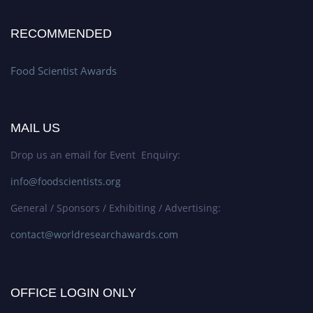
RECOMMENDED
Food Scientist Awards
MAIL US
Drop us an email for Event Enquiry:
info@foodscientists.org
General / Sponsors / Exhibiting / Advertising:
contact@worldresearchawards.com
OFFICE LOGIN ONLY