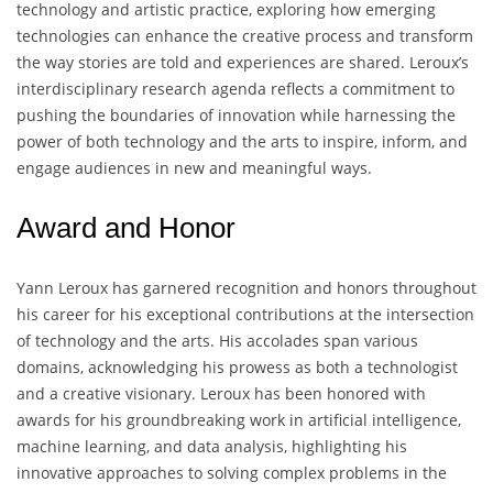
technology and artistic practice, exploring how emerging
technologies can enhance the creative process and transform
the way stories are told and experiences are shared. Leroux’s
interdisciplinary research agenda reflects a commitment to
pushing the boundaries of innovation while harnessing the
power of both technology and the arts to inspire, inform, and
engage audiences in new and meaningful ways.
Award and Honor
Yann Leroux has garnered recognition and honors throughout
his career for his exceptional contributions at the intersection
of technology and the arts. His accolades span various
domains, acknowledging his prowess as both a technologist
and a creative visionary. Leroux has been honored with
awards for his groundbreaking work in artificial intelligence,
machine learning, and data analysis, highlighting his
innovative approaches to solving complex problems in the